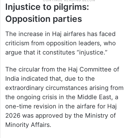
Injustice to pilgrims:
Opposition parties
The increase in Haj airfares has faced
criticism from opposition leaders, who
argue that it constitutes “injustice.”
The circular from the Haj Committee of
India indicated that, due to the