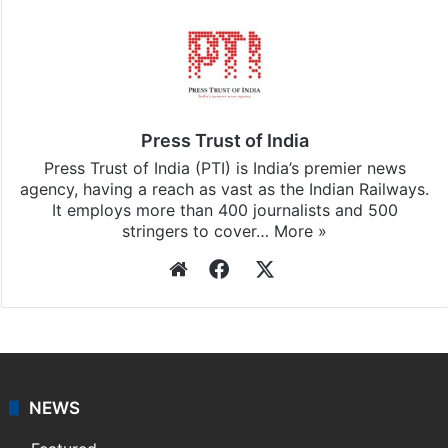
Stay updated with our
WhatsApp
&
Telegram
by
subscribing to our channels. For all the latest
India
updates, download our app
Android
and
iOS
.
Press Trust of India
Press Trust of India (PTI) is India’s premier news
agency, having a reach as vast as the Indian Railways.
It employs more than 400 journalists and 500
stringers to cover…
More »
Website
Facebook
X