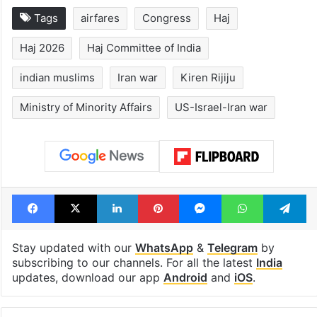
1st greenfield
Inside Hyderab
highway connecting
newest cafe th
Telangana, AP to
feels like a Qut
open in a week
Shahi palace
Tags
airfares
Congress
Haj
Haj 2026
Haj Committee of India
indian muslims
Iran war
Kiren Rijiju
Ministry of Minority Affairs
US-Israel-Iran war
Facebook
X
LinkedIn
Pinterest
Messenger
WhatsAp
T