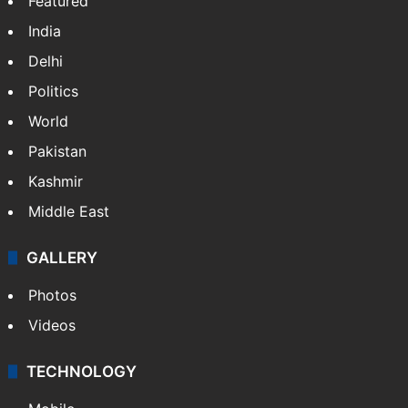
NEWS
Featured
India
Delhi
Politics
World
Pakistan
Kashmir
Middle East