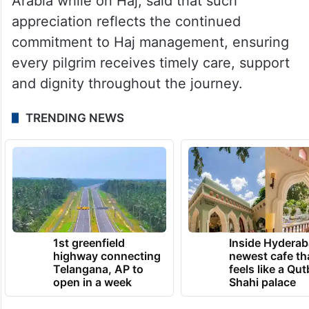
Meanwhile, the Ministry of Minority Affairs,
tagging videos of pilgrims hailing the
arrangements by the government in Saudi
Arabia while on Haj, said that such
appreciation reflects the continued
commitment to Haj management, ensuring
every pilgrim receives timely care, support
and dignity throughout the journey.
TRENDING NEWS