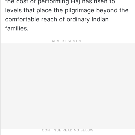
the cost of performing Haj has risen to
levels that place the pilgrimage beyond the
comfortable reach of ordinary Indian
families.