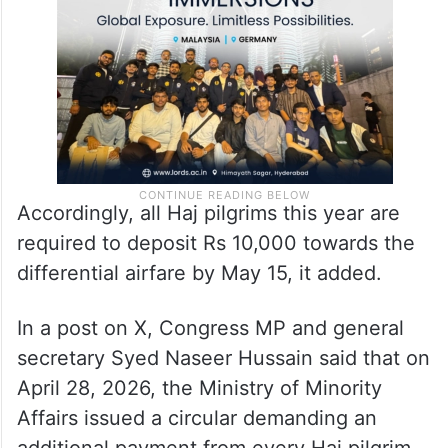
due examination of facts and consultation
with stakeholders,” the circular stated.
Accordingly, all Haj pilgrims this year are
required to deposit Rs 10,000 towards the
differential airfare by May 15, it added.