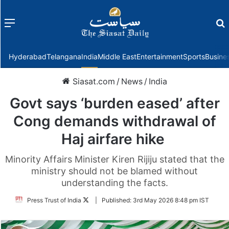
Menu
f
Hyderabad
Telangana
India
Middle East
Entertainment
Sports
Busine
Siasat.com
/
News
/
India
Govt says ‘burden eased’ after
Cong demands withdrawal of
Haj airfare hike
Minority Affairs Minister Kiren Rijiju stated that the
ministry should not be blamed without
understanding the facts.
Follow
Press Trust of India
|
Published:
3rd May 2026 8:48 pm IST
on
Twitter