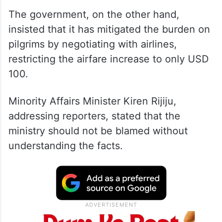
The government, on the other hand,
insisted that it has mitigated the burden on
pilgrims by negotiating with airlines,
restricting the airfare increase to only USD
100.
Minority Affairs Minister Kiren Rijiju,
addressing reporters, stated that the
ministry should not be blamed without