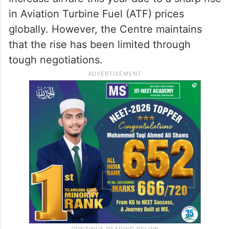
3, 2026
The Congress party’s demand follows the
Haj Committee of India’s decision to
increase airfare this year due to a sharp rise
in Aviation Turbine Fuel (ATF) prices
globally. However, the Centre maintains
that the rise has been limited through
tough negotiations.