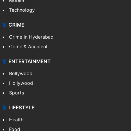
GALLERY
Photos
Videos
TECHNOLOGY
Mobile
Technology
CRIME
Crime in Hyderabad
Crime & Accident
ENTERTAINMENT
Bollywood