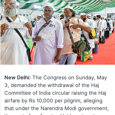
New Delhi:
The Congress on Sunday, May
3, demanded the withdrawal of the Haj
Committee of India circular raising the Haj
airfare by Rs 10,000 per pilgrim, alleging
that under the Narendra Modi government,