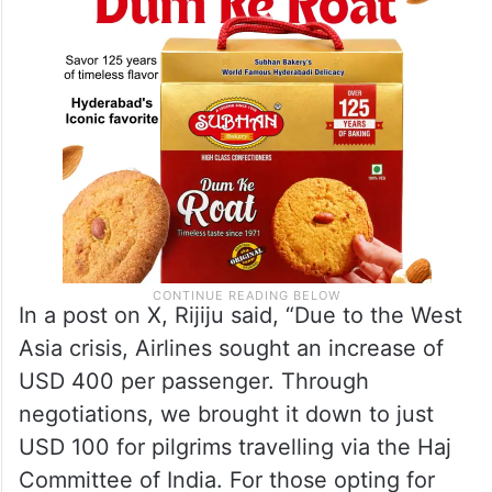
understanding the facts.