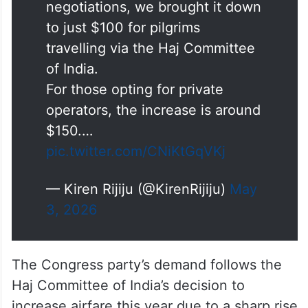
Facts about
#Haj
2026
Due to West Asia crisis, Airlines
sought an increase of $400 per
passenger. Through
negotiations, we brought it down
to just $100 for pilgrims
travelling via the Haj Committee
of India.
For those opting for private
operators, the increase is around
$150.…
pic.twitter.com/CNiKtGqVKj
— Kiren Rijiju (@KirenRijiju)
May