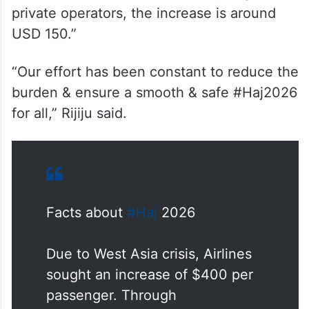
In a post on X, Rijiju said, “Due to the West
Asia crisis, Airlines sought an increase of
USD 400 per passenger. Through
negotiations, we brought it down to just
USD 100 for pilgrims travelling via the Haj
Committee of India. For those opting for
private operators, the increase is around
USD 150.”
“Our effort has been constant to reduce the
burden & ensure a smooth & safe #Haj2026
for all,” Rijiju said.