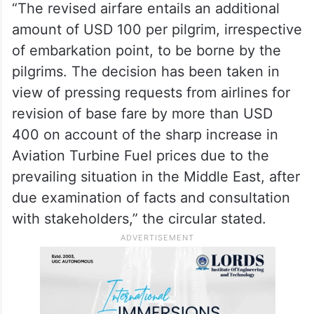
extraordinary circumstances arising from
the ongoing crisis in the Middle East, a
one-time revision in the airfare for Haj
2026 was approved by the Ministry of
Minority Affairs.
“The revised airfare entails an additional
amount of USD 100 per pilgrim, irrespective
of embarkation point, to be borne by the
pilgrims. The decision has been taken in
view of pressing requests from airlines for
revision of base fare by more than USD
400 on account of the sharp increase in
Aviation Turbine Fuel prices due to the
prevailing situation in the Middle East, after