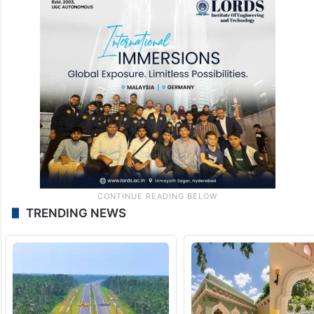
TRENDING NEWS