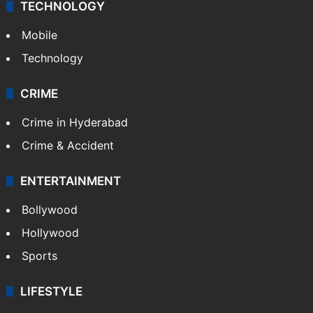
TECHNOLOGY
Mobile
Technology
CRIME
Crime in Hyderabad
Crime & Accident
ENTERTAINMENT
Bollywood
Hollywood
Sports
LIFESTYLE