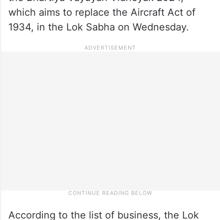
which aims to replace the Aircraft Act of
1934, in the Lok Sabha on Wednesday.
According to the list of business, the Lok