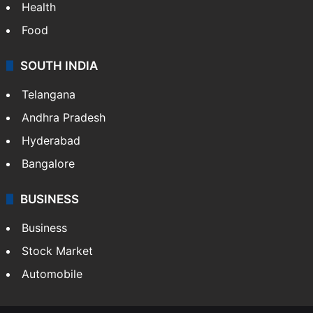
Health
Food
SOUTH INDIA
Telangana
Andhra Pradesh
Hyderabad
Bangalore
BUSINESS
Business
Stock Market
Automobile