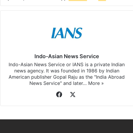
Indo-Asian News Service
Indo-Asian News Service or IANS is a private Indian
news agency. It was founded in 1986 by Indian
American publisher Gopal Raju as the "India Abroad
News Service" and later…
More »
Facebook
X