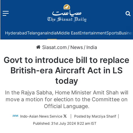
Menu
f
Hyderabad
Telangana
India
Middle East
Entertainment
Sports
Busine
Siasat.com
/
News
/
India
Govt to introduce bill to replace
British-era Aircraft Act in LS
today
In the Rajya Sabha, Home Minister Amit Shah will
move a motion for election to the Committee on
Official Language.
Follow
Indo-Asian News Service
| Posted by Marziya Sharif |
on
Published:
31st July 2024 9:22 am IST
Twitter