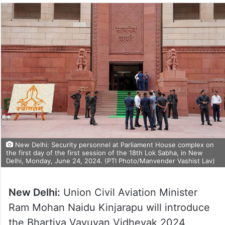
New Delhi: Security personnel at Parliament House complex on
the first day of the first session of the 18th Lok Sabha, in New
Delhi, Monday, June 24, 2024. (PTI Photo/Manvender Vashist Lav)
New Delhi:
Union Civil Aviation Minister
Ram Mohan Naidu Kinjarapu will introduce
the Bhartiya Vayuyan Vidheyak 2024,