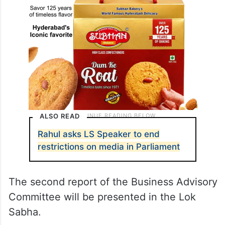
ALSO READ
Rahul asks LS Speaker to end
restrictions on media in Parliament
The second report of the Business Advisory
Committee will be presented in the Lok
Sabha.