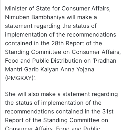
Minister of State for Consumer Affairs,
Nimuben Bambhaniya will make a
statement regarding the status of
implementation of the recommendations
contained in the 28th Report of the
Standing Committee on Consumer Affairs,
Food and Public Distribution on ‘Pradhan
Mantri Garib Kalyan Anna Yojana
(PMGKAY)’.
She will also make a statement regarding
the status of implementation of the
recommendations contained in the 31st
Report of the Standing Committee on
Consumer Affairs, Food and Public