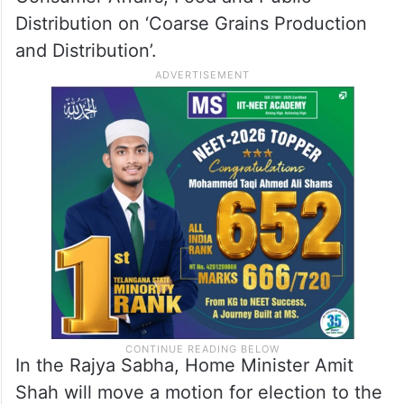
Distribution on ‘Coarse Grains Production
and Distribution’.
In the Rajya Sabha, Home Minister Amit
Shah will move a motion for election to the