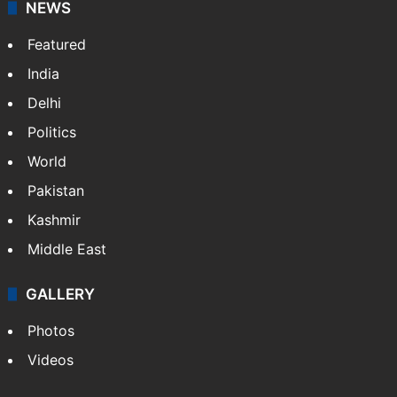
NEWS
Featured
India
Delhi
Politics
World
Pakistan
Kashmir
Middle East
GALLERY
Photos
Videos