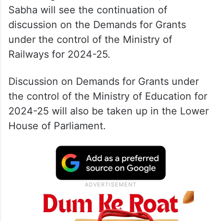
Sabha will see the continuation of
discussion on the Demands for Grants
under the control of the Ministry of
Railways for 2024-25.
Discussion on Demands for Grants under
the control of the Ministry of Education for
2024-25 will also be taken up in the Lower
House of Parliament.