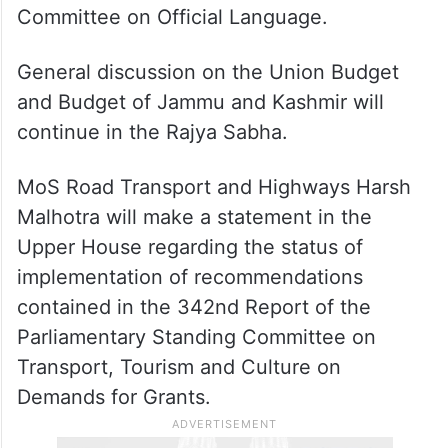
Committee on Official Language.
General discussion on the Union Budget
and Budget of Jammu and Kashmir will
continue in the Rajya Sabha.
MoS Road Transport and Highways Harsh
Malhotra will make a statement in the
Upper House regarding the status of
implementation of recommendations
contained in the 342nd Report of the
Parliamentary Standing Committee on
Transport, Tourism and Culture on
Demands for Grants.