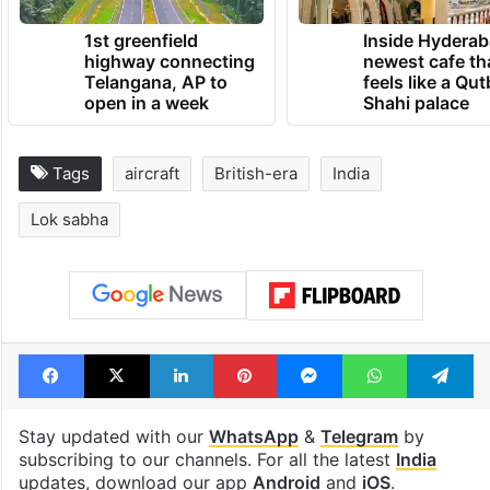
1st greenfield
Inside Hyderab
highway connecting
newest cafe th
Telangana, AP to
feels like a Qut
open in a week
Shahi palace
Tags
aircraft
British-era
India
Lok sabha
Facebook
X
LinkedIn
Pinterest
Messenger
WhatsAp
T
Stay updated with our
WhatsApp
&
Telegram
by
subscribing to our channels. For all the latest
India
updates, download our app
Android
and
iOS
.