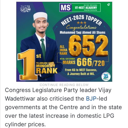
Congress Legislature Party leader Vijay
Wadettiwar also criticised the
BJP
-led
governments at the Centre and in the state
over the latest increase in domestic LPG
cylinder prices.