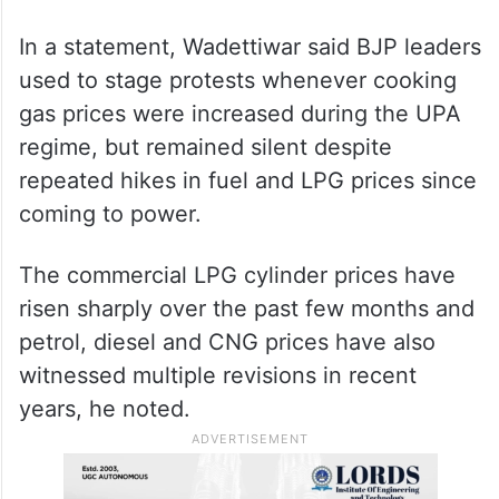
In a statement, Wadettiwar said BJP leaders
used to stage protests whenever cooking
gas prices were increased during the UPA
regime, but remained silent despite
repeated hikes in fuel and LPG prices since
coming to power.
The commercial LPG cylinder prices have
risen sharply over the past few months and
petrol, diesel and CNG prices have also
witnessed multiple revisions in recent
years, he noted.