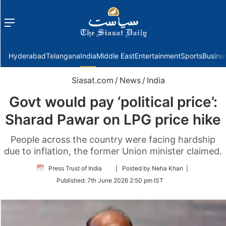
Menu
f
Hyderabad
Telangana
India
Middle East
Entertainment
Sports
Busine
Siasat.com
/
News
/
India
Govt would pay ‘political price’:
Sharad Pawar on LPG price hike
People across the country were facing hardship
due to inflation, the former Union minister claimed.
Follow
Press Trust of India
| Posted by Neha Khan |
on
Published:
7th June 2026 2:50 pm IST
Twitter