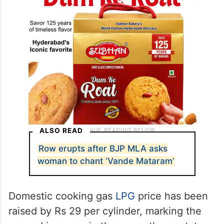
ALSO READ
Row erupts after BJP MLA asks
woman to chant ‘Vande Mataram’
Domestic cooking gas
LPG
price has been
raised by Rs 29 per cylinder, marking the