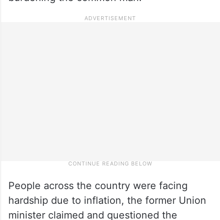
People across the country were facing
hardship due to inflation, the former Union
minister claimed and questioned the