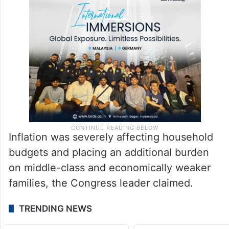
Inflation was severely affecting household
budgets and placing an additional burden
on middle-class and economically weaker
families, the Congress leader claimed.
TRENDING NEWS