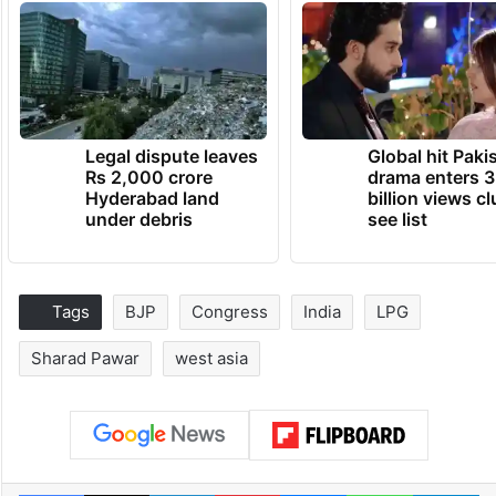
Legal dispute leaves
Global hit Paki
Rs 2,000 crore
drama enters 3
Hyderabad land
billion views cl
under debris
see list
Tags
BJP
Congress
India
LPG
Sharad Pawar
west asia
Facebook
X
LinkedIn
Pinterest
Messenger
WhatsAp
T