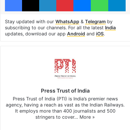
Stay updated with our
WhatsApp
&
Telegram
by
subscribing to our channels. For all the latest
India
updates, download our app
Android
and
iOS
.
Press Trust of India
Press Trust of India (PTI) is India’s premier news
agency, having a reach as vast as the Indian Railways.
It employs more than 400 journalists and 500
stringers to cover…
More »
Website
Facebook
X