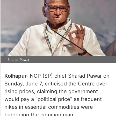
Sharad Pawar
Kolhapur
: NCP (SP) chief Sharad Pawar on
Sunday, June 7, criticised the Centre over
rising prices, claiming the government
would pay a “political price” as frequent
hikes in essential commodities were
burdening the common man.