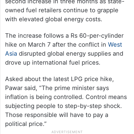
second increase in three months as state-
owned fuel retailers continue to grapple
with elevated global energy costs.
The increase follows a Rs 60-per-cylinder
hike on March 7 after the conflict in
West
Asia
disrupted global energy supplies and
drove up international fuel prices.
Asked about the latest LPG price hike,
Pawar said, “The prime minister says
inflation is being controlled. Control means
subjecting people to step-by-step shock.
Those responsible will have to pay a
political price.”