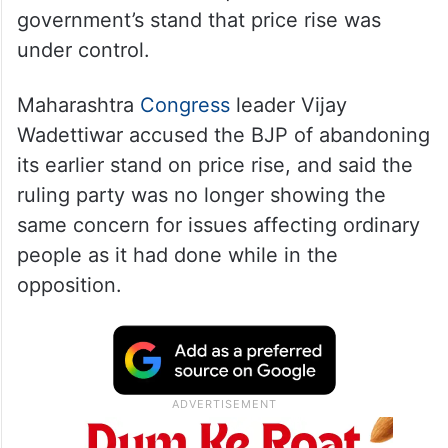
government’s stand that price rise was
under control.
Maharashtra
Congress
leader Vijay
Wadettiwar accused the BJP of abandoning
its earlier stand on price rise, and said the
ruling party was no longer showing the
same concern for issues affecting ordinary
people as it had done while in the
opposition.