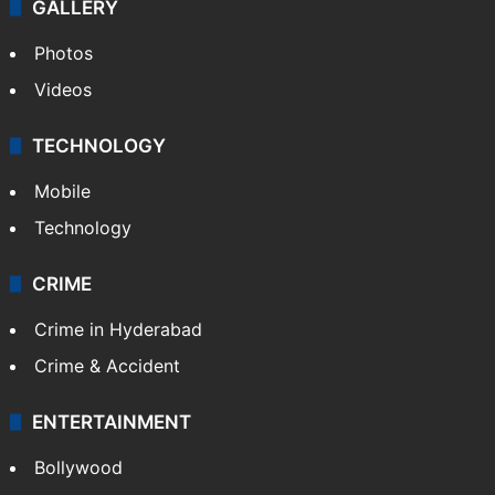
GALLERY
Photos
Videos
TECHNOLOGY
Mobile
Technology
CRIME
Crime in Hyderabad
Crime & Accident
ENTERTAINMENT
Bollywood