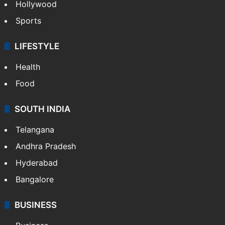
Hollywood
Sports
LIFESTYLE
Health
Food
SOUTH INDIA
Telangana
Andhra Pradesh
Hyderabad
Bangalore
BUSINESS