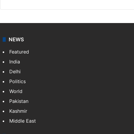
NEWS
Featured
India
Delhi
Politics
World
Pakistan
Kashmir
Middle East