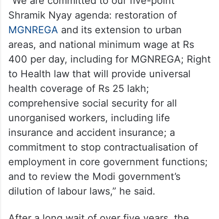
“We are committed to our five-point
Shramik Nyay agenda: restoration of
MGNREGA
and its extension to urban
areas, and national minimum wage at Rs
400 per day, including for MGNREGA; Right
to Health law that will provide universal
health coverage of Rs 25 lakh;
comprehensive social security for all
unorganised workers, including life
insurance and accident insurance; a
commitment to stop contractualisation of
employment in core government functions;
and to review the Modi government’s
dilution of labour laws,” he said.
After a long wait of over five years, the