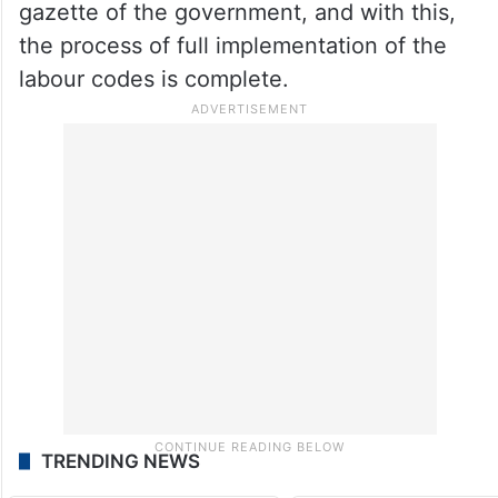
gazette of the government, and with this,
the process of full implementation of the
labour codes is complete.
TRENDING NEWS