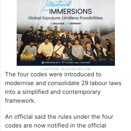
The four codes were introduced to
modernise and consolidate 29 labour laws
into a simplified and contemporary
framework.
An official said the rules under the four
codes are now notified in the official