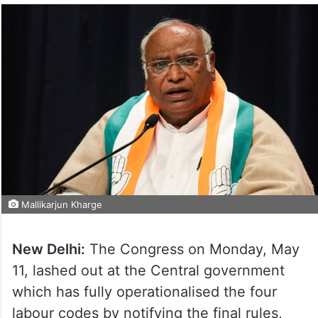
Mallikarjun Kharge
New Delhi:
The Congress on Monday, May
11, lashed out at the Central government
which has fully operationalised the four
labour codes by notifying the final rules,