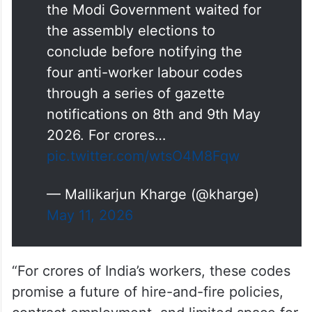
the Modi Government waited for
the assembly elections to
conclude before notifying the
four anti-worker labour codes
through a series of gazette
notifications on 8th and 9th May
2026. For crores…
pic.twitter.com/wtsO4M8Fqw
— Mallikarjun Kharge (@kharge)
May 11, 2026
“For crores of India’s workers, these codes
promise a future of hire-and-fire policies,