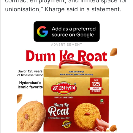
contract employment, and limited space for
unionisation,” Kharge said in a statement.