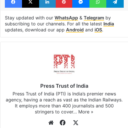
Stay updated with our
WhatsApp
&
Telegram
by
subscribing to our channels. For all the latest
India
updates, download our app
Android
and
iOS
.
Press Trust of India
Press Trust of India (PTI) is India’s premier news
agency, having a reach as vast as the Indian Railways.
It employs more than 400 journalists and 500
stringers to cover…
More »
Website
Facebook
X