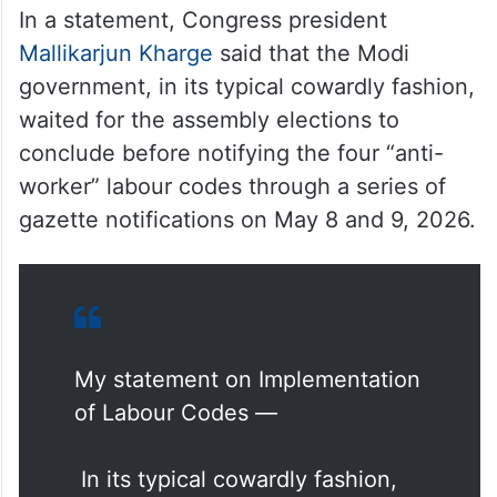
In a statement, Congress president
Mallikarjun Kharge
said that the Modi
government, in its typical cowardly fashion,
waited for the assembly elections to
conclude before notifying the four “anti-
worker” labour codes through a series of
gazette notifications on May 8 and 9, 2026.
My statement on Implementation
of Labour Codes —
In its typical cowardly fashion,