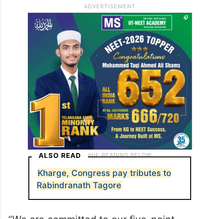
ALSO READ
Kharge, Congress pay tributes to
Rabindranath Tagore