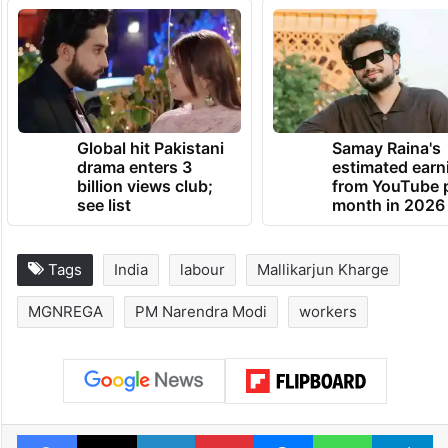
Global hit Pakistani
Samay Raina's
drama enters 3
estimated earn
billion views club;
from YouTube 
see list
month in 2026
Tags
India
labour
Mallikarjun Kharge
MGNREGA
PM Narendra Modi
workers
Facebook
X
LinkedIn
Pinterest
Messenger
WhatsAp
T