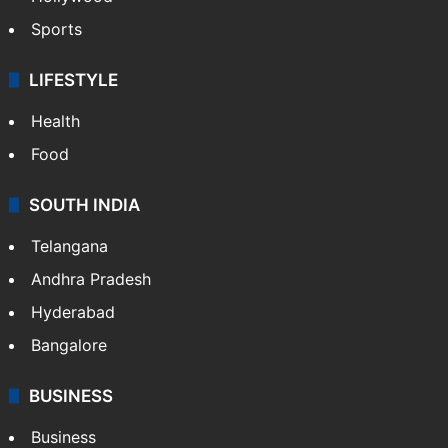
Sports
LIFESTYLE
Health
Food
SOUTH INDIA
Telangana
Andhra Pradesh
Hyderabad
Bangalore
BUSINESS
Business