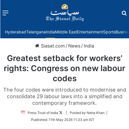
Menu
f
Hyderabad
Telangana
India
Middle East
Entertainment
Sports
Busine
Siasat.com
/
News
/
India
Greatest setback for workers’
rights: Congress on new labour
codes
The four codes were introduced to modernise and
consolidate 29 labour laws into a simplified and
contemporary framework.
Follow
Press Trust of India
| Posted by Neha Khan |
on
Published:
11th May 2026 11:33 am IST
Twitter