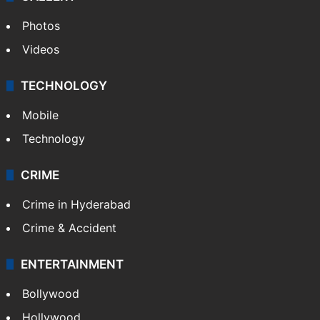
Photos
Videos
TECHNOLOGY
Mobile
Technology
CRIME
Crime in Hyderabad
Crime & Accident
ENTERTAINMENT
Bollywood
Hollywood