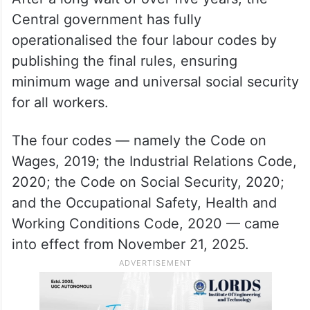
Central government has fully
operationalised the four labour codes by
publishing the final rules, ensuring
minimum wage and universal social security
for all workers.
The four codes — namely the Code on
Wages, 2019; the Industrial Relations Code,
2020; the Code on Social Security, 2020;
and the Occupational Safety, Health and
Working Conditions Code, 2020 — came
into effect from November 21, 2025.