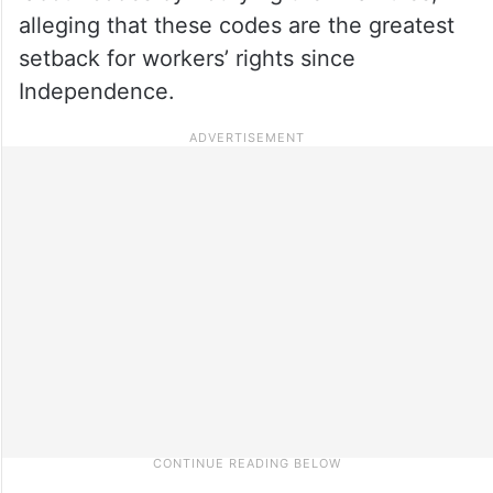
alleging that these codes are the greatest
setback for workers’ rights since
Independence.