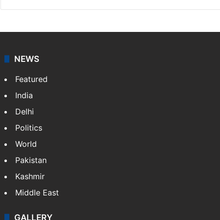
NEWS
Featured
India
Delhi
Politics
World
Pakistan
Kashmir
Middle East
GALLERY