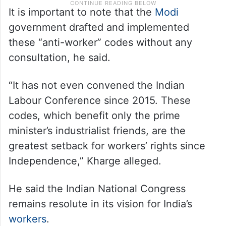
It is important to note that the
Modi
government drafted and implemented
these “anti-worker” codes without any
consultation, he said.
“It has not even convened the Indian
Labour Conference since 2015. These
codes, which benefit only the prime
minister’s industrialist friends, are the
greatest setback for workers’ rights since
Independence,” Kharge alleged.
He said the Indian National Congress
remains resolute in its vision for India’s
workers
.