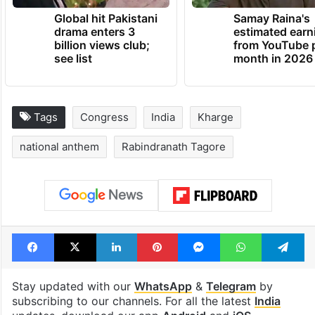
Global hit Pakistani
Samay Raina's
drama enters 3
estimated earn
billion views club;
from YouTube 
see list
month in 2026
Tags
Congress
India
Kharge
national anthem
Rabindranath Tagore
Facebook
X
LinkedIn
Pinterest
Messenger
WhatsAp
T
Stay updated with our
WhatsApp
&
Telegram
by
subscribing to our channels. For all the latest
India