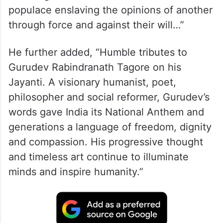
populace enslaving the opinions of another
through force and against their will…”
He further added, “Humble tributes to
Gurudev Rabindranath Tagore on his
Jayanti. A visionary humanist, poet,
philosopher and social reformer, Gurudev’s
words gave India its National Anthem and
generations a language of freedom, dignity
and compassion. His progressive thought
and timeless art continue to illuminate
minds and inspire humanity.”