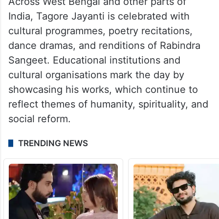
Across West Bengal and other parts of
India, Tagore Jayanti is celebrated with
cultural programmes, poetry recitations,
dance dramas, and renditions of Rabindra
Sangeet. Educational institutions and
cultural organisations mark the day by
showcasing his works, which continue to
reflect themes of humanity, spirituality, and
social reform.
TRENDING NEWS