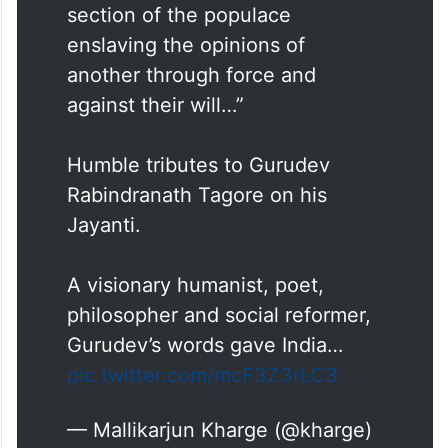
section of the populace
enslaving the opinions of
another through force and
against their will…”
Humble tributes to Gurudev
Rabindranath Tagore on his
Jayanti.
A visionary humanist, poet,
philosopher and social reformer,
Gurudev’s words gave India…
pic.twitter.com/mcF3Z3rLC3
— Mallikarjun Kharge (@kharge)