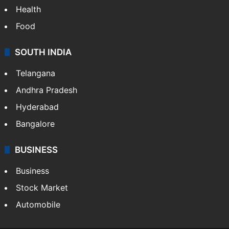
Health
Food
SOUTH INDIA
Telangana
Andhra Pradesh
Hyderabad
Bangalore
BUSINESS
Business
Stock Market
Automobile