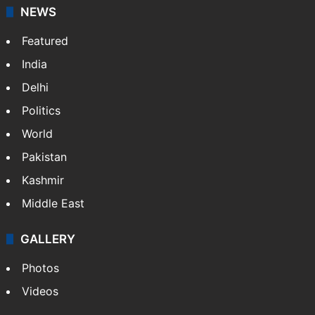
NEWS
Featured
India
Delhi
Politics
World
Pakistan
Kashmir
Middle East
GALLERY
Photos
Videos