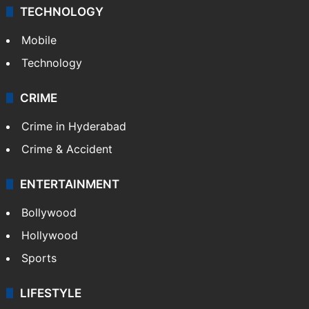
TECHNOLOGY
Mobile
Technology
CRIME
Crime in Hyderabad
Crime & Accident
ENTERTAINMENT
Bollywood
Hollywood
Sports
LIFESTYLE