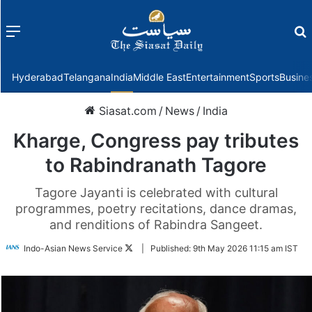
Menu
f
Hyderabad
Telangana
India
Middle East
Entertainment
Sports
Busine
Siasat.com
/
News
/
India
Kharge, Congress pay tributes
to Rabindranath Tagore
Tagore Jayanti is celebrated with cultural
programmes, poetry recitations, dance dramas,
and renditions of Rabindra Sangeet.
Follow
Indo-Asian News Service
|
Published:
9th May 2026 11:15 am IST
on
Twitter