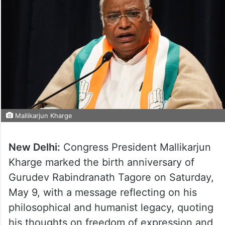
Mallikarjun Kharge
New Delhi:
Congress President Mallikarjun
Kharge marked the birth anniversary of
Gurudev Rabindranath Tagore on Saturday,
May 9, with a message reflecting on his
philosophical and humanist legacy, quoting
his thoughts on freedom of expression and