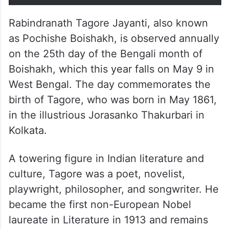
Rabindranath Tagore Jayanti, also known
as Pochishe Boishakh, is observed annually
on the 25th day of the Bengali month of
Boishakh, which this year falls on May 9 in
West Bengal. The day commemorates the
birth of Tagore, who was born in May 1861,
in the illustrious Jorasanko Thakurbari in
Kolkata.
A towering figure in Indian literature and
culture, Tagore was a poet, novelist,
playwright, philosopher, and songwriter. He
became the first non-European Nobel
laureate in Literature in 1913 and remains