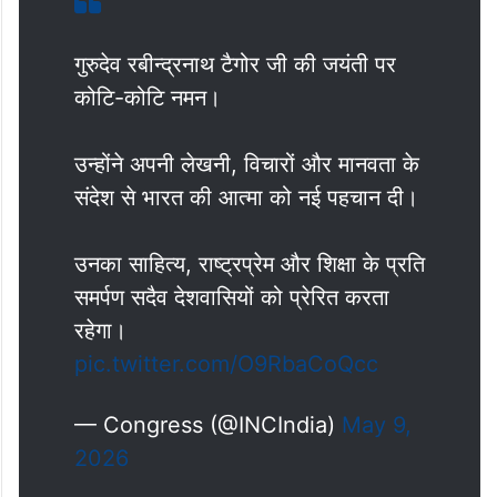
गुरुदेव रबीन्द्रनाथ टैगोर जी की जयंती पर
कोटि-कोटि नमन।
उन्होंने अपनी लेखनी, विचारों और मानवता के
संदेश से भारत की आत्मा को नई पहचान दी।
उनका साहित्य, राष्ट्रप्रेम और शिक्षा के प्रति
समर्पण सदैव देशवासियों को प्रेरित करता
रहेगा।
pic.twitter.com/O9RbaCoQcc
— Congress (@INCIndia)
May 9,
2026