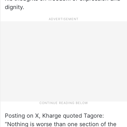
dignity.
Posting on X, Kharge quoted Tagore:
“Nothing is worse than one section of the