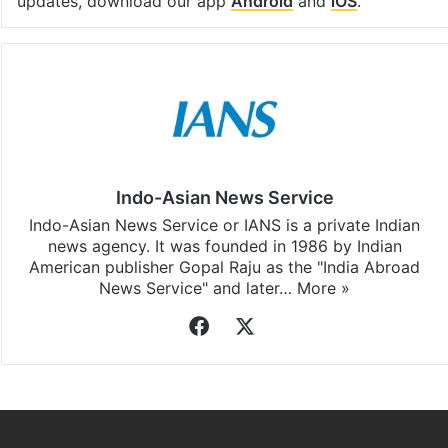
updates, download our app
Android
and
iOS
.
Indo-Asian News Service
Indo-Asian News Service or IANS is a private Indian
news agency. It was founded in 1986 by Indian
American publisher Gopal Raju as the "India Abroad
News Service" and later…
More »
Facebook
X