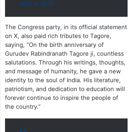
May 9, 2026
The Congress party, in its official statement
on X, also paid rich tributes to Tagore,
saying, “On the birth anniversary of
Gurudev Rabindranath Tagore ji, countless
salutations. Through his writings, thoughts,
and message of humanity, he gave a new
identity to the soul of India. His literature,
patriotism, and dedication to education will
forever continue to inspire the people of
the country.”