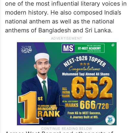
one of the most influential literary voices in
modern history. He also composed India’s
national anthem as well as the national
anthems of Bangladesh and Sri Lanka.