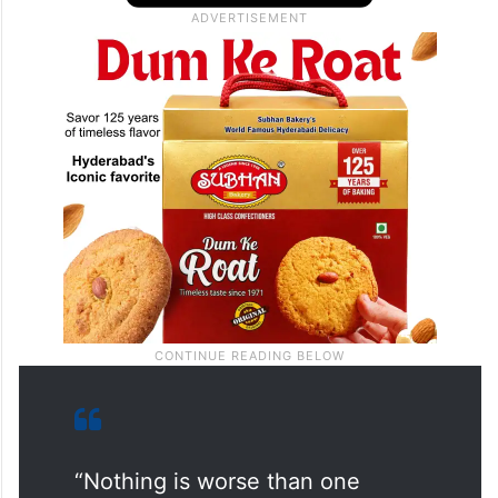
“Nothing is worse than one