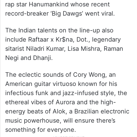
rap star Hanumankind whose recent
record-breaker ‘Big Dawgs’ went viral.
The Indian talents on the line-up also
include Raftaar x Kr$na, Dot., legendary
sitarist Niladri Kumar, Lisa Mishra, Raman
Negi and Dhanji.
The eclectic sounds of Cory Wong, an
American guitar virtuoso known for his
infectious funk and jazz-infused style, the
ethereal vibes of Aurora and the high-
energy beats of Alok, a Brazilian electronic
music powerhouse, will ensure there’s
something for everyone.