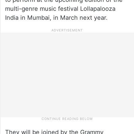
multi-genre music festival Lollapalooza
India in Mumbai, in March next year.
They will be joined by the Grammy