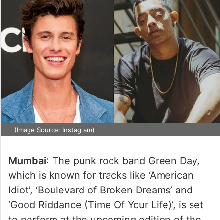
(Image Source: Instagram)
Mumbai
: The punk rock band Green Day,
which is known for tracks like ‘American
Idiot’, ‘Boulevard of Broken Dreams’ and
‘Good Riddance (Time Of Your Life)’, is set
to perform at the upcoming edition of the