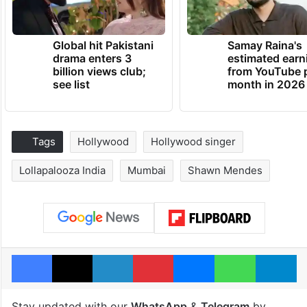
Global hit Pakistani
Samay Raina's
drama enters 3
estimated earn
billion views club;
from YouTube 
see list
month in 2026
Tags
Hollywood
Hollywood singer
Lollapalooza India
Mumbai
Shawn Mendes
Facebook
X
LinkedIn
Pinterest
Messenger
WhatsAp
T
Stay updated with our
WhatsApp
&
Telegram
by