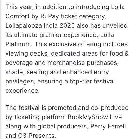
This year, in addition to introducing Lolla
Comfort by RuPay ticket category,
Lollapalooza India 2025 also has unveiled
its ultimate premier experience, Lolla
Platinum. This exclusive offering includes
viewing decks, dedicated areas for food &
beverage and merchandise purchases,
shade, seating and enhanced entry
privileges, ensuring a top-tier festival
experience.
The festival is promoted and co-produced
by ticketing platform BookMyShow Live
along with global producers, Perry Farrell
and C3 Presents.