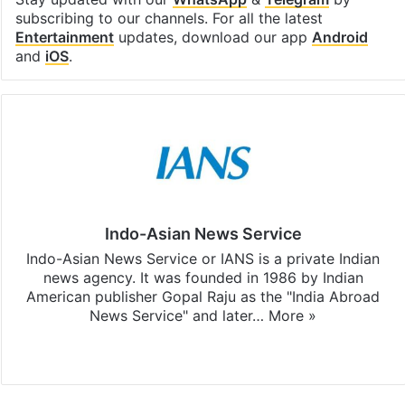
subscribing to our channels. For all the latest
Entertainment
updates, download our app
Android
and
iOS
.
Indo-Asian News Service
Indo-Asian News Service or IANS is a private Indian
news agency. It was founded in 1986 by Indian
American publisher Gopal Raju as the "India Abroad
News Service" and later…
More »
Facebook
X