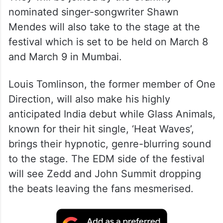
nominated singer-songwriter Shawn
Mendes will also take to the stage at the
festival which is set to be held on March 8
and March 9 in Mumbai.
Louis Tomlinson, the former member of One
Direction, will also make his highly
anticipated India debut while Glass Animals,
known for their hit single, ‘Heat Waves’,
brings their hypnotic, genre-blurring sound
to the stage. The EDM side of the festival
will see Zedd and John Summit dropping
the beats leaving the fans mesmerised.