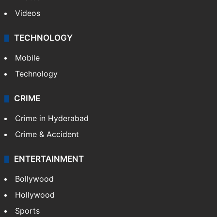
Videos
TECHNOLOGY
Mobile
Technology
CRIME
Crime in Hyderabad
Crime & Accident
ENTERTAINMENT
Bollywood
Hollywood
Sports