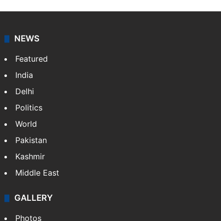
NEWS
Featured
India
Delhi
Politics
World
Pakistan
Kashmir
Middle East
GALLERY
Photos