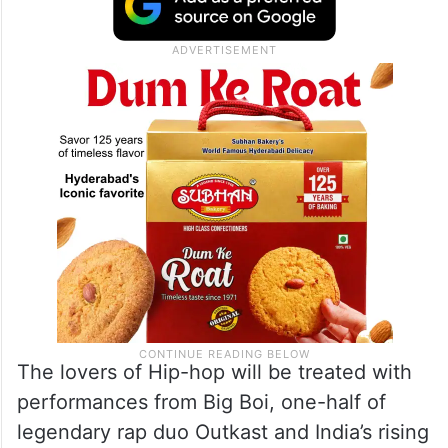
The lovers of Hip-hop will be treated with
performances from Big Boi, one-half of
legendary rap duo Outkast and India’s rising