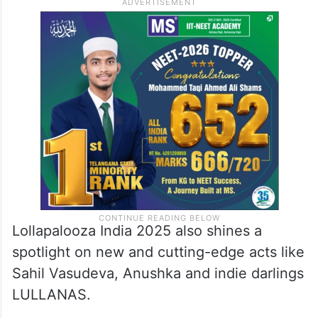
Lollapalooza India 2025 also shines a
spotlight on new and cutting-edge acts like
Sahil Vasudeva, Anushka and indie darlings
LULLANAS.