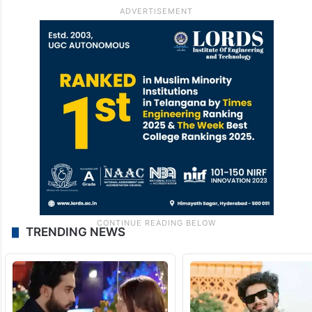
TRENDING NEWS