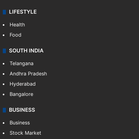
LIFESTYLE
Health
Food
SOUTH INDIA
Telangana
Andhra Pradesh
Hyderabad
Bangalore
BUSINESS
Business
Stock Market