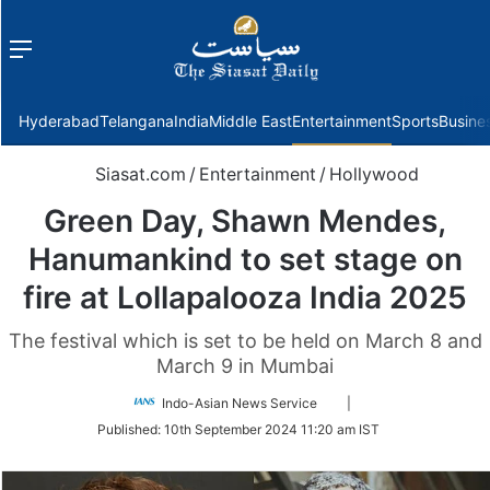
Menu
f
Hyderabad
Telangana
India
Middle East
Entertainment
Sports
Busine
Siasat.com
/
Entertainment
/
Hollywood
Green Day, Shawn Mendes,
Hanumankind to set stage on
fire at Lollapalooza India 2025
The festival which is set to be held on March 8 and
March 9 in Mumbai
Follow
Indo-Asian News Service
|
on
Published:
10th September 2024 11:20 am IST
Twitter