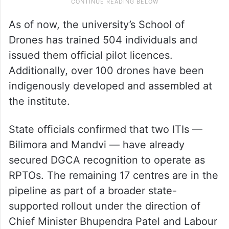
As of now, the university’s School of
Drones has trained 504 individuals and
issued them official pilot licences.
Additionally, over 100 drones have been
indigenously developed and assembled at
the institute.
State officials confirmed that two ITIs —
Bilimora and Mandvi — have already
secured DGCA recognition to operate as
RPTOs. The remaining 17 centres are in the
pipeline as part of a broader state-
supported rollout under the direction of
Chief Minister Bhupendra Patel and Labour