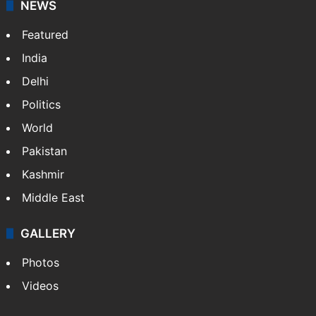
NEWS
Featured
India
Delhi
Politics
World
Pakistan
Kashmir
Middle East
GALLERY
Photos
Videos