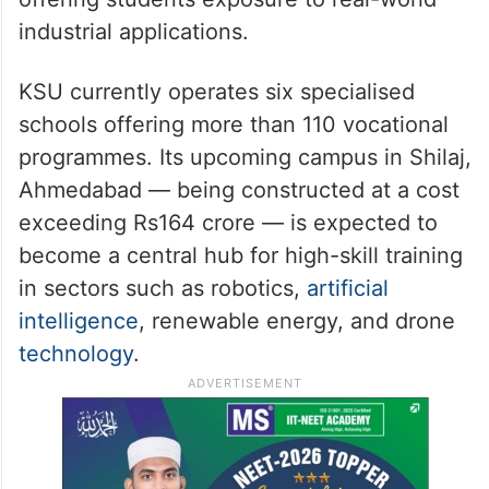
industrial applications.
KSU currently operates six specialised
schools offering more than 110 vocational
programmes. Its upcoming campus in Shilaj,
Ahmedabad — being constructed at a cost
exceeding Rs164 crore — is expected to
become a central hub for high-skill training
in sectors such as robotics,
artificial
intelligence
, renewable energy, and drone
technology
.