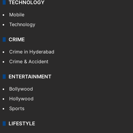
TECHNOLOGY
Mobile
Technology
CRIME
Crime in Hyderabad
Crime & Accident
ENTERTAINMENT
Bollywood
Hollywood
Sports
LIFESTYLE