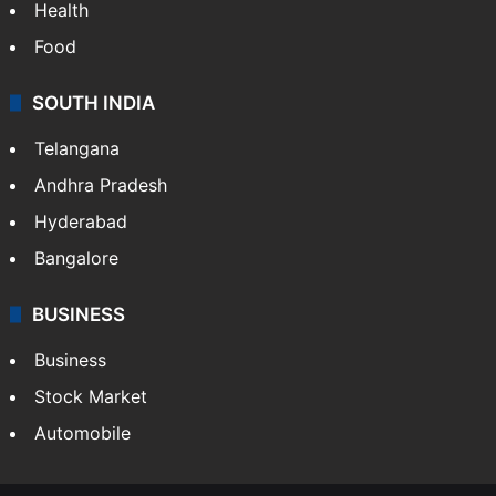
Health
Food
SOUTH INDIA
Telangana
Andhra Pradesh
Hyderabad
Bangalore
BUSINESS
Business
Stock Market
Automobile