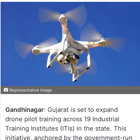
Representative image
Gandhinagar
: Gujarat is set to expand
drone pilot training across 19 Industrial
Training Institutes (ITIs) in the state. This
initiative, anchored by the government-run