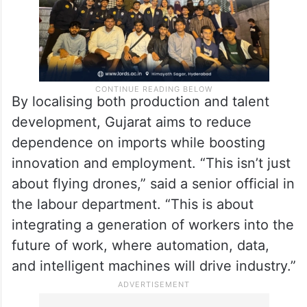
By localising both production and talent
development, Gujarat aims to reduce
dependence on imports while boosting
innovation and employment. “This isn’t just
about flying drones,” said a senior official in
the labour department. “This is about
integrating a generation of workers into the
future of work, where automation, data,
and intelligent machines will drive industry.”