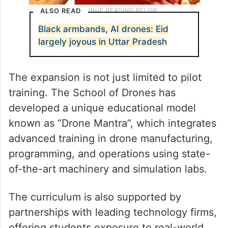
ALSO READ
Black armbands, AI drones: Eid
largely joyous in Uttar Pradesh
The expansion is not just limited to pilot
training. The School of Drones has
developed a unique educational model
known as “Drone Mantra”, which integrates
advanced training in drone manufacturing,
programming, and operations using state-
of-the-art machinery and simulation labs.
The curriculum is also supported by
partnerships with leading technology firms,
offering students exposure to real-world