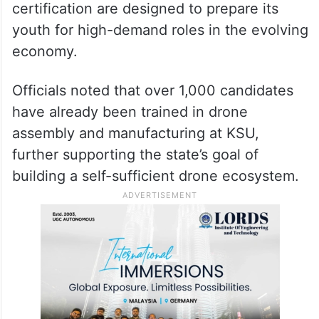
certification are designed to prepare its
youth for high-demand roles in the evolving
economy.
Officials noted that over 1,000 candidates
have already been trained in drone
assembly and manufacturing at KSU,
further supporting the state’s goal of
building a self-sufficient drone ecosystem.