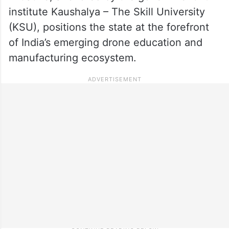
institute Kaushalya – The Skill University
(KSU), positions the state at the forefront
of India’s emerging drone education and
manufacturing ecosystem.