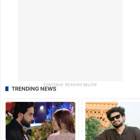
TRENDING NEWS