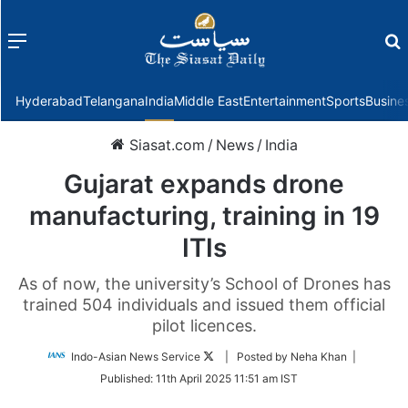
Menu
f
Hyderabad
Telangana
India
Middle East
Entertainment
Sports
Busine
Siasat.com
/
News
/
India
Gujarat expands drone
manufacturing, training in 19
ITIs
As of now, the university’s School of Drones has
trained 504 individuals and issued them official
pilot licences.
Follow
Indo-Asian News Service
| Posted by Neha Khan |
on
Published:
11th April 2025 11:51 am IST
Twitter