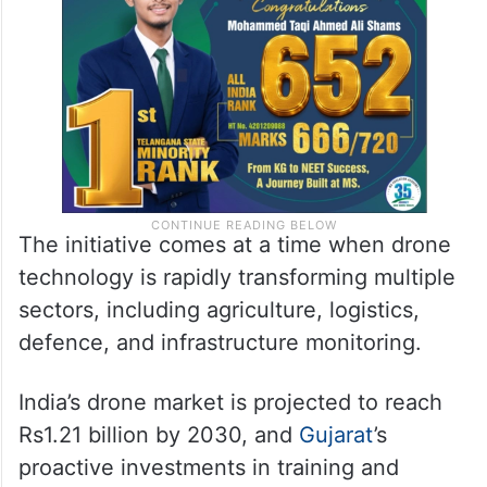
The initiative comes at a time when drone
technology is rapidly transforming multiple
sectors, including agriculture, logistics,
defence, and infrastructure monitoring.
India’s drone market is projected to reach
Rs1.21 billion by 2030, and
Gujarat
’s
proactive investments in training and