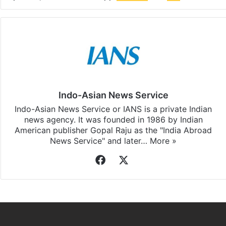
Indo-Asian News Service
Indo-Asian News Service or IANS is a private Indian
news agency. It was founded in 1986 by Indian
American publisher Gopal Raju as the "India Abroad
News Service" and later…
More »
Facebook
X