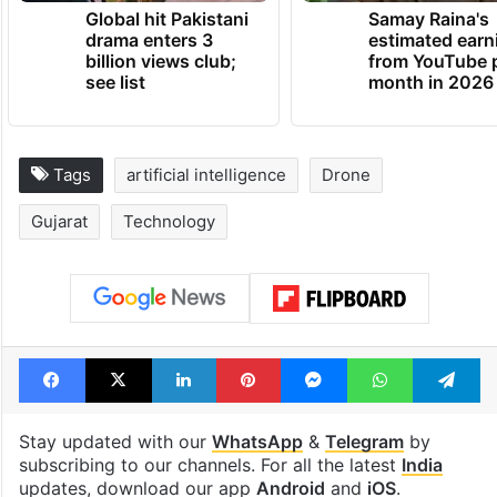
Global hit Pakistani
Samay Raina's
drama enters 3
estimated earn
billion views club;
from YouTube 
see list
month in 2026
Tags
artificial intelligence
Drone
Gujarat
Technology
Facebook
X
LinkedIn
Pinterest
Messenger
WhatsAp
T
Stay updated with our
WhatsApp
&
Telegram
by
subscribing to our channels. For all the latest
India
updates, download our app
Android
and
iOS
.