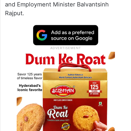
and Employment Minister Balvantsinh
Rajput.