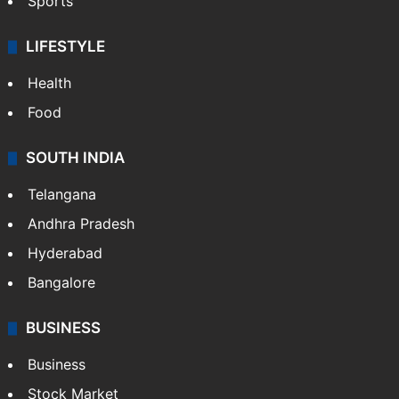
Sports
LIFESTYLE
Health
Food
SOUTH INDIA
Telangana
Andhra Pradesh
Hyderabad
Bangalore
BUSINESS
Business
Stock Market