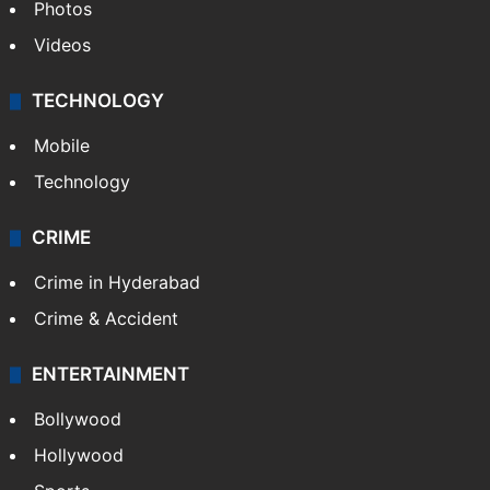
Photos
Videos
TECHNOLOGY
Mobile
Technology
CRIME
Crime in Hyderabad
Crime & Accident
ENTERTAINMENT
Bollywood
Hollywood