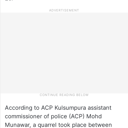
According to ACP Kulsumpura assistant
commissioner of police (ACP) Mohd
Munawar, a quarrel took place between