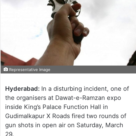
Representative Image
Hyderabad:
In a disturbing incident, one of
the organisers at Dawat-e-Ramzan expo
inside King’s Palace Function Hall in
Gudimalkapur X Roads fired two rounds of
gun shots in open air on Saturday, March
29.