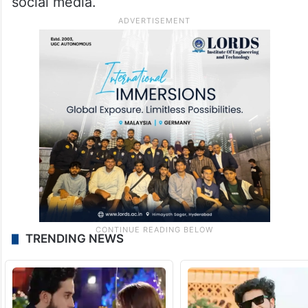
social media.
TRENDING NEWS