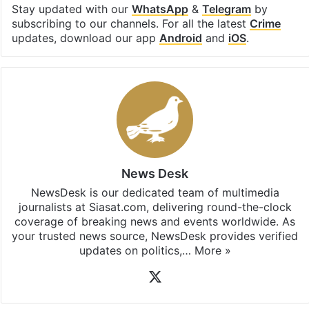
Stay updated with our
WhatsApp
&
Telegram
by
subscribing to our channels. For all the latest
Crime
updates, download our app
Android
and
iOS
.
News Desk
NewsDesk is our dedicated team of multimedia
journalists at Siasat.com, delivering round-the-clock
coverage of breaking news and events worldwide. As
your trusted news source, NewsDesk provides verified
updates on politics,…
More »
X