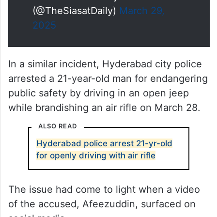
(@TheSiasatDaily)
March 29,
2025
In a similar incident, Hyderabad city police
arrested a 21-year-old man for endangering
public safety by driving in an open jeep
while brandishing an air rifle on March 28.
ALSO READ
Hyderabad police arrest 21-yr-old
for openly driving with air rifle
The issue had come to light when a video
of the accused, Afeezuddin, surfaced on