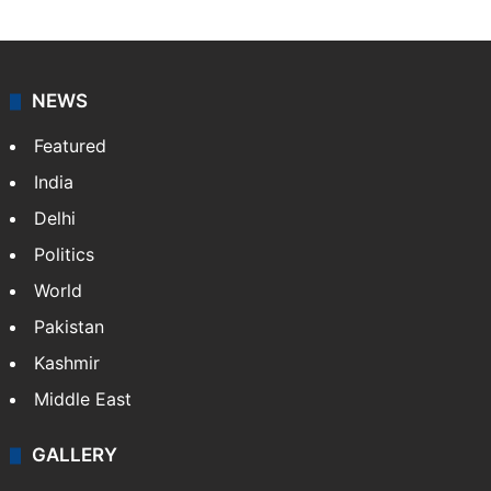
NEWS
Featured
India
Delhi
Politics
World
Pakistan
Kashmir
Middle East
GALLERY