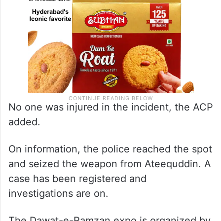
No one was injured in the incident, the ACP
added.
On information, the police reached the spot
and seized the weapon from Ateequddin. A
case has been registered and
investigations are on.
The Dawat-e-Ramzan expo is organized by