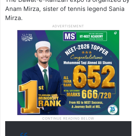
Anam Mirza, sister of tennis legend Sania
Mirza.