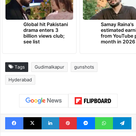
Global hit Pakistani
Samay Raina's
drama enters 3
estimated earn
billion views club;
from YouTube 
see list
month in 2026
Tags
Gudimalkapur
gunshots
Hyderabad
Facebook
X
LinkedIn
Pinterest
Messenger
WhatsAp
T