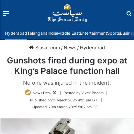
Menu
f
Hyderabad
Telangana
India
Middle East
Entertainment
Sports
Busine
Siasat.com
/
News
/
Hyderabad
Gunshots fired during expo at
King’s Palace function hall
No one was injured in the incident.
Follow
News Desk
| Posted by Vivek Bhoomi |
on
Published:
29th March 2025 4:21 pm IST
|
Twitter
Updated:
29th March 2025 5:07 pm IST