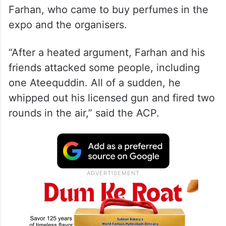
Farhan, who came to buy perfumes in the
expo and the organisers.
“After a heated argument, Farhan and his
friends attacked some people, including
one Ateequddin. All of a sudden, he
whipped out his licensed gun and fired two
rounds in the air,” said the ACP.