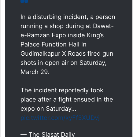
In a disturbing incident, a person
running a shop during at Dawat-
e-Ramzan Expo inside King’s
Palace Function Hall in
Gudimalkapur X Roads fired gun
shots in open air on Saturday,
March 29.
The incident reportedly took
place after a fight ensued in the
expo on Saturday…
pic.twitter.com/kyFf3XUDvj
— The Siasat Daily