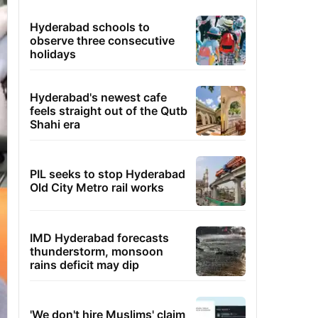
Hyderabad schools to
observe three consecutive
holidays
Hyderabad's newest cafe
feels straight out of the Qutb
Shahi era
PIL seeks to stop Hyderabad
Old City Metro rail works
IMD Hyderabad forecasts
thunderstorm, monsoon
rains deficit may dip
'We don't hire Muslims' claim