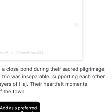
 Sana Khan (@sanakhaan21)
a close bond during their sacred pilgrimage.
e trio was inseparable, supporting each other
rayers of Haj. Their heartfelt moments
f the town.