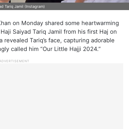
d Tariq Jamil (Instagram)
Khan on Monday shared some heartwarming
Haji Saiyad Tariq Jamil from his first Haj on
na revealed Tariq’s face, capturing adorable
ly called him “Our Little Hajji 2024.”