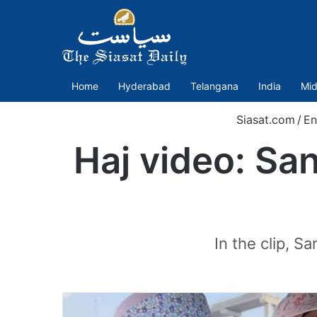
Home
Hyderabad
Telangana
India
Mid
Siasat.com
/
En
Haj video: Sa
In the clip, S