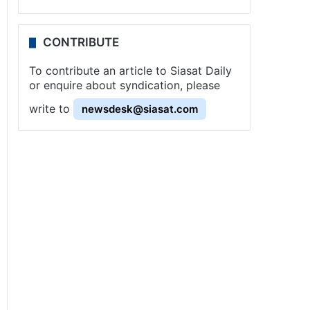
CONTRIBUTE
To contribute an article to Siasat Daily
or enquire about syndication, please
write to
newsdesk@siasat.com