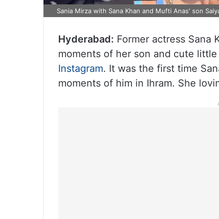
Sania Mirza with Sana Khan and Mufti Anas' son Saiya
Hyderabad:
Former actress Sana 
moments of her son and cute little 
Instagram
. It was the first time Sa
moments of him in Ihram. She loving