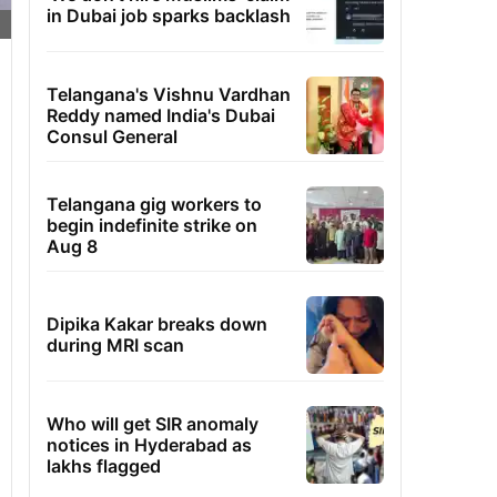
in Dubai job sparks backlash
Telangana's Vishnu Vardhan
Reddy named India's Dubai
Consul General
Telangana gig workers to
begin indefinite strike on
Aug 8
Dipika Kakar breaks down
during MRI scan
Who will get SIR anomaly
notices in Hyderabad as
lakhs flagged