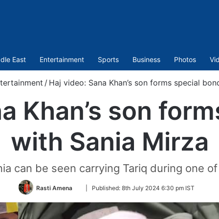
dle East
Entertainment
Sports
Business
Photos
Vi
tertainment
/
Haj video: Sana Khan’s son forms special bon
na Khan’s son form
with Sania Mirza
ania can be seen carrying Tariq during one of 
Follow
Rasti Amena
|
Published:
8th July 2024 6:30 pm IST
on
Twitter