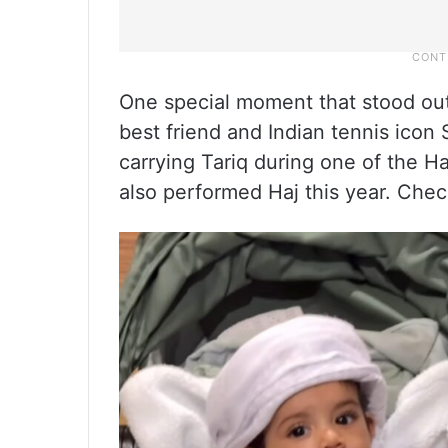
One special moment that stood ou
best friend and Indian tennis icon 
carrying Tariq during one of the Ha
also performed Haj this year. Che