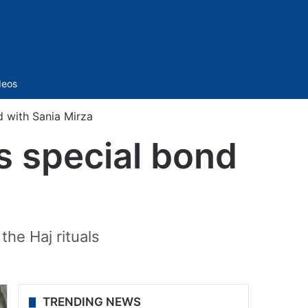
Sidebar
deos
d with Sania Mirza
s special bond
the Haj rituals
TRENDING NEWS