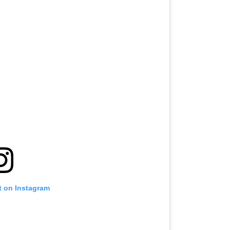
t on Instagram