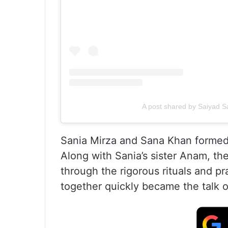
A post shared by Saiyad
Sania Mirza and Sana Khan formed 
Along with Sania’s sister Anam, th
through the rigorous rituals and p
together quickly became the talk o