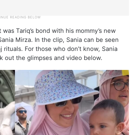
t was Tariq’s bond with his mommy’s new
Sania Mirza. In the clip, Sania can be seen
j rituals. For those who don’t know, Sania
ck out the glimpses and video below.