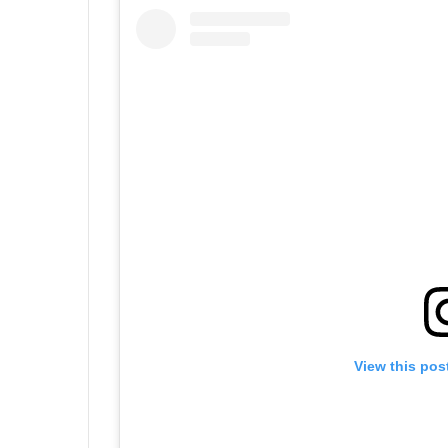
View this pos