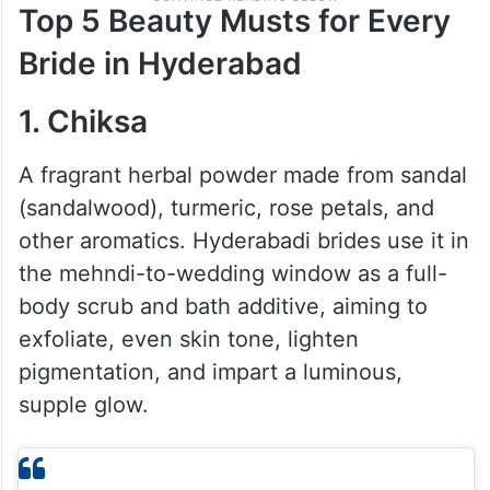
Top 5 Beauty Musts for Every
Bride in Hyderabad
1. Chiksa
A fragrant herbal powder made from sandal
(sandalwood), turmeric, rose petals, and
other aromatics. Hyderabadi brides use it in
the mehndi-to-wedding window as a full-
body scrub and bath additive, aiming to
exfoliate, even skin tone, lighten
pigmentation, and impart a luminous,
supple glow.