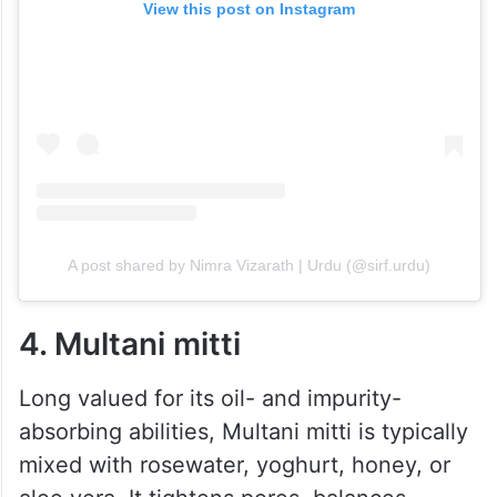
View this post on Instagram
A post shared by Nimra Vizarath | Urdu (@sirf.urdu)
4. Multani mitti
Long valued for its oil- and impurity-
absorbing abilities, Multani mitti is typically
mixed with rosewater, yoghurt, honey, or