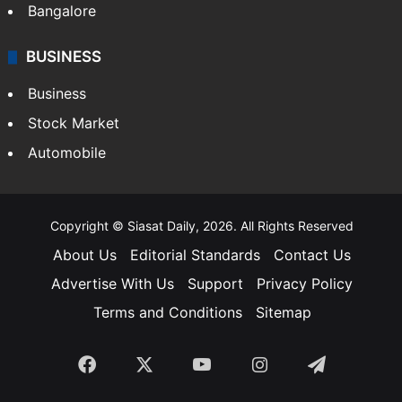
Bangalore
BUSINESS
Business
Stock Market
Automobile
Copyright © Siasat Daily, 2026. All Rights Reserved
About Us
Editorial Standards
Contact Us
Advertise With Us
Support
Privacy Policy
Terms and Conditions
Sitemap
Facebook
X
YouTube
Instagram
Telegra