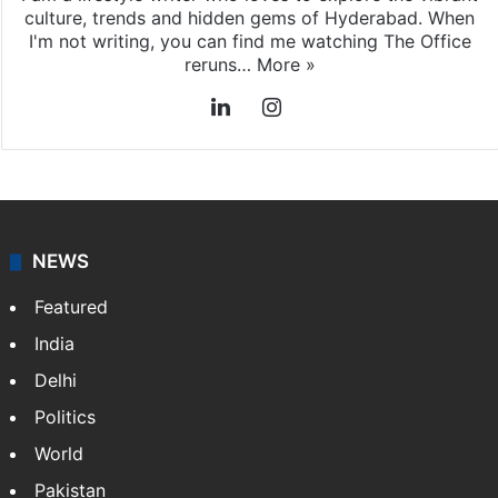
culture, trends and hidden gems of Hyderabad. When
I'm not writing, you can find me watching The Office
reruns…
More »
LinkedIn
Instagram
NEWS
Featured
India
Delhi
Politics
World
Pakistan