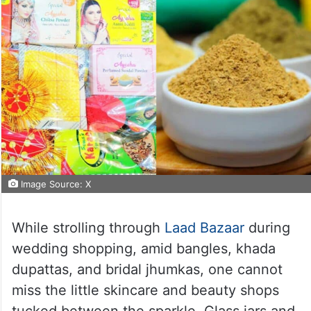
Image Source: X
While strolling through
Laad Bazaar
during
wedding shopping, amid bangles, khada
dupattas, and bridal jhumkas, one cannot
miss the little skincare and beauty shops
tucked between the sparkle. Glass jars and