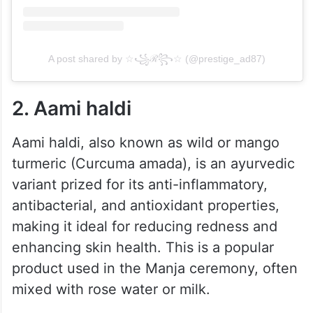
A post shared by ☆꧁ℛ꧂☆ (@prestige_ad87)
2. Aami haldi
Aami haldi, also known as wild or mango
turmeric (Curcuma amada), is an ayurvedic
variant prized for its anti-inflammatory,
antibacterial, and antioxidant properties,
making it ideal for reducing redness and
enhancing skin health. This is a popular
product used in the Manja ceremony, often
mixed with rose water or milk.