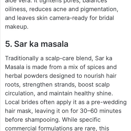
aloe vera. It tightens pores, balances
oiliness, reduces acne and pigmentation,
and leaves skin camera-ready for bridal
makeup.
5. Sar ka masala
Traditionally a scalp-care blend, Sar ka
Masala is made from a mix of spices and
herbal powders designed to nourish hair
roots, strengthen strands, boost scalp
circulation, and maintain healthy shine.
Local brides often apply it as a pre-wedding
hair mask, leaving it on for 30–60 minutes
before shampooing. While specific
commercial formulations are rare, this