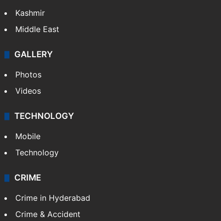
Kashmir
Middle East
GALLERY
Photos
Videos
TECHNOLOGY
Mobile
Technology
CRIME
Crime in Hyderabad
Crime & Accident