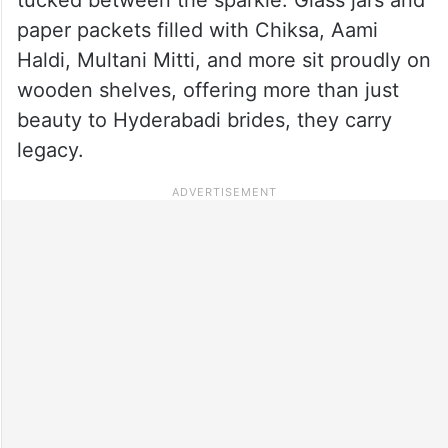
paper packets filled with Chiksa, Aami
Haldi, Multani Mitti, and more sit proudly on
wooden shelves, offering more than just
beauty to Hyderabadi brides, they carry
legacy.