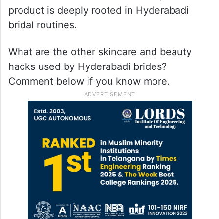
product is deeply rooted in Hyderabadi
bridal routines.
What are the other skincare and beauty
hacks used by Hyderabadi brides?
Comment below if you know more.