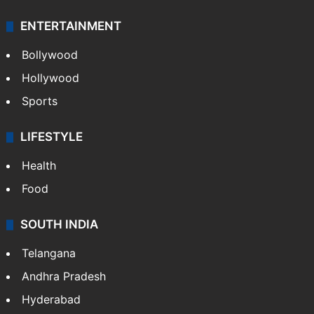
ENTERTAINMENT
Bollywood
Hollywood
Sports
LIFESTYLE
Health
Food
SOUTH INDIA
Telangana
Andhra Pradesh
Hyderabad