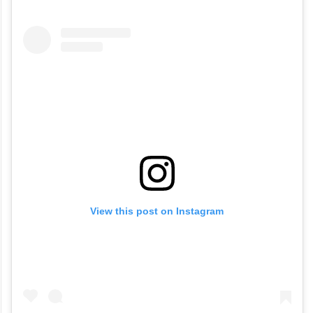
View this post on Instagram