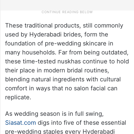
These traditional products, still commonly
used by Hyderabadi brides, form the
foundation of pre-wedding skincare in
many households. Far from being outdated,
these time-tested nuskhas continue to hold
their place in modern bridal routines,
blending natural ingredients with cultural
comfort in ways that no salon facial can
replicate.
As wedding season is in full swing,
Siasat.com
digs into five of these essential
pre-wedding staples every Hyderabadi