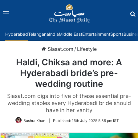
Menu
f
Hyderabad
Telangana
India
Middle East
Entertainment
Sports
Busine
Siasat.com
/
Lifestyle
Haldi, Chiksa and more: A
Hyderabadi bride’s pre-
wedding routine
Siasat.com digs into five of these essential pre-
wedding staples every Hyderabadi bride should
have in her vanity
Bushra Khan
|
Published:
15th July 2025 5:38 pm IST