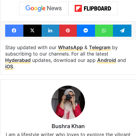
Facebook
X
LinkedIn
Pinterest
Messenger
WhatsAp
T
Stay updated with our
WhatsApp
&
Telegram
by
subscribing to our channels. For all the latest
Hyderabad
updates, download our app
Android
and
iOS
.
Bushra Khan
I am a lifestyle writer who loves to explore the vibrant