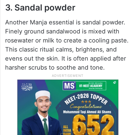
3. Sandal powder
Another Manja essential is sandal powder.
Finely ground sandalwood is mixed with
rosewater or milk to create a cooling paste.
This classic ritual calms, brightens, and
evens out the skin. It is often applied after
harsher scrubs to soothe and tone.