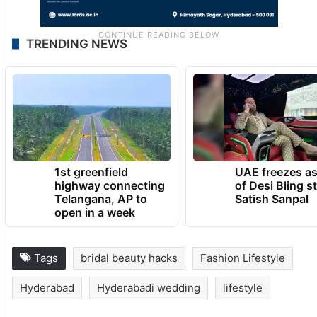
TRENDING NEWS
1st greenfield
UAE freezes a
highway connecting
of Desi Bling s
Telangana, AP to
Satish Sanpal
open in a week
Tags
bridal beauty hacks
Fashion Lifestyle
Hyderabad
Hyderabadi wedding
lifestyle