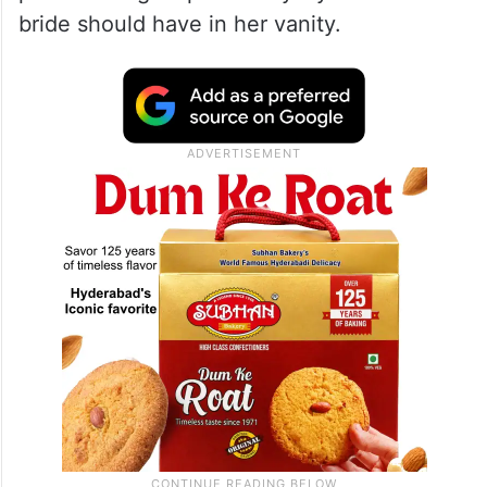
bride should have in her vanity.