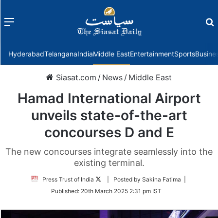
Menu
f
Hyderabad
Telangana
India
Middle East
Entertainment
Sports
Busine
Siasat.com
/
News
/
Middle East
Hamad International Airport
unveils state-of-the-art
concourses D and E
The new concourses integrate seamlessly into the
existing terminal.
Follow
Press Trust of India
| Posted by Sakina Fatima |
on
Published:
20th March 2025 2:31 pm IST
Twitter