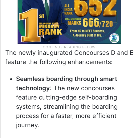
The newly inaugurated Concourses D and E
feature the following enhancements:
Seamless boarding through smart
technology
: The new concourses
feature cutting-edge self-boarding
systems, streamlining the boarding
process for a faster, more efficient
journey.