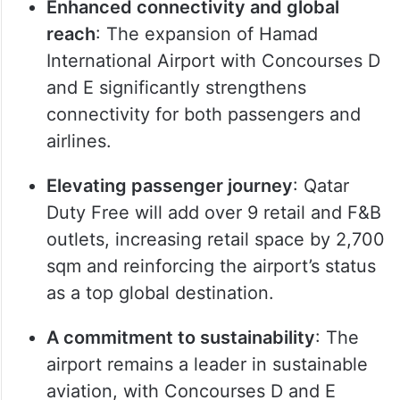
Enhanced connectivity and global
reach
: The expansion of Hamad
International Airport with Concourses D
and E significantly strengthens
connectivity for both passengers and
airlines.
Elevating passenger journey
: Qatar
Duty Free will add over 9 retail and F&B
outlets, increasing retail space by 2,700
sqm and reinforcing the airport’s status
as a top global destination.
A commitment to sustainability
: The
airport remains a leader in sustainable
aviation, with Concourses D and E