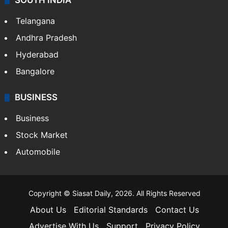
SOUTH INDIA
Telangana
Andhra Pradesh
Hyderabad
Bangalore
BUSINESS
Business
Stock Market
Automobile
Copyright © Siasat Daily, 2026. All Rights Reserved
About Us
Editorial Standards
Contact Us
Advertise With Us
Support
Privacy Policy