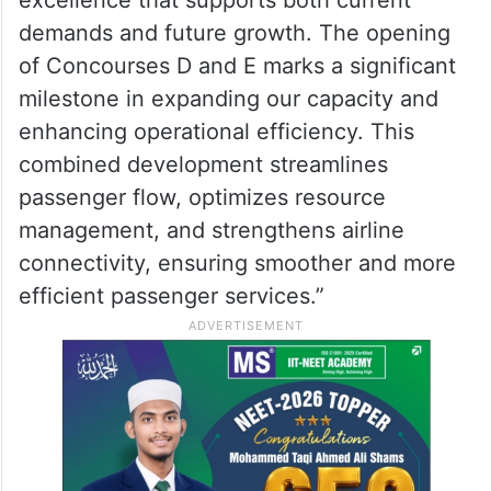
excellence that supports both current
demands and future growth. The opening
of Concourses D and E marks a significant
milestone in expanding our capacity and
enhancing operational efficiency. This
combined development streamlines
passenger flow, optimizes resource
management, and strengthens airline
connectivity, ensuring smoother and more
efficient passenger services.”