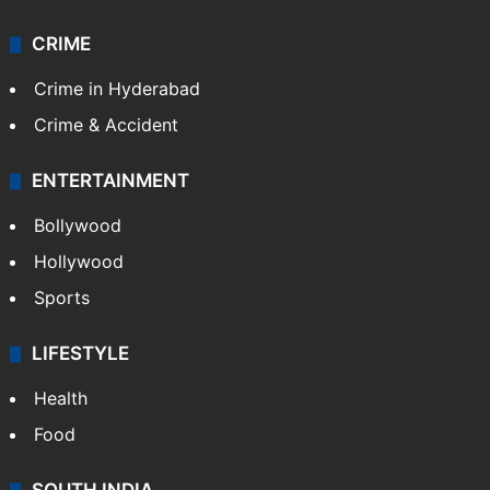
CRIME
Crime in Hyderabad
Crime & Accident
ENTERTAINMENT
Bollywood
Hollywood
Sports
LIFESTYLE
Health
Food