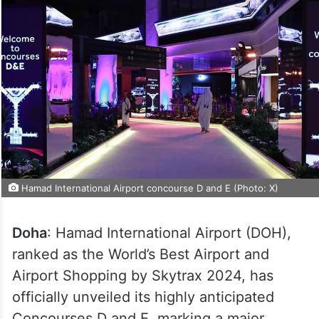
Hamad International Airport concourse D and E (Photo: X)
Doha
: Hamad International Airport (DOH),
ranked as the World’s Best Airport and
Airport Shopping by Skytrax 2024, has
officially unveiled its highly anticipated
Concourses D and E, marking a major