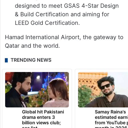
designed to meet GSAS 4-Star Design
& Build Certification and aiming for
LEED Gold Certification.
Hamad International Airport, the gateway to
Qatar and the world.
TRENDING NEWS
Global hit Pakistani
Samay Raina's
drama enters 3
estimated earn
billion views club;
from YouTube 