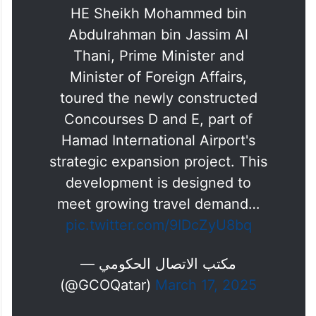
HE Sheikh Mohammed bin
Abdulrahman bin Jassim Al
Thani, Prime Minister and
Minister of Foreign Affairs,
toured the newly constructed
Concourses D and E, part of
Hamad International Airport's
strategic expansion project. This
development is designed to
meet growing travel demand…
pic.twitter.com/9IDcZyU8bq
— مكتب الاتصال الحكومي
(@GCOQatar)
March 17, 2025