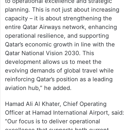
to operational excellence and strategic
planning. This is not just about increasing
capacity – it is about strengthening the
entire Qatar Airways network, enhancing
operational resilience, and supporting
Qatar’s economic growth in line with the
Qatar National Vision 2030. This
development allows us to meet the
evolving demands of global travel while
reinforcing Qatar’s position as a leading
aviation hub,” he added.
Hamad Ali Al Khater, Chief Operating
Officer at Hamad International Airport, said:
“Our focus is to deliver operational