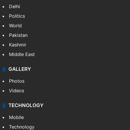
Delhi
Politics
World
Pakistan
Kashmir
Middle East
GALLERY
Photos
Videos
TECHNOLOGY
Mobile
Technology