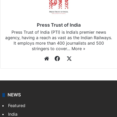
Press Trust of India
Press Trust of India (PTI) is India’s premier news
agency, having a reach as vast as the Indian Railways.
It employs more than 400 journalists and 500
stringers to cover…
More »
Website
Facebook
X
NEWS
Featured
India