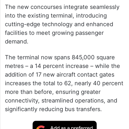
The new concourses integrate seamlessly
into the existing terminal, introducing
cutting-edge technology and enhanced
facilities to meet growing passenger
demand.
The terminal now spans 845,000 square
metres – a 14 percent increase – while the
addition of 17 new aircraft contact gates
increases the total to 62, nearly 40 percent
more than before, ensuring greater
connectivity, streamlined operations, and
significantly reducing bus transfers.