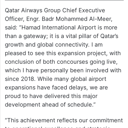
Qatar Airways Group Chief Executive
Officer, Engr. Badr Mohammed Al-Meer,
said: “Hamad International Airport is more
than a gateway; it is a vital pillar of Qatar’s
growth and global connectivity. I am
pleased to see this expansion project, with
conclusion of both concourses going live,
which I have personally been involved with
since 2018. While many global airport
expansions have faced delays, we are
proud to have delivered this major
development ahead of schedule.”
“This achievement reflects our commitment