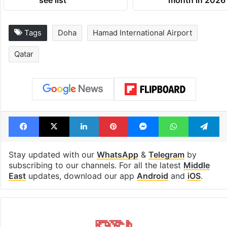
see list
month in 2026
Tags
Doha
Hamad International Airport
Qatar
Facebook
X
LinkedIn
Pinterest
Messenger
WhatsAp
T
Stay updated with our
WhatsApp
&
Telegram
by
subscribing to our channels. For all the latest
Middle
East
updates, download our app
Android
and
iOS
.