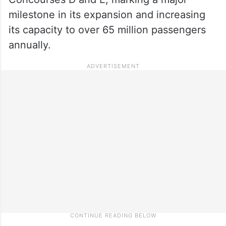
milestone in its expansion and increasing
its capacity to over 65 million passengers
annually.