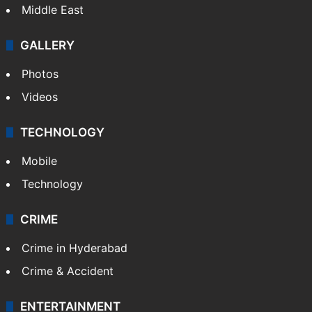
Middle East
GALLERY
Photos
Videos
TECHNOLOGY
Mobile
Technology
CRIME
Crime in Hyderabad
Crime & Accident
ENTERTAINMENT