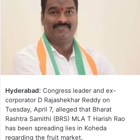
Hyderabad:
Congress leader and ex-
corporator D Rajashekhar Reddy on
Tuesday, April 7, alleged that Bharat
Rashtra Samithi (BRS) MLA T Harish Rao
has been spreading lies in Koheda
regarding the fruit market.