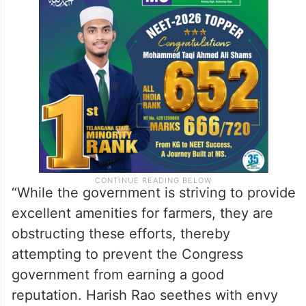
“While the government is striving to provide
excellent amenities for farmers, they are
obstructing these efforts, thereby
attempting to prevent the Congress
government from earning a good
reputation. Harish Rao seethes with envy