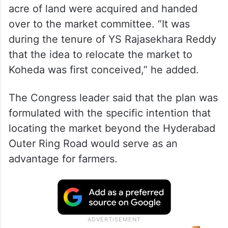
acre of land were acquired and handed
over to the market committee. “It was
during the tenure of YS Rajasekhara Reddy
that the idea to relocate the market to
Koheda was first conceived,” he added.
The Congress leader said that the plan was
formulated with the specific intention that
locating the market beyond the Hyderabad
Outer Ring Road would serve as an
advantage for farmers.