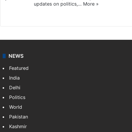
updates on politics,…
More »
X
NEWS
Featured
India
Delhi
Politics
World
Pakistan
Kashmir