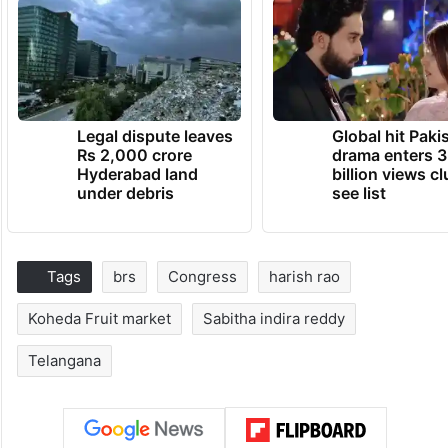
Legal dispute leaves
Global hit Paki
Rs 2,000 crore
drama enters 3
Hyderabad land
billion views cl
under debris
see list
Tags
brs
Congress
harish rao
Koheda Fruit market
Sabitha indira reddy
Telangana