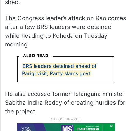
shed.
The Congress leader’s attack on Rao comes
after a few BRS leaders were detained
while heading to Koheda on Tuesday
morning.
ALSO READ
BRS leaders detained ahead of
Parigi visit; Party slams govt
He also accused former Telangana minister
Sabitha Indira Reddy of creating hurdles for
the project.