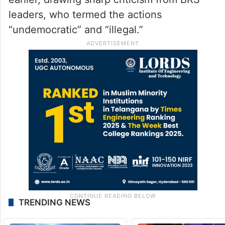
leaders, who termed the actions
“undemocratic” and “illegal.”
TRENDING NEWS