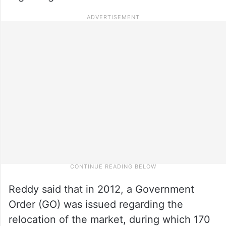
Reddy said that in 2012, a Government
Order (GO) was issued regarding the
relocation of the market, during which 170