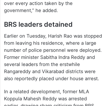
over every action taken by the
government,” he added.
BRS leaders detained
Earlier on Tuesday, Harish Rao was stopped
from leaving his residence, where a large
number of police personnel were deployed.
Former minister Sabitha Indra Reddy and
several leaders from the erstwhile
Rangareddy and Vikarabad districts were
also reportedly placed under house arrest.
In a related development, former MLA
Koppula Mahesh Reddy was arrested
earlier, drawing sharp criticism from BRS