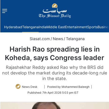
Menu
f
Hyderabad
Telangana
India
Middle East
Entertainment
Sports
Busine
Siasat.com
/
News
/
Telangana
Harish Rao spreading lies in
Koheda, says Congress leader
Rajashekhar Reddy asked Rao why the BRS did
not develop the market during its decade-long rule
in the state.
Follow
News Desk
| Posted by Mohammed Baleegh |
on
Published:
7th April 2026 5:03 pm IST
Twitter