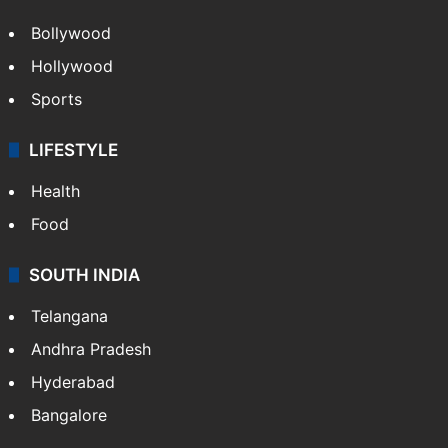
Bollywood
Hollywood
Sports
LIFESTYLE
Health
Food
SOUTH INDIA
Telangana
Andhra Pradesh
Hyderabad
Bangalore