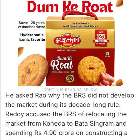
He asked Rao why the BRS did not develop
the market during its decade-long rule.
Reddy accused the BRS of relocating the
market from Koheda to Bata Singram and
spending Rs 4.90 crore on constructing a