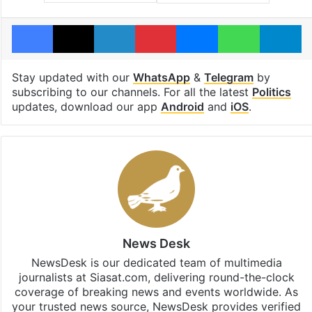
Facebook
X
LinkedIn
Pinterest
Messenger
WhatsAp
T
Stay updated with our
WhatsApp
&
Telegram
by
subscribing to our channels. For all the latest
Politics
updates, download our app
Android
and
iOS
.
News Desk
NewsDesk is our dedicated team of multimedia
journalists at Siasat.com, delivering round-the-clock
coverage of breaking news and events worldwide. As
your trusted news source, NewsDesk provides verified