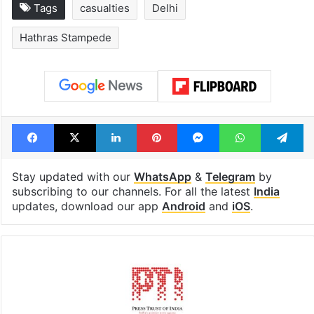
Tags
casualties
Delhi
Hathras Stampede
Facebook
X
LinkedIn
Pinterest
Messenger
WhatsAp
T
Stay updated with our
WhatsApp
&
Telegram
by
subscribing to our channels. For all the latest
India
updates, download our app
Android
and
iOS
.