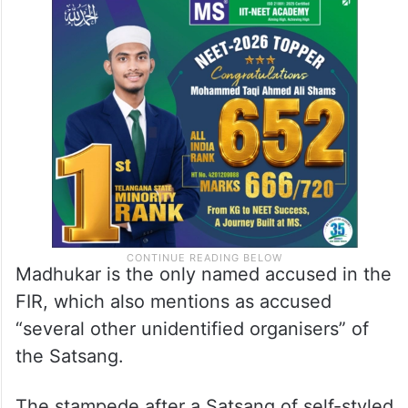
Madhukar is the only named accused in the
FIR, which also mentions as accused
“several other unidentified organisers” of
the Satsang.
The stampede after a Satsang of self-styled