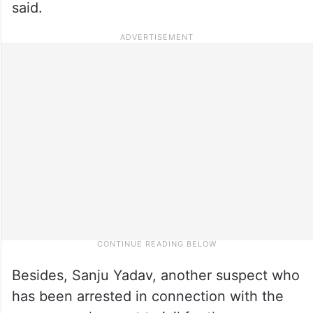
said.
Besides, Sanju Yadav, another suspect who
has been arrested in connection with the