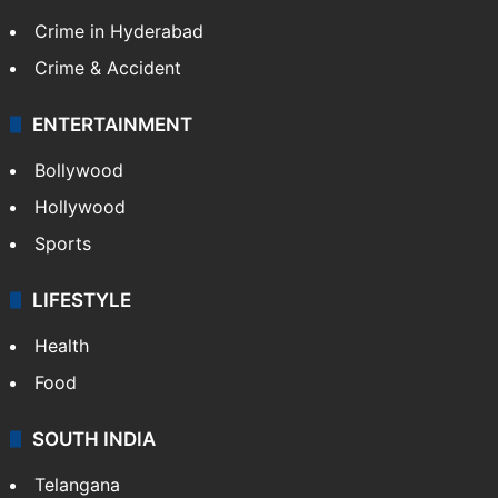
Crime in Hyderabad
Crime & Accident
ENTERTAINMENT
Bollywood
Hollywood
Sports
LIFESTYLE
Health
Food
SOUTH INDIA
Telangana