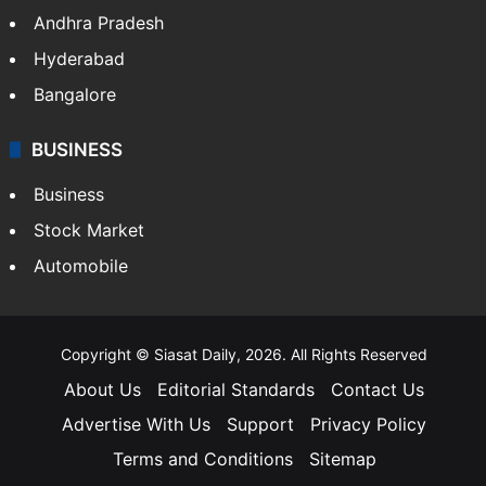
Andhra Pradesh
Hyderabad
Bangalore
BUSINESS
Business
Stock Market
Automobile
Copyright © Siasat Daily, 2026. All Rights Reserved
About Us
Editorial Standards
Contact Us
Advertise With Us
Support
Privacy Policy
Terms and Conditions
Sitemap