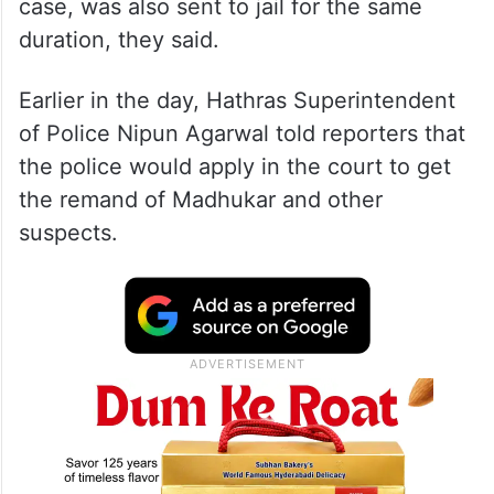
case, was also sent to jail for the same
duration, they said.
Earlier in the day, Hathras Superintendent
of Police Nipun Agarwal told reporters that
the police would apply in the court to get
the remand of Madhukar and other
suspects.