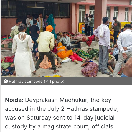
Hathras stampede (PTI photo)
Noida:
Devprakash Madhukar, the key
accused in the July 2 Hathras stampede,
was on Saturday sent to 14-day judicial
custody by a magistrate court, officials