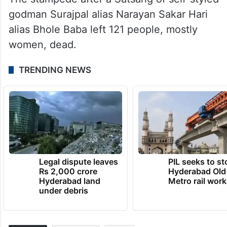
godman Surajpal alias Narayan Sakar Hari
alias Bhole Baba left 121 people, mostly
women, dead.
TRENDING NEWS
Legal dispute leaves
PIL seeks to st
Rs 2,000 crore
Hyderabad Old
Hyderabad land
Metro rail wor
under debris