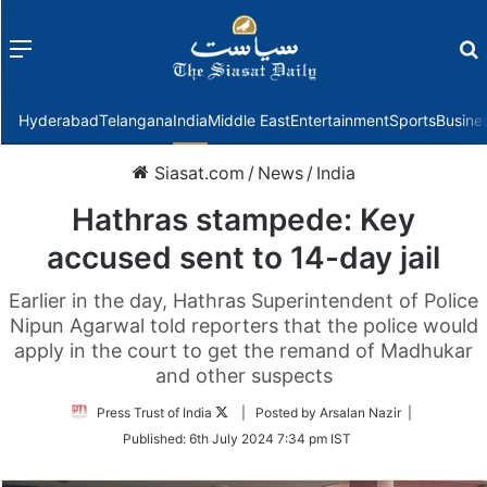
Menu
f
Hyderabad
Telangana
India
Middle East
Entertainment
Sports
Busine
Siasat.com
/
News
/
India
Hathras stampede: Key
accused sent to 14-day jail
Earlier in the day, Hathras Superintendent of Police
Nipun Agarwal told reporters that the police would
apply in the court to get the remand of Madhukar
and other suspects
Follow
Press Trust of India
| Posted by Arsalan Nazir |
on
Published:
6th July 2024 7:34 pm IST
Twitter