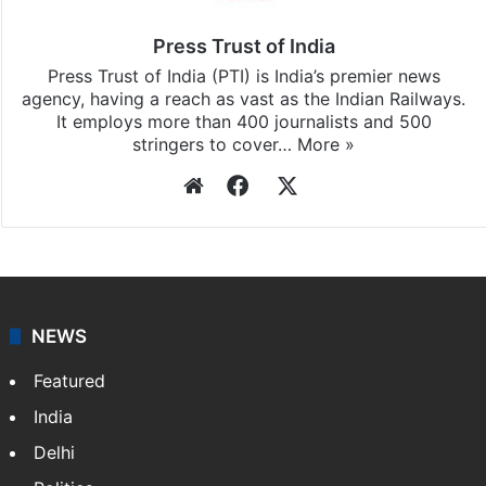
Press Trust of India
Press Trust of India (PTI) is India’s premier news
agency, having a reach as vast as the Indian Railways.
It employs more than 400 journalists and 500
stringers to cover…
More »
Website
Facebook
X
NEWS
Featured
India
Delhi