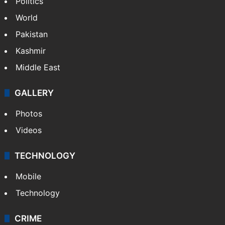
Politics
World
Pakistan
Kashmir
Middle East
GALLERY
Photos
Videos
TECHNOLOGY
Mobile
Technology
CRIME