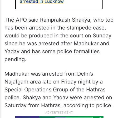
arrested in Lucknow
The APO said Ramprakash Shakya, who too
has been arrested in the stampede case,
would be produced in the court on Sunday
since he was arrested after Madhukar and
Yadav and has some police formalities
pending.
Madhukar was arrested from Delhi’s
Najafgarh area late on Friday night by a
Special Operations Group of the Hathras
police. Shakya and Yadav were arrested on
Saturday from Hathras, according to police.