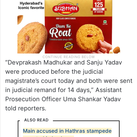
“Devprakash Madhukar and Sanju Yadav
were produced before the judicial
magistrate’s court today and both were sent
in judicial remand for 14 days,” Assistant
Prosecution Officer Uma Shankar Yadav
told reporters.
ALSO READ
Main accused in Hathras stampede