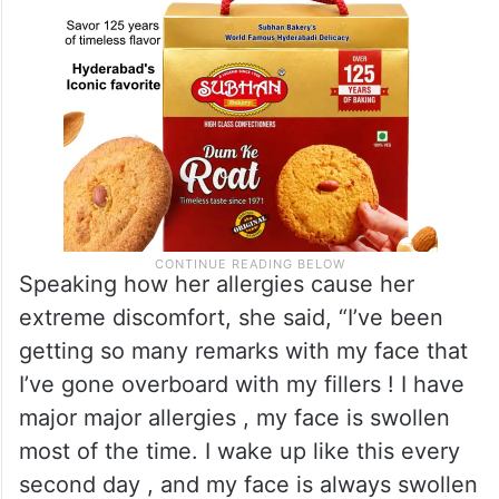
Speaking how her allergies cause her
extreme discomfort, she said, “I’ve been
getting so many remarks with my face that
I’ve gone overboard with my fillers ! I have
major major allergies , my face is swollen
most of the time. I wake up like this every
second day , and my face is always swollen