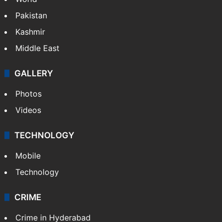
Pakistan
Kashmir
Middle East
GALLERY
Photos
Videos
TECHNOLOGY
Mobile
Technology
CRIME
Crime in Hyderabad