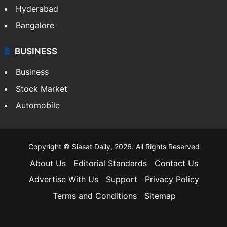
Hyderabad
Bangalore
BUSINESS
Business
Stock Market
Automobile
Copyright © Siasat Daily, 2026. All Rights Reserved
About Us
Editorial Standards
Contact Us
Advertise With Us
Support
Privacy Policy
Terms and Conditions
Sitemap
Facebook
X
YouTube
Instagram
Telegra