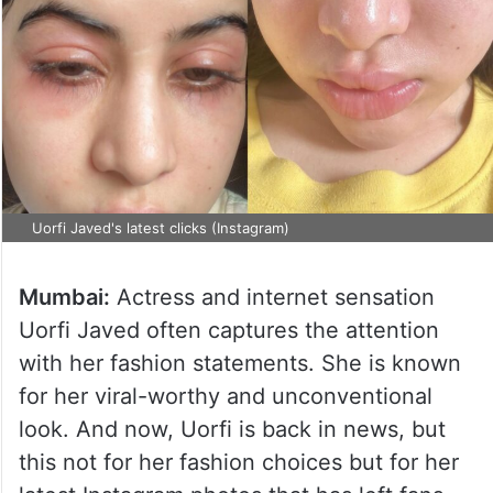
Uorfi Javed's latest clicks (Instagram)
Mumbai:
Actress and internet sensation
Uorfi Javed often captures the attention
with her fashion statements. She is known
for her viral-worthy and unconventional
look. And now, Uorfi is back in news, but
this not for her fashion choices but for her