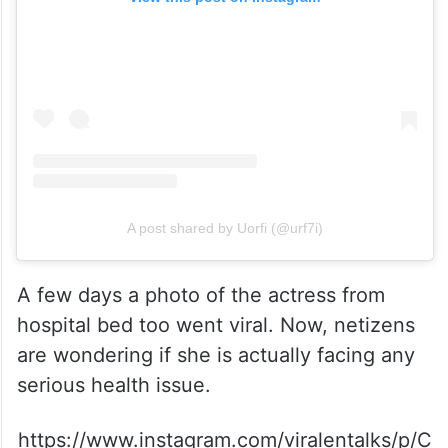
A post shared by Uorfi (@urf7i)
A few days a photo of the actress from
hospital bed too went viral. Now, netizens
are wondering if she is actually facing any
serious health issue.
https://www.instagram.com/viralentalks/p/C