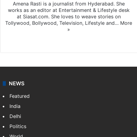
Amena Rasti is a journalist from Hyderabad. She
works as an editor at Entertainment & Lifestyle desk
at Siasat.com. She loves to weave stories on
Tollywood, Bollywood, Television, Lifestyle and…
More
»
X
NEWS
Featured
India
Delhi
Politics
World