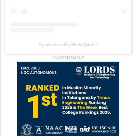
A post shared by Uorfi (@urf7i)