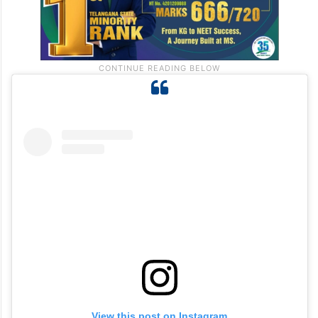
View this post on Instagram