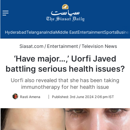
Menu
f
Hyderabad
Telangana
India
Middle East
Entertainment
Sports
Busine
Siasat.com
/
Entertainment
/
Television News
‘Have major…,’ Uorfi Javed
battling serious health issues?
Uorfi also revealed that she has been taking
immunotherapy for her health issue
Follow
Rasti Amena
|
Published:
3rd June 2024 2:06 pm IST
on
Twitter