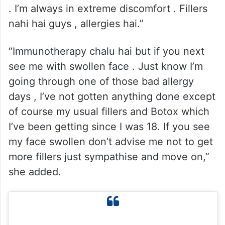
. I’m always in extreme discomfort . Fillers
nahi hai guys , allergies hai.”
“Immunotherapy chalu hai but if you next
see me with swollen face . Just know I’m
going through one of those bad allergy
days , I’ve not gotten anything done except
of course my usual fillers and Botox which
I’ve been getting since I was 18. If you see
my face swollen don’t advise me not to get
more fillers just sympathise and move on,”
she added.