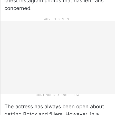
latest Instagram photos that has left fans
concerned.
The actress has always been open about
getting Botox and fillers. However, in a