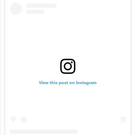
View this post on Instagram