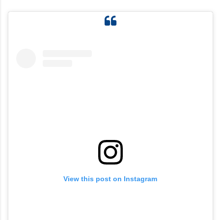
View this post on Instagram