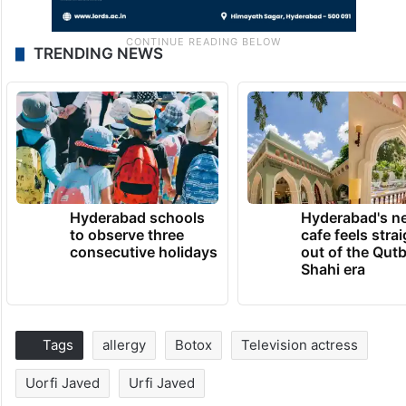
TRENDING NEWS
Hyderabad schools
Hyderabad's n
to observe three
cafe feels stra
consecutive holidays
out of the Qut
Shahi era
Tags
allergy
Botox
Television actress
Uorfi Javed
Urfi Javed