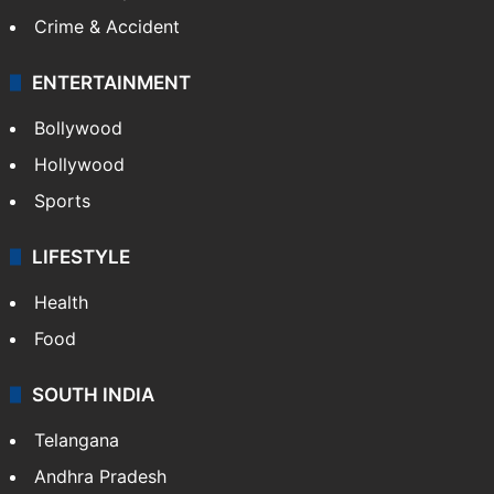
Crime & Accident
ENTERTAINMENT
Bollywood
Hollywood
Sports
LIFESTYLE
Health
Food
SOUTH INDIA
Telangana
Andhra Pradesh