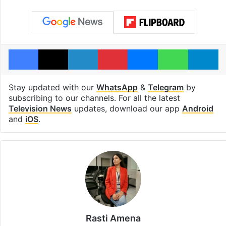
Facebook
X
LinkedIn
Pinterest
Messenger
WhatsAp
T
Stay updated with our
WhatsApp
&
Telegram
by
subscribing to our channels. For all the latest
Television News
updates, download our app
Android
and
iOS
.
Rasti Amena