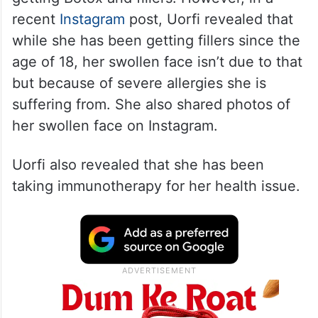
recent
Instagram
post, Uorfi revealed that
while she has been getting fillers since the
age of 18, her swollen face isn’t due to that
but because of severe allergies she is
suffering from. She also shared photos of
her swollen face on Instagram.
Uorfi also revealed that she has been
taking immunotherapy for her health issue.