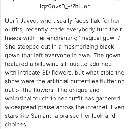
1qz0ovsD_-/?hl=en
Uorfi Javed, who usually faces flak for her
outfits, recently made everybody turn their
heads with her enchanting ‘magical gown.’
She stepped out in a mesmerizing black
gown that left everyone in awe. The gown
featured a billowing silhouette adorned
with intricate 3D flowers, but what stole the
show were the artificial butterflies fluttering
out of the flowers. The unique and
whimsical touch to her outfit has garnered
widespread praise across the internet. Even
stars like Samantha praised her look and
choices.