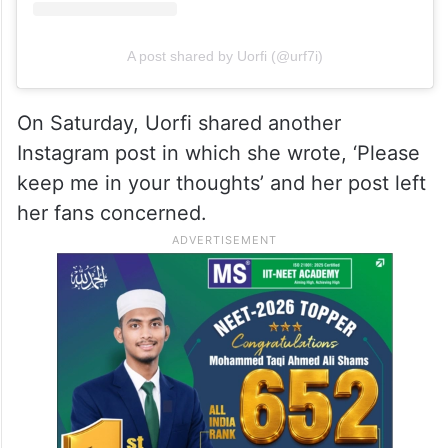
A post shared by Uorfi (@urf7i)
On Saturday, Uorfi shared another
Instagram post in which she wrote, ‘Please
keep me in your thoughts’ and her post left
her fans concerned.