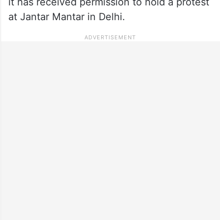
it has received permission to hold a protest
at Jantar Mantar in Delhi.