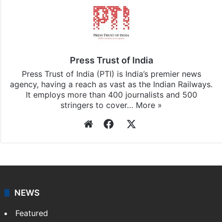
Press Trust of India
Press Trust of India (PTI) is India’s premier news
agency, having a reach as vast as the Indian Railways.
It employs more than 400 journalists and 500
stringers to cover…
More »
Website
Facebook
X
NEWS