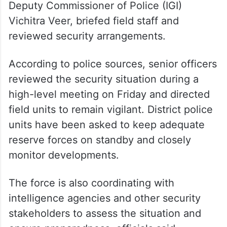
areas on Friday. Senior officers, including
Deputy Commissioner of Police (IGI)
Vichitra Veer, briefed field staff and
reviewed security arrangements.
According to police sources, senior officers
reviewed the security situation during a
high-level meeting on Friday and directed
field units to remain vigilant. District police
units have been asked to keep adequate
reserve forces on standby and closely
monitor developments.
The force is also coordinating with
intelligence agencies and other security
stakeholders to assess the situation and