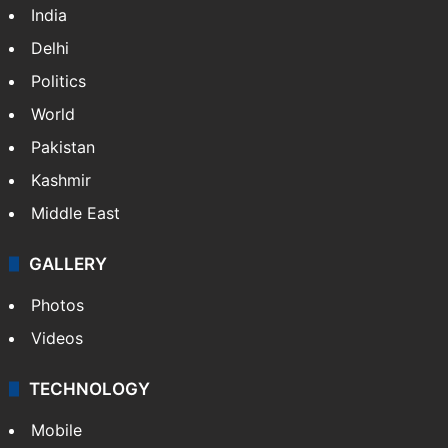
Featured
India
Delhi
Politics
World
Pakistan
Kashmir
Middle East
GALLERY
Photos
Videos
TECHNOLOGY