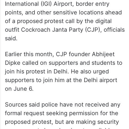
International (IGI) Airport, border entry
points, and other sensitive locations ahead
of a proposed protest call by the digital
outfit Cockroach Janta Party (CJP), officials
said.
Earlier this month, CJP founder Abhijeet
Dipke called on supporters and students to
join his protest in Delhi. He also urged
supporters to join him at the Delhi airport
on June 6.
Sources said police have not received any
formal request seeking permission for the
proposed protest, but are making security