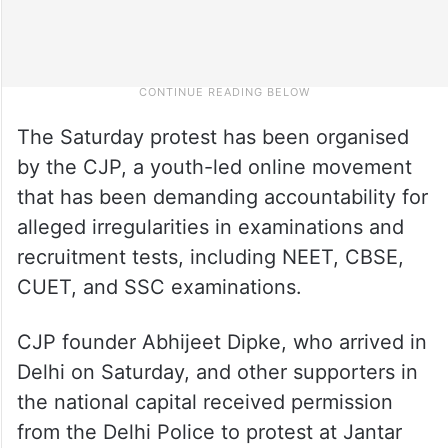
The Saturday protest has been organised
by the CJP, a youth-led online movement
that has been demanding accountability for
alleged irregularities in examinations and
recruitment tests, including NEET, CBSE,
CUET, and SSC examinations.
CJP founder Abhijeet Dipke, who arrived in
Delhi on Saturday, and other supporters in
the national capital received permission
from the Delhi Police to protest at Jantar