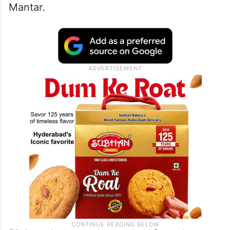
Mantar.