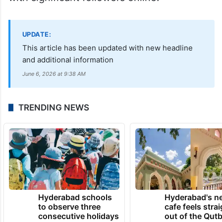
with significant followers online.
UPDATE:
This article has been updated with new headline
and additional information
June 6, 2026 at 9:38 AM
TRENDING NEWS
Hyderabad schools
Hyderabad's n
to observe three
cafe feels stra