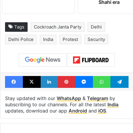
consecutive holidays
out of the Qut
Shahi era
Tags
Cockroach Janta Party
Delhi
Delhi Police
India
Protest
Security
Facebook
X
LinkedIn
Pinterest
Messenger
WhatsAp
T
Stay updated with our
WhatsApp
&
Telegram
by
subscribing to our channels. For all the latest
India
updates, download our app
Android
and
iOS
.