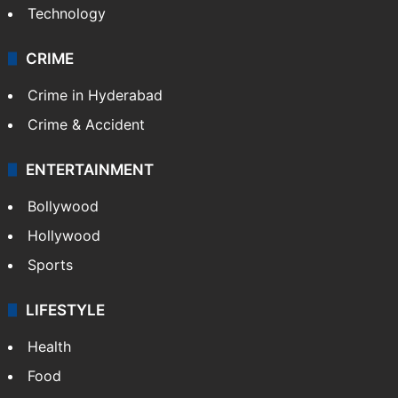
Mobile
Technology
CRIME
Crime in Hyderabad
Crime & Accident
ENTERTAINMENT
Bollywood
Hollywood
Sports
LIFESTYLE
Health
Food