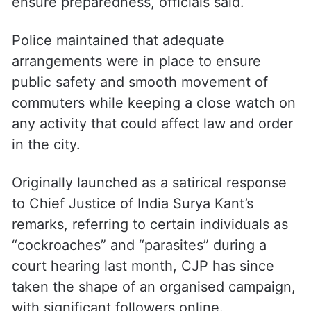
ensure preparedness, officials said.
Police maintained that adequate
arrangements were in place to ensure
public safety and smooth movement of
commuters while keeping a close watch on
any activity that could affect law and order
in the city.
Originally launched as a satirical response
to Chief Justice of India Surya Kant’s
remarks, referring to certain individuals as
“cockroaches” and “parasites” during a
court hearing last month, CJP has since
taken the shape of an organised campaign,