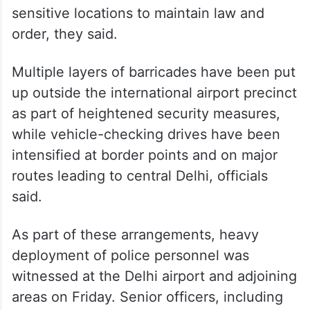
key intersections, marketplaces, and other
sensitive locations to maintain law and
order, they said.
Multiple layers of barricades have been put
up outside the international airport precinct
as part of heightened security measures,
while vehicle-checking drives have been
intensified at border points and on major
routes leading to central Delhi, officials
said.
As part of these arrangements, heavy
deployment of police personnel was
witnessed at the Delhi airport and adjoining