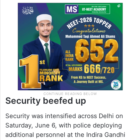
Security beefed up
Security was intensified across Delhi on
Saturday, June 6, with police deploying
additional personnel at the Indira Gandhi