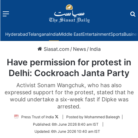
Menu
f
Hyderabad
Telangana
India
Middle East
Entertainment
Sports
Busine
Siasat.com
/
News
/
India
Have permission for protest in
Delhi: Cockroach Janta Party
Activist Sonam Wangchuk, who has also
expressed support for the protest, stated that he
would undertake a six-week fast if Dipke was
arrested.
Follow
Press Trust of India
| Posted by Mohammed Baleegh |
on
Published:
6th June 2026 8:40 am IST
|
Twitter
Updated:
6th June 2026 10:40 am IST