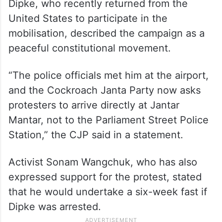
Dipke, who recently returned from the
United States to participate in the
mobilisation, described the campaign as a
peaceful constitutional movement.
“The police officials met him at the airport,
and the Cockroach Janta Party now asks
protesters to arrive directly at Jantar
Mantar, not to the Parliament Street Police
Station,” the CJP said in a statement.
Activist Sonam Wangchuk, who has also
expressed support for the protest, stated
that he would undertake a six-week fast if
Dipke was arrested.