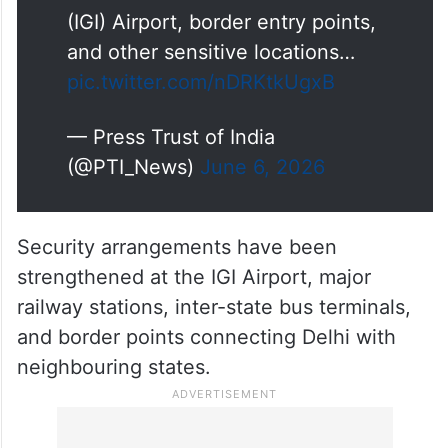
the Indira Gandhi International
(IGI) Airport, border entry points,
and other sensitive locations…
pic.twitter.com/nDRKtkUgxB
— Press Trust of India
(@PTI_News)
June 6, 2026
Security arrangements have been
strengthened at the IGI Airport, major
railway stations, inter-state bus terminals,
and border points connecting Delhi with
neighbouring states.