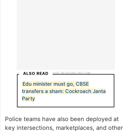
ALSO READ
Edu minister must go, CBSE
transfers a sham: Cockroach Janta
Party
Police teams have also been deployed at