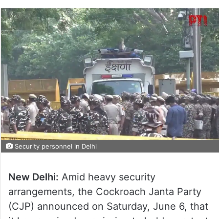
Security personnel in Delhi
New Delhi:
Amid heavy security
arrangements, the Cockroach Janta Party
(CJP) announced on Saturday, June 6, that