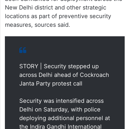
New Delhi district and other strategic
locations as part of preventive security
measures, sources said.
STORY | Security stepped up
across Delhi ahead of Cockroach
Janta Party protest call
Security was intensified across
Delhi on Saturday, with police
deploying additional personnel at