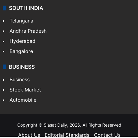
SOUTH INDIA
Telangana
Andhra Pradesh
Hyderabad
Bangalore
BUSINESS
Business
Stock Market
Automobile
Copyright © Siasat Daily, 2026. All Rights Reserved