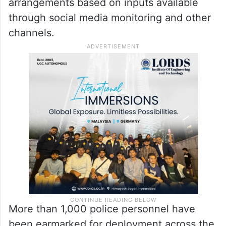
arrangements based on inputs available
through social media monitoring and other
channels.
More than 1,000 police personnel have
been earmarked for deployment across the