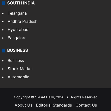
SOUTH INDIA
Telangana
Andhra Pradesh
Hyderabad
Bangalore
BUSINESS
Business
Stock Market
Automobile
Copyright © Siasat Daily, 2026. All Rights Reserved
About Us
Editorial Standards
Contact Us