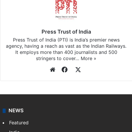
Press Trust of India
Press Trust of India (PTI) is India’s premier news
agency, having a reach as vast as the Indian Railways.
It employs more than 400 journalists and 500
stringers to cover…
More »
Website
Facebook
X
NEWS
Featured