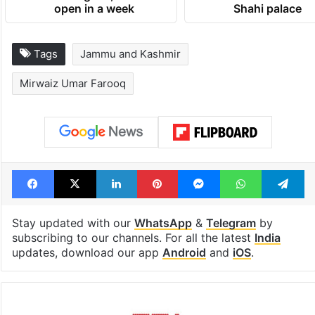
open in a week
Shahi palace
Tags
Jammu and Kashmir
Mirwaiz Umar Farooq
Facebook
X
LinkedIn
Pinterest
Messenger
WhatsAp
T
Stay updated with our
WhatsApp
&
Telegram
by
subscribing to our channels. For all the latest
India
updates, download our app
Android
and
iOS
.