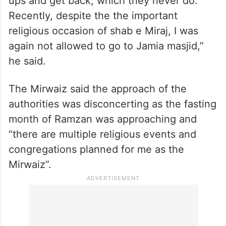
ups and get back, which they never do.
Recently, despite the the important
religious occasion of shab e Miraj, I was
again not allowed to go to Jamia masjid,”
he said.
The Mirwaiz said the approach of the
authorities was disconcerting as the fasting
month of Ramzan was approaching and
“there are multiple religious events and
congregations planned for me as the
Mirwaiz”.