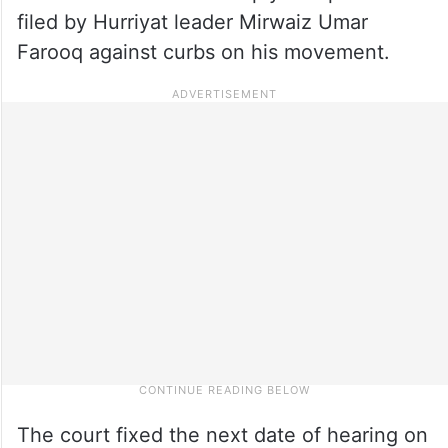
filed by Hurriyat leader Mirwaiz Umar
Farooq against curbs on his movement.
The court fixed the next date of hearing on