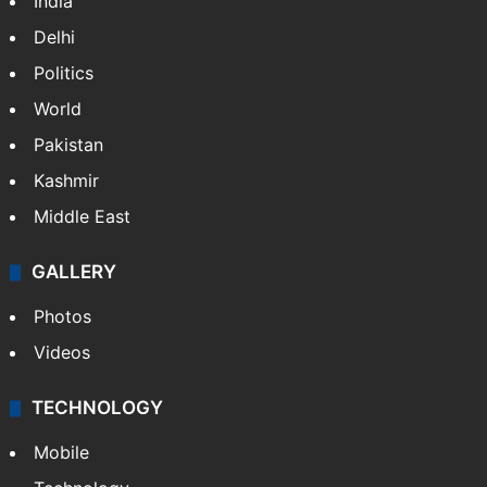
India
Delhi
Politics
World
Pakistan
Kashmir
Middle East
GALLERY
Photos
Videos
TECHNOLOGY
Mobile