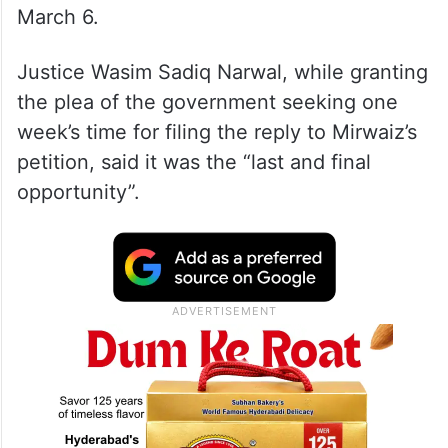
March 6.
Justice Wasim Sadiq Narwal, while granting
the plea of the government seeking one
week’s time for filing the reply to Mirwaiz’s
petition, said it was the “last and final
opportunity”.