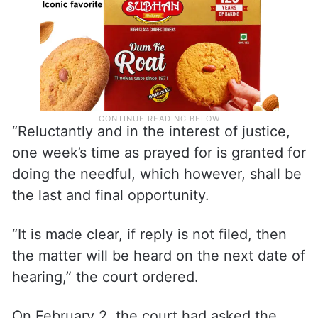
“Reluctantly and in the interest of justice,
one week’s time as prayed for is granted for
doing the needful, which however, shall be
the last and final opportunity.
“It is made clear, if reply is not filed, then
the matter will be heard on the next date of
hearing,” the court ordered.
On February 2, the court had asked the