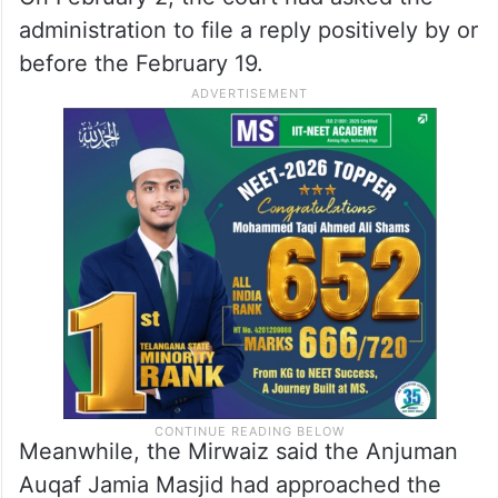
administration to file a reply positively by or
before the February 19.
Meanwhile, the Mirwaiz said the Anjuman
Auqaf Jamia Masjid had approached the