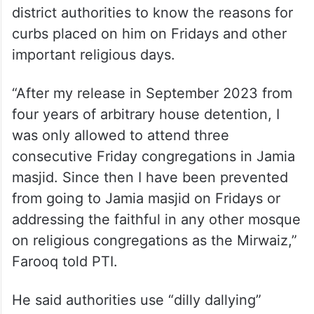
district authorities to know the reasons for
curbs placed on him on Fridays and other
important religious days.
“After my release in September 2023 from
four years of arbitrary house detention, I
was only allowed to attend three
consecutive Friday congregations in Jamia
masjid. Since then I have been prevented
from going to Jamia masjid on Fridays or
addressing the faithful in any other mosque
on religious congregations as the Mirwaiz,”
Farooq told PTI.
He said authorities use “dilly dallying”