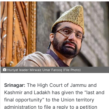
Huriyat leader Mirwaiz Umar Farooq (File Photo)
Srinagar:
The High Court of Jammu and
Kashmir and Ladakh has given the “last and
final opportunity” to the Union territory
administration to file a reply to a petition