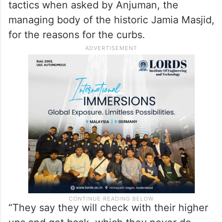
tactics when asked by Anjuman, the
managing body of the historic Jamia Masjid,
for the reasons for the curbs.
“They say they will check with their higher