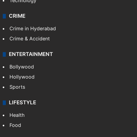
Technology
CRIME
Crime in Hyderabad
Crime & Accident
ENTERTAINMENT
Bollywood
Hollywood
Sports
LIFESTYLE
Health
Food