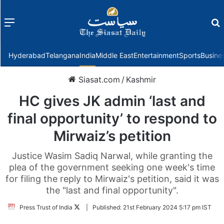
Menu
f
Hyderabad
Telangana
India
Middle East
Entertainment
Sports
Busine
Siasat.com
/
Kashmir
HC gives JK admin ‘last and
final opportunity’ to respond to
Mirwaiz’s petition
Justice Wasim Sadiq Narwal, while granting the
plea of the government seeking one week's time
for filing the reply to Mirwaiz's petition, said it was
the "last and final opportunity".
Follow
Press Trust of India
|
Published:
21st February 2024 5:17 pm IST
on
Twitter