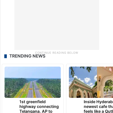
TRENDING NEWS
1st greenfield
Inside Hyderab
highway connecting
newest cafe th
Telangana, AP to
feels like a Qut