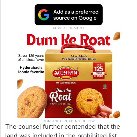
The counsel further contended that the
land was included in the prohibited list