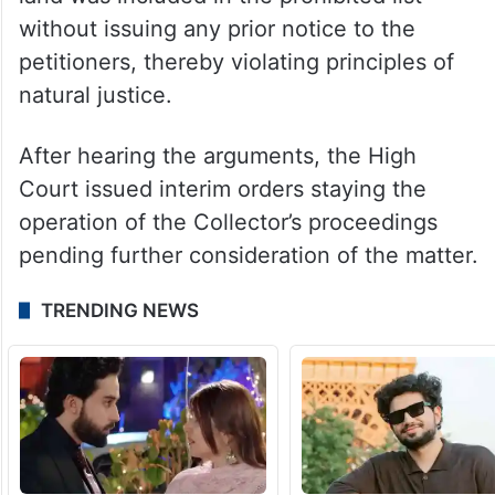
without issuing any prior notice to the
petitioners, thereby violating principles of
natural justice.
After hearing the arguments, the High
Court issued interim orders staying the
operation of the Collector’s proceedings
pending further consideration of the matter.
TRENDING NEWS