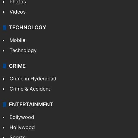
Photos
Videos
TECHNOLOGY
Mobile
Technology
CRIME
Crime in Hyderabad
Crime & Accident
ENTERTAINMENT
Bollywood
Hollywood
Sports