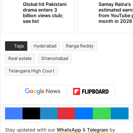
Global hit Pakistani
Samay Raina's
drama enters 3
estimated earn
billion views club;
from YouTube 
see list
month in 2026
Tags
Hyderabad
Ranga Reddy
Real estate
Shamshabad
Telangana High Court
Facebook
X
LinkedIn
Pinterest
Messenger
WhatsAp
T
Stay updated with our
WhatsApp
&
Telegram
by