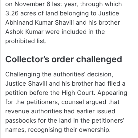
on November 6 last year, through which
3.26 acres of land belonging to Justice
Abhinand Kumar Shavili and his brother
Ashok Kumar were included in the
prohibited list.
Collector’s order challenged
Challenging the authorities’ decision,
Justice Shavili and his brother had filed a
petition before the High Court. Appearing
for the petitioners, counsel argued that
revenue authorities had earlier issued
passbooks for the land in the petitioners’
names, recognising their ownership.