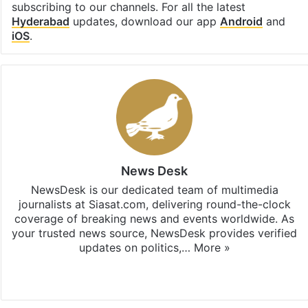
subscribing to our channels. For all the latest
Hyderabad
updates, download our app
Android
and
iOS
.
News Desk
NewsDesk is our dedicated team of multimedia
journalists at Siasat.com, delivering round-the-clock
coverage of breaking news and events worldwide. As
your trusted news source, NewsDesk provides verified
updates on politics,…
More »
X