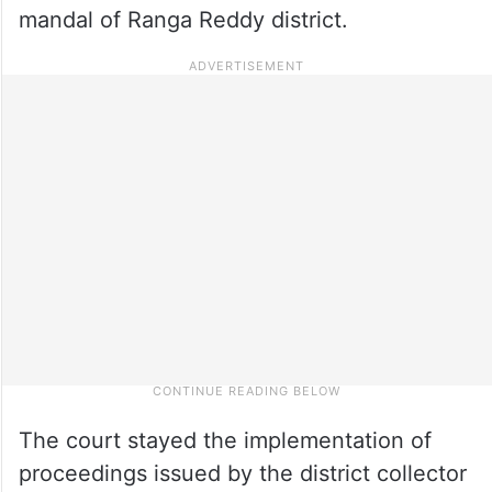
mandal of Ranga Reddy district.
The court stayed the implementation of
proceedings issued by the district collector