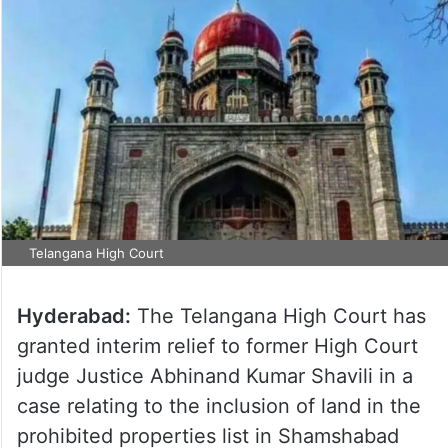
Telangana High Court
Hyderabad:
The Telangana High Court has
granted interim relief to former High Court
judge Justice Abhinand Kumar Shavili in a
case relating to the inclusion of land in the
prohibited properties list in Shamshabad