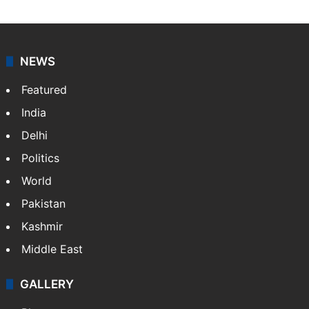
NEWS
Featured
India
Delhi
Politics
World
Pakistan
Kashmir
Middle East
GALLERY