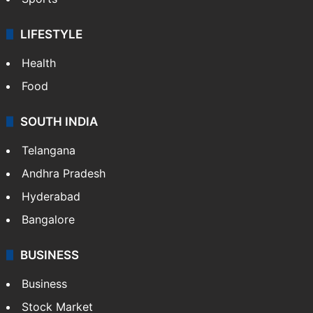
LIFESTYLE
Health
Food
SOUTH INDIA
Telangana
Andhra Pradesh
Hyderabad
Bangalore
BUSINESS
Business
Stock Market