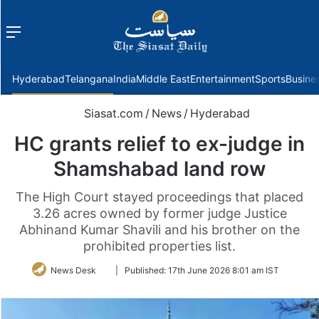
Menu
f
Hyderabad
Telangana
India
Middle East
Entertainment
Sports
Busine
Siasat.com
/
News
/
Hyderabad
HC grants relief to ex-judge in
Shamshabad land row
The High Court stayed proceedings that placed
3.26 acres owned by former judge Justice
Abhinand Kumar Shavili and his brother on the
prohibited properties list.
Follow
News Desk
|
Published:
17th June 2026 8:01 am IST
on
Twitter