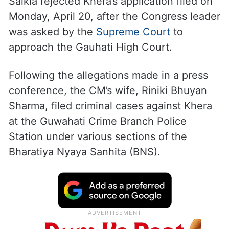
Saikia rejected Khera’s application filed on
Monday, April 20, after the Congress leader
was asked by the
Supreme Court
to
approach the Gauhati High Court.
Following the allegations made in a press
conference, the CM’s wife, Riniki Bhuyan
Sharma, filed criminal cases against Khera
at the Guwahati Crime Branch Police
Station under various sections of the
Bharatiya Nyaya Sanhita (BNS).