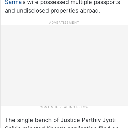
Sarma
‘s wife possessed multiple passports
and undisclosed properties abroad.
The single bench of Justice Parthiv Jyoti