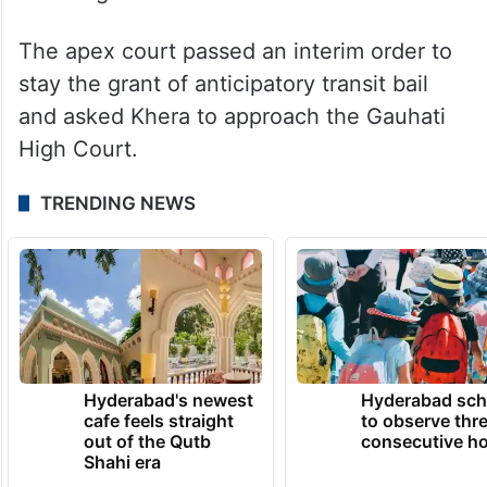
The apex court passed an interim order to
stay the grant of anticipatory transit bail
and asked Khera to approach the Gauhati
High Court.
TRENDING NEWS
Hyderabad's newest
Hyderabad sch
cafe feels straight
to observe thr
out of the Qutb
consecutive ho
Shahi era