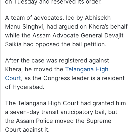
on Tuesday and reserved its order.
A team of advocates, led by Abhisekh
Manu Singhvi, had argued on Khera’s behalf
while the Assam Advocate General Devajit
Saikia had opposed the bail petition.
After the case was registered against
Khera, he moved the
Telangana High
Court
, as the Congress leader is a resident
of Hyderabad.
The Telangana High Court had granted him
a seven-day transit anticipatory bail, but
the Assam Police moved the Supreme
Court against it.