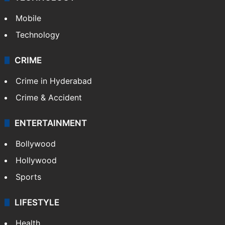
Mobile
Technology
CRIME
Crime in Hyderabad
Crime & Accident
ENTERTAINMENT
Bollywood
Hollywood
Sports
LIFESTYLE
Health