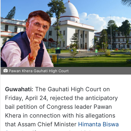
Pawan Khera Gauhati High Court
Guwahati:
The Gauhati High Court on
Friday, April 24, rejected the anticipatory
bail petition of Congress leader Pawan
Khera in connection with his allegations
that Assam Chief Minister
Himanta Biswa