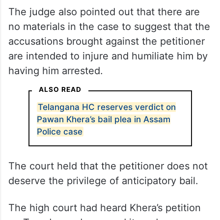
The judge also pointed out that there are
no materials in the case to suggest that the
accusations brought against the petitioner
are intended to injure and humiliate him by
having him arrested.
ALSO READ
Telangana HC reserves verdict on
Pawan Khera’s bail plea in Assam
Police case
The court held that the petitioner does not
deserve the privilege of anticipatory bail.
The high court had heard Khera’s petition