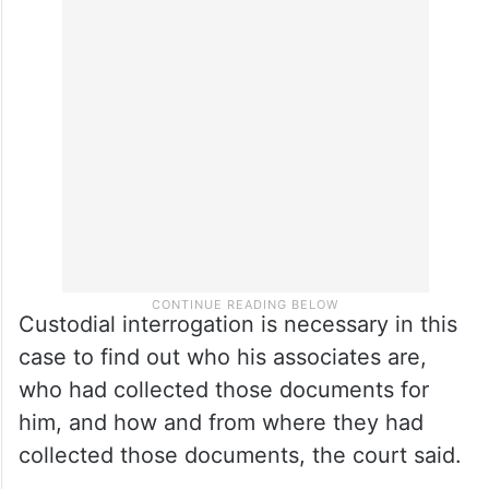
Custodial interrogation is necessary in this
case to find out who his associates are,
who had collected those documents for
him, and how and from where they had
collected those documents, the court said.