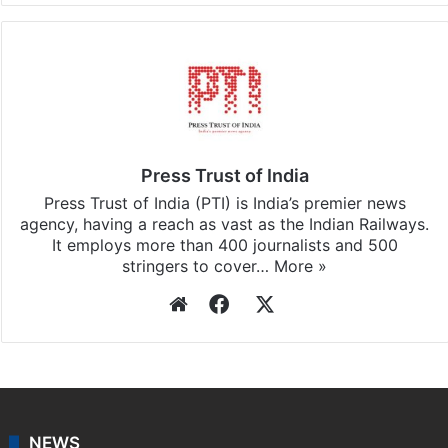
Press Trust of India
Press Trust of India (PTI) is India’s premier news
agency, having a reach as vast as the Indian Railways.
It employs more than 400 journalists and 500
stringers to cover…
More »
Website
Facebook
X
NEWS