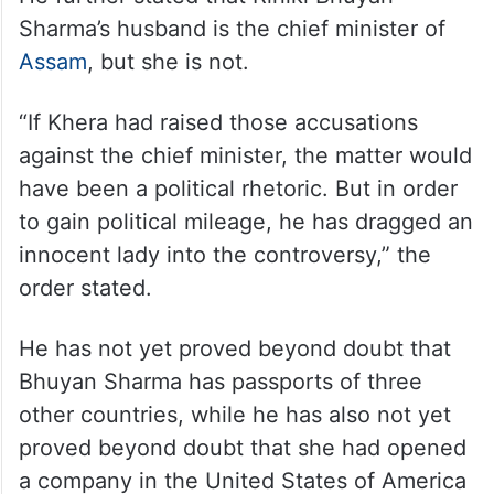
Sharma’s husband is the chief minister of
Assam
, but she is not.
“If Khera had raised those accusations
against the chief minister, the matter would
have been a political rhetoric. But in order
to gain political mileage, he has dragged an
innocent lady into the controversy,” the
order stated.
He has not yet proved beyond doubt that
Bhuyan Sharma has passports of three
other countries, while he has also not yet
proved beyond doubt that she had opened
a company in the United States of America