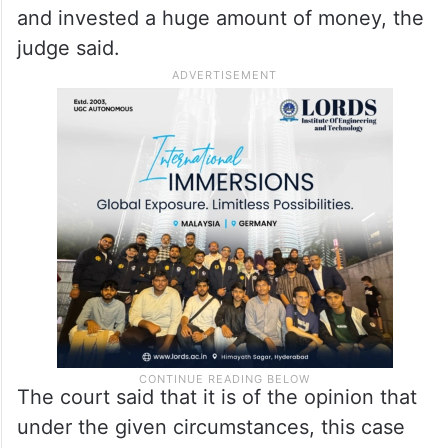
and invested a huge amount of money, the
judge said.
The court said that it is of the opinion that
under the given circumstances, this case