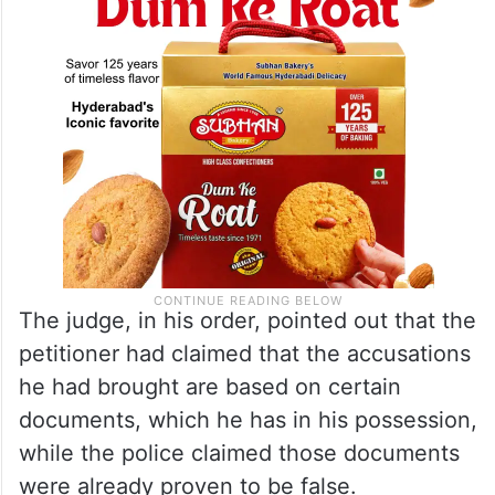
The judge, in his order, pointed out that the
petitioner had claimed that the accusations
he had brought are based on certain
documents, which he has in his possession,
while the police claimed those documents
were already proven to be false.