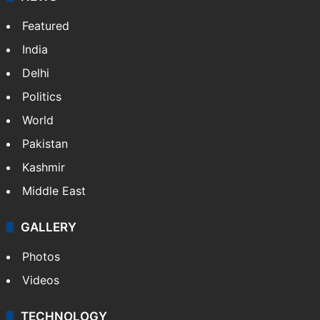
Featured
India
Delhi
Politics
World
Pakistan
Kashmir
Middle East
GALLERY
Photos
Videos
TECHNOLOGY