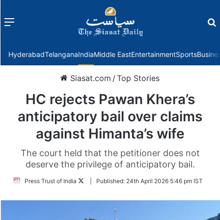
Menu
f
Hyderabad
Telangana
India
Middle East
Entertainment
Sports
Busine
Siasat.com
/
Top Stories
HC rejects Pawan Khera’s
anticipatory bail over claims
against Himanta’s wife
The court held that the petitioner does not
deserve the privilege of anticipatory bail.
Follow
Press Trust of India
|
Published:
24th April 2026 5:46 pm IST
on
Twitter