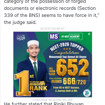
category of the possession of forged
documents or electronic records (Section
339 of the BNS) seems to have force in it,”
the judge said.
He further stated that Riniki Bhuyan