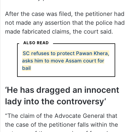
After the case was filed, the petitioner had
not made any assertion that the police had
made fabricated claims, the court said.
ALSO READ
SC refuses to protect Pawan Khera,
asks him to move Assam court for
bail
‘He has dragged an innocent
lady into the controversy’
“The claim of the Advocate General that
the case of the petitioner falls within the