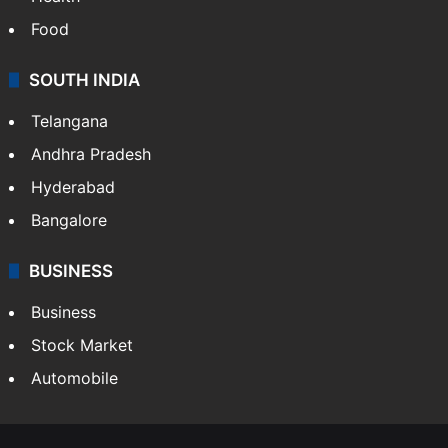
Food
SOUTH INDIA
Telangana
Andhra Pradesh
Hyderabad
Bangalore
BUSINESS
Business
Stock Market
Automobile