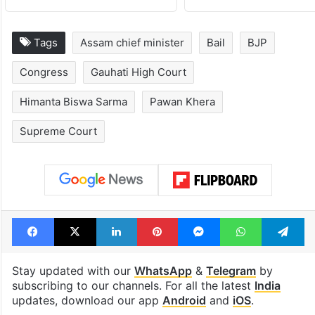
Tags
Assam chief minister
Bail
BJP
Congress
Gauhati High Court
Himanta Biswa Sarma
Pawan Khera
Supreme Court
Facebook
X
LinkedIn
Pinterest
Messenger
WhatsAp
T
Stay updated with our
WhatsApp
&
Telegram
by
subscribing to our channels. For all the latest
India
updates, download our app
Android
and
iOS
.