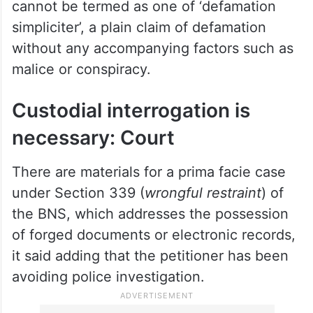
cannot be termed as one of ‘defamation
simpliciter’, a plain claim of defamation
without any accompanying factors such as
malice or conspiracy.
Custodial interrogation is
necessary: Court
There are materials for a prima facie case
under Section 339 (
wrongful restraint
) of
the BNS, which addresses the possession
of forged documents or electronic records,
it said adding that the petitioner has been
avoiding police investigation.