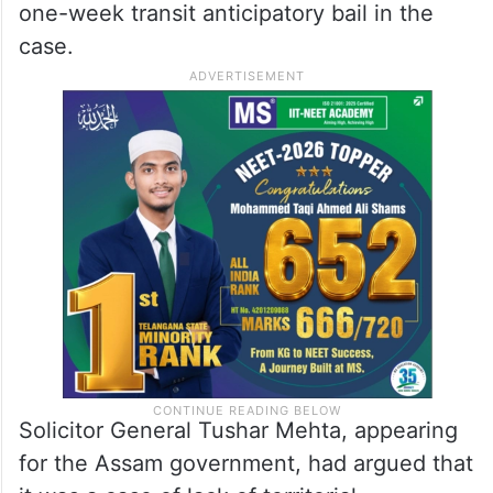
one-week transit anticipatory bail in the
case.
Solicitor General Tushar Mehta, appearing
for the Assam government, had argued that