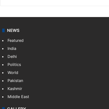
NEWS
Featured
India
Delhi
Politics
World
Pakistan
Kashmir
Middle East
GALLERY