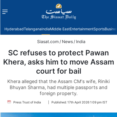
Menu
f
Hyderabad
Telangana
India
Middle East
Entertainment
Sports
Busine
Siasat.com
/
News
/
India
SC refuses to protect Pawan
Khera, asks him to move Assam
court for bail
Khera alleged that the Assam CM's wife, Riniki
Bhuyan Sharma, had multiple passports and
foreign property.
Follow
Press Trust of India
|
Published:
17th April 2026 1:09 pm IST
on
Twitter