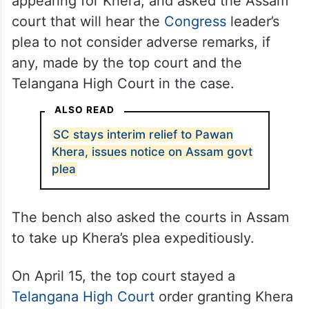
appearing for Khera, and asked the Assam
court that will hear the
Congress
leader’s
plea to not consider adverse remarks, if
any, made by the top court and the
Telangana High Court in the case.
ALSO READ
SC stays interim relief to Pawan
Khera, issues notice on Assam govt
plea
The bench also asked the courts in Assam
to take up Khera’s plea expeditiously.
On April 15, the top court stayed a
Telangana High Court
order granting Khera