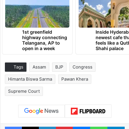
1st greenfield
Inside Hyderab
highway connecting
newest cafe th
Telangana, AP to
feels like a Qut
open in a week
Shahi palace
Tags
Assam
BJP
Congress
Himanta Biswa Sarma
Pawan Khera
Supreme Court
Facebook
X
LinkedIn
Pinterest
Messenger
WhatsAp
T