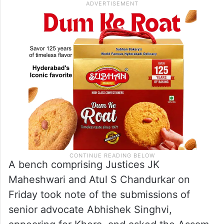
A bench comprising Justices JK
Maheshwari and Atul S Chandurkar on
Friday took note of the submissions of
senior advocate Abhishek Singhvi,