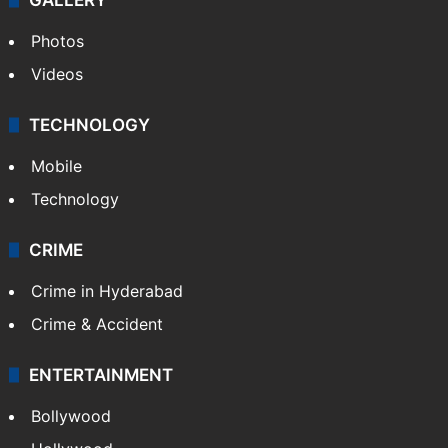
Photos
Videos
TECHNOLOGY
Mobile
Technology
CRIME
Crime in Hyderabad
Crime & Accident
ENTERTAINMENT
Bollywood