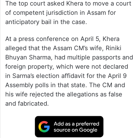
The top court asked Khera to move a court
of competent jurisdiction in Assam for
anticipatory bail in the case.
At a press conference on April 5, Khera
alleged that the Assam CM’s wife, Riniki
Bhuyan Sharma, had multiple passports and
foreign property, which were not declared
in Sarma’s election affidavit for the April 9
Assembly polls in that state. The CM and
his wife rejected the allegations as false
and fabricated.