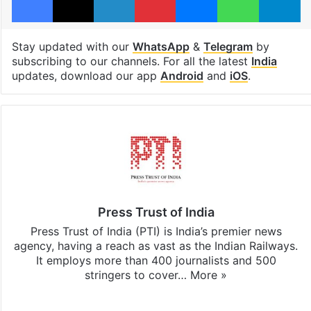
Stay updated with our
WhatsApp
&
Telegram
by
subscribing to our channels. For all the latest
India
updates, download our app
Android
and
iOS
.
Press Trust of India
Press Trust of India (PTI) is India’s premier news
agency, having a reach as vast as the Indian Railways.
It employs more than 400 journalists and 500
stringers to cover…
More »
Website
Facebook
X