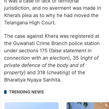
it was a case of lack of territorial
jurisdiction, and no averment was made in
Khera’s plea as to why he had moved the
Telangana High Court.
The case against Khera was registered at
the Guwahati Crime Branch police station
under sections 175 (
false statement in
connection with an election
), 35 (
right of
private defence of the body and of
property
) and 318 (
cheating
) of the
Bharatiya Nyaya Sanhita.
TRENDING NEWS