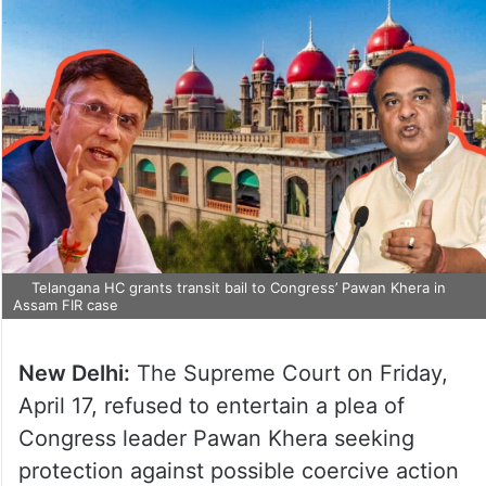
Telangana HC grants transit bail to Congress’ Pawan Khera in
Assam FIR case
New Delhi:
The Supreme Court on Friday,
April 17, refused to entertain a plea of
Congress leader Pawan Khera seeking
protection against possible coercive action