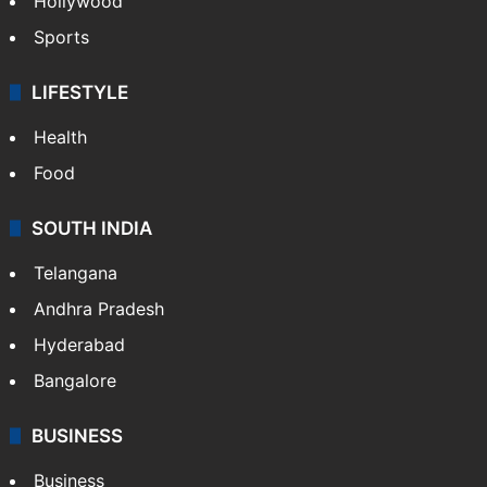
Hollywood
Sports
LIFESTYLE
Health
Food
SOUTH INDIA
Telangana
Andhra Pradesh
Hyderabad
Bangalore
BUSINESS
Business