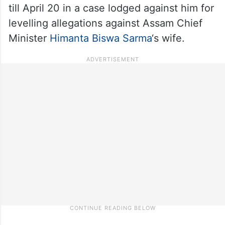
till April 20 in a case lodged against him for
levelling allegations against Assam Chief
Minister
Himanta Biswa Sarma
‘s wife.