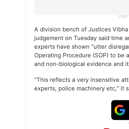
A division bench of Justices Vib
judgement on Tuesday said time an
experts have shown “utter disrega
Operating Procedure (SOP) to be ad
and non-biological evidence and it
“This reflects a very insensitive at
experts, police machinery etc,” it s