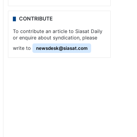
CONTRIBUTE
To contribute an article to Siasat Daily
or enquire about syndication, please
write to
newsdesk@siasat.com