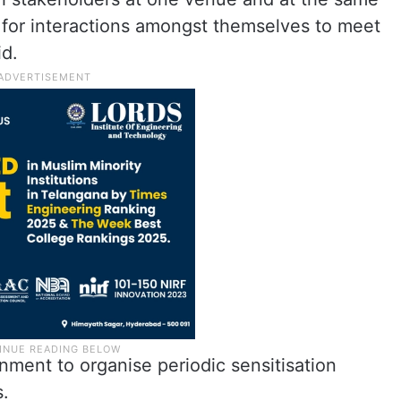
 for interactions amongst themselves to meet
id.
nment to organise periodic sensitisation
s.