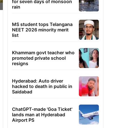
for seven days of monsoon
rain
MS student tops Telangana
NEET 2026 minority merit
list
Khammam govt teacher who
promoted private school
resigns
Hyderabad: Auto driver
hacked to death in public in
Saidabad
ChatGPT-made 'Goa Ticket'
lands man at Hyderabad
Airport PS