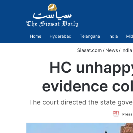
Home
Hyderabad
Telangana
India
Mid
Siasat.com
/
News
/
India
HC unhappy
evidence col
The court directed the state gove
Press 