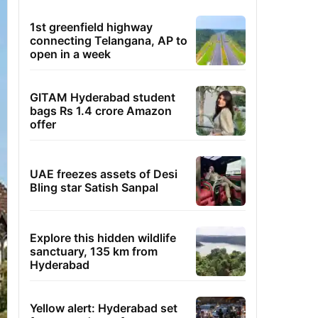
1st greenfield highway
connecting Telangana, AP to
open in a week
GITAM Hyderabad student
bags Rs 1.4 crore Amazon
offer
UAE freezes assets of Desi
Bling star Satish Sanpal
Explore this hidden wildlife
sanctuary, 135 km from
Hyderabad
Yellow alert: Hyderabad set