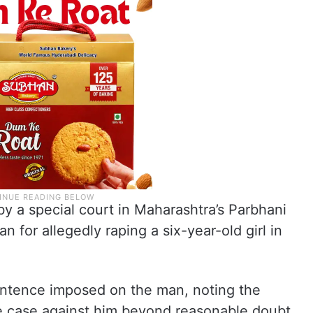
 a special court in Maharashtra’s Parbhani
an for allegedly raping a six-year-old girl in
sentence imposed on the man, noting the
he case against him beyond reasonable doubt