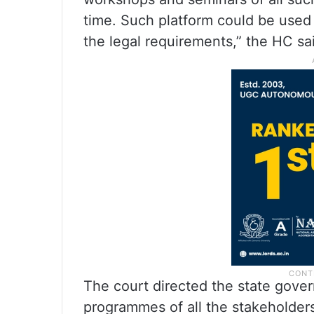
time. Such platform could be used
the legal requirements,” the HC sa
The court directed the state gover
programmes of all the stakeholder