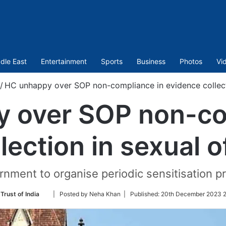
dle East
Entertainment
Sports
Business
Photos
Vi
/
HC unhappy over SOP non-compliance in evidence collect
 over SOP non-co
lection in sexual 
rnment to organise periodic sensitisation p
Follow
Trust of India
| Posted by Neha Khan |
Published:
20th December 2023 2
on
Twitter