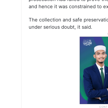
and hence it was constrained to ex
The collection and safe preservat
under serious doubt, it said.