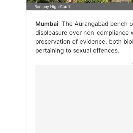
Bombay High Court
Mumbai
: The Aurangabad bench o
displeasure over non-compliance w
preservation of evidence, both biol
pertaining to sexual offences.