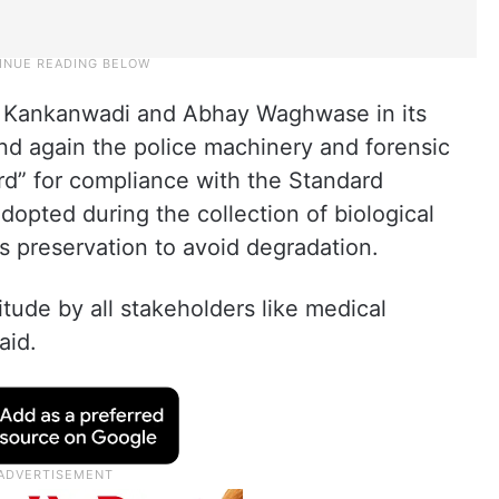
ha Kankanwadi and Abhay Waghwase in its
d again the police machinery and forensic
rd” for compliance with the Standard
opted during the collection of biological
s preservation to avoid degradation.
titude by all stakeholders like medical
aid.