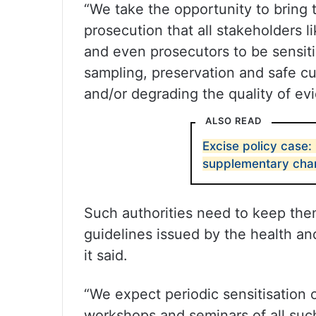
“We take the opportunity to bring t
prosecution that all stakeholders l
and even prosecutors to be sensiti
sampling, preservation and safe cus
and/or degrading the quality of ev
ALSO READ
Excise policy case:
supplementary char
Such authorities need to keep th
guidelines issued by the health an
it said.
“We expect periodic sensitisation 
workshops and seminars of all suc