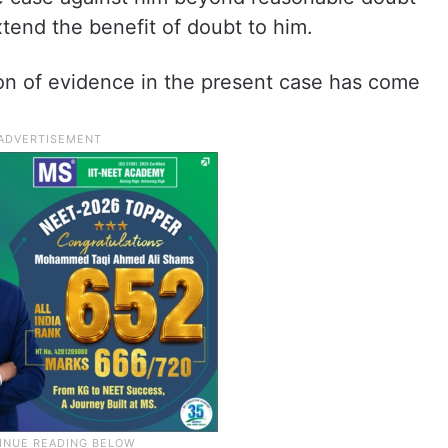
tend the benefit of doubt to him.
ion of evidence in the present case has come