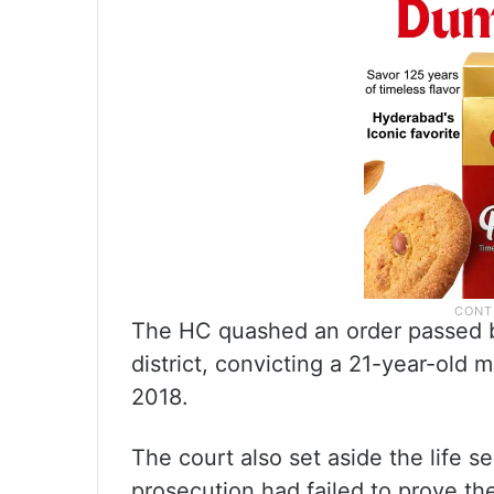
The HC quashed an order passed by
district, convicting a 21-year-old m
2018.
The court also set aside the life 
prosecution had failed to prove t