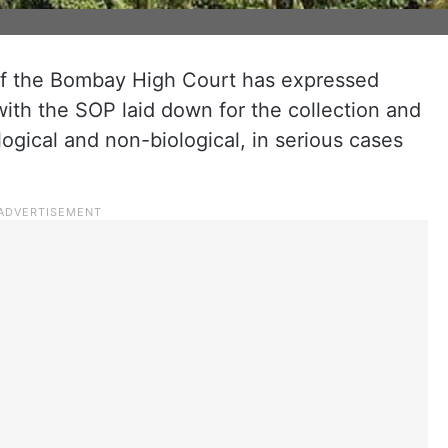
f the Bombay High Court has expressed
ith the SOP laid down for the collection and
ogical and non-biological, in serious cases