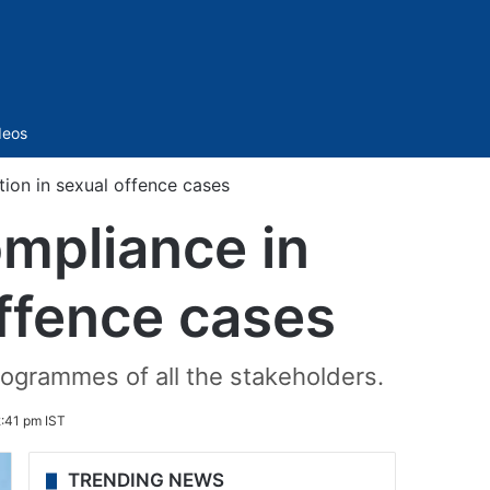
Sidebar
deos
ion in sexual offence cases
mpliance in
offence cases
rogrammes of all the stakeholders.
:41 pm IST
TRENDING NEWS