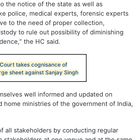
o the notice of the state as well as
ike police, medical experts, forensic experts
ve to the need of proper collection,
tody to rule out possibility of diminishing
idence,” the HC said.
 Court takes cognisance of
ge sheet against Sanjay Singh
emselves well informed and updated on
d home ministries of the government of India,
of all stakeholders by conducting regular
h stakeholders at one venue and at the same