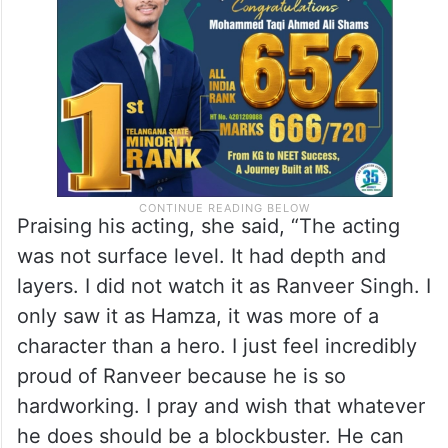
Praising his acting, she said, “The acting
was not surface level. It had depth and
layers. I did not watch it as Ranveer Singh. I
only saw it as Hamza, it was more of a
character than a hero. I just feel incredibly
proud of Ranveer because he is so
hardworking. I pray and wish that whatever
he does should be a blockbuster. He can