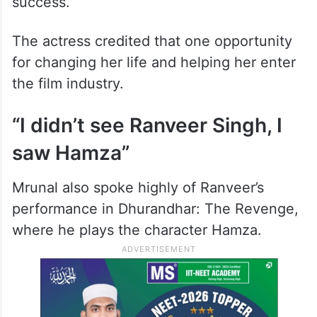
success.”
The actress credited that one opportunity
for changing her life and helping her enter
the film industry.
“I didn’t see Ranveer Singh, I
saw Hamza”
Mrunal also spoke highly of Ranveer’s
performance in Dhurandhar: The Revenge,
where he plays the character Hamza.