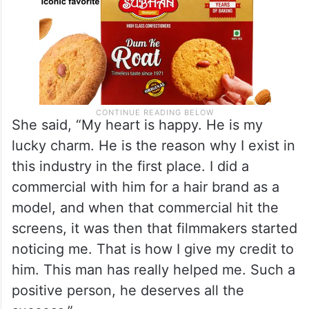
She said, “My heart is happy. He is my
lucky charm. He is the reason why I exist in
this industry in the first place. I did a
commercial with him for a hair brand as a
model, and when that commercial hit the
screens, it was then that filmmakers started
noticing me. That is how I give my credit to
him. This man has really helped me. Such a
positive person, he deserves all the