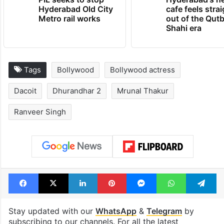
Hyderabad Old City
cafe feels stra
Metro rail works
out of the Qut
Shahi era
Tags
Bollywood
Bollywood actress
Dacoit
Dhurandhar 2
Mrunal Thakur
Ranveer Singh
Facebook
X
LinkedIn
Pinterest
Messenger
WhatsAp
T
Stay updated with our
WhatsApp
&
Telegram
by
subscribing to our channels. For all the latest