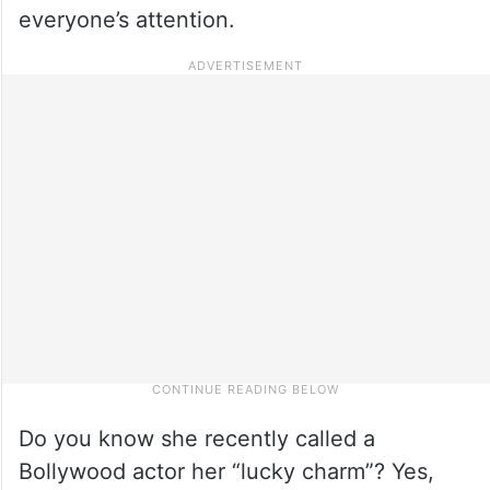
everyone’s attention.
Do you know she recently called a
Bollywood actor her “lucky charm”? Yes,