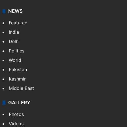
NEWS
Featured
India
Delhi
Politics
World
Pakistan
Kashmir
Middle East
GALLERY
Photos
Videos