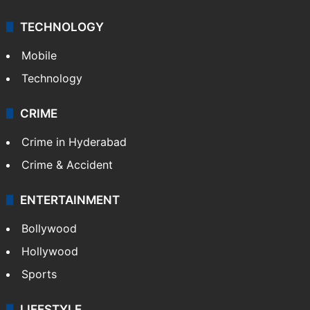
TECHNOLOGY
Mobile
Technology
CRIME
Crime in Hyderabad
Crime & Accident
ENTERTAINMENT
Bollywood
Hollywood
Sports
LIFESTYLE