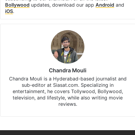
Bollywood
updates, download our app
Android
and
iOS
.
Chandra Mouli
Chandra Mouli is a Hyderabad-based journalist and
sub-editor at Siasat.com. Specializing in
entertainment, he covers Tollywood, Bollywood,
television, and lifestyle, while also writing movie
reviews.