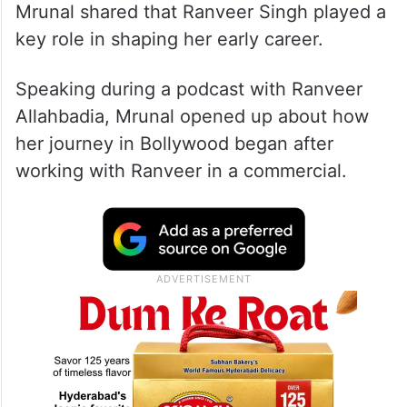
Mrunal shared that Ranveer Singh played a
key role in shaping her early career.
Speaking during a podcast with Ranveer
Allahbadia, Mrunal opened up about how
her journey in Bollywood began after
working with Ranveer in a commercial.