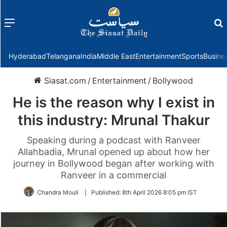
Menu
f
Hyderabad
Telangana
India
Middle East
Entertainment
Sports
Busine
Siasat.com
/
Entertainment
/
Bollywood
He is the reason why I exist in
this industry: Mrunal Thakur
Speaking during a podcast with Ranveer
Allahbadia, Mrunal opened up about how her
journey in Bollywood began after working with
Ranveer in a commercial
Chandra Mouli
|
Published:
8th April 2026 8:05 pm IST