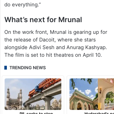
do everything.”
What’s next for Mrunal
On the work front, Mrunal is gearing up for
the release of Dacoit, where she stars
alongside Adivi Sesh and Anurag Kashyap.
The film is set to hit theatres on April 10.
TRENDING NEWS
PIL seeks to stop
Hyderabad's n