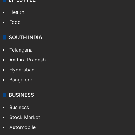
Health
Food
SOUTH INDIA
Telangana
Andhra Pradesh
Hyderabad
Bangalore
BUSINESS
Business
Stock Market
Automobile