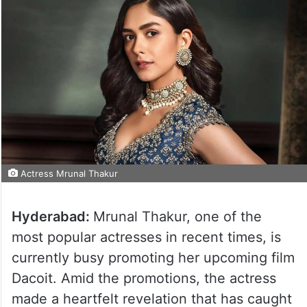
Actress Mrunal Thakur
Hyderabad:
Mrunal Thakur, one of the
most popular actresses in recent times, is
currently busy promoting her upcoming film
Dacoit. Amid the promotions, the actress
made a heartfelt revelation that has caught