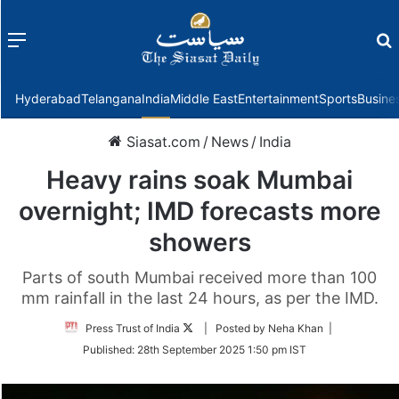
Menu
f
Hyderabad
Telangana
India
Middle East
Entertainment
Sports
Busine
Siasat.com
/
News
/
India
Heavy rains soak Mumbai
overnight; IMD forecasts more
showers
Parts of south Mumbai received more than 100
mm rainfall in the last 24 hours, as per the IMD.
Follow
Press Trust of India
| Posted by Neha Khan |
on
Published:
28th September 2025 1:50 pm IST
Twitter