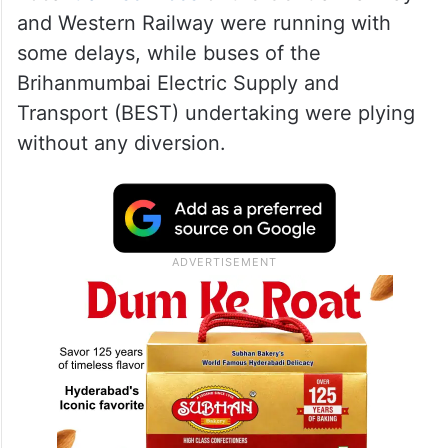
and Western Railway were running with
some delays, while buses of the
Brihanmumbai Electric Supply and
Transport (BEST) undertaking were plying
without any diversion.