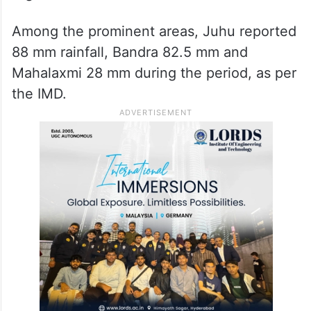
Among the prominent areas, Juhu reported
88 mm rainfall, Bandra 82.5 mm and
Mahalaxmi 28 mm during the period, as per
the IMD.