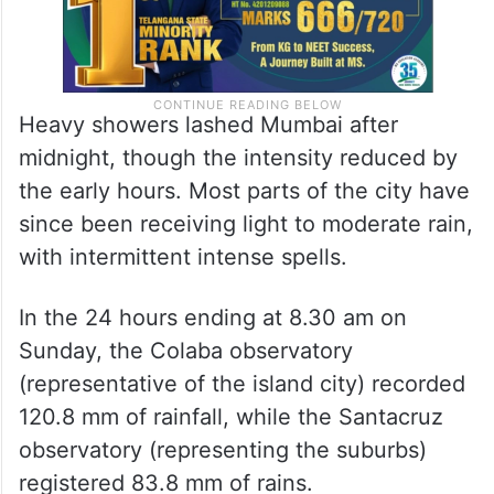
Heavy showers lashed Mumbai after
midnight, though the intensity reduced by
the early hours. Most parts of the city have
since been receiving light to moderate rain,
with intermittent intense spells.
In the 24 hours ending at 8.30 am on
Sunday, the Colaba observatory
(representative of the island city) recorded
120.8 mm of rainfall, while the Santacruz
observatory (representing the suburbs)
registered 83.8 mm of rains.