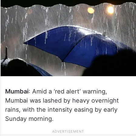
Mumbai
: Amid a ‘red alert’ warning,
Mumbai was lashed by heavy overnight
rains, with the intensity easing by early
Sunday morning.