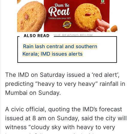
ALSO READ
Rain lash central and southern
Kerala; IMD issues alerts
The IMD on Saturday issued a ‘red alert’,
predicting “heavy to very heavy” rainfall in
Mumbai on Sunday.
A civic official, quoting the IMD’s forecast
issued at 8 am on Sunday, said the city will
witness “cloudy sky with heavy to very