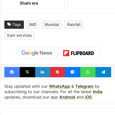
Shahi era
Tags
IMD
Mumbai
Rainfall
train services
Facebook
X
LinkedIn
Pinterest
Messenger
WhatsAp
T
Stay updated with our
WhatsApp
&
Telegram
by
subscribing to our channels. For all the latest
India
updates, download our app
Android
and
iOS
.