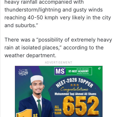
heavy rainfall accompanied with
thunderstorm/lightning and gusty winds
reaching 40-50 kmph very likely in the city
and suburbs.”
There was a “possibility of extremely heavy
rain at isolated places,” according to the
weather department.