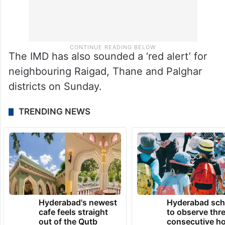
The IMD has also sounded a ‘red alert’ for
neighbouring Raigad, Thane and Palghar
districts on Sunday.
TRENDING NEWS
Hyderabad's newest
Hyderabad sch
cafe feels straight
to observe thr
out of the Qutb
consecutive ho