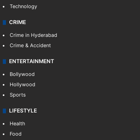
Technology
CRIME
Crime in Hyderabad
Crime & Accident
ENTERTAINMENT
Bollywood
Hollywood
Sports
LIFESTYLE
Health
Food