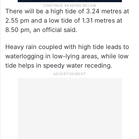
There will be a high tide of 3.24 metres at
2.55 pm and a low tide of 1.31 metres at
8.50 pm, an official said.
Heavy rain coupled with high tide leads to
waterlogging in low-lying areas, while low
tide helps in speedy water receding.