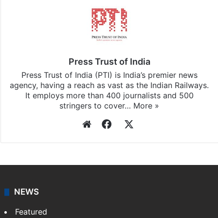
Press Trust of India
Press Trust of India (PTI) is India’s premier news
agency, having a reach as vast as the Indian Railways.
It employs more than 400 journalists and 500
stringers to cover…
More »
Website
Facebook
X
NEWS
Featured