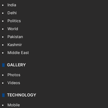
India
Delhi
Politics
World
Pakistan
Kashmir
Middle East
GALLERY
Photos
Videos
TECHNOLOGY
Mobile