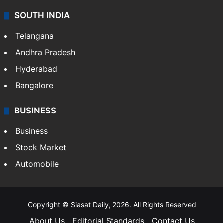
SOUTH INDIA
Telangana
Andhra Pradesh
Hyderabad
Bangalore
BUSINESS
Business
Stock Market
Automobile
Copyright © Siasat Daily, 2026. All Rights Reserved
About Us
Editorial Standards
Contact Us