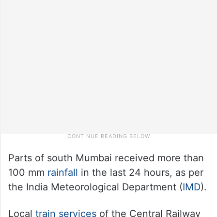
Parts of south Mumbai received more than
100 mm
rainfall
in the last 24 hours, as per
the India Meteorological Department (
IMD
).
Local
train services
of the Central Railway