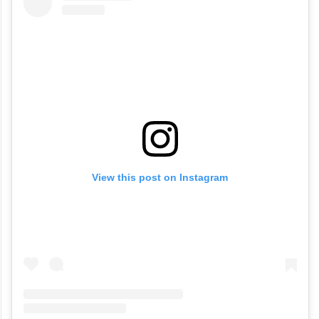
year-old legacy that has now found a home
in Jubilee Hills.
View this post on Instagram