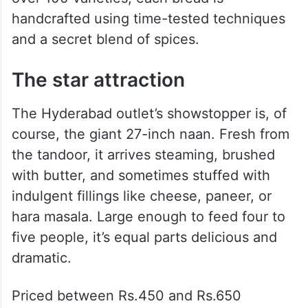
Proudly crowned the “King of Naan”, the
brand is famous for serving the biggest and
most flavourful naans in the country. With
over 100 varieties, each bread is
handcrafted using time-tested techniques
and a secret blend of spices.
The star attraction
The Hyderabad outlet’s showstopper is, of
course, the giant 27-inch naan. Fresh from
the tandoor, it arrives steaming, brushed
with butter, and sometimes stuffed with