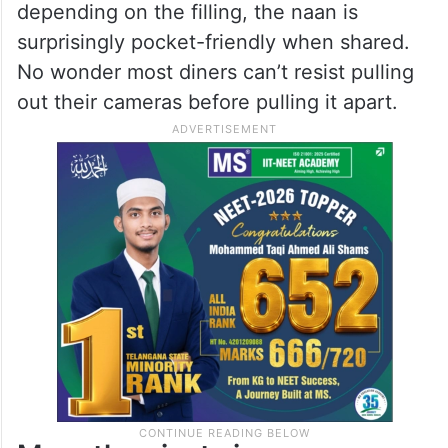
indulgent fillings like cheese, paneer, or
hara masala. Large enough to feed four to
five people, it’s equal parts delicious and
dramatic.
Priced between Rs.450 and Rs.650
depending on the filling, the naan is
surprisingly pocket-friendly when shared.
No wonder most diners can’t resist pulling
out their cameras before pulling it apart.