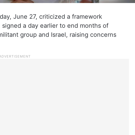
rday, June 27, criticized a framework
 signed a day earlier to end months of
ilitant group and Israel, raising concerns