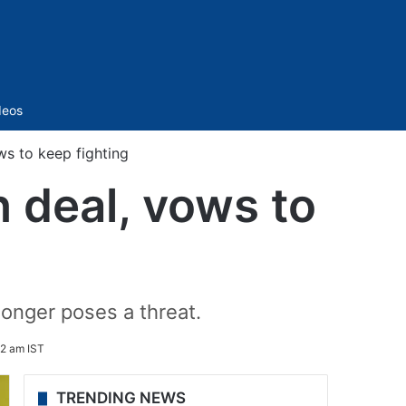
Sidebar
deos
ws to keep fighting
n deal, vows to
longer poses a threat.
42 am IST
TRENDING NEWS