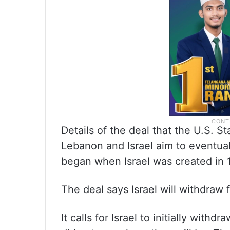
Details of the deal that the U.S. 
Lebanon and Israel aim to eventua
began when Israel was created in 
The deal says Israel will withdraw
It calls for Israel to initially withd