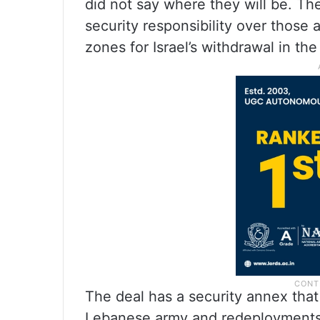
did not say where they will be. Th
security responsibility over those a
zones for Israel’s withdrawal in th
The deal has a security annex that
Lebanese army and redeployments o