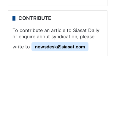
CONTRIBUTE
To contribute an article to Siasat Daily
or enquire about syndication, please
write to
newsdesk@siasat.com