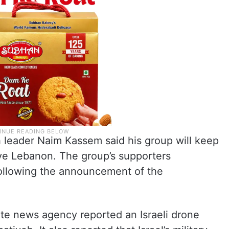
h leader Naim Kassem said his group will keep
leave Lebanon. The group’s supporters
 following the announcement of the
ate news agency reported an Israeli drone