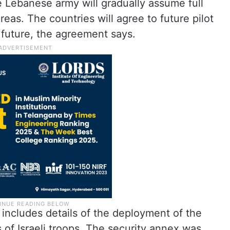
e Lebanese army will gradually assume full
reas. The countries will agree to future pilot
e future, the agreement says.
 includes details of the deployment of the
f Israeli troops. The security annex was