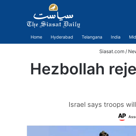
Home
Hyderabad
Telangana
India
Mid
Siasat.com
/
Ne
Hezbollah reje
Israel says troops wi
Ass