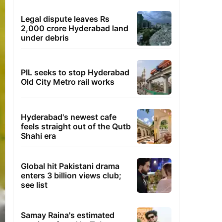
Legal dispute leaves Rs
2,000 crore Hyderabad land
under debris
PIL seeks to stop Hyderabad
Old City Metro rail works
Hyderabad's newest cafe
feels straight out of the Qutb
Shahi era
Global hit Pakistani drama
enters 3 billion views club;
see list
Samay Raina's estimated