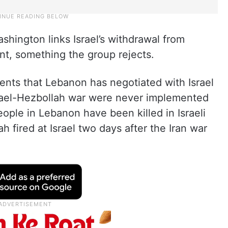
hington links Israel’s withdrawal from
t, something the group rejects.
ents that Lebanon has negotiated with Israel
Israel-Hezbollah war were never implemented
ple in Lebanon have been killed in Israeli
 fired at Israel two days after the Iran war