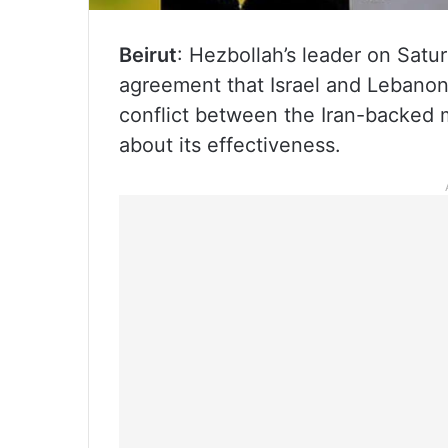
Beirut
: Hezbollah’s leader on Satu
agreement that Israel and Lebanon
conflict between the Iran-backed m
about its effectiveness.