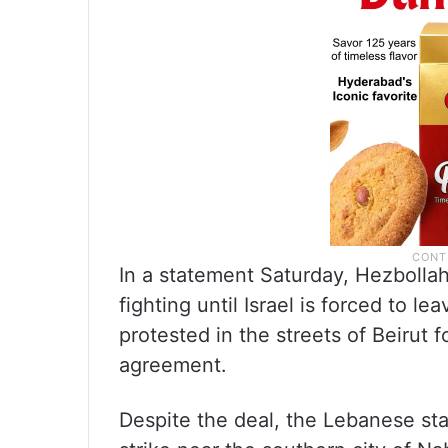
In a statement Saturday, Hezbolla
fighting until Israel is forced to 
protested in the streets of Beirut
agreement.
Despite the deal, the Lebanese st