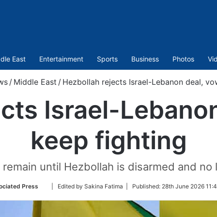
dle East
Entertainment
Sports
Business
Photos
Vi
ws
/
Middle East
/
Hezbollah rejects Israel-Lebanon deal, vo
cts Israel-Lebano
keep fighting
ll remain until Hezbollah is disarmed and no 
Follow
ociated Press
| Edited by Sakina Fatima |
Published:
28th June 2026 11:
on
Twitter