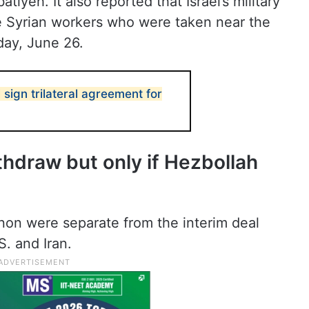
tiyeh. It also reported that Israel’s military
e Syrian workers who were taken near the
day, June 26.
 sign trilateral agreement for
ithdraw but only if Hezbollah
non were separate from the interim deal
S. and Iran.