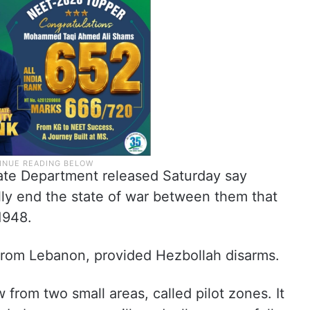
State Department released Saturday say
lly end the state of war between them that
1948.
 from Lebanon, provided Hezbollah disarms.
raw from two small areas, called pilot zones. It