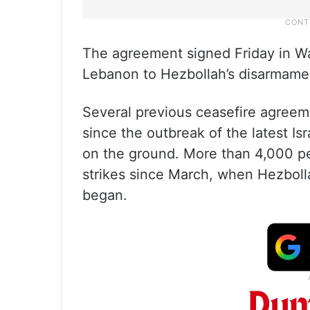
The agreement signed Friday in Was
Lebanon to Hezbollah’s disarmamen
Several previous ceasefire agreem
since the outbreak of the latest 
on the ground. More than 4,000 peo
strikes since March, when Hezbollah
began.