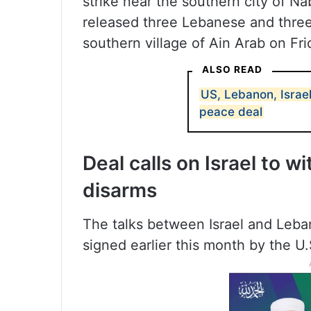
strike near the southern city of Naba
released three Lebanese and thre
southern village of Ain Arab on Fri
ALSO READ
US, Lebanon, Israel
peace deal
Deal calls on Israel to w
disarms
The talks between Israel and Leba
signed earlier this month by the U.