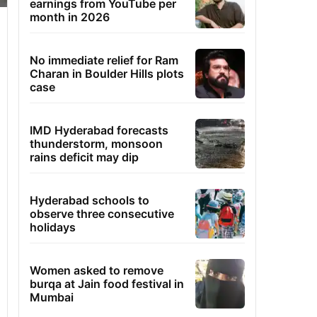
earnings from YouTube per
month in 2026
No immediate relief for Ram
Charan in Boulder Hills plots
case
IMD Hyderabad forecasts
thunderstorm, monsoon
rains deficit may dip
Hyderabad schools to
observe three consecutive
holidays
Women asked to remove
burqa at Jain food festival in
Mumbai