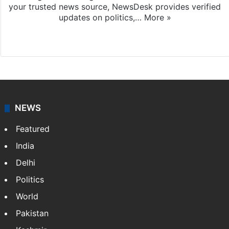
your trusted news source, NewsDesk provides verified
updates on politics,…
More »
X
NEWS
Featured
India
Delhi
Politics
World
Pakistan