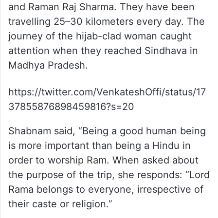
and Raman Raj Sharma. They have been
travelling 25–30 kilometers every day. The
journey of the hijab-clad woman caught
attention when they reached Sindhava in
Madhya Pradesh.
https://twitter.com/VenkateshOffi/status/17
37855876898459816?s=20
Shabnam said, “Being a good human being
is more important than being a Hindu in
order to worship Ram. When asked about
the purpose of the trip, she responds: “Lord
Rama belongs to everyone, irrespective of
their caste or religion.”