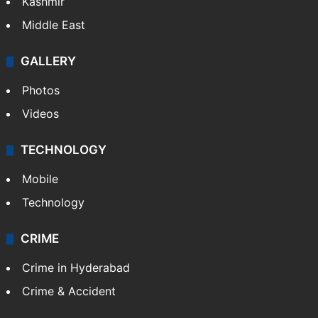
Kashmir
Middle East
GALLERY
Photos
Videos
TECHNOLOGY
Mobile
Technology
CRIME
Crime in Hyderabad
Crime & Accident