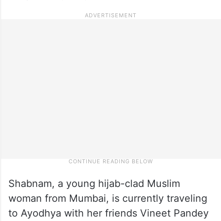
Shabnam, a young hijab-clad Muslim
woman from Mumbai, is currently traveling
to Ayodhya with her friends Vineet Pandey