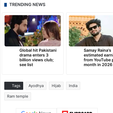
TRENDING NEWS
Global hit Pakistani
Samay Raina's
drama enters 3
estimated earn
billion views club;
from YouTube 
see list
month in 2026
Tags
Ayodhya
Hijab
India
Ram temple