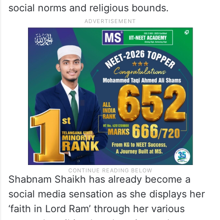
social norms and religious bounds.
Shabnam Shaikh has already become a
social media sensation as she displays her
‘faith in Lord Ram’ through her various