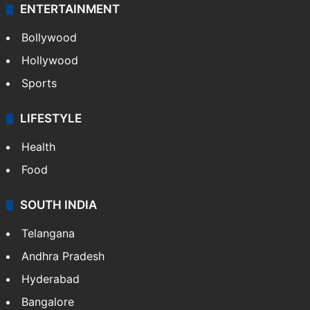
ENTERTAINMENT
Bollywood
Hollywood
Sports
LIFESTYLE
Health
Food
SOUTH INDIA
Telangana
Andhra Pradesh
Hyderabad
Bangalore