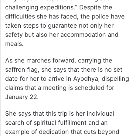
challenging expeditions.” Despite the
difficulties she has faced, the police have
taken steps to guarantee not only her
safety but also her accommodation and
meals.
As she marches forward, carrying the
saffron flag, she says that there is no set
date for her to arrive in Ayodhya, dispelling
claims that a meeting is scheduled for
January 22.
She says that this trip is her individual
search of spiritual fulfillment and an
example of dedication that cuts beyond