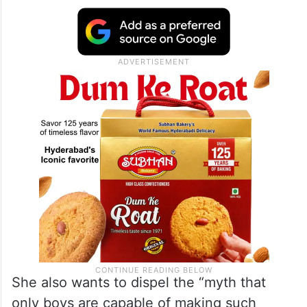
She also wants to dispel the “myth that
only boys are capable of making such