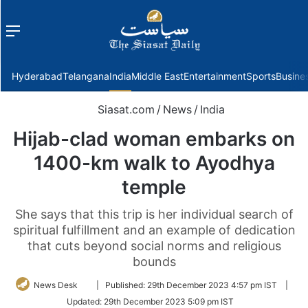
Menu
f
Hyderabad
Telangana
India
Middle East
Entertainment
Sports
Busine
Siasat.com
/
News
/
India
Hijab-clad woman embarks on
1400-km walk to Ayodhya
temple
She says that this trip is her individual search of
spiritual fulfillment and an example of dedication
that cuts beyond social norms and religious
bounds
Follow
News Desk
|
Published:
29th December 2023 4:57 pm IST
|
on
Updated:
29th December 2023 5:09 pm IST
Twitter