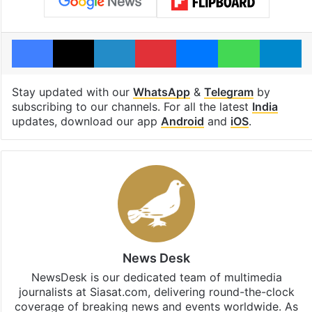
Facebook
X
LinkedIn
Pinterest
Messenger
WhatsAp
T
Stay updated with our
WhatsApp
&
Telegram
by
subscribing to our channels. For all the latest
India
updates, download our app
Android
and
iOS
.
News Desk
NewsDesk is our dedicated team of multimedia
journalists at Siasat.com, delivering round-the-clock
coverage of breaking news and events worldwide. As