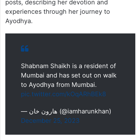
posts, describing her devotion and
experiences through her journey to
Ayodhya.
Shabnam Shaikh is a resident of
Mumbai and has set out on walk
to Ayodhya from Mumbai.
pic.twitter.com/kOqARhBEk8
— هارون خان (@iamharunkhan)
December 25, 2023