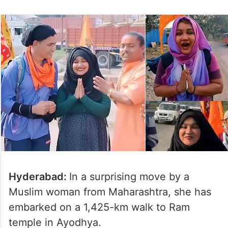
Hyderabad:
In a surprising move by a
Muslim woman from Maharashtra, she has
embarked on a 1,425-km walk to Ram
temple in Ayodhya.