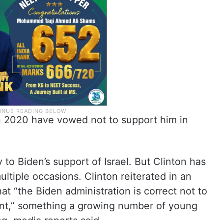
in 2020 have vowed not to support him in
to Biden’s support of Israel. But Clinton has
ltiple occasions. Clinton reiterated in an
hat “the Biden administration is correct not to
ment,” something a growing number of young