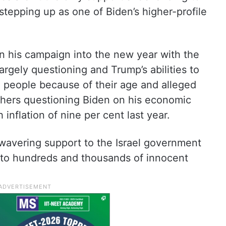
 stepping up as one of Biden’s higher-profile
 in his campaign into the new year with the
argely questioning and Trump’s abilities to
he people because of their age and alleged
 others questioning Biden on his economic
h inflation of nine per cent last year.
wavering support to the Israel government
 to hundreds and thousands of innocent