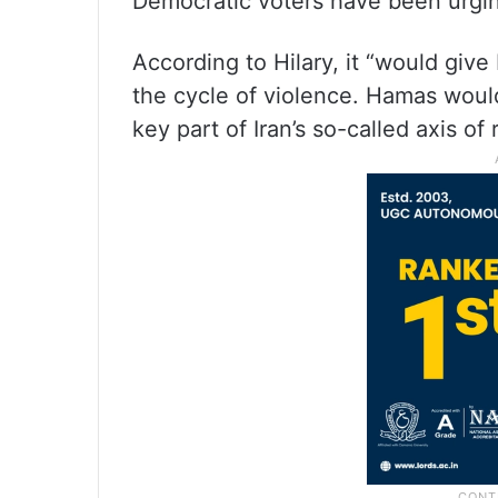
Democratic voters have been urgin
According to Hilary, it “would gi
the cycle of violence. Hamas would
key part of Iran’s so-called axis of 