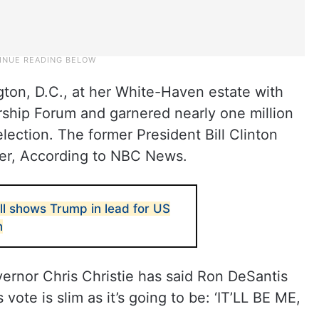
gton, D.C., at her White-Haven estate with
ship Forum and garnered nearly one million
election. The former President Bill Clinton
ser, According to NBC News.
ll shows Trump in lead for US
n
rnor Chris Christie has said Ron DeSantis
vote is slim as it’s going to be: ‘IT’LL BE ME,