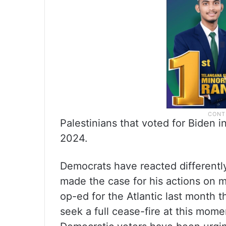
Palestinians that voted for Biden 
2024.
Democrats have reacted differently 
made the case for his actions on mu
op-ed for the Atlantic last month t
seek a full cease-fire at this mo