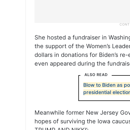
She hosted a fundraiser in Washin
the support of the Women’s Leader
dollars in donations for Biden’s re-
even appeared during the fundrai
ALSO READ
Blow to Biden as po
presidential electio
Meanwhile former New Jersey Gove
hopes of surviving the Iowa caucus 