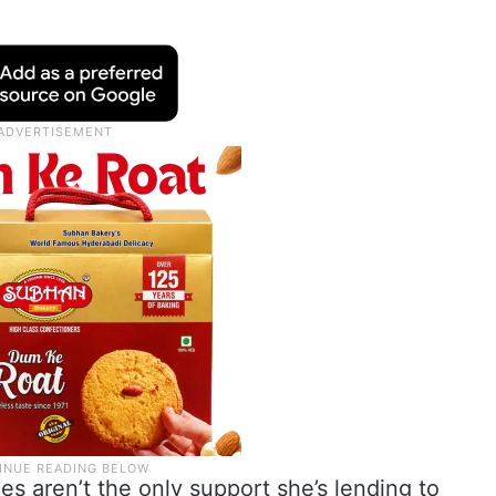
ies aren’t the only support she’s lending to