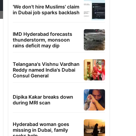
'We don't hire Muslims' claim
in Dubai job sparks backlash
IMD Hyderabad forecasts
thunderstorm, monsoon
rains deficit may dip
Telangana's Vishnu Vardhan
Reddy named India's Dubai
Consul General
Dipika Kakar breaks down
during MRI scan
Hyderabad woman goes
missing in Dubai, family
seeks help