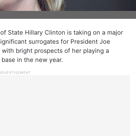
 State Hillary Clinton is taking on a major
ignificant surrogates for President Joe
with bright prospects of her playing a
r base in the new year.