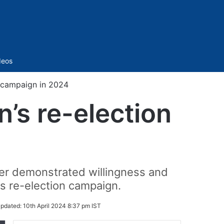
Sidebar
deos
on campaign in 2024
n’s re-election
her demonstrated willingness and
his re-election campaign.
pdated:
10th April 2024 8:37 pm IST