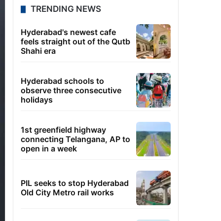
TRENDING NEWS
Hyderabad's newest cafe
feels straight out of the Qutb
Shahi era
Hyderabad schools to
observe three consecutive
holidays
1st greenfield highway
connecting Telangana, AP to
open in a week
PIL seeks to stop Hyderabad
Old City Metro rail works