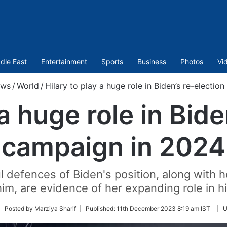
dle East
Entertainment
Sports
Business
Photos
Vi
ws
/
World
/
Hilary to play a huge role in Biden’s re-electi
 a huge role in Bide
campaign in 2024
 defences of Biden's position, along with 
 him, are evidence of her expanding role in 
llow
| Posted by Marziya Sharif |
Published:
11th December 2023 8:19 am IST
|
U
tter