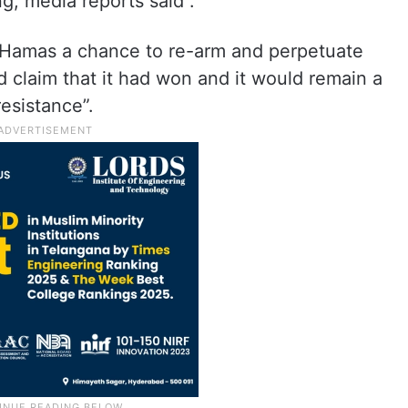
g, media reports said .
ve Hamas a chance to re-arm and perpetuate
 claim that it had won and it would remain a
resistance”.