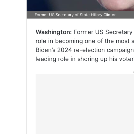
Former US Secretary of State Hillary Clinton
Washington:
Former US Secretary of
role in becoming one of the most s
Biden’s 2024 re-election campaign 
leading role in shoring up his vote