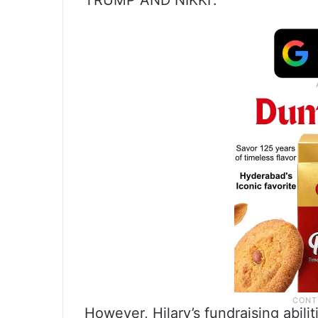
TRUMP AND NIKKI’:
However, Hilary’s fundraising abilit