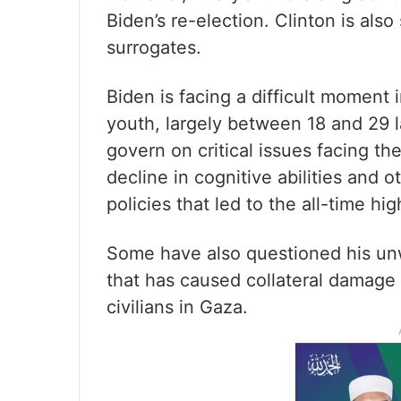
Biden’s re-election. Clinton is also
surrogates.
Biden is facing a difficult moment
youth, largely between 18 and 29 l
govern on critical issues facing t
decline in cognitive abilities and
policies that led to the all-time hig
Some have also questioned his un
that has caused collateral damage
civilians in Gaza.