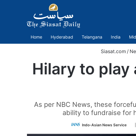
Home
Hyderabad
Telangana
India
Mid
Siasat.com
/
Ne
Hilary to play
As per NBC News, these forceful
ability to fundraise for
Fo
Indo-Asian News Service
on
Twi