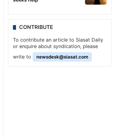
CONTRIBUTE
To contribute an article to Siasat Daily
or enquire about syndication, please
write to
newsdesk@siasat.com