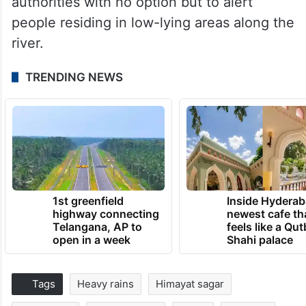
authorities with no option but to alert
people residing in low-lying areas along the
river.
TRENDING NEWS
1st greenfield
Inside Hyderab
highway connecting
newest cafe th
Telangana, AP to
feels like a Qut
open in a week
Shahi palace
Tags
Heavy rains
Himayat sagar