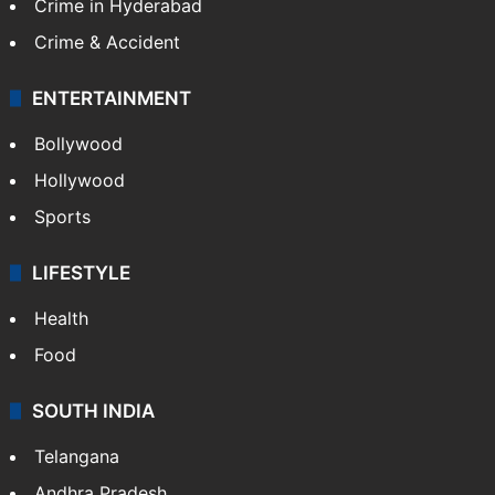
Crime in Hyderabad
Crime & Accident
ENTERTAINMENT
Bollywood
Hollywood
Sports
LIFESTYLE
Health
Food
SOUTH INDIA
Telangana
Andhra Pradesh