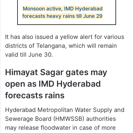
Monsoon active, IMD Hyderabad
forecasts heavy rains till June 29
It has also issued a yellow alert for various
districts of Telangana, which will remain
valid till June 30.
Himayat Sagar gates may
open as IMD Hyderabad
forecasts rains
Hyderabad Metropolitan Water Supply and
Sewerage Board (HMWSSB) authorities
may release floodwater in case of more