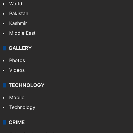
World
Pakistan
Kashmir
Middle East
GALLERY
Photos
Videos
TECHNOLOGY
Mobile
Technology
CRIME