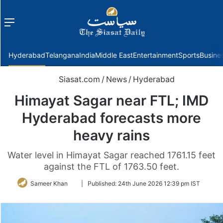
Menu
f
Hyderabad
Telangana
India
Middle East
Entertainment
Sports
Busine
Siasat.com
/
News
/
Hyderabad
Himayat Sagar near FTL; IMD
Hyderabad forecasts more
heavy rains
Water level in Himayat Sagar reached 1761.15 feet
against the FTL of 1763.50 feet.
Follow
Sameer Khan
|
Published:
24th June 2026 12:39 pm IST
on
Twitter