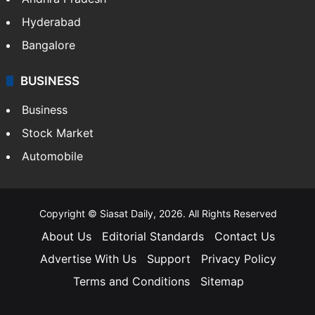
Hyderabad
Bangalore
BUSINESS
Business
Stock Market
Automobile
Copyright © Siasat Daily, 2026. All Rights Reserved
About Us
Editorial Standards
Contact Us
Advertise With Us
Support
Privacy Policy
Terms and Conditions
Sitemap