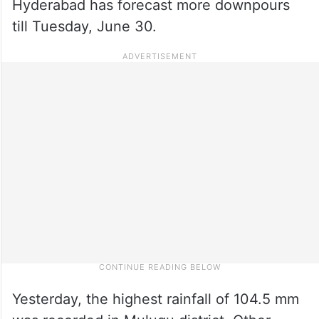
Hyderabad has forecast more downpours
till Tuesday, June 30.
Yesterday, the highest rainfall of 104.5 mm