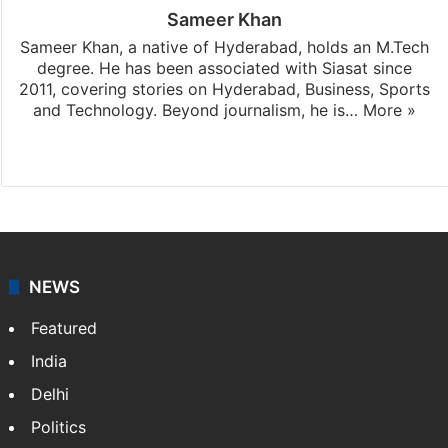
Sameer Khan
Sameer Khan, a native of Hyderabad, holds an M.Tech
degree. He has been associated with Siasat since
2011, covering stories on Hyderabad, Business, Sports
and Technology. Beyond journalism, he is…
More »
Facebook
X
NEWS
Featured
India
Delhi
Politics