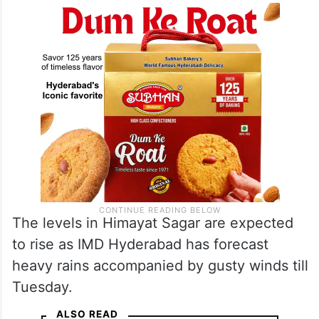
The levels in Himayat Sagar are expected
to rise as IMD Hyderabad has forecast
heavy rains accompanied by gusty winds till
Tuesday.
ALSO READ