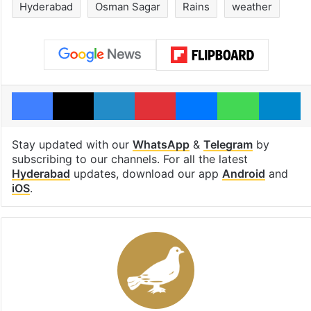
Hyderabad
Osman Sagar
Rains
weather
Facebook
X
LinkedIn
Pinterest
Messenger
WhatsAp
T
Stay updated with our
WhatsApp
&
Telegram
by
subscribing to our channels. For all the latest
Hyderabad
updates, download our app
Android
and
iOS
.