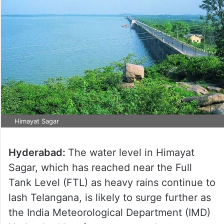
Himayat Sagar
Hyderabad:
The water level in Himayat
Sagar, which has reached near the Full
Tank Level (FTL) as heavy rains continue to
lash Telangana, is likely to surge further as
the India Meteorological Department (IMD)