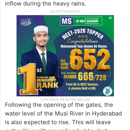
inflow during the heavy rains.
Following the opening of the gates, the
water level of the Musi River in Hyderabad
is also expected to rise. This will leave