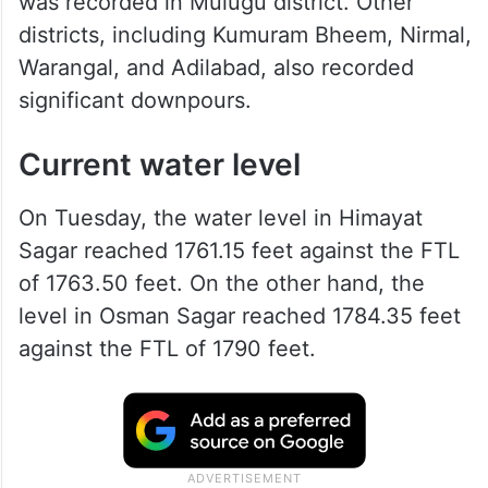
was recorded in Mulugu district. Other
districts, including Kumuram Bheem, Nirmal,
Warangal, and Adilabad, also recorded
significant downpours.
Current water level
On Tuesday, the water level in Himayat
Sagar reached 1761.15 feet against the FTL
of 1763.50 feet. On the other hand, the
level in Osman Sagar reached 1784.35 feet
against the FTL of 1790 feet.