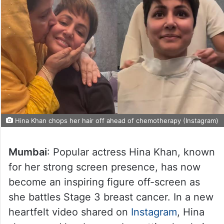
Hina Khan chops her hair off ahead of chemotherapy (Instagram)
Mumbai
: Popular actress Hina Khan, known
for her strong screen presence, has now
become an inspiring figure off-screen as
she battles Stage 3 breast cancer. In a new
heartfelt video shared on
Instagram
, Hina