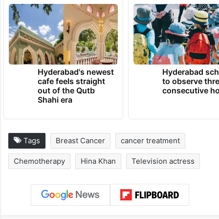
Hyderabad's newest
Hyderabad sch
cafe feels straight
to observe thr
out of the Qutb
consecutive ho
Shahi era
Tags
Breast Cancer
cancer treatment
Chemotherapy
Hina Khan
Television actress