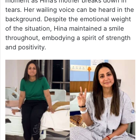
moment as Hina’s mother breaks down in
tears. Her wailing voice can be heard in the
background. Despite the emotional weight
of the situation, Hina maintained a smile
throughout, embodying a spirit of strength
and positivity.