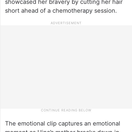
showcased her bravery by cutting her hair
short ahead of a chemotherapy session.
The emotional clip captures an emotional