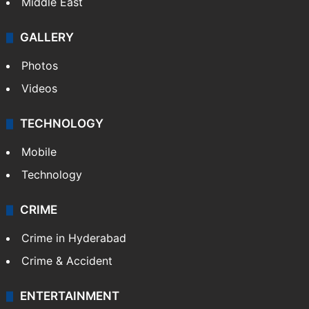
Middle East
GALLERY
Photos
Videos
TECHNOLOGY
Mobile
Technology
CRIME
Crime in Hyderabad
Crime & Accident
ENTERTAINMENT