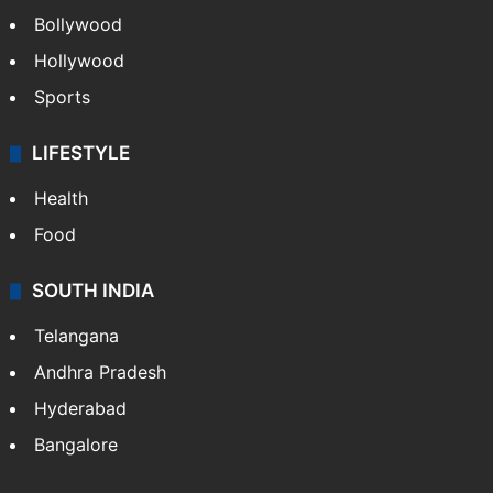
Bollywood
Hollywood
Sports
LIFESTYLE
Health
Food
SOUTH INDIA
Telangana
Andhra Pradesh
Hyderabad
Bangalore