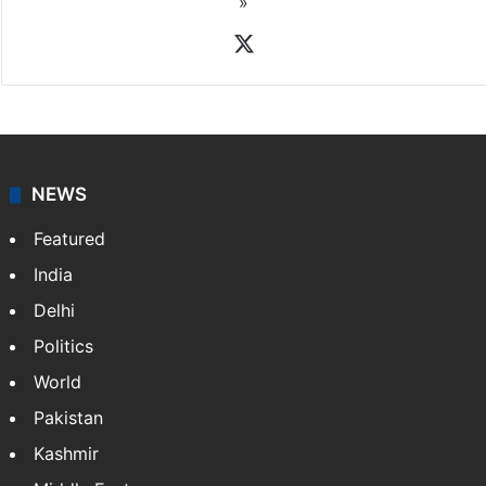
»
X
NEWS
Featured
India
Delhi
Politics
World
Pakistan
Kashmir