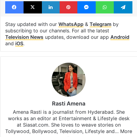
Facebook
X
LinkedIn
Pinterest
Messenger
WhatsAp
T
Stay updated with our
WhatsApp
&
Telegram
by
subscribing to our channels. For all the latest
Television News
updates, download our app
Android
and
iOS
.
Rasti Amena
Amena Rasti is a journalist from Hyderabad. She
works as an editor at Entertainment & Lifestyle desk
at Siasat.com. She loves to weave stories on
Tollywood, Bollywood, Television, Lifestyle and…
More