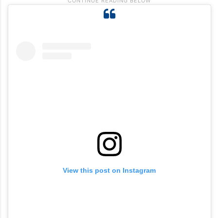
View this post on Instagram