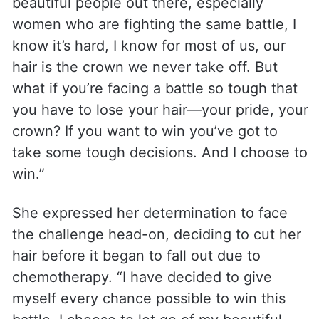
beautiful people out there, especially
women who are fighting the same battle, I
know it’s hard, I know for most of us, our
hair is the crown we never take off. But
what if you’re facing a battle so tough that
you have to lose your hair—your pride, your
crown? If you want to win you’ve got to
take some tough decisions. And I choose to
win.”
She expressed her determination to face
the challenge head-on, deciding to cut her
hair before it began to fall out due to
chemotherapy. “I have decided to give
myself every chance possible to win this