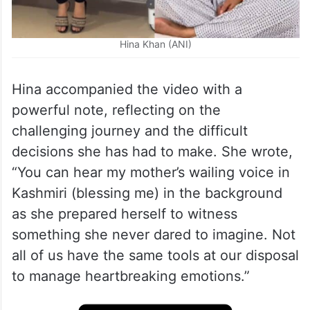
Hina Khan (ANI)
Hina accompanied the video with a
powerful note, reflecting on the
challenging journey and the difficult
decisions she has had to make. She wrote,
“You can hear my mother’s wailing voice in
Kashmiri (blessing me) in the background
as she prepared herself to witness
something she never dared to imagine. Not
all of us have the same tools at our disposal
to manage heartbreaking emotions.”