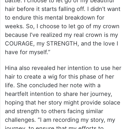
battle. I choose to let go of my beautiful
hair before it starts falling off. I didn’t want
to endure this mental breakdown for
weeks. So, I choose to let go of my crown
because I’ve realized my real crown is my
COURAGE, my STRENGTH, and the love I
have for myself.”
Hina also revealed her intention to use her
hair to create a wig for this phase of her
life. She concluded her note with a
heartfelt intention to share her journey,
hoping that her story might provide solace
and strength to others facing similar
challenges. “I am recording my story, my
journey, to ensure that my efforts to