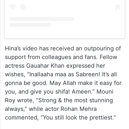
Hina’s video has received an outpouring of
support from colleagues and fans. Fellow
actress Gauahar Khan expressed her
wishes, “Inallaaha maa as Sabreen! It’s all
gonna be good. May Allah make it easy for
you, and give you shifa! Ameen.” Mouni
Roy wrote, “Strong & the most stunning
always,” while actor Rohan Mehra
commented, “You still look the prettiest.”