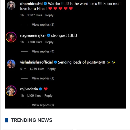
TRENDING NEWS