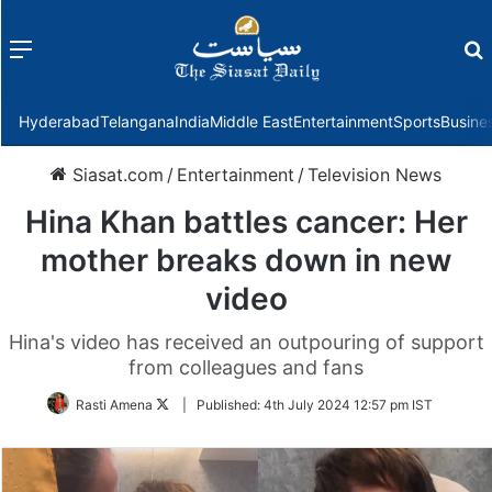
Menu
f
Hyderabad
Telangana
India
Middle East
Entertainment
Sports
Busine
Siasat.com
/
Entertainment
/
Television News
Hina Khan battles cancer: Her
mother breaks down in new
video
Hina's video has received an outpouring of support
from colleagues and fans
Follow
Rasti Amena
|
Published:
4th July 2024 12:57 pm IST
on
Twitter