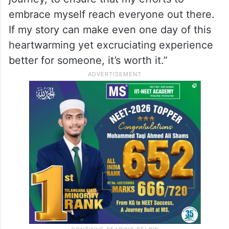
embrace myself reach everyone out there.
If my story can make even one day of this
heartwarming yet excruciating experience
better for someone, it’s worth it.”