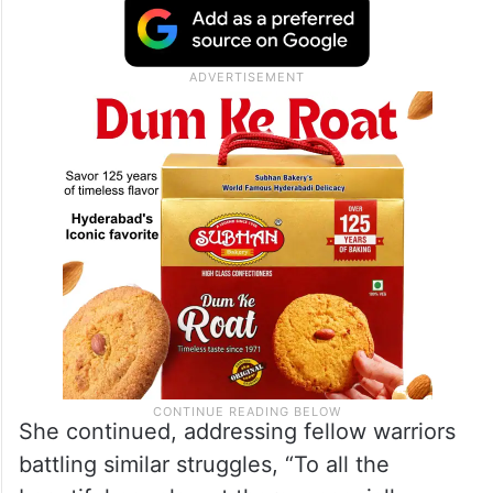
She continued, addressing fellow warriors
battling similar struggles, “To all the