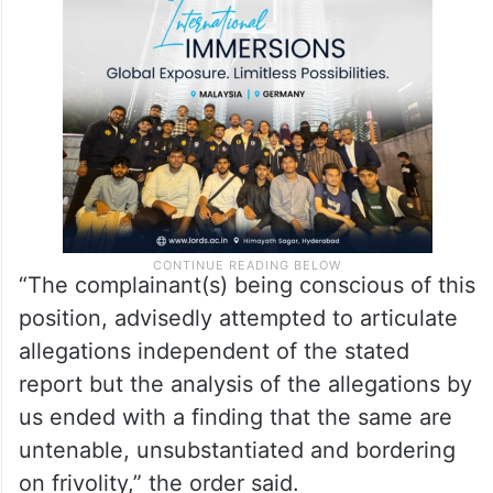
“The complainant(s) being conscious of this
position, advisedly attempted to articulate
allegations independent of the stated
report but the analysis of the allegations by
us ended with a finding that the same are
untenable, unsubstantiated and bordering
on frivolity,” the order said.