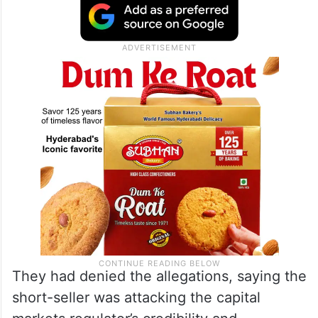
They had denied the allegations, saying the
short-seller was attacking the capital