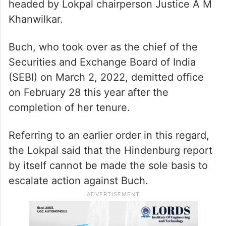
headed by Lokpal chairperson Justice A M
Khanwilkar.
Buch, who took over as the chief of the
Securities and Exchange Board of India
(SEBI) on March 2, 2022, demitted office
on February 28 this year after the
completion of her tenure.
Referring to an earlier order in this regard,
the Lokpal said that the Hindenburg report
by itself cannot be made the sole basis to
escalate action against Buch.