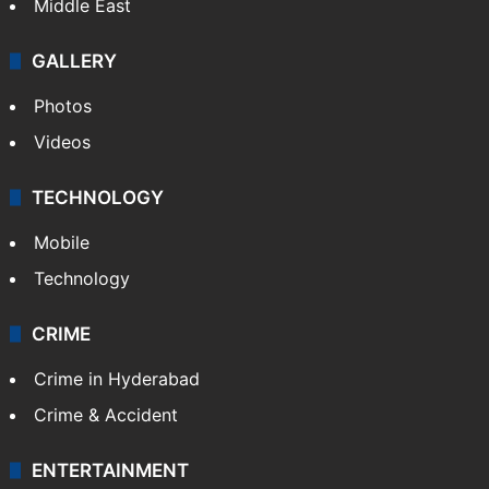
Middle East
GALLERY
Photos
Videos
TECHNOLOGY
Mobile
Technology
CRIME
Crime in Hyderabad
Crime & Accident
ENTERTAINMENT