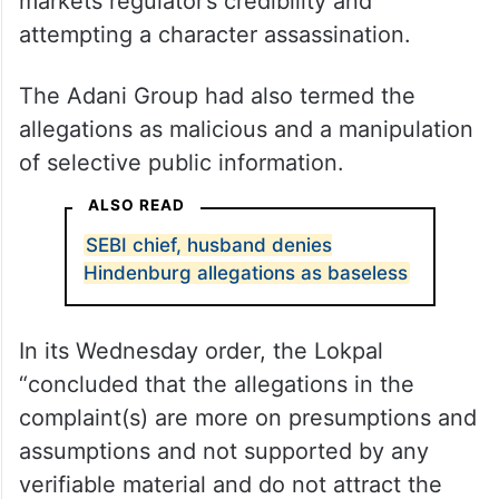
markets regulator’s credibility and
attempting a character assassination.
The Adani Group had also termed the
allegations as malicious and a manipulation
of selective public information.
ALSO READ
SEBI chief, husband denies
Hindenburg allegations as baseless
In its Wednesday order, the Lokpal
“concluded that the allegations in the
complaint(s) are more on presumptions and
assumptions and not supported by any
verifiable material and do not attract the