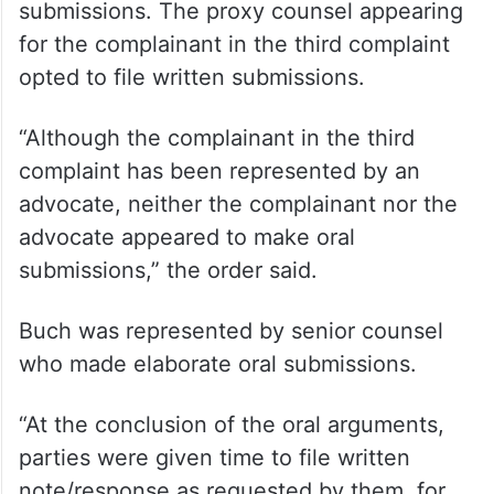
submissions. The proxy counsel appearing
for the complainant in the third complaint
opted to file written submissions.
“Although the complainant in the third
complaint has been represented by an
advocate, neither the complainant nor the
advocate appeared to make oral
submissions,” the order said.
Buch was represented by senior counsel
who made elaborate oral submissions.
“At the conclusion of the oral arguments,
parties were given time to file written
note/response as requested by them, for