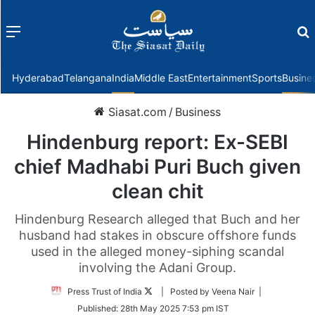
Menu
f
Hyderabad
Telangana
India
Middle East
Entertainment
Sports
Busine
Siasat.com
/
Business
Hindenburg report: Ex-SEBI
chief Madhabi Puri Buch given
clean chit
Hindenburg Research alleged that Buch and her
husband had stakes in obscure offshore funds
used in the alleged money-siphing scandal
involving the Adani Group.
Follow
Press Trust of India
| Posted by Veena Nair |
on
Published:
28th May 2025 7:53 pm IST
Twitter