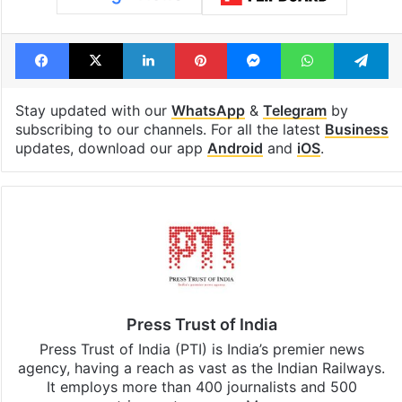
Facebook
X
LinkedIn
Pinterest
Messenger
WhatsAp
T
Stay updated with our
WhatsApp
&
Telegram
by
subscribing to our channels. For all the latest
Business
updates, download our app
Android
and
iOS
.
Press Trust of India
Press Trust of India (PTI) is India’s premier news
agency, having a reach as vast as the Indian Railways.
It employs more than 400 journalists and 500