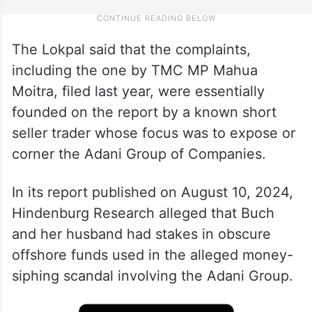
The Lokpal said that the complaints,
including the one by TMC MP Mahua
Moitra, filed last year, were essentially
founded on the report by a known short
seller trader whose focus was to expose or
corner the Adani Group of Companies.
In its report published on August 10, 2024,
Hindenburg Research alleged that Buch
and her husband had stakes in obscure
offshore funds used in the alleged money-
siphing scandal involving the Adani Group.