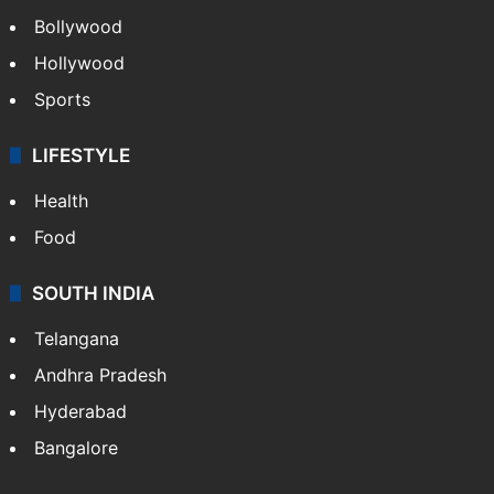
Bollywood
Hollywood
Sports
LIFESTYLE
Health
Food
SOUTH INDIA
Telangana
Andhra Pradesh
Hyderabad
Bangalore