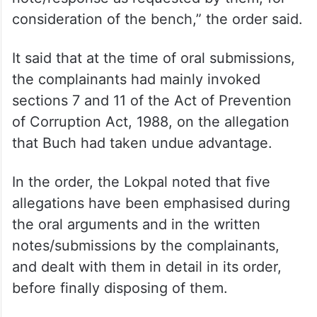
consideration of the bench,” the order said.
It said that at the time of oral submissions,
the complainants had mainly invoked
sections 7 and 11 of the Act of Prevention
of Corruption Act, 1988, on the allegation
that Buch had taken undue advantage.
In the order, the Lokpal noted that five
allegations have been emphasised during
the oral arguments and in the written
notes/submissions by the complainants,
and dealt with them in detail in its order,
before finally disposing of them.