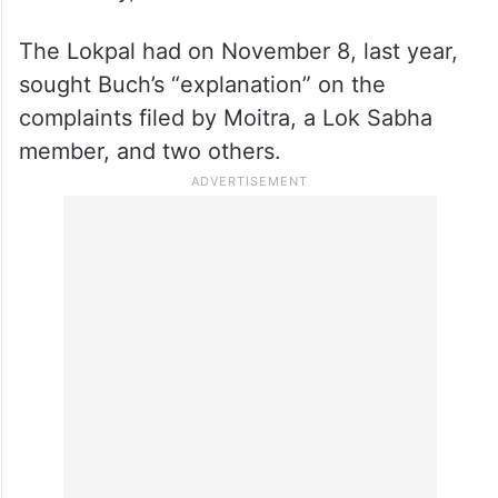
The Lokpal had on November 8, last year,
sought Buch’s “explanation” on the
complaints filed by Moitra, a Lok Sabha
member, and two others.