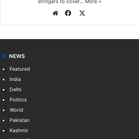
stringers to cover…
More »
Website
Facebook
X
NEWS
Featured
India
Delhi
Politics
World
Pakistan
Kashmir