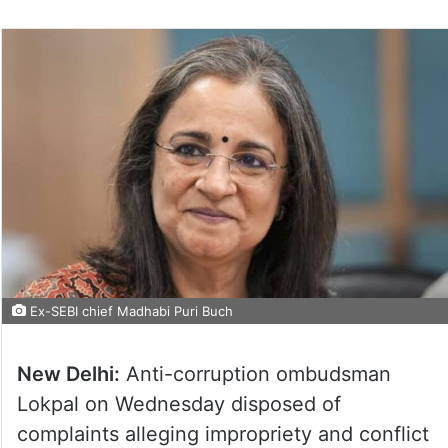
Ex-SEBI chief Madhabi Puri Buch
New Delhi:
Anti-corruption ombudsman
Lokpal on Wednesday disposed of
complaints alleging impropriety and conflict