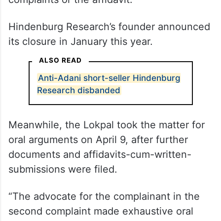
Hindenburg Research’s founder announced
its closure in January this year.
ALSO READ
Anti-Adani short-seller Hindenburg
Research disbanded
Meanwhile, the Lokpal took the matter for
oral arguments on April 9, after further
documents and affidavits-cum-written-
submissions were filed.
“The advocate for the complainant in the
second complaint made exhaustive oral