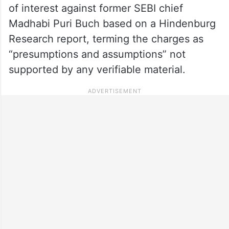
of interest against former SEBI chief
Madhabi Puri Buch based on a Hindenburg
Research report, terming the charges as
“presumptions and assumptions” not
supported by any verifiable material.