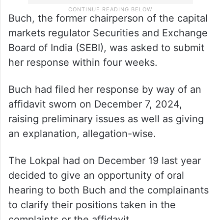
Buch, the former chairperson of the capital
markets regulator Securities and Exchange
Board of India (SEBI), was asked to submit
her response within four weeks.
Buch had filed her response by way of an
affidavit sworn on December 7, 2024,
raising preliminary issues as well as giving
an explanation, allegation-wise.
The Lokpal had on December 19 last year
decided to give an opportunity of oral
hearing to both Buch and the complainants
to clarify their positions taken in the
complaints or the affidavit.