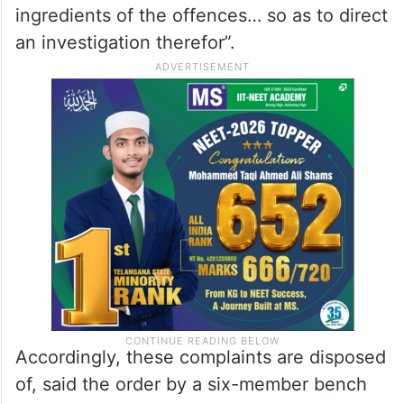
ingredients of the offences… so as to direct
an investigation therefor”.
Accordingly, these complaints are disposed
of, said the order by a six-member bench