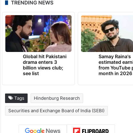
TRENDING NEWS
Global hit Pakistani
Samay Raina's
drama enters 3
estimated earn
billion views club;
from YouTube 
see list
month in 2026
Tags
Hindenburg Research
Securities and Exchange Board of India (SEBI)