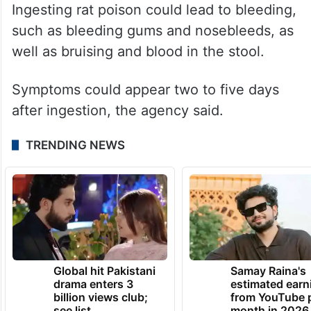
Ingesting rat poison could lead to bleeding,
such as bleeding gums and nosebleeds, as
well as bruising and blood in the stool.
Symptoms could appear two to five days
after ingestion, the agency said.
TRENDING NEWS
Global hit Pakistani
Samay Raina's
drama enters 3
estimated earn
billion views club;
from YouTube 
see list
month in 2026