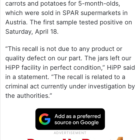
carrots and potatoes for 5-month-olds,
which were sold in SPAR supermarkets in
Austria. The first sample tested positive on
Saturday, April 18.
“This recall is not due to any product or
quality defect on our part. The jars left our
HiPP facility in perfect condition,” HiPP said
in a statement. “The recall is related to a
criminal act currently under investigation by
the authorities.”