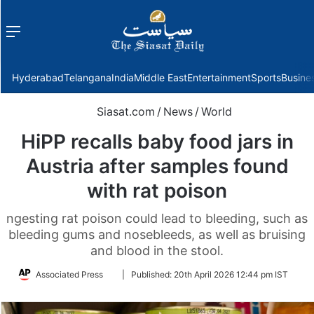
Menu
f
Hyderabad
Telangana
India
Middle East
Entertainment
Sports
Busine
Siasat.com
/
News
/
World
HiPP recalls baby food jars in
Austria after samples found
with rat poison
ngesting rat poison could lead to bleeding, such as
bleeding gums and nosebleeds, as well as bruising
and blood in the stool.
Follow
Associated Press
|
Published:
20th April 2026 12:44 pm IST
on
Twitter