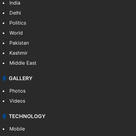
India
Delhi
Politics
World
Pakistan
Kashmir
Middle East
GALLERY
Photos
Videos
TECHNOLOGY
Mobile