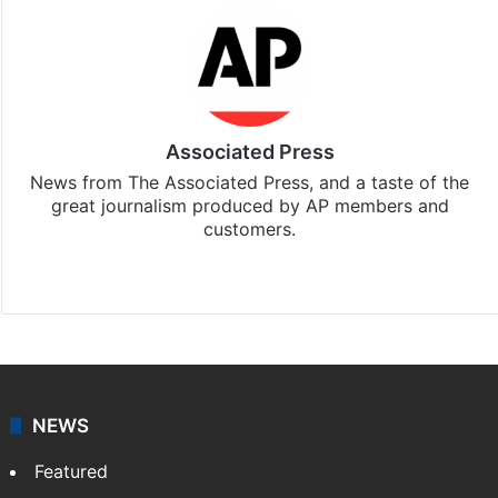
Associated Press
News from The Associated Press, and a taste of the
great journalism produced by AP members and
customers.
Facebook
X
NEWS
Featured