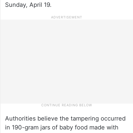
Sunday, April 19.
Authorities believe the tampering occurred
in 190-gram jars of baby food made with