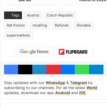
Tags
Austria
Czech Republic
Rat Poison
recalling
Refunds
Slovakia
supermarkets
Facebook
X
LinkedIn
Pinterest
Messenger
WhatsAp
T
Stay updated with our
WhatsApp
&
Telegram
by
subscribing to our channels. For all the latest
World
updates, download our app
Android
and
iOS
.