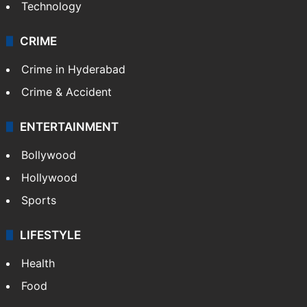
Technology
CRIME
Crime in Hyderabad
Crime & Accident
ENTERTAINMENT
Bollywood
Hollywood
Sports
LIFESTYLE
Health
Food