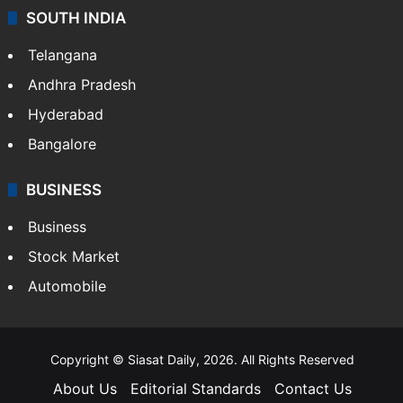
SOUTH INDIA
Telangana
Andhra Pradesh
Hyderabad
Bangalore
BUSINESS
Business
Stock Market
Automobile
Copyright © Siasat Daily, 2026. All Rights Reserved
About Us
Editorial Standards
Contact Us