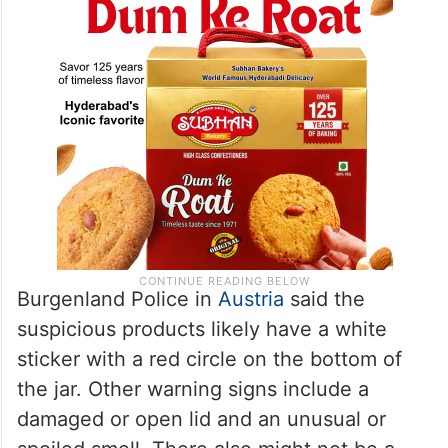
Burgenland Police in
Austria
said the
suspicious products likely have a white
sticker with a red circle on the bottom of
the jar. Other warning signs include a
damaged or open lid and an unusual or