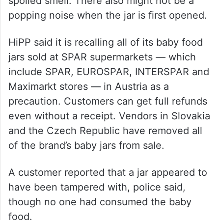
spoiled smell. There also might not be a
popping noise when the jar is first opened.
HiPP said it is recalling all of its baby food
jars sold at SPAR supermarkets — which
include SPAR, EUROSPAR, INTERSPAR and
Maximarkt stores — in Austria as a
precaution. Customers can get full refunds
even without a receipt. Vendors in Slovakia
and the Czech Republic have removed all
of the brand’s baby jars from sale.
A customer reported that a jar appeared to
have been tampered with, police said,
though no one had consumed the baby
food.