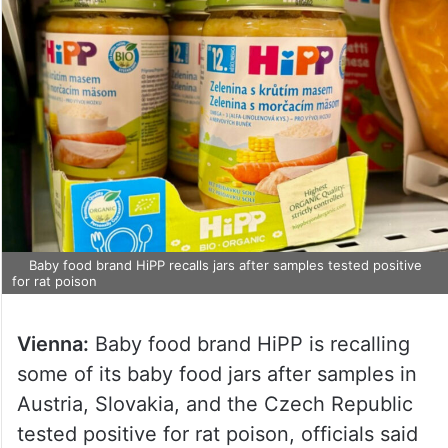
Baby food brand HiPP recalls jars after samples tested positive
for rat poison
Vienna:
Baby food brand HiPP is recalling
some of its baby food jars after samples in
Austria, Slovakia, and the Czech Republic
tested positive for rat poison, officials said