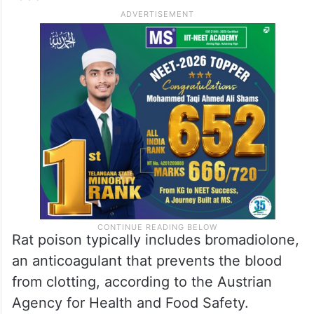
Rat poison typically includes bromadiolone,
an anticoagulant that prevents the blood
from clotting, according to the Austrian
Agency for Health and Food Safety.