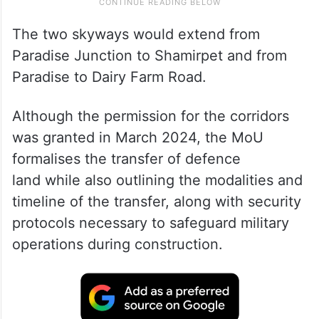
The two skyways would extend from
Paradise Junction to Shamirpet and from
Paradise to Dairy Farm Road.
Although the permission for the corridors
was granted in March 2024, the MoU
formalises the transfer of defence
land while also outlining the modalities and
timeline of the transfer, along with security
protocols necessary to safeguard military
operations during construction.