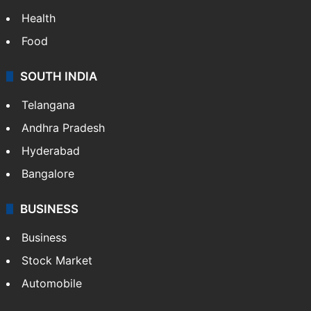
Health
Food
SOUTH INDIA
Telangana
Andhra Pradesh
Hyderabad
Bangalore
BUSINESS
Business
Stock Market
Automobile