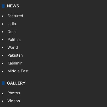
NEWS
Featured
India
Delhi
Politics
World
Pakistan
Kashmir
Middle East
GALLERY
Photos
Videos