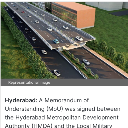
Representational image
Hyderabad:
A Memorandum of
Understanding (MoU) was signed between
the Hyderabad Metropolitan Development
Authority (HMDA) and the Local Military