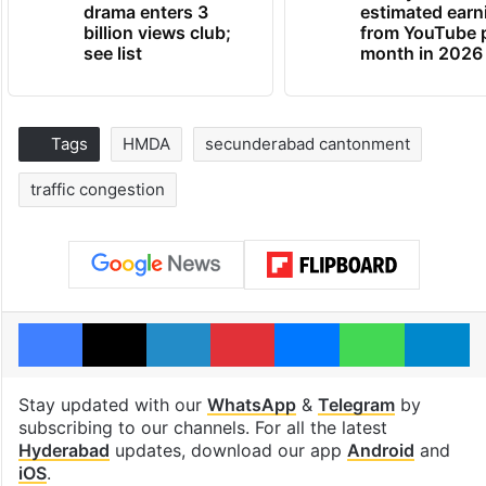
drama enters 3
estimated earn
billion views club;
from YouTube 
see list
month in 2026
Tags
HMDA
secunderabad cantonment
traffic congestion
Facebook
X
LinkedIn
Pinterest
Messenger
WhatsAp
T
Stay updated with our
WhatsApp
&
Telegram
by
subscribing to our channels. For all the latest
Hyderabad
updates, download our app
Android
and
iOS
.