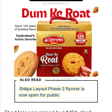
ALSO READ
Shilpa Layout Phase 2 flyover is
now open for public