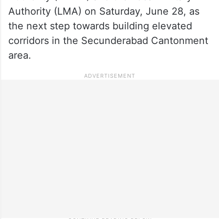
Authority (LMA) on Saturday, June 28, as
the next step towards building elevated
corridors in the Secunderabad Cantonment
area.