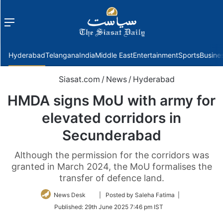
Menu
f
Hyderabad
Telangana
India
Middle East
Entertainment
Sports
Busine
Siasat.com
/
News
/
Hyderabad
HMDA signs MoU with army for
elevated corridors in
Secunderabad
Although the permission for the corridors was
granted in March 2024, the MoU formalises the
transfer of defence land.
Follow
News Desk
| Posted by Saleha Fatima |
on
Published:
29th June 2025 7:46 pm IST
Twitter