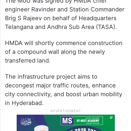
The MoU was signed by HMDA chief
engineer Ravinder and Station Commander
Brig S Rajeev on behalf of Headquarters
Telangana and Andhra Sub Area (TASA).
HMDA will shortly commence construction
of a compound wall along the newly
transferred land.
The infrastructure project aims to
decongest major traffic routes, enhance
city connectivity, and boost urban mobility
in Hyderabad.