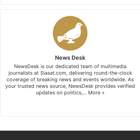
News Desk
NewsDesk is our dedicated team of multimedia
journalists at Siasat.com, delivering round-the-clock
coverage of breaking news and events worldwide. As
your trusted news source, NewsDesk provides verified
updates on politics,…
More »
X