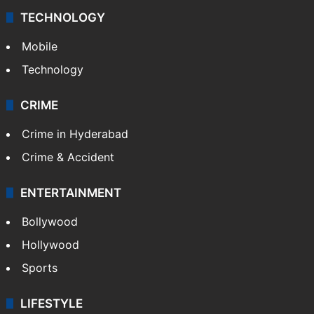
TECHNOLOGY
Mobile
Technology
CRIME
Crime in Hyderabad
Crime & Accident
ENTERTAINMENT
Bollywood
Hollywood
Sports
LIFESTYLE