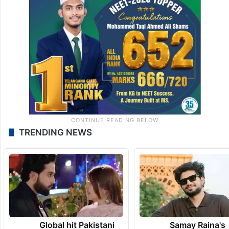
TRENDING NEWS
Global hit Pakistani
Samay Raina's