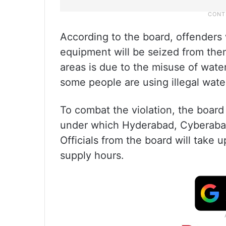
According to the board, offenders 
equipment will be seized from them
areas is due to the misuse of wate
some people are using illegal wat
To combat the violation, the board
under which Hyderabad, Cyberabad,
Officials from the board will take 
supply hours.