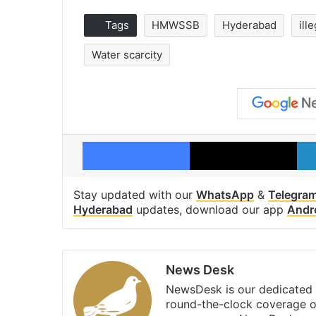
Tags
HMWSSB
Hyderabad
ill
Water scarcity
Facebook
X
Stay updated with our
WhatsApp
&
Telegra
Hyderabad
updates, download our app
Andr
News Desk
NewsDesk is our dedicated t
round-the-clock coverage o