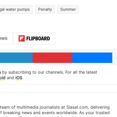
egal water pumps
Penalty
Summer
LinkedIn
Pinterest
Me
m
by subscribing to our channels. For all the latest
oid
and
iOS
.
eam of multimedia journalists at Siasat.com, delivering
f breaking news and events worldwide. As your trusted