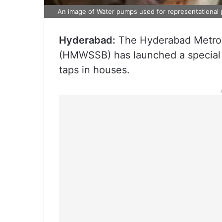
An image of Water pumps used for representational
Hyderabad:
The Hyderabad Metrop
(HMWSSB) has launched a special d
taps in houses.