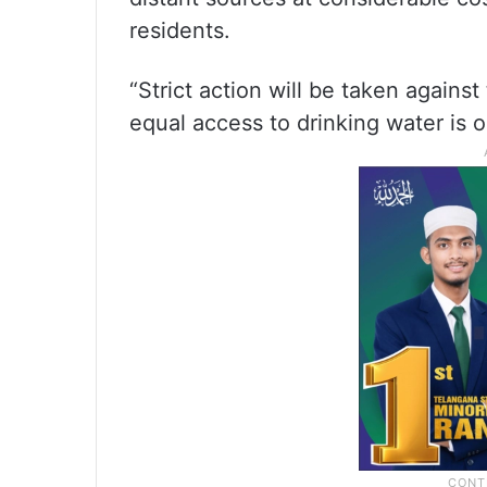
residents.
“Strict action will be taken agains
equal access to drinking water is ou