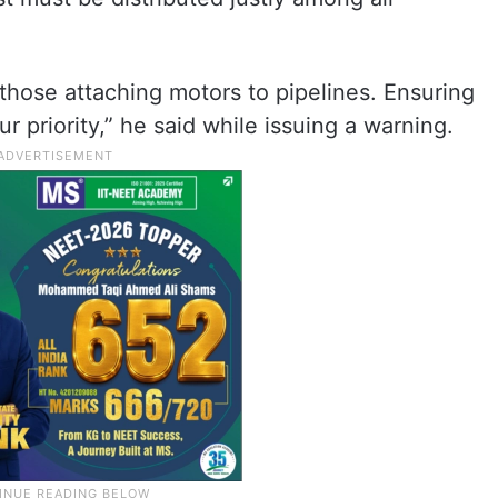
t those attaching motors to pipelines. Ensuring
r priority,” he said while issuing a warning.