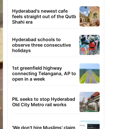
Hyderabad's newest cafe
feels straight out of the Qutb
Shahi era
Hyderabad schools to
observe three consecutive
holidays
1st greenfield highway
connecting Telangana, AP to
open in a week
PIL seeks to stop Hyderabad
Old City Metro rail works
'We don't hire Muslims' claim