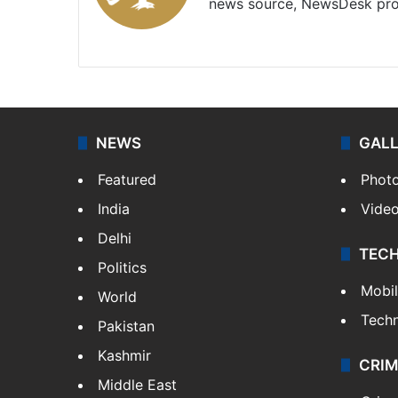
news source, NewsDesk prov
X
NEWS
GAL
Featured
Phot
India
Vide
Delhi
TEC
Politics
Mobi
World
Tech
Pakistan
Kashmir
CRIM
Middle East