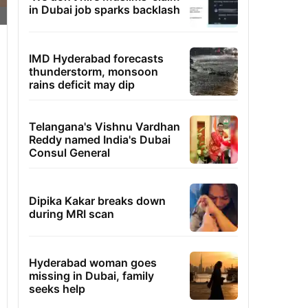
in Dubai job sparks backlash
IMD Hyderabad forecasts
thunderstorm, monsoon
rains deficit may dip
Telangana's Vishnu Vardhan
Reddy named India's Dubai
Consul General
Dipika Kakar breaks down
during MRI scan
Hyderabad woman goes
missing in Dubai, family
seeks help