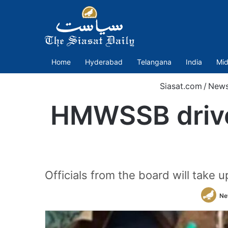
Home
Hyderabad
Telangana
India
Mid
Siasat.com
/
New
HMWSSB drive 
Officials from the board will take 
Ne