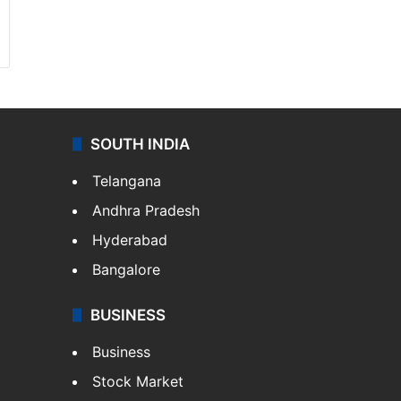
SOUTH INDIA
Telangana
Andhra Pradesh
Hyderabad
Bangalore
BUSINESS
Business
Stock Market