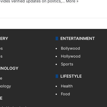
ides verified updates on politics,…
More »
LERY
ENTERTAINMENT
os
Bollywood
os
Hollywood
Sports
HNOLOGY
LIFESTYLE
le
nology
Health
Food
E