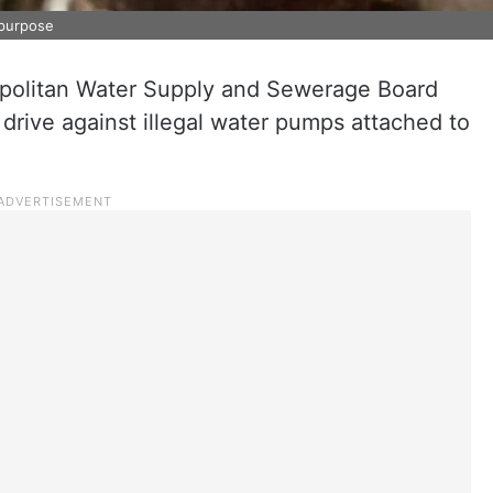
 purpose
olitan Water Supply and Sewerage Board
rive against illegal water pumps attached to