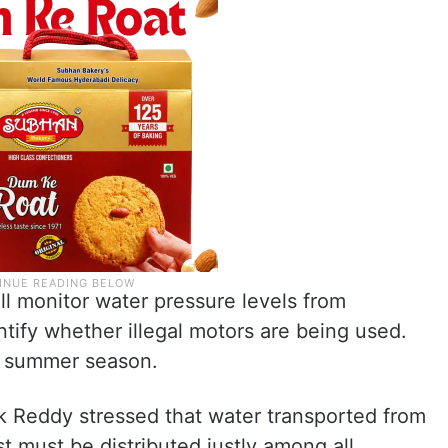
ll monitor water pressure levels from
tify whether illegal motors are being used.
t summer season.
Reddy stressed that water transported from
t must be distributed justly among all