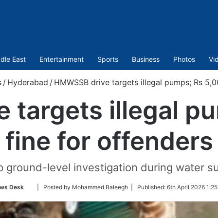
dle East
Entertainment
Sports
Business
Photos
Vi
s
/
Hyderabad
/
HMWSSB drive targets illegal pumps; Rs 5,00
targets illegal p
fine for offenders
up ground-level investigation during water s
Follow
ws Desk
| Posted by Mohammed Baleegh |
Published:
6th April 2026 1:2
on
Twitter