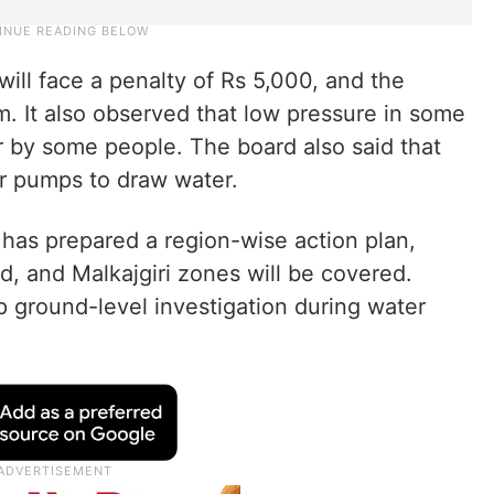
will face a penalty of Rs 5,000, and the
. It also observed that low pressure in some
r by some people. The board also said that
er pumps to draw water.
 has prepared a region-wise action plan,
 and Malkajgiri zones will be covered.
up ground-level investigation during water