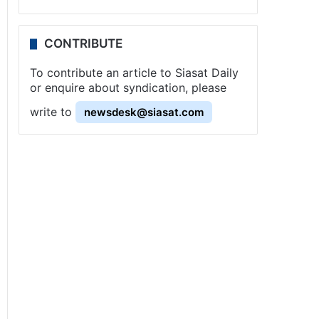
CONTRIBUTE
To contribute an article to Siasat Daily
or enquire about syndication, please
write to
newsdesk@siasat.com