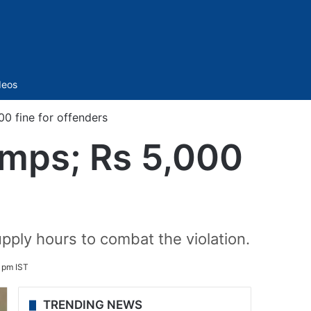
Sidebar
deos
0 fine for offenders
umps; Rs 5,000
upply hours to combat the violation.
5 pm IST
TRENDING NEWS