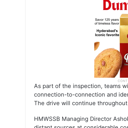
As part of the inspection, teams wi
connection-to-connection and iden
The drive will continue throughou
HMWSSB Managing Director Ashok 
distant sources at considerable cos