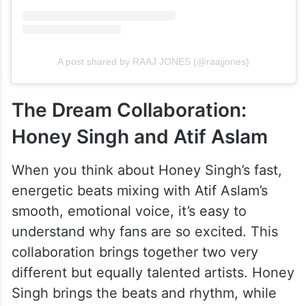
A post shared by RAAJ JONES (@raajjones)
The Dream Collaboration:
Honey Singh and Atif Aslam
When you think about Honey Singh’s fast,
energetic beats mixing with Atif Aslam’s
smooth, emotional voice, it’s easy to
understand why fans are so excited. This
collaboration brings together two very
different but equally talented artists. Honey
Singh brings the beats and rhythm, while