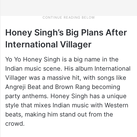
Honey Singh’s Big Plans After
International Villager
Yo Yo Honey Singh is a big name in the
Indian music scene. His album International
Villager was a massive hit, with songs like
Angreji Beat and Brown Rang becoming
party anthems. Honey Singh has a unique
style that mixes Indian music with Western
beats, making him stand out from the
crowd.