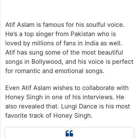
Atif Aslam is famous for his soulful voice.
He’s a top singer from Pakistan who is
loved by millions of fans in India as well.
Atif has sung some of the most beautiful
songs in Bollywood, and his voice is perfect
for romantic and emotional songs.
Even Atif Aslam wishes to collaborate with
Honey Singh in one of his interviews. He
also revealed that. Lungi Dance is his most
favorite track of Honey Singh.