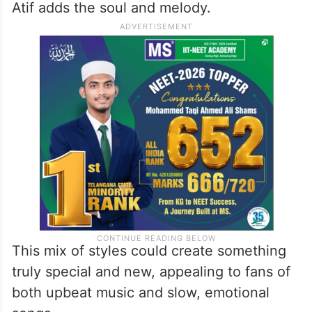
Atif adds the soul and melody.
This mix of styles could create something
truly special and new, appealing to fans of
both upbeat music and slow, emotional