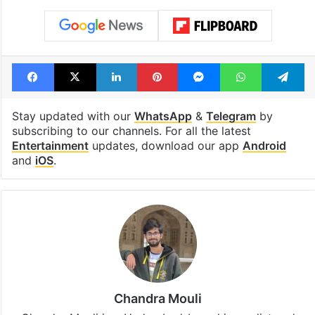
Facebook
X
LinkedIn
Pinterest
Messenger
WhatsAp
T
Stay updated with our
WhatsApp
&
Telegram
by
subscribing to our channels. For all the latest
Entertainment
updates, download our app
Android
and
iOS
.
Chandra Mouli