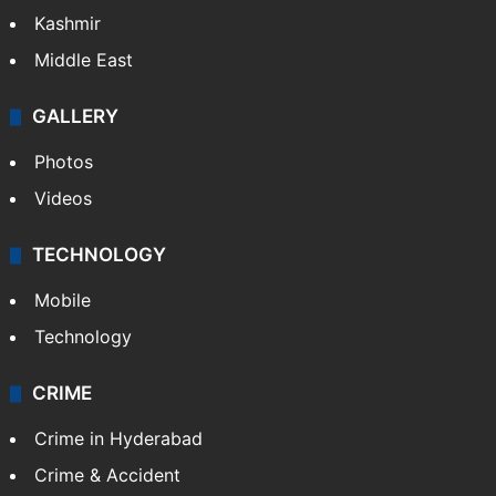
Kashmir
Middle East
GALLERY
Photos
Videos
TECHNOLOGY
Mobile
Technology
CRIME
Crime in Hyderabad
Crime & Accident