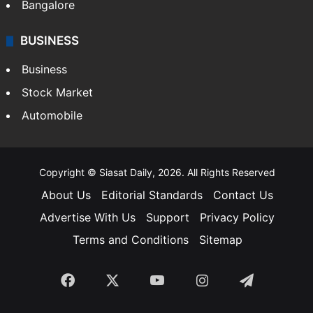
Bangalore
BUSINESS
Business
Stock Market
Automobile
Copyright © Siasat Daily, 2026. All Rights Reserved
About Us
Editorial Standards
Contact Us
Advertise With Us
Support
Privacy Policy
Terms and Conditions
Sitemap
Facebook
X
YouTube
Instagram
Telegra