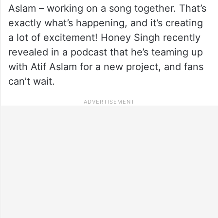
Aslam – working on a song together. That’s
exactly what’s happening, and it’s creating
a lot of excitement! Honey Singh recently
revealed in a podcast that he’s teaming up
with Atif Aslam for a new project, and fans
can’t wait.