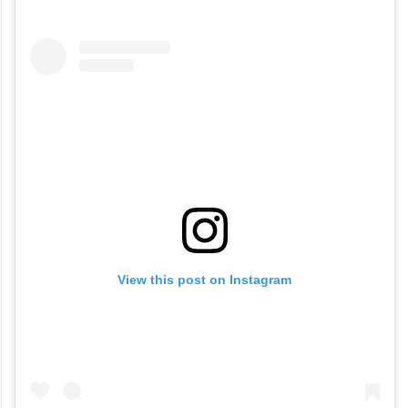
View this post on Instagram