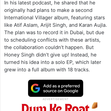
In his latest podcast, he shared that he
originally had plans to make a second
International Villager album, featuring stars
like Atif Aslam, Arijit Singh, and Karan Aujla.
The plan was to record it in Dubai, but due
to scheduling conflicts with these artists,
the collaboration couldn’t happen. But
Honey Singh didn’t give up! Instead, he
turned his idea into a solo EP, which later
grew into a full album with 18 tracks.