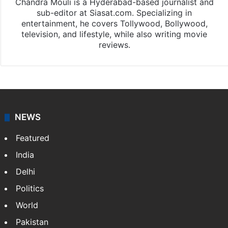
Chandra Mouli is a Hyderabad-based journalist and
sub-editor at Siasat.com. Specializing in
entertainment, he covers Tollywood, Bollywood,
television, and lifestyle, while also writing movie
reviews.
NEWS
Featured
India
Delhi
Politics
World
Pakistan