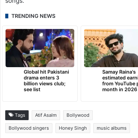
songs.
TRENDING NEWS
Global hit Pakistani
Samay Raina's
drama enters 3
estimated earn
billion views club;
from YouTube 
see list
month in 2026
Tags
Atif Asalm
Bollywood
Bollywood singers
Honey Singh
music albums