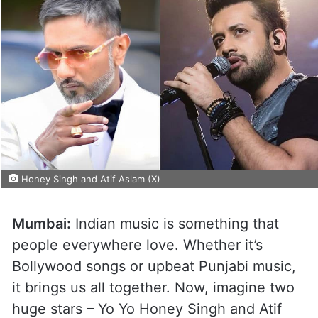
Honey Singh and Atif Aslam (X)
Mumbai:
Indian music is something that
people everywhere love. Whether it’s
Bollywood songs or upbeat Punjabi music,
it brings us all together. Now, imagine two
huge stars – Yo Yo Honey Singh and Atif