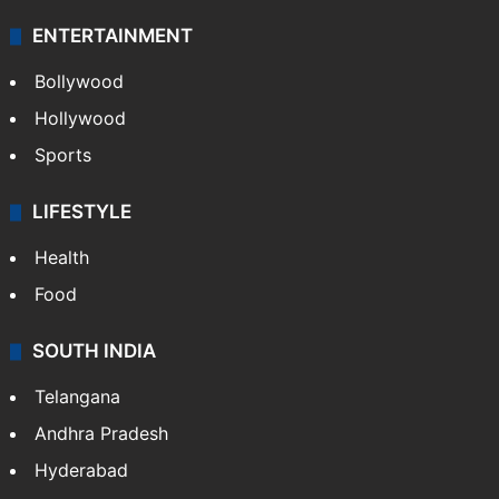
ENTERTAINMENT
Bollywood
Hollywood
Sports
LIFESTYLE
Health
Food
SOUTH INDIA
Telangana
Andhra Pradesh
Hyderabad