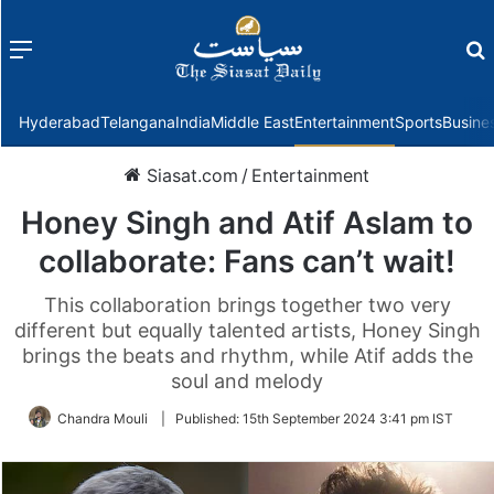
Menu
f
Hyderabad
Telangana
India
Middle East
Entertainment
Sports
Busine
Siasat.com
/
Entertainment
Honey Singh and Atif Aslam to
collaborate: Fans can’t wait!
This collaboration brings together two very
different but equally talented artists, Honey Singh
brings the beats and rhythm, while Atif adds the
soul and melody
Chandra Mouli
|
Published:
15th September 2024 3:41 pm IST