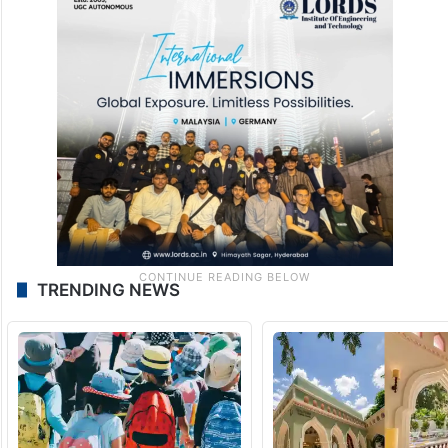
TRENDING NEWS