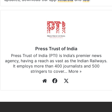
Press Trust of India
Press Trust of India (PTI) is India’s premier news
agency, having a reach as vast as the Indian Railways.
It employs more than 400 journalists and 500
stringers to cover…
More »
Website
Facebook
X