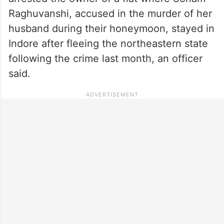
Raghuvanshi, accused in the murder of her
husband during their honeymoon, stayed in
Indore after fleeing the northeastern state
following the crime last month, an officer
said.