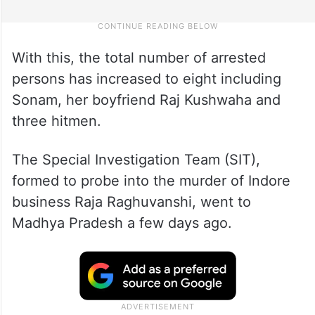
With this, the total number of arrested
persons has increased to eight including
Sonam, her boyfriend Raj Kushwaha and
three hitmen.
The Special Investigation Team (SIT),
formed to probe into the murder of Indore
business Raja Raghuvanshi, went to
Madhya Pradesh a few days ago.