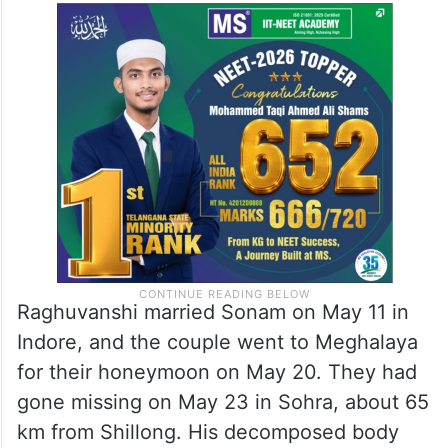
Raghuvanshi married Sonam on May 11 in
Indore, and the couple went to Meghalaya
for their honeymoon on May 20. They had
gone missing on May 23 in Sohra, about 65
km from Shillong. His decomposed body