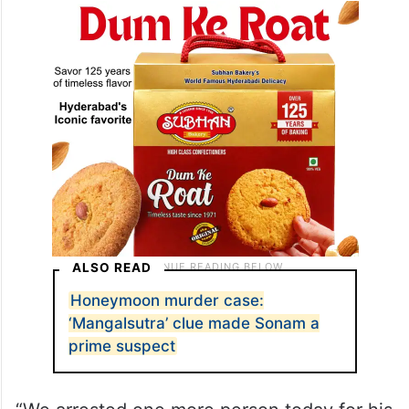
ALSO READ
Honeymoon murder case:
‘Mangalsutra’ clue made Sonam a
prime suspect