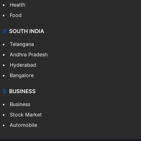
Health
Food
SOUTH INDIA
Telangana
Andhra Pradesh
Hyderabad
Bangalore
BUSINESS
Business
Stock Market
Automobile