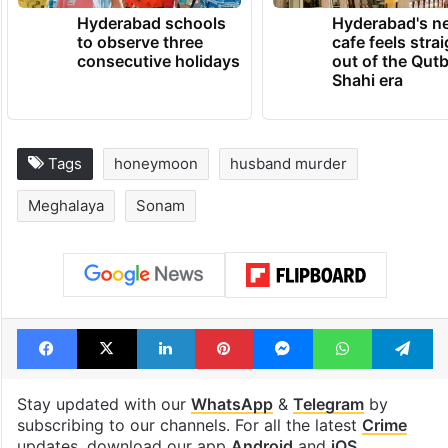
Hyderabad schools
Hyderabad's n
to observe three
cafe feels stra
consecutive holidays
out of the Qut
Shahi era
Tags
honeymoon
husband murder
Meghalaya
Sonam
Facebook
X
LinkedIn
Pinterest
Messenger
WhatsAp
T
Stay updated with our
WhatsApp
&
Telegram
by
subscribing to our channels. For all the latest
Crime
updates, download our app
Android
and
iOS
.