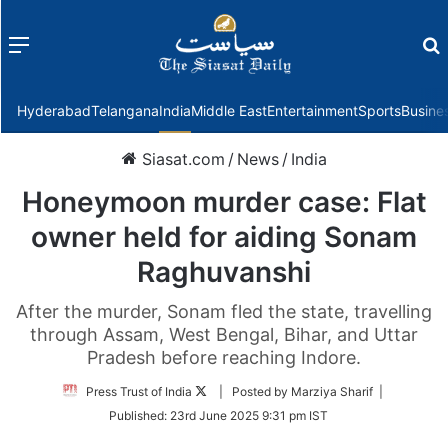
Menu
f
Hyderabad
Telangana
India
Middle East
Entertainment
Sports
Busine
Siasat.com
/
News
/
India
Honeymoon murder case: Flat
owner held for aiding Sonam
Raghuvanshi
After the murder, Sonam fled the state, travelling
through Assam, West Bengal, Bihar, and Uttar
Pradesh before reaching Indore.
Follow
Press Trust of India
| Posted by Marziya Sharif |
on
Published:
23rd June 2025 9:31 pm IST
Twitter