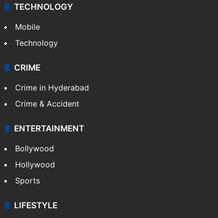
TECHNOLOGY
Mobile
Technology
CRIME
Crime in Hyderabad
Crime & Accident
ENTERTAINMENT
Bollywood
Hollywood
Sports
LIFESTYLE