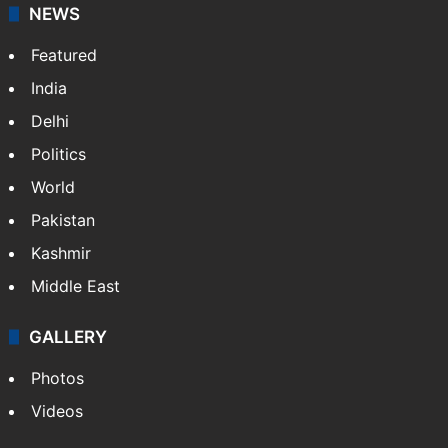
NEWS
Featured
India
Delhi
Politics
World
Pakistan
Kashmir
Middle East
GALLERY
Photos
Videos