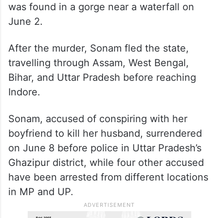
was found in a gorge near a waterfall on
June 2.
After the murder, Sonam fled the state,
travelling through Assam, West Bengal,
Bihar, and Uttar Pradesh before reaching
Indore.
Sonam, accused of conspiring with her
boyfriend to kill her husband, surrendered
on June 8 before police in Uttar Pradesh’s
Ghazipur district, while four other accused
have been arrested from different locations
in MP and UP.