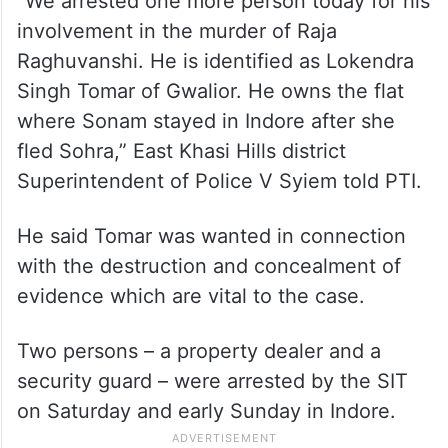
“We arrested one more person today for his
involvement in the murder of Raja
Raghuvanshi. He is identified as Lokendra
Singh Tomar of Gwalior. He owns the flat
where Sonam stayed in Indore after she
fled Sohra,” East Khasi Hills district
Superintendent of Police V Syiem told PTI.
He said Tomar was wanted in connection
with the destruction and concealment of
evidence which are vital to the case.
Two persons – a property dealer and a
security guard – were arrested by the SIT
on Saturday and early Sunday in Indore.