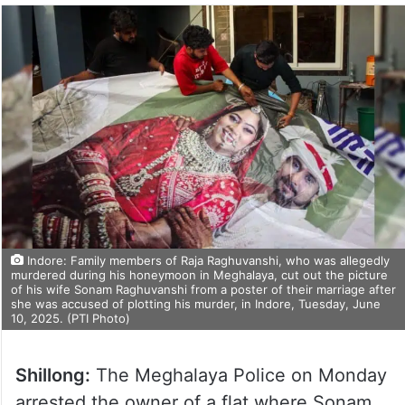
Indore: Family members of Raja Raghuvanshi, who was allegedly
murdered during his honeymoon in Meghalaya, cut out the picture
of his wife Sonam Raghuvanshi from a poster of their marriage after
she was accused of plotting his murder, in Indore, Tuesday, June
10, 2025. (PTI Photo)
Shillong:
The Meghalaya Police on Monday
arrested the owner of a flat where Sonam