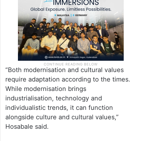
“Both modernisation and cultural values
require adaptation according to the times.
While modernisation brings
industrialisation, technology and
individualistic trends, it can function
alongside culture and cultural values,”
Hosabale said.