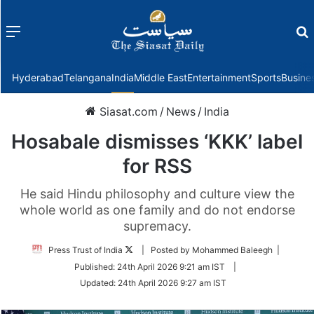
Menu
f
Hyderabad
Telangana
India
Middle East
Entertainment
Sports
Busine
Siasat.com
/
News
/
India
Hosabale dismisses ‘KKK’ label
for RSS
He said Hindu philosophy and culture view the
whole world as one family and do not endorse
supremacy.
Follow
Press Trust of India
| Posted by Mohammed Baleegh |
on
Published:
24th April 2026 9:21 am IST
|
Twitter
Updated:
24th April 2026 9:27 am IST