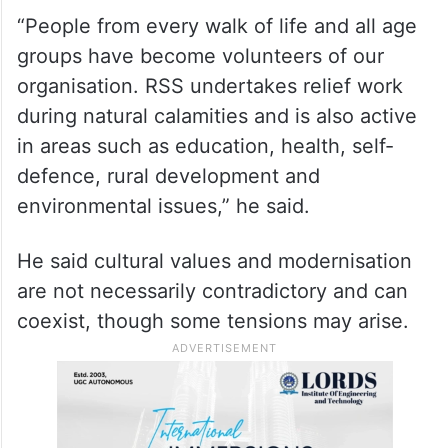
“People from every walk of life and all age
groups have become volunteers of our
organisation. RSS undertakes relief work
during natural calamities and is also active
in areas such as education, health, self-
defence, rural development and
environmental issues,” he said.
He said cultural values and modernisation
are not necessarily contradictory and can
coexist, though some tensions may arise.