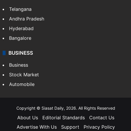
Telangana
Andhra Pradesh
Hyderabad
Bangalore
BUSINESS
Business
Stock Market
Automobile
Copyright © Siasat Daily, 2026. All Rights Reserved
About Us
Editorial Standards
Contact Us
Advertise With Us
Support
Privacy Policy