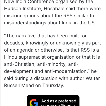
New India Conference organised by the
Hudson Institute, Hosabale said there were
misconceptions about the RSS similar to
misunderstandings about India in the US.
“The narrative that has been built for
decades, knowingly or unknowingly as part
of an agenda or otherwise, is that RSS is a
Hindu supremacist organisation or that it is
anti-Christian, anti-minority, anti-
development and anti-modernisation,” he
said during a discussion with author Walter
Russell Mead on Thursday.