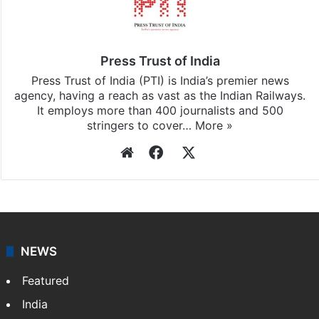
Press Trust of India
Press Trust of India (PTI) is India’s premier news
agency, having a reach as vast as the Indian Railways.
It employs more than 400 journalists and 500
stringers to cover…
More »
Website
Facebook
X
NEWS
Featured
India