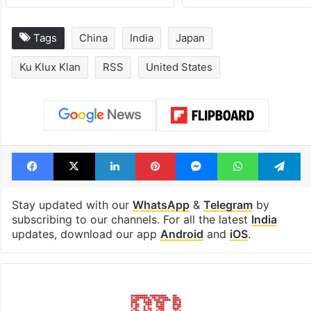
Tags
China
India
Japan
Ku Klux Klan
RSS
United States
Facebook
X
LinkedIn
Pinterest
Messenger
WhatsAp
T
Stay updated with our
WhatsApp
&
Telegram
by
subscribing to our channels. For all the latest
India
updates, download our app
Android
and
iOS
.