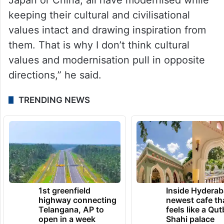
keeping their cultural and civilisational
values intact and drawing inspiration from
them. That is why I don’t think cultural
values and modernisation pull in opposite
directions,” he said.
TRENDING NEWS
1st greenfield
Inside Hyderab
highway connecting
newest cafe th
Telangana, AP to
feels like a Qut
open in a week
Shahi palace