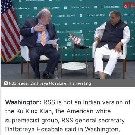
RSS leader Datttreya Hosabale in a meeting
Washington:
RSS is not an Indian version of
the Ku Klux Klan, the American white
supremacist group, RSS general secretary
Dattatreya Hosabale said in Washington,