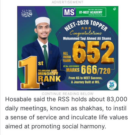
Hosabale said the RSS holds about 83,000
daily meetings, known as shakhas, to instil
a sense of service and inculcate life values
aimed at promoting social harmony.