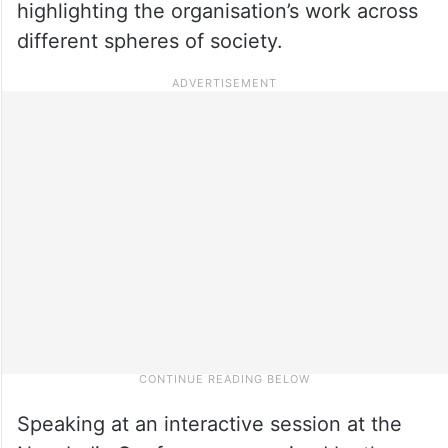
highlighting the organisation’s work across
different spheres of society.
Speaking at an interactive session at the