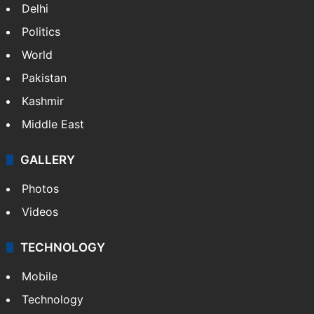
Delhi
Politics
World
Pakistan
Kashmir
Middle East
GALLERY
Photos
Videos
TECHNOLOGY
Mobile
Technology