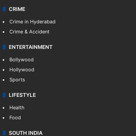
CRIME
Crime in Hyderabad
Crime & Accident
ENTERTAINMENT
Bollywood
Hollywood
Sports
LIFESTYLE
Health
Food
SOUTH INDIA