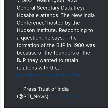
VIDEO | Washington: RSS
General Secretary Dattatreya
Hosabale attends 'The New India
Conference' hosted by the
Hudson Institute. Responding to
a question, he says, "The
formation of the BJP in 1980 was
because of the founders of the
BJP they wanted to retain
relations with the…
pic.twitter.com/HrYaYkI7Dn
— Press Trust of India
(@PTI_News)
April 24, 2026