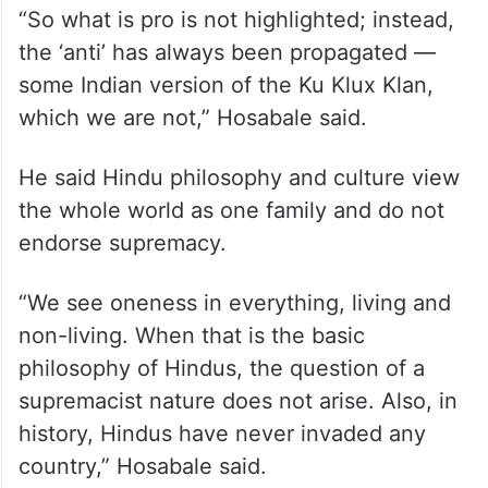
“So what is pro is not highlighted; instead,
the ‘anti’ has always been propagated —
some Indian version of the Ku Klux Klan,
which we are not,” Hosabale said.
He said Hindu philosophy and culture view
the whole world as one family and do not
endorse supremacy.
“We see oneness in everything, living and
non-living. When that is the basic
philosophy of Hindus, the question of a
supremacist nature does not arise. Also, in
history, Hindus have never invaded any
country,” Hosabale said.