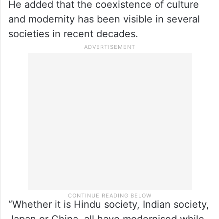
He added that the coexistence of culture
and modernity has been visible in several
societies in recent decades.
“Whether it is Hindu society, Indian society,
Japan or China, all have modernised while