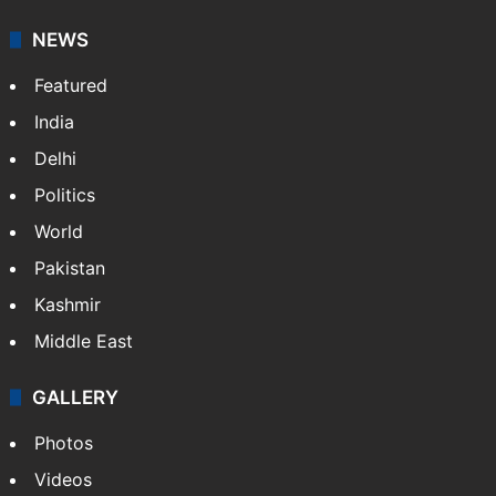
NEWS
Featured
India
Delhi
Politics
World
Pakistan
Kashmir
Middle East
GALLERY
Photos
Videos