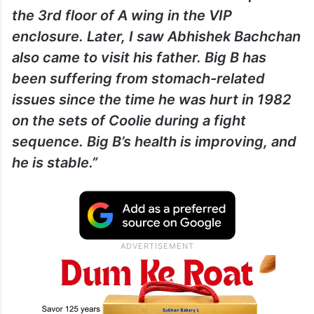
the 3rd floor of A wing in the VIP
enclosure. Later, I saw Abhishek Bachchan
also came to visit his father. Big B has
been suffering from stomach-related
issues since the time he was hurt in 1982
on the sets of Coolie during a fight
sequence. Big B’s health is improving, and
he is stable.”