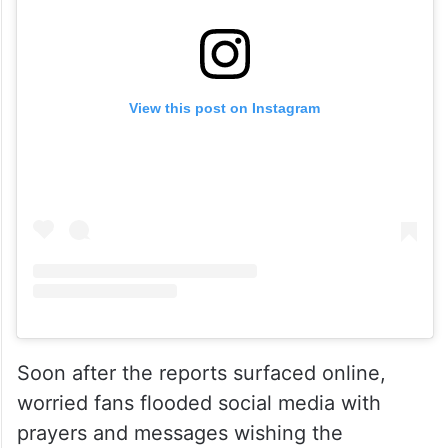
View this post on Instagram
Soon after the reports surfaced online,
worried fans flooded social media with
prayers and messages wishing the