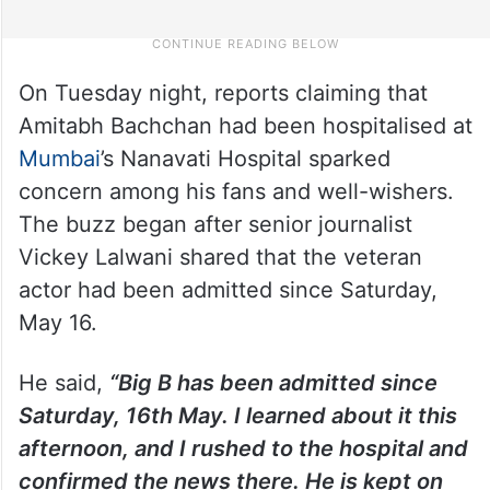
On Tuesday night, reports claiming that
Amitabh Bachchan had been hospitalised at
Mumbai
’s Nanavati Hospital sparked
concern among his fans and well-wishers.
The buzz began after senior journalist
Vickey Lalwani shared that the veteran
actor had been admitted since Saturday,
May 16.
He said,
“Big B has been admitted since
Saturday, 16th May. I learned about it this
afternoon, and I rushed to the hospital and
confirmed the news there. He is kept on