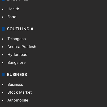
Health
Food
SOUTH INDIA
Telangana
Andhra Pradesh
Hyderabad
Bangalore
BUSINESS
Business
Stock Market
Automobile