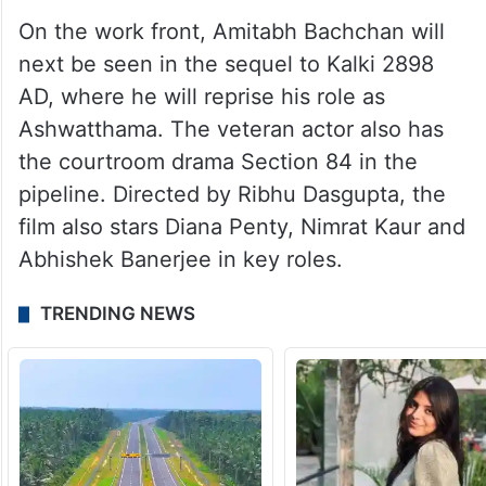
On the work front, Amitabh Bachchan will
next be seen in the sequel to Kalki 2898
AD, where he will reprise his role as
Ashwatthama. The veteran actor also has
the courtroom drama Section 84 in the
pipeline. Directed by Ribhu Dasgupta, the
film also stars Diana Penty, Nimrat Kaur and
Abhishek Banerjee in key roles.
TRENDING NEWS