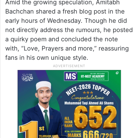
Amid the growing speculation, Amitabh
Bachchan shared a fresh blog post in the
early hours of Wednesday. Though he did
not directly address the rumours, he posted
a quirky poem and concluded the note
with, “Love, Prayers and more,” reassuring
fans in his own unique style.