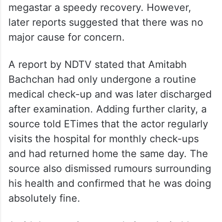
megastar a speedy recovery. However,
later reports suggested that there was no
major cause for concern.
A report by NDTV stated that Amitabh
Bachchan had only undergone a routine
medical check-up and was later discharged
after examination. Adding further clarity, a
source told ETimes that the actor regularly
visits the hospital for monthly check-ups
and had returned home the same day. The
source also dismissed rumours surrounding
his health and confirmed that he was doing
absolutely fine.