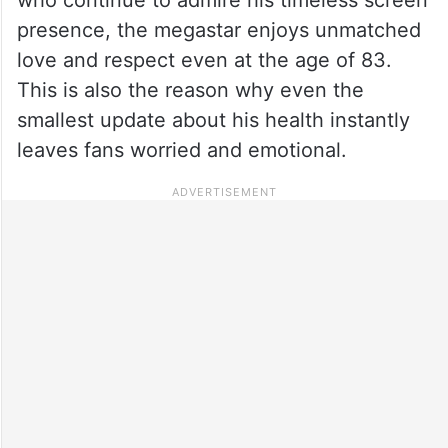
presence, the megastar enjoys unmatched
love and respect even at the age of 83.
This is also the reason why even the
smallest update about his health instantly
leaves fans worried and emotional.