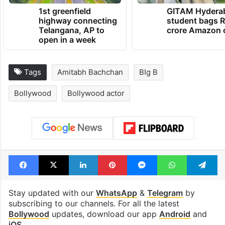
1st greenfield
GITAM Hydera
highway connecting
student bags R
Telangana, AP to
crore Amazon 
open in a week
Tags
Amitabh Bachchan
BIg B
Bollywood
Bollywood actor
Facebook
X
LinkedIn
Pinterest
Messenger
WhatsAp
T
Stay updated with our
WhatsApp
&
Telegram
by
subscribing to our channels. For all the latest
Bollywood
updates, download our app
Android
and
iOS
.