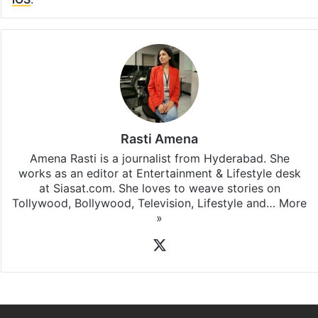
Rasti Amena
Amena Rasti is a journalist from Hyderabad. She
works as an editor at Entertainment & Lifestyle desk
at Siasat.com. She loves to weave stories on
Tollywood, Bollywood, Television, Lifestyle and…
More
»
X