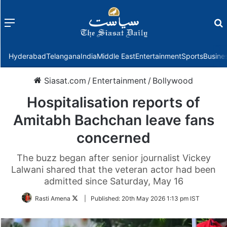
Menu
f
Hyderabad
Telangana
India
Middle East
Entertainment
Sports
Busine
Siasat.com
/
Entertainment
/
Bollywood
Hospitalisation reports of
Amitabh Bachchan leave fans
concerned
The buzz began after senior journalist Vickey
Lalwani shared that the veteran actor had been
admitted since Saturday, May 16
Follow
Rasti Amena
|
Published:
20th May 2026 1:13 pm IST
on
Twitter