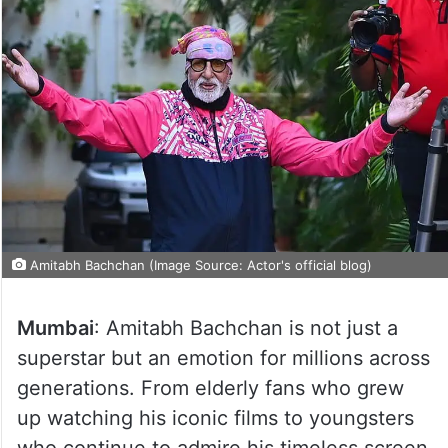
Amitabh Bachchan (Image Source: Actor's official blog)
Mumbai
: Amitabh Bachchan is not just a
superstar but an emotion for millions across
generations. From elderly fans who grew
up watching his iconic films to youngsters
who continue to admire his timeless screen