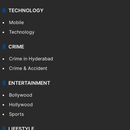
TECHNOLOGY
Mobile
Technology
CRIME
Crime in Hyderabad
Crime & Accident
ENTERTAINMENT
Bollywood
Hollywood
Sports
LIFESTYLE