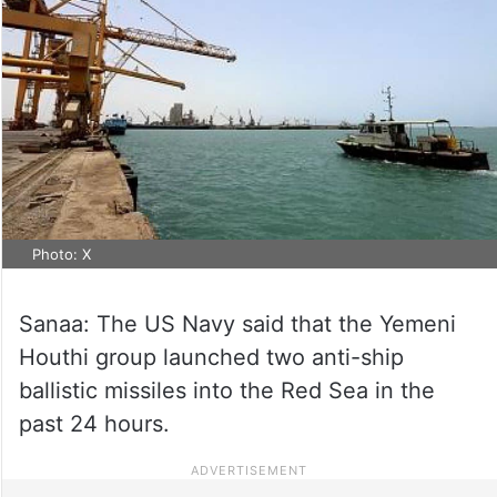
Photo: X
Sanaa: The US Navy said that the Yemeni
Houthi group launched two anti-ship
ballistic missiles into the Red Sea in the
past 24 hours.