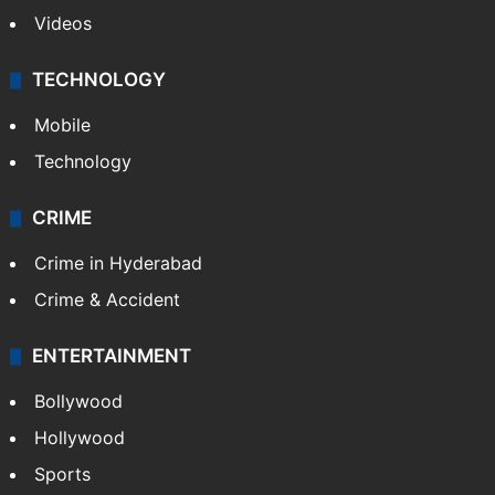
Videos
TECHNOLOGY
Mobile
Technology
CRIME
Crime in Hyderabad
Crime & Accident
ENTERTAINMENT
Bollywood
Hollywood
Sports