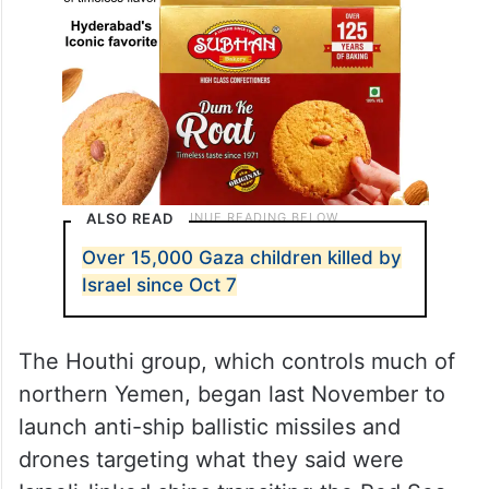
ALSO READ
Over 15,000 Gaza children killed by
Israel since Oct 7
The Houthi group, which controls much of
northern Yemen, began last November to
launch anti-ship ballistic missiles and
drones targeting what they said were