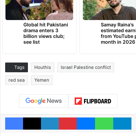
Global hit Pakistani
Samay Raina's
drama enters 3
estimated earn
billion views club;
from YouTube 
see list
month in 2026
Tags
Houthis
Israel Palestine conflict
red sea
Yemen
Facebook
X
LinkedIn
Pinterest
Messenger
WhatsAp
T