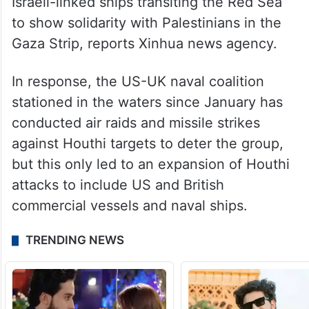
Israeli-linked ships transiting the Red Sea
to show solidarity with Palestinians in the
Gaza Strip, reports Xinhua news agency.
In response, the US-UK naval coalition
stationed in the waters since January has
conducted air raids and missile strikes
against Houthi targets to deter the group,
but this only led to an expansion of Houthi
attacks to include US and British
commercial vessels and naval ships.
TRENDING NEWS