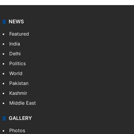
NEWS
Featured
India
Delhi
Politics
World
Pakistan
Kashmir
Middle East
GALLERY
Photos