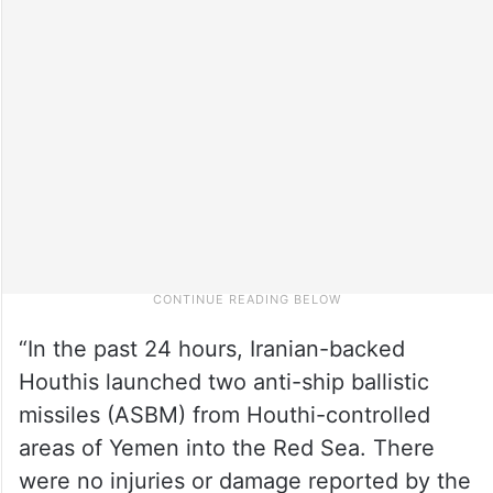
“In the past 24 hours, Iranian-backed
Houthis launched two anti-ship ballistic
missiles (ASBM) from Houthi-controlled
areas of Yemen into the Red Sea. There
were no injuries or damage reported by the