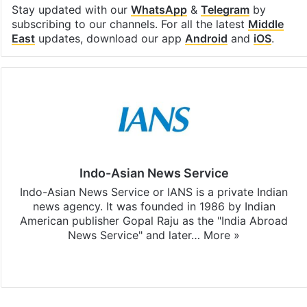
Stay updated with our
WhatsApp
&
Telegram
by
subscribing to our channels. For all the latest
Middle
East
updates, download our app
Android
and
iOS
.
Indo-Asian News Service
Indo-Asian News Service or IANS is a private Indian
news agency. It was founded in 1986 by Indian
American publisher Gopal Raju as the "India Abroad
News Service" and later…
More »
Facebook
X