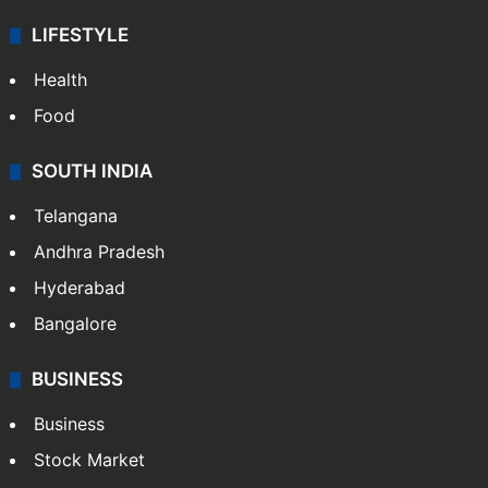
LIFESTYLE
Health
Food
SOUTH INDIA
Telangana
Andhra Pradesh
Hyderabad
Bangalore
BUSINESS
Business
Stock Market