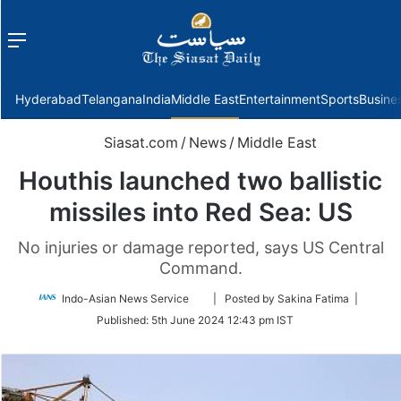
Menu
f
Hyderabad
Telangana
India
Middle East
Entertainment
Sports
Busine
Siasat.com
/
News
/
Middle East
Houthis launched two ballistic
missiles into Red Sea: US
No injuries or damage reported, says US Central
Command.
Follow
Indo-Asian News Service
| Posted by Sakina Fatima |
on
Published:
5th June 2024 12:43 pm IST
Twitter