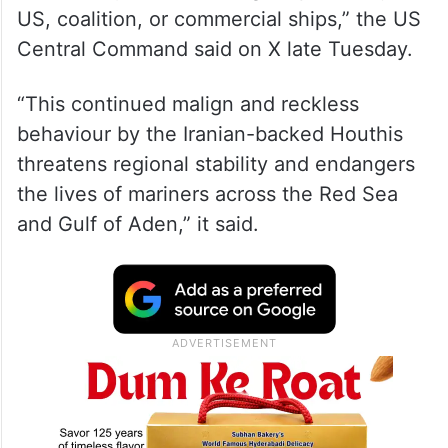
US, coalition, or commercial ships,” the US
Central Command said on X late Tuesday.
“This continued malign and reckless
behaviour by the Iranian-backed Houthis
threatens regional stability and endangers
the lives of mariners across the Red Sea
and Gulf of Aden,” it said.