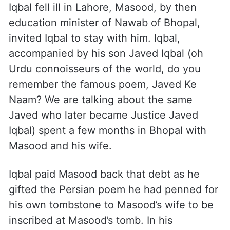
Iqbal fell ill in Lahore, Masood, by then
education minister of Nawab of Bhopal,
invited Iqbal to stay with him. Iqbal,
accompanied by his son Javed Iqbal (oh
Urdu connoisseurs of the world, do you
remember the famous poem, Javed Ke
Naam? We are talking about the same
Javed who later became Justice Javed
Iqbal) spent a few months in Bhopal with
Masood and his wife.
Iqbal paid Masood back that debt as he
gifted the Persian poem he had penned for
his own tombstone to Masood’s wife to be
inscribed at Masood’s tomb. In his