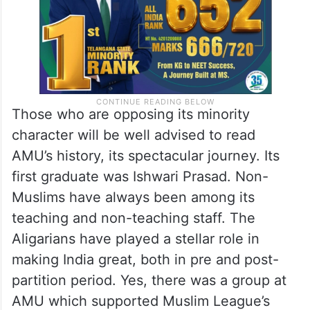
Those who are opposing its minority
character will be well advised to read
AMU’s history, its spectacular journey. Its
first graduate was Ishwari Prasad. Non-
Muslims have always been among its
teaching and non-teaching staff. The
Aligarians have played a stellar role in
making India great, both in pre and post-
partition period. Yes, there was a group at
AMU which supported Muslim League’s