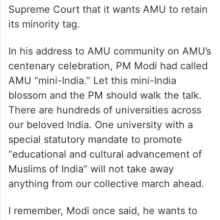
Supreme Court that it wants AMU to retain
its minority tag.
In his address to AMU community on AMU’s
centenary celebration, PM Modi had called
AMU “mini-India.” Let this mini-India
blossom and the PM should walk the talk.
There are hundreds of universities across
our beloved India. One university with a
special statutory mandate to promote
“educational and cultural advancement of
Muslims of India” will not take away
anything from our collective march ahead.
I remember, Modi once said, he wants to