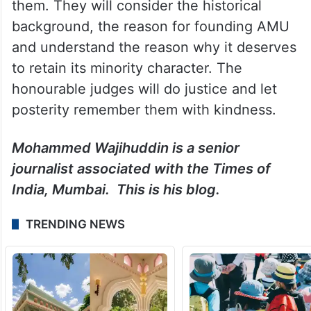
them. They will consider the historical
background, the reason for founding AMU
and understand the reason why it deserves
to retain its minority character. The
honourable judges will do justice and let
posterity remember them with kindness.
Mohammed Wajihuddin is a senior
journalist associated with the Times of
India, Mumbai. This is his blog.
TRENDING NEWS