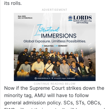
its rolls.
Now if the Supreme Court strikes down the
minority tag, AMU will have to follow
general admission policy. SCs, STs, OBCs,