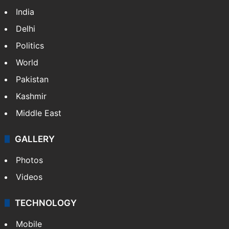
India
Delhi
Politics
World
Pakistan
Kashmir
Middle East
GALLERY
Photos
Videos
TECHNOLOGY
Mobile