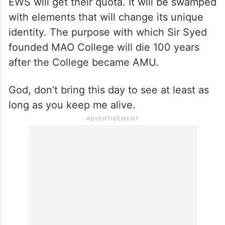
EWS will get their quota. It will be swamped
with elements that will change its unique
identity. The purpose with which Sir Syed
founded MAO College will die 100 years
after the College became AMU.
God, don’t bring this day to see at least as
long as you keep me alive.