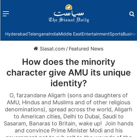
Menu
f
Hyderabad
Telangana
India
Middle East
Entertainment
Sports
Busine
Siasat.com
/
Featured News
How does the minority
character give AMU its unique
identity?
O, farzandane Aligarh (sons and daughters of
AMU, Hindus and Muslims and of other religious
denominations), spread across the world, Aligarh
to American cities, Delhi to Dubai, Saudi to
Sasaram, Banaras to Britain, wake up! Join hands
and convince Prime Minister Modi and his