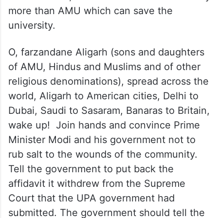
more than AMU which can save the
university.
O, farzandane Aligarh (sons and daughters
of AMU, Hindus and Muslims and of other
religious denominations), spread across the
world, Aligarh to American cities, Delhi to
Dubai, Saudi to Sasaram, Banaras to Britain,
wake up! Join hands and convince Prime
Minister Modi and his government not to
rub salt to the wounds of the community.
Tell the government to put back the
affidavit it withdrew from the Supreme
Court that the UPA government had
submitted. The government should tell the