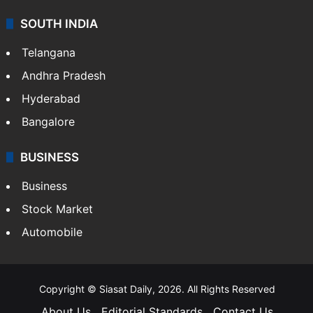
SOUTH INDIA
Telangana
Andhra Pradesh
Hyderabad
Bangalore
BUSINESS
Business
Stock Market
Automobile
Copyright © Siasat Daily, 2026. All Rights Reserved
About Us
Editorial Standards
Contact Us