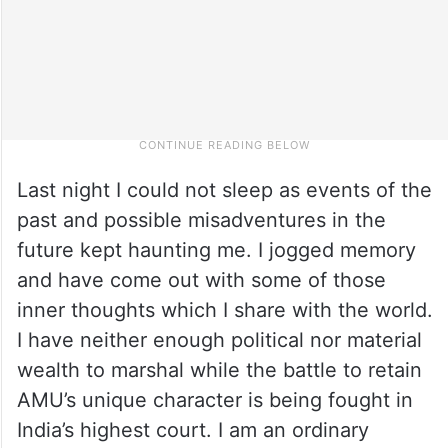
Last night I could not sleep as events of the
past and possible misadventures in the
future kept haunting me. I jogged memory
and have come out with some of those
inner thoughts which I share with the world.
I have neither enough political nor material
wealth to marshal while the battle to retain
AMU’s unique character is being fought in
India’s highest court. I am an ordinary