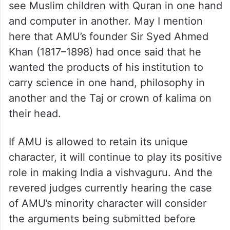
see Muslim children with Quran in one hand
and computer in another. May I mention
here that AMU’s founder Sir Syed Ahmed
Khan (1817–1898) had once said that he
wanted the products of his institution to
carry science in one hand, philosophy in
another and the Taj or crown of kalima on
their head.
If AMU is allowed to retain its unique
character, it will continue to play its positive
role in making India a vishvaguru. And the
revered judges currently hearing the case
of AMU’s minority character will consider
the arguments being submitted before