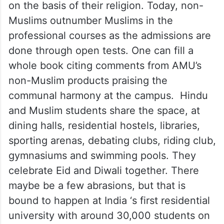
on the basis of their religion. Today, non-
Muslims outnumber Muslims in the
professional courses as the admissions are
done through open tests. One can fill a
whole book citing comments from AMU’s
non-Muslim products praising the
communal harmony at the campus. Hindu
and Muslim students share the space, at
dining halls, residential hostels, libraries,
sporting arenas, debating clubs, riding club,
gymnasiums and swimming pools. They
celebrate Eid and Diwali together. There
maybe be a few abrasions, but that is
bound to happen at India ‘s first residential
university with around 30,000 students on