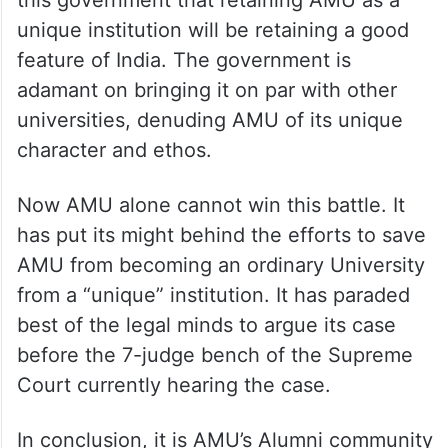
unique institution will be retaining a good
feature of India. The government is
adamant on bringing it on par with other
universities, denuding AMU of its unique
character and ethos.
Now AMU alone cannot win this battle. It
has put its might behind the efforts to save
AMU from becoming an ordinary University
from a “unique” institution. It has paraded
best of the legal minds to argue its case
before the 7-judge bench of the Supreme
Court currently hearing the case.
In conclusion, it is AMU’s Alumni community