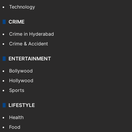
Technology
CRIME
Crime in Hyderabad
Crime & Accident
ENTERTAINMENT
Bollywood
Hollywood
Sports
LIFESTYLE
Health
Food