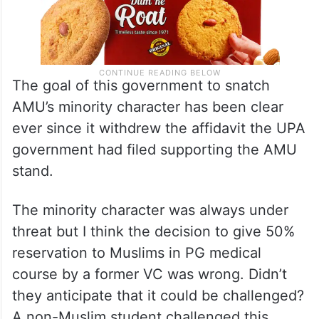
The goal of this government to snatch
AMU’s minority character has been clear
ever since it withdrew the affidavit the UPA
government had filed supporting the AMU
stand.
The minority character was always under
threat but I think the decision to give 50%
reservation to Muslims in PG medical
course by a former VC was wrong. Didn’t
they anticipate that it could be challenged?
A non-Muslim student challenged this