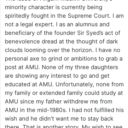
minority character is currently being
spiritedly fought in the Supreme Court. I am
not a legal expert. I as an alumnus and
beneficiary of the founder Sir Syed’s act of
benevolence dread at the thought of dark
clouds looming over the horizon. I have no
personal axe to grind or ambitions to grab a
post at AMU. None of my three daughters
are showing any interest to go and get
educated at AMU. Unfortunately, none from
my family or extended family could study at
AMU since my father withdrew me from
AMU in the mid-1980s. I had not fulfilled his
wish and he didn’t want me to stay back
there. That is another story. My wish to see