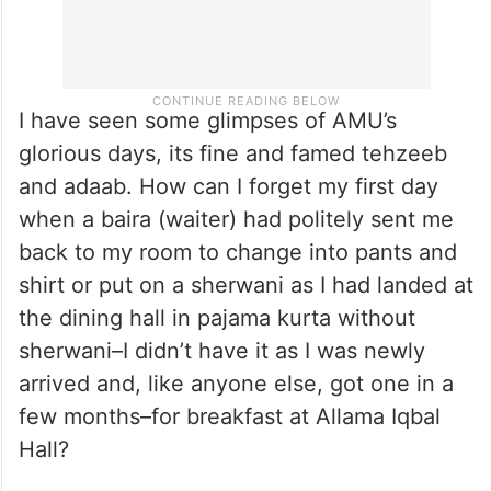
I have seen some glimpses of AMU’s
glorious days, its fine and famed tehzeeb
and adaab. How can I forget my first day
when a baira (waiter) had politely sent me
back to my room to change into pants and
shirt or put on a sherwani as I had landed at
the dining hall in pajama kurta without
sherwani–I didn’t have it as I was newly
arrived and, like anyone else, got one in a
few months–for breakfast at Allama Iqbal
Hall?