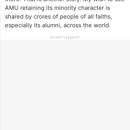
AMU retaining its minority character is
shared by crores of people of all faiths,
especially its alumni, across the world.