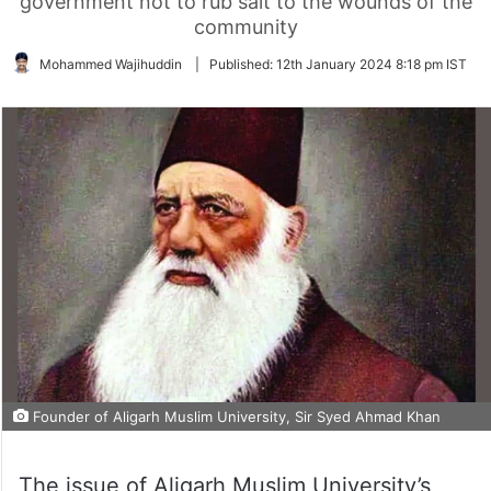
government not to rub salt to the wounds of the
community
Mohammed Wajihuddin
|
Published:
12th January 2024 8:18 pm IST
Founder of Aligarh Muslim University, Sir Syed Ahmad Khan
The issue of Aligarh Muslim University’s