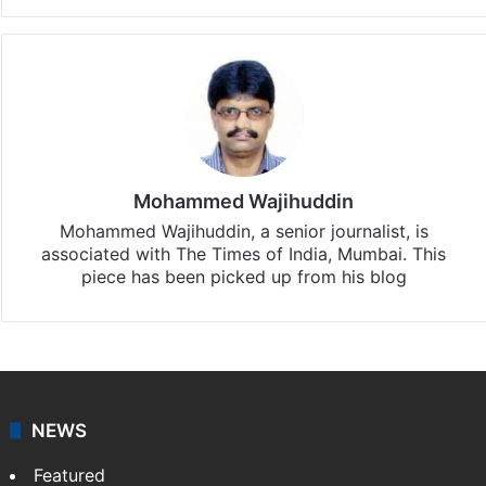
Mohammed Wajihuddin
Mohammed Wajihuddin, a senior journalist, is
associated with The Times of India, Mumbai. This
piece has been picked up from his blog
NEWS
Featured