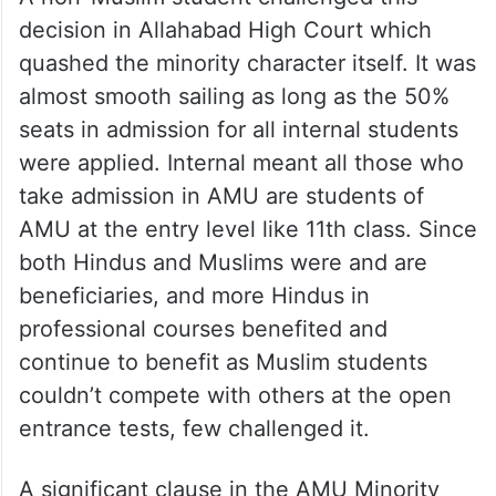
decision in Allahabad High Court which
quashed the minority character itself. It was
almost smooth sailing as long as the 50%
seats in admission for all internal students
were applied. Internal meant all those who
take admission in AMU are students of
AMU at the entry level like 11th class. Since
both Hindus and Muslims were and are
beneficiaries, and more Hindus in
professional courses benefited and
continue to benefit as Muslim students
couldn’t compete with others at the open
entrance tests, few challenged it.
A significant clause in the AMU Minority