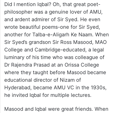
Did I mention Iqbal? Oh, that great poet-
philosopher was a genuine lover of AMU,
and ardent admirer of Sir Syed. He even
wrote beautiful poems-one for Sir Syed,
another for Talba-e-Aligarh Ke Naam. When
Sir Syed’s grandson Sir Ross Masood, MAO
College and Cambridge-educated, a legal
luminary of his time who was colleague of
Dr Rajendra Prasad at an Orissa College
where they taught before Masood became
educational director of Nizam of
Hyderabad, became AMU VC in the 1930s,
he invited Iqbal for multiple lectures.
Masood and Iqbal were great friends. When