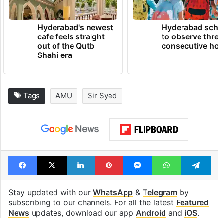
Hyderabad's newest
Hyderabad sch
cafe feels straight
to observe thr
out of the Qutb
consecutive ho
Shahi era
Tags
AMU
Sir Syed
Facebook
X
LinkedIn
Pinterest
Messenger
WhatsAp
T
Stay updated with our
WhatsApp
&
Telegram
by
subscribing to our channels. For all the latest
Featured
News
updates, download our app
Android
and
iOS
.