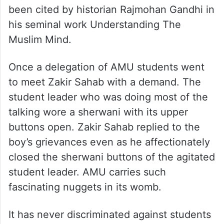
been cited by historian Rajmohan Gandhi in
his seminal work Understanding The
Muslim Mind.
Once a delegation of AMU students went
to meet Zakir Sahab with a demand. The
student leader who was doing most of the
talking wore a sherwani with its upper
buttons open. Zakir Sahab replied to the
boy’s grievances even as he affectionately
closed the sherwani buttons of the agitated
student leader. AMU carries such
fascinating nuggets in its womb.
It has never discriminated against students