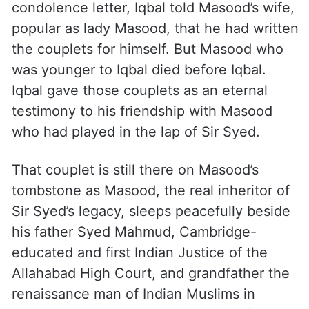
condolence letter, Iqbal told Masood’s wife,
popular as lady Masood, that he had written
the couplets for himself. But Masood who
was younger to Iqbal died before Iqbal.
Iqbal gave those couplets as an eternal
testimony to his friendship with Masood
who had played in the lap of Sir Syed.
That couplet is still there on Masood’s
tombstone as Masood, the real inheritor of
Sir Syed’s legacy, sleeps peacefully beside
his father Syed Mahmud, Cambridge-
educated and first Indian Justice of the
Allahabad High Court, and grandfather the
renaissance man of Indian Muslims in