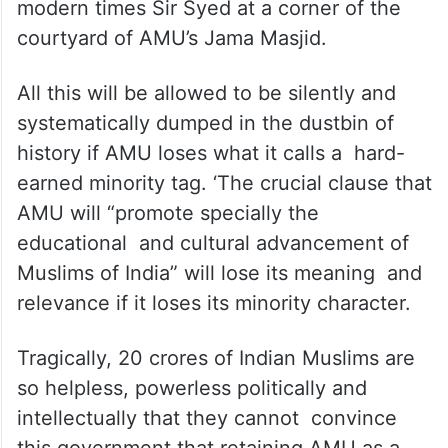
modern times Sir Syed at a corner of the
courtyard of AMU’s Jama Masjid.
All this will be allowed to be silently and
systematically dumped in the dustbin of
history if AMU loses what it calls a hard-
earned minority tag. ‘The crucial clause that
AMU will “promote specially the
educational and cultural advancement of
Muslims of India” will lose its meaning and
relevance if it loses its minority character.
Tragically, 20 crores of Indian Muslims are
so helpless, powerless politically and
intellectually that they cannot convince
this government that retaining AMU as a