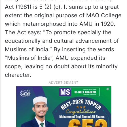
Act (1981) is 5 (2) (c). It sums up to a great
extent the original purpose of MAO College
which metamorphosed into AMU in 1920.
The Act says: “To promote specially the
educationally and cultural advancement of
Muslims of India.” By inserting the words
“Muslims of India”, AMU expanded its
scope, leaving no doubt about its minority
character.