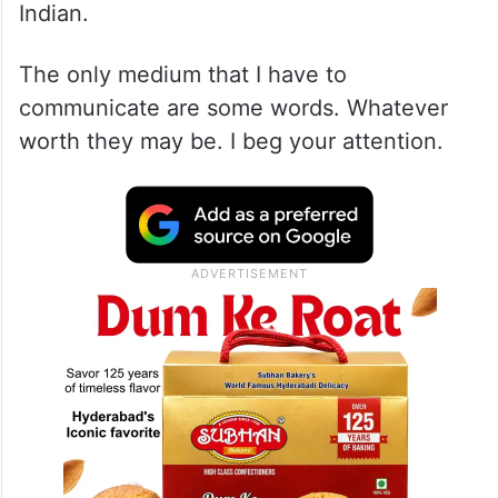
Indian.
The only medium that I have to
communicate are some words. Whatever
worth they may be. I beg your attention.