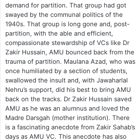
demand for partition. That group had got
swayed by the communal politics of the
1940s. That group is long gone and, post-
partition, with the able and efficient,
compassionate stewardship of VCs like Dr
Zakir Hussain, AMU bounced back from the
trauma of partition. Maulana Azad, who was
once humiliated by a section of students,
swallowed the insult and, with Jawaharlal
Nehru’s support, did his best to bring AMU
back on the tracks. Dr Zakir Hussain saved
AMU as he was an alumnus and loved the
Madre Darsgah (mother institution). There
is a fascinating anecdote from Zakir Sahab’s
days as AMU VC. This anecdote has also