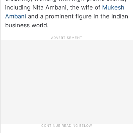
including Nita Ambani, the wife of
Mukesh
Ambani
and a prominent figure in the Indian
business world.