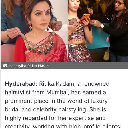
Hairstylist Ritika kKdam
Hyderabad:
Ritika Kadam, a renowned
hairstylist from Mumbai, has earned a
prominent place in the world of luxury
bridal and celebrity hairstyling. She is
highly regarded for her expertise and
creativity, working with high-profile clients,