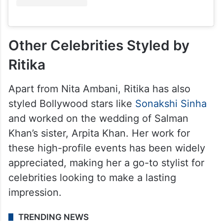
Other Celebrities Styled by
Ritika
Apart from Nita Ambani, Ritika has also
styled Bollywood stars like
Sonakshi Sinha
and worked on the wedding of Salman
Khan’s sister, Arpita Khan. Her work for
these high-profile events has been widely
appreciated, making her a go-to stylist for
celebrities looking to make a lasting
impression.
TRENDING NEWS