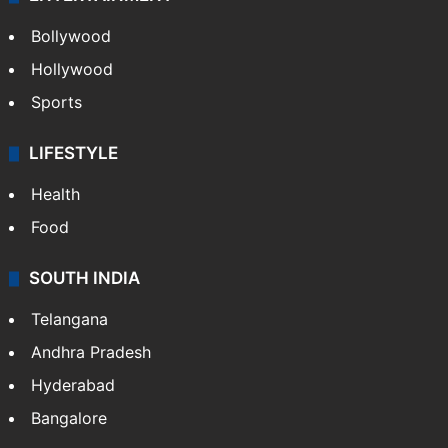
Bollywood
Hollywood
Sports
LIFESTYLE
Health
Food
SOUTH INDIA
Telangana
Andhra Pradesh
Hyderabad
Bangalore