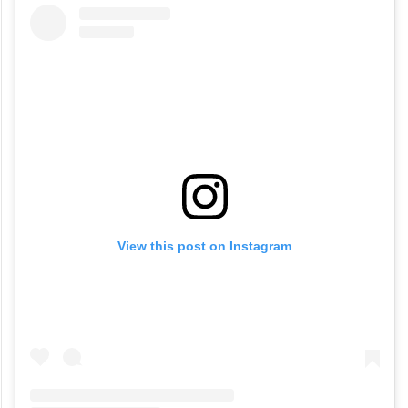
View this post on Instagram