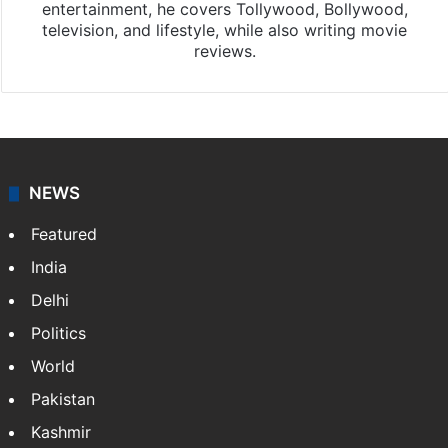
entertainment, he covers Tollywood, Bollywood,
television, and lifestyle, while also writing movie
reviews.
NEWS
Featured
India
Delhi
Politics
World
Pakistan
Kashmir