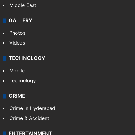
Middle East
GALLERY
Photos
Videos
TECHNOLOGY
Mobile
Technology
CRIME
Crime in Hyderabad
Crime & Accident
ENTERTAINMENT