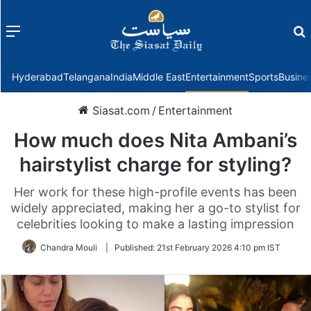
Menu
f
Hyderabad
Telangana
India
Middle East
Entertainment
Sports
Busine
Siasat.com
/
Entertainment
How much does Nita Ambani’s
hairstylist charge for styling?
Her work for these high-profile events has been
widely appreciated, making her a go-to stylist for
celebrities looking to make a lasting impression
Chandra Mouli
|
Published:
21st February 2026 4:10 pm IST