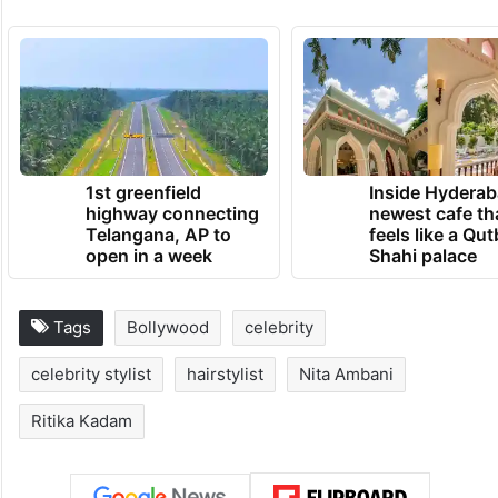
1st greenfield
Inside Hyderab
highway connecting
newest cafe th
Telangana, AP to
feels like a Qut
open in a week
Shahi palace
Tags
Bollywood
celebrity
celebrity stylist
hairstylist
Nita Ambani
Ritika Kadam