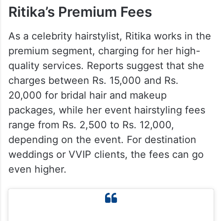
Ritika’s Premium Fees
As a celebrity hairstylist, Ritika works in the
premium segment, charging for her high-
quality services. Reports suggest that she
charges between Rs. 15,000 and Rs.
20,000 for bridal hair and makeup
packages, while her event hairstyling fees
range from Rs. 2,500 to Rs. 12,000,
depending on the event. For destination
weddings or VVIP clients, the fees can go
even higher.