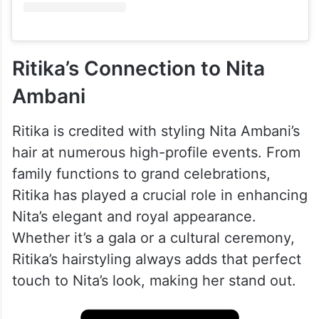
Ritika’s Connection to Nita
Ambani
Ritika is credited with styling Nita Ambani’s
hair at numerous high-profile events. From
family functions to grand celebrations,
Ritika has played a crucial role in enhancing
Nita’s elegant and royal appearance.
Whether it’s a gala or a cultural ceremony,
Ritika’s hairstyling always adds that perfect
touch to Nita’s look, making her stand out.