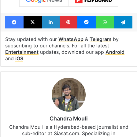
Facebook
X
LinkedIn
Pinterest
Messenger
WhatsAp
T
Stay updated with our
WhatsApp
&
Telegram
by
subscribing to our channels. For all the latest
Entertainment
updates, download our app
Android
and
iOS
.
Chandra Mouli
Chandra Mouli is a Hyderabad-based journalist and
sub-editor at Siasat.com. Specializing in