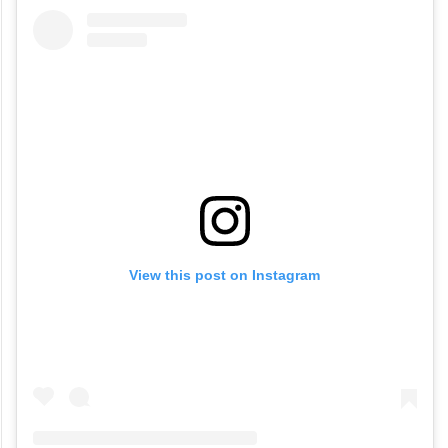
View this post on Instagram