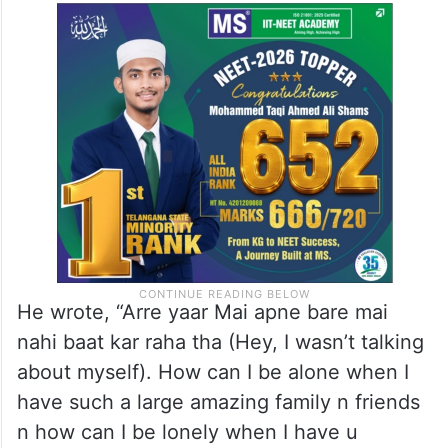
He wrote, “Arre yaar Mai apne bare mai
nahi baat kar raha tha (Hey, I wasn’t talking
about myself). How can I be alone when I
have such a large amazing family n friends
n how can I be lonely when I have u