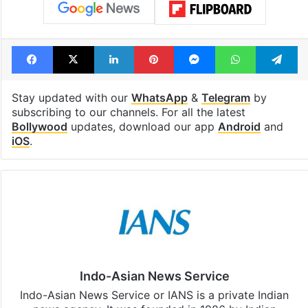
Facebook
X
LinkedIn
Pinterest
Messenger
WhatsAp
T
Stay updated with our
WhatsApp
&
Telegram
by
subscribing to our channels. For all the latest
Bollywood
updates, download our app
Android
and
iOS
.
Indo-Asian News Service
Indo-Asian News Service or IANS is a private Indian