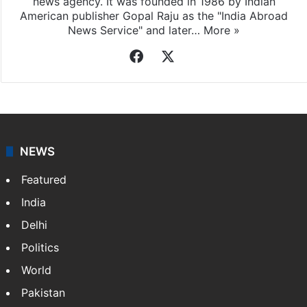
news agency. It was founded in 1986 by Indian
American publisher Gopal Raju as the "India Abroad
News Service" and later…
More »
Facebook
X
NEWS
Featured
India
Delhi
Politics
World
Pakistan