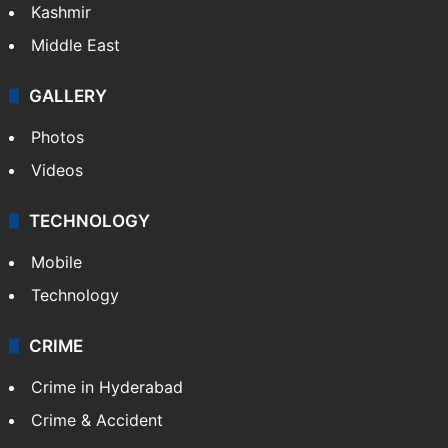
Kashmir
Middle East
GALLERY
Photos
Videos
TECHNOLOGY
Mobile
Technology
CRIME
Crime in Hyderabad
Crime & Accident