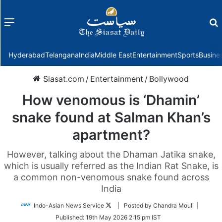
Menu
f
Hyderabad
Telangana
India
Middle East
Entertainment
Sports
Busine
Siasat.com
/
Entertainment
/
Bollywood
How venomous is ‘Dhamin’
snake found at Salman Khan’s
apartment?
However, talking about the Dhaman Jatika snake,
which is usually referred as the Indian Rat Snake, is
a common non-venomous snake found across
India
Follow
Indo-Asian News Service
| Posted by Chandra Mouli |
on
Published:
19th May 2026 2:15 pm IST
Twitter