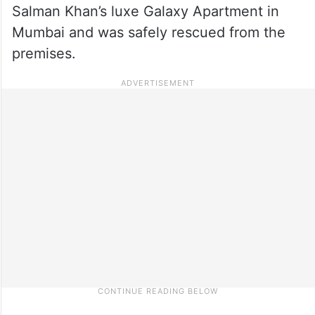
Salman Khan’s luxe Galaxy Apartment in
Mumbai and was safely rescued from the
premises.