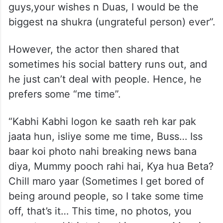
guys,your wishes n Duas, I would be the
biggest na shukra (ungrateful person) ever”.
However, the actor then shared that
sometimes his social battery runs out, and
he just can’t deal with people. Hence, he
prefers some “me time”.
“Kabhi Kabhi logon ke saath reh kar pak
jaata hun, isliye some me time, Buss… Iss
baar koi photo nahi breaking news bana
diya, Mummy pooch rahi hai, Kya hua Beta?
Chill maro yaar (Sometimes I get bored of
being around people, so I take some time
off, that’s it… This time, no photos, you