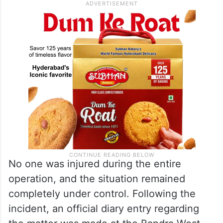
No one was injured during the entire
operation, and the situation remained
completely under control. Following the
incident, an official diary entry regarding