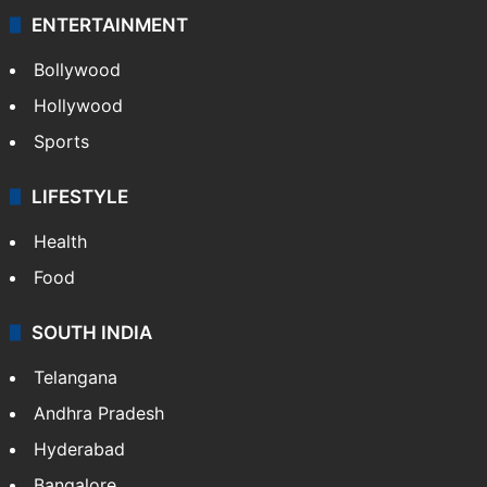
ENTERTAINMENT
Bollywood
Hollywood
Sports
LIFESTYLE
Health
Food
SOUTH INDIA
Telangana
Andhra Pradesh
Hyderabad
Bangalore