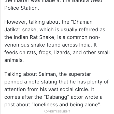
the matter was made at the Bandra West
Police Station.
However, talking about the “Dhaman
Jatika” snake, which is usually referred as
the Indian Rat Snake, is a common non-
venomous snake found across India. It
feeds on rats, frogs, lizards, and other small
animals.
Talking about Salman, the superstar
penned a note stating that he has plenty of
attention from his vast social circle. It
comes after the “Dabangg” actor wrote a
post about “loneliness and being alone”.