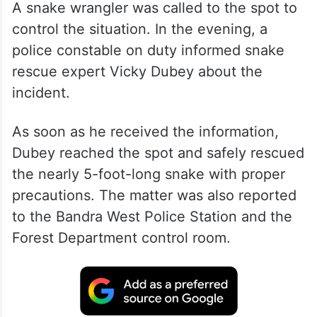
A snake wrangler was called to the spot to
control the situation. In the evening, a
police constable on duty informed snake
rescue expert Vicky Dubey about the
incident.
As soon as he received the information,
Dubey reached the spot and safely rescued
the nearly 5-foot-long snake with proper
precautions. The matter was also reported
to the Bandra West Police Station and the
Forest Department control room.