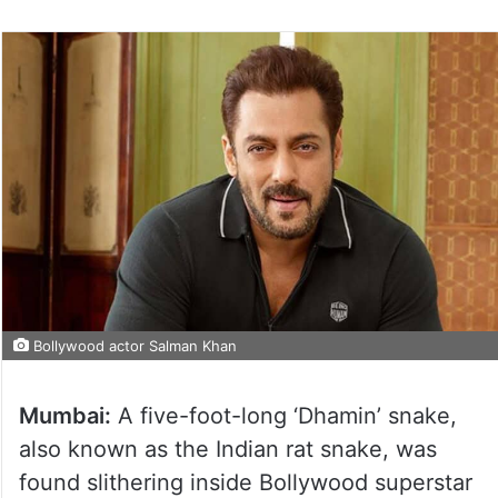
Bollywood actor Salman Khan
Mumbai:
A five-foot-long ‘Dhamin’ snake,
also known as the Indian rat snake, was
found slithering inside Bollywood superstar