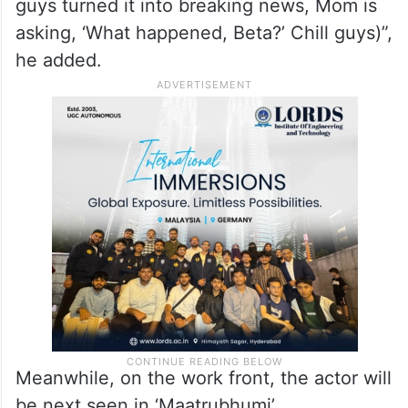
guys turned it into breaking news, Mom is
asking, ‘What happened, Beta?’ Chill guys)”,
he added.
Meanwhile, on the work front, the actor will
be next seen in ‘Maatrubhumi’.