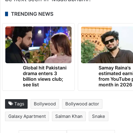
TRENDING NEWS
Global hit Pakistani
Samay Raina's
drama enters 3
estimated earn
billion views club;
from YouTube 
see list
month in 2026
Tags
Bollywood
Bollywood actor
Galaxy Apartment
Salman Khan
Snake