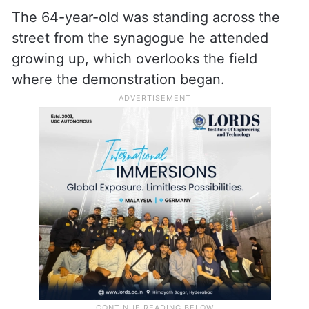
The 64-year-old was standing across the
street from the synagogue he attended
growing up, which overlooks the field
where the demonstration began.