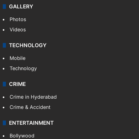
GALLERY
Photos
Videos
TECHNOLOGY
Mobile
Technology
CRIME
Crime in Hyderabad
Crime & Accident
ENTERTAINMENT
Bollywood