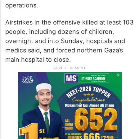
operations.
Airstrikes in the offensive killed at least 103
people, including dozens of children,
overnight and into Sunday, hospitals and
medics said, and forced northern Gaza’s
main hospital to close.