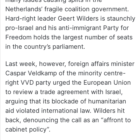
Netherlands’ fragile coalition government.
Hard-right leader Geert Wilders is staunchly
pro-Israel and his anti-immigrant Party for
Freedom holds the largest number of seats
in the country’s parliament.
Last week, however, foreign affairs minister
Caspar Veldkamp of the minority centre-
right VVD party urged the European Union
to review a trade agreement with Israel,
arguing that its blockade of humanitarian
aid violated international law. Wilders hit
back, denouncing the call as an “affront to
cabinet policy”.