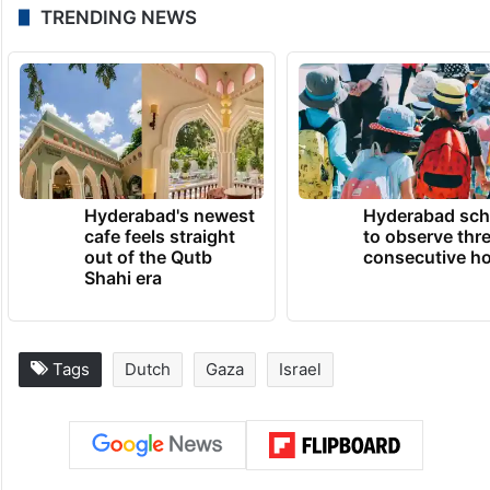
TRENDING NEWS
Hyderabad's newest
Hyderabad sch
cafe feels straight
to observe thr
out of the Qutb
consecutive ho
Shahi era
Tags
Dutch
Gaza
Israel