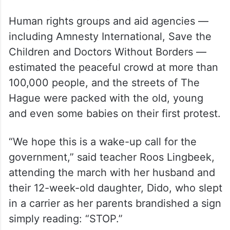
Human rights groups and aid agencies —
including Amnesty International, Save the
Children and Doctors Without Borders —
estimated the peaceful crowd at more than
100,000 people, and the streets of The
Hague were packed with the old, young
and even some babies on their first protest.
“We hope this is a wake-up call for the
government,” said teacher Roos Lingbeek,
attending the march with her husband and
their 12-week-old daughter, Dido, who slept
in a carrier as her parents brandished a sign
simply reading: “STOP.”