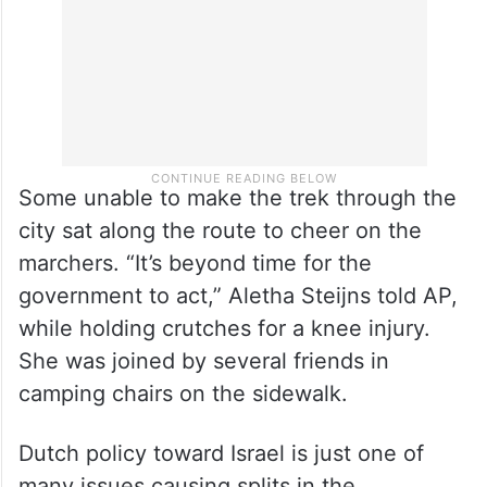
Some unable to make the trek through the
city sat along the route to cheer on the
marchers. “It’s beyond time for the
government to act,” Aletha Steijns told AP,
while holding crutches for a knee injury.
She was joined by several friends in
camping chairs on the sidewalk.
Dutch policy toward Israel is just one of
many issues causing splits in the