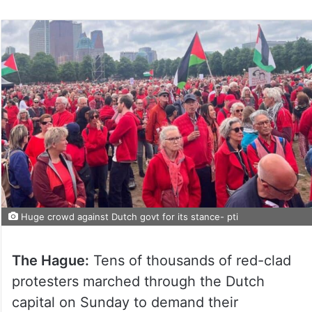
Huge crowd against Dutch govt for its stance- pti
The Hague:
Tens of thousands of red-clad
protesters marched through the Dutch
capital on Sunday to demand their