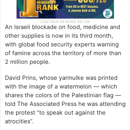
An Israeli blockade on food, medicine and
other supplies is now in its third month,
with global food security experts warning
of famine across the territory of more than
2 million people.
David Prins, whose yarmulke was printed
with the image of a watermelon — which
shares the colors of the Palestinian flag —
told The Associated Press he was attending
the protest “to speak out against the
atrocities”.