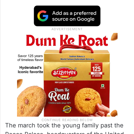
The march took the young family past the