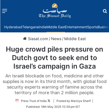
Menu
f
Hyderabad
Telangana
India
Middle East
Entertainment
Sports
Busine
Siasat.com
/
News
/
Middle East
Huge crowd piles pressure on
Dutch govt to seek end to
Israel’s campaign in Gaza
An Israeli blockade on food, medicine and other
supplies is now in its third month, with global food
security experts warning of famine across the
territory of more than 2 million people.
Follow
Press Trust of India
| Posted by Marziya Sharif |
on
Published:
18th May 2025 10:39 pm IST
Twitter