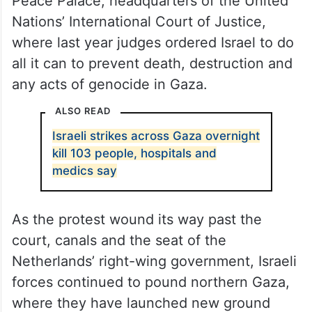
Peace Palace, headquarters of the United
Nations’ International Court of Justice,
where last year judges ordered Israel to do
all it can to prevent death, destruction and
any acts of genocide in Gaza.
ALSO READ
Israeli strikes across Gaza overnight
kill 103 people, hospitals and
medics say
As the protest wound its way past the
court, canals and the seat of the
Netherlands’ right-wing government, Israeli
forces continued to pound northern Gaza,
where they have launched new ground