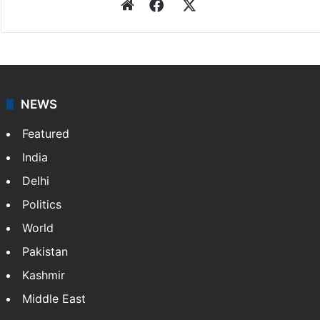
Website
Facebook
X
NEWS
Featured
India
Delhi
Politics
World
Pakistan
Kashmir
Middle East