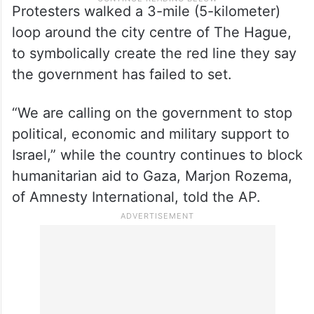
Protesters walked a 3-mile (5-kilometer)
loop around the city centre of The Hague,
to symbolically create the red line they say
the government has failed to set.
“We are calling on the government to stop
political, economic and military support to
Israel,” while the country continues to block
humanitarian aid to Gaza, Marjon Rozema,
of Amnesty International, told the AP.