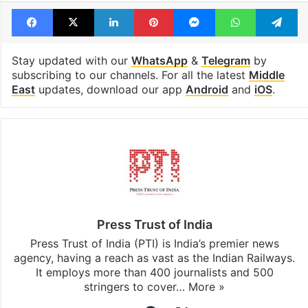
Facebook
X
LinkedIn
Pinterest
Messenger
WhatsAp
T
Stay updated with our
WhatsApp
&
Telegram
by
subscribing to our channels. For all the latest
Middle
East
updates, download our app
Android
and
iOS
.
Press Trust of India
Press Trust of India (PTI) is India’s premier news
agency, having a reach as vast as the Indian Railways.
It employs more than 400 journalists and 500
stringers to cover…
More »