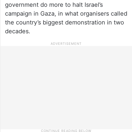
government do more to halt Israel’s
campaign in Gaza, in what organisers called
the country’s biggest demonstration in two
decades.