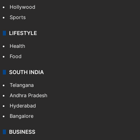
Hollywood
Sports
LIFESTYLE
Health
Food
SOUTH INDIA
Telangana
Andhra Pradesh
Hyderabad
Bangalore
BUSINESS