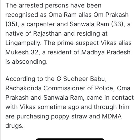
The arrested persons have been
recognised as Oma Ram alias Om Prakash
(35), a carpenter and Sanwala Ram (33), a
native of Rajasthan and residing at
Lingampally. The prime suspect Vikas alias
Mukesh 32, a resident of Madhya Pradesh
is absconding.
According to the G Sudheer Babu,
Rachakonda Commissioner of Police, Oma
Prakash and Sanwala Ram, came in contact
with Vikas sometime ago and through him
are purchasing poppy straw and MDMA
drugs.