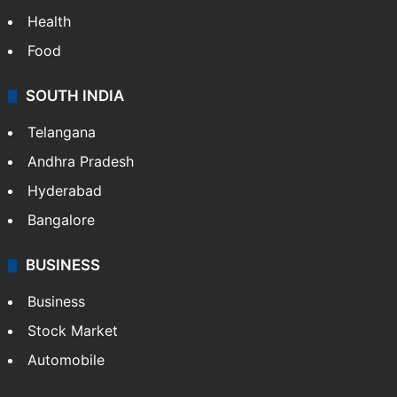
Health
Food
SOUTH INDIA
Telangana
Andhra Pradesh
Hyderabad
Bangalore
BUSINESS
Business
Stock Market
Automobile