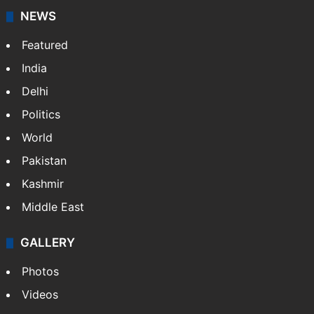
NEWS
Featured
India
Delhi
Politics
World
Pakistan
Kashmir
Middle East
GALLERY
Photos
Videos