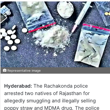
Representative image
Hyderabad:
The Rachakonda police
arrested two natives of Rajasthan for
allegedly smuggling and illegally selling
poppy straw and MDMA drug. The police