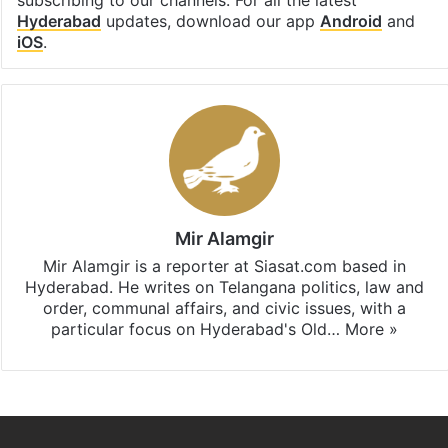
subscribing to our channels. For all the latest
Hyderabad
updates, download our app
Android
and
iOS
.
Mir Alamgir
Mir Alamgir is a reporter at Siasat.com based in
Hyderabad. He writes on Telangana politics, law and
order, communal affairs, and civic issues, with a
particular focus on Hyderabad's Old…
More »