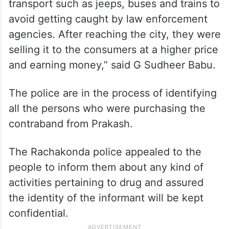
transport such as jeeps, buses and trains to
avoid getting caught by law enforcement
agencies. After reaching the city, they were
selling it to the consumers at a higher price
and earning money,” said G Sudheer Babu.
The police are in the process of identifying
all the persons who were purchasing the
contraband from Prakash.
The Rachakonda police appealed to the
people to inform them about any kind of
activities pertaining to drug and assured
the identity of the informant will be kept
confidential.