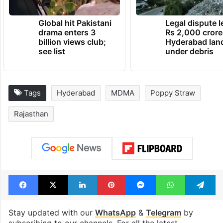
Global hit Pakistani
Legal dispute 
drama enters 3
Rs 2,000 crore
billion views club;
Hyderabad lan
see list
under debris
Tags
Hyderabad
MDMA
Poppy Straw
Rajasthan
Facebook
X
LinkedIn
Pinterest
Messenger
WhatsAp
T
Stay updated with our
WhatsApp
&
Telegram
by