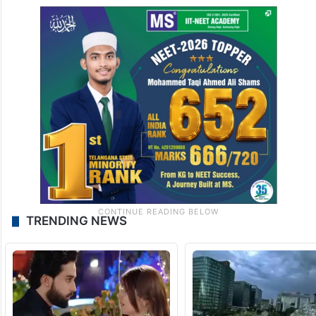
TRENDING NEWS