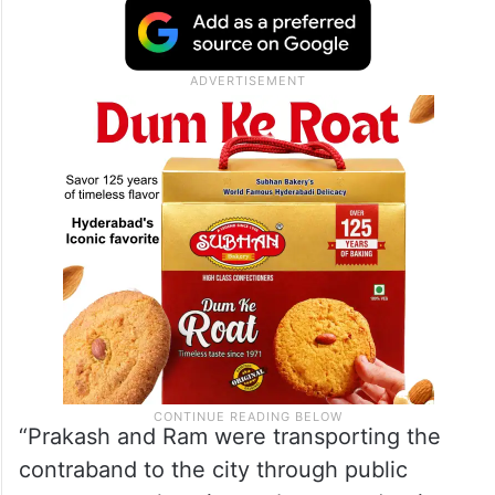
“Prakash and Ram were transporting the
contraband to the city through public