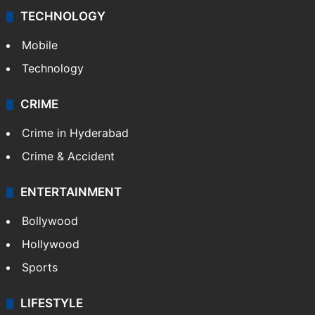
TECHNOLOGY
Mobile
Technology
CRIME
Crime in Hyderabad
Crime & Accident
ENTERTAINMENT
Bollywood
Hollywood
Sports
LIFESTYLE