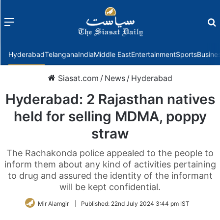
Menu
f
Hyderabad
Telangana
India
Middle East
Entertainment
Sports
Busine
Siasat.com
/
News
/
Hyderabad
Hyderabad: 2 Rajasthan natives
held for selling MDMA, poppy
straw
The Rachakonda police appealed to the people to
inform them about any kind of activities pertaining
to drug and assured the identity of the informant
will be kept confidential.
Mir Alamgir
|
Published:
22nd July 2024 3:44 pm IST