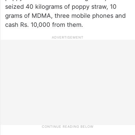
seized 40 kilograms of poppy straw, 10
grams of MDMA, three mobile phones and
cash Rs. 10,000 from them.