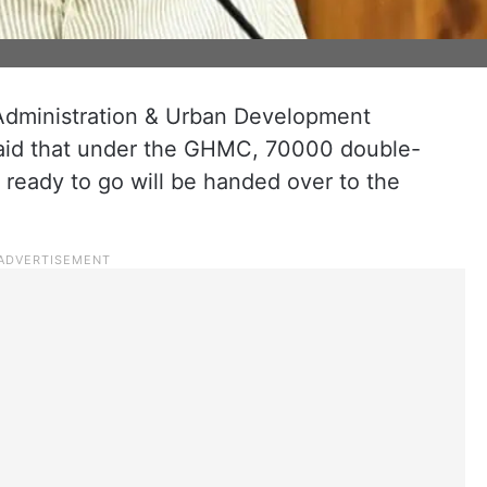
Administration & Urban Development
aid that under the GHMC, 70000 double-
eady to go will be handed over to the