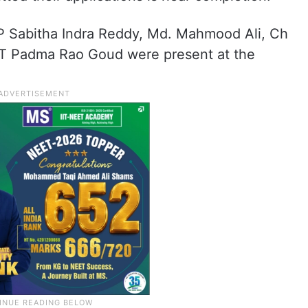
, P Sabitha Indra Reddy, Md. Mahmood Ali, Ch
 T Padma Rao Goud were present at the