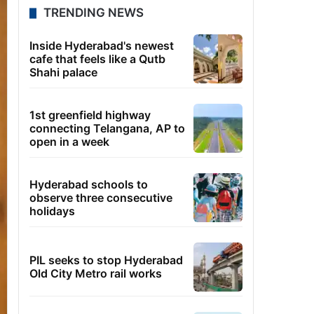
TRENDING NEWS
Inside Hyderabad's newest
cafe that feels like a Qutb
Shahi palace
1st greenfield highway
connecting Telangana, AP to
open in a week
Hyderabad schools to
observe three consecutive
holidays
PIL seeks to stop Hyderabad
Old City Metro rail works