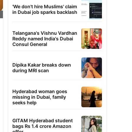
'We don't hire Muslims' claim
in Dubai job sparks backlash
Telangana's Vishnu Vardhan
Reddy named India's Dubai
Consul General
Dipika Kakar breaks down
during MRI scan
Hyderabad woman goes
missing in Dubai, family
seeks help
GITAM Hyderabad student
bags Rs 1.4 crore Amazon
offer