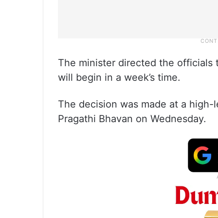
The minister directed the officials
will begin in a week’s time.
The decision was made at a high-l
Pragathi Bhavan on Wednesday.