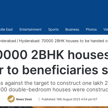
dle East
Entertainment
Sports
Business
Photos
Vi
yderabad
/
Hyderabad: 70000 2BHK houses to be handed ove
0000 2BHK houses
r to beneficiaries 
s against the target to construct one lakh 
000 double-bedroom houses were construc
Follow
News Desk
|
Published:
16th August 2023 4:04 pm IST
on
Twitter