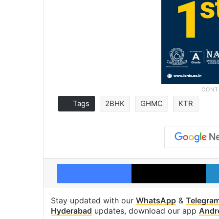
Tags
2BHK
GHMC
KTR
Facebook
X
Stay updated with our
WhatsApp
&
Telegra
Hyderabad
updates, download our app
Andr