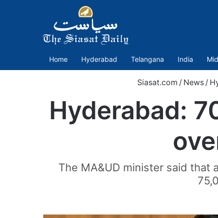
Home
Hyderabad
Telangana
India
Mid
Siasat.com
/
News
/
H
Hyderabad: 7
ove
The MA&UD minister said that a
75,