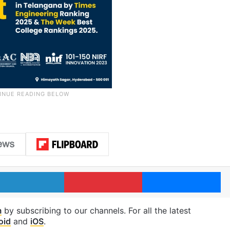
LinkedIn
Pinterest
Me
m
by subscribing to our channels. For all the latest
oid
and
iOS
.