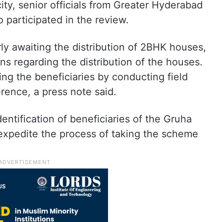
ity, senior officials from Greater Hyderabad
participated in the review.
erly awaiting the distribution of 2BHK houses,
s regarding the distribution of the houses.
ying the beneficiaries by conducting field
ference, a press note said.
entification of beneficiaries of the Gruha
xpedite the process of taking the scheme