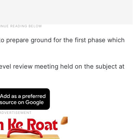
 to prepare ground for the first phase which
evel review meeting held on the subject at