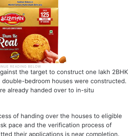
gainst the target to construct one lakh 2BHK
0 double-bedroom houses were constructed.
re already handed over to in-situ
cess of handing over the houses to eligible
risk pace and the verification process of
ted their applications is near completion.