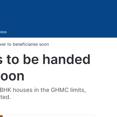
Sidebar
deos
r to beneficiaries soon
 to be handed
soon
2BHK houses in the GHMC limits,
ted.