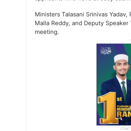
Ministers Talasani Srinivas Yadav
Malla Reddy, and Deputy Speaker
meeting.