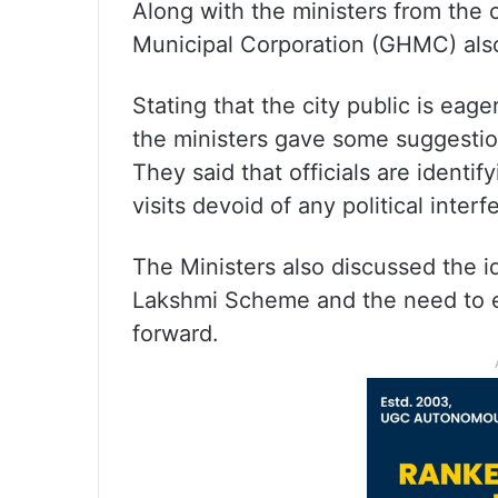
Along with the ministers from the c
Municipal Corporation (GHMC) also 
Stating that the city public is eag
the ministers gave some suggestion
They said that officials are identif
visits devoid of any political inter
The Ministers also discussed the id
Lakshmi Scheme and the need to e
forward.