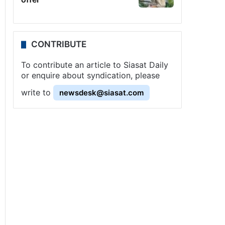
CONTRIBUTE
To contribute an article to Siasat Daily
or enquire about syndication, please
write to
newsdesk@siasat.com