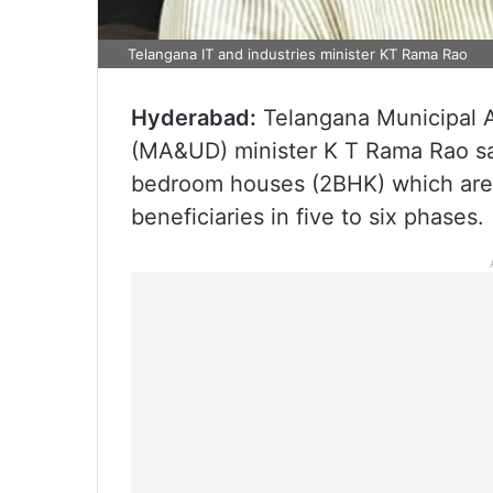
Telangana IT and industries minister KT Rama Rao
Hyderabad:
Telangana Municipal 
(MA&UD) minister K T Rama Rao s
bedroom houses (2BHK) which are r
beneficiaries in five to six phases.