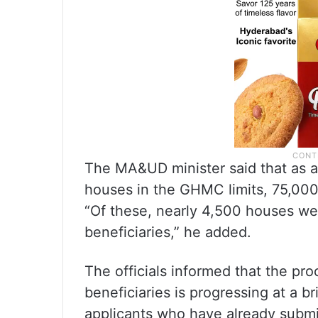
The MA&UD minister said that as a
houses in the GHMC limits, 75,00
“Of these, nearly 4,500 houses we
beneficiaries,” he added.
The officials informed that the pro
beneficiaries is progressing at a b
applicants who have already submit