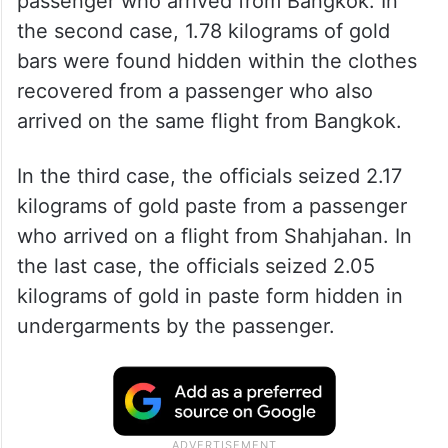
passenger who arrived from Bangkok. In
the second case, 1.78 kilograms of gold
bars were found hidden within the clothes
recovered from a passenger who also
arrived on the same flight from Bangkok.
In the third case, the officials seized 2.17
kilograms of gold paste from a passenger
who arrived on a flight from Shahjahan. In
the last case, the officials seized 2.05
kilograms of gold in paste form hidden in
undergarments by the passenger.