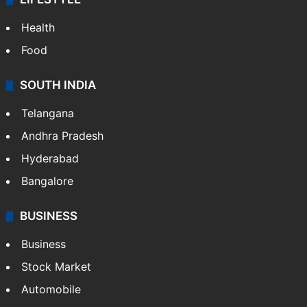
Health
Food
SOUTH INDIA
Telangana
Andhra Pradesh
Hyderabad
Bangalore
BUSINESS
Business
Stock Market
Automobile