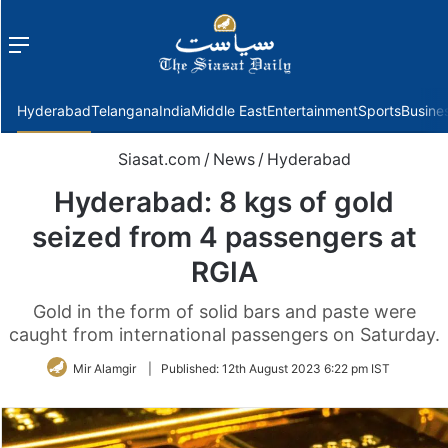
Menu
f
Hyderabad
Telangana
India
Middle East
Entertainment
Sports
Busine
Siasat.com
/
News
/
Hyderabad
Hyderabad: 8 kgs of gold
seized from 4 passengers at
RGIA
Gold in the form of solid bars and paste were
caught from international passengers on Saturday.
Mir Alamgir
|
Published:
12th August 2023 6:22 pm IST