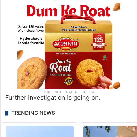
Further investigation is going on.
TRENDING NEWS