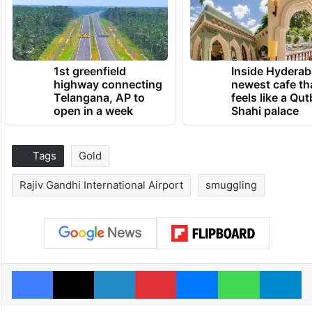
1st greenfield
Inside Hyderab
highway connecting
newest cafe th
Telangana, AP to
feels like a Qut
open in a week
Shahi palace
Tags
Gold
Rajiv Gandhi International Airport
smuggling
Facebook
X
LinkedIn
Pinterest
Messenger
WhatsAp
T