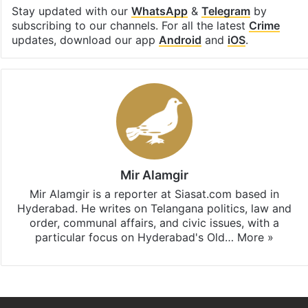
Stay updated with our
WhatsApp
&
Telegram
by
subscribing to our channels. For all the latest
Crime
updates, download our app
Android
and
iOS
.
Mir Alamgir
Mir Alamgir is a reporter at Siasat.com based in
Hyderabad. He writes on Telangana politics, law and
order, communal affairs, and civic issues, with a
particular focus on Hyderabad's Old…
More »