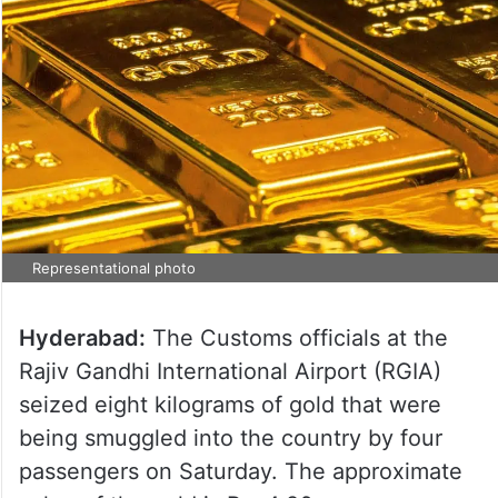
Representational photo
Hyderabad:
The Customs officials at the
Rajiv Gandhi International Airport (RGIA)
seized eight kilograms of gold that were
being smuggled into the country by four
passengers on Saturday. The approximate