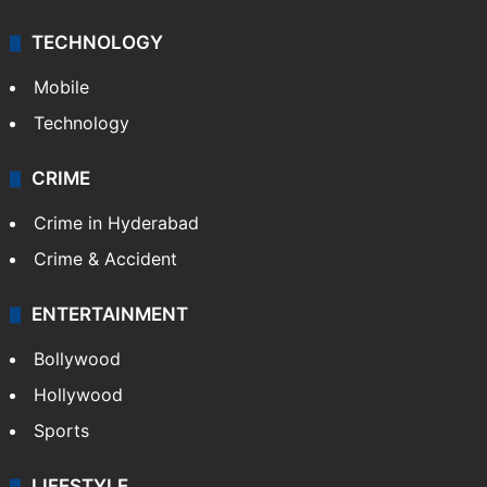
TECHNOLOGY
Mobile
Technology
CRIME
Crime in Hyderabad
Crime & Accident
ENTERTAINMENT
Bollywood
Hollywood
Sports
LIFESTYLE