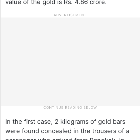
value of the gold is Rs. 4.86 crore.
In the first case, 2 kilograms of gold bars
were found concealed in the trousers of a