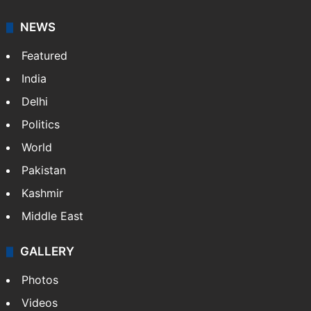
NEWS
Featured
India
Delhi
Politics
World
Pakistan
Kashmir
Middle East
GALLERY
Photos
Videos