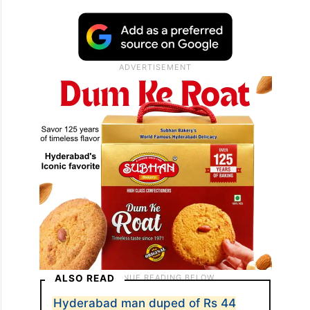
ALSO READ
Hyderabad man duped of Rs 44