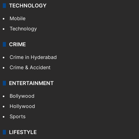
TECHNOLOGY
Mobile
Technology
CRIME
Crime in Hyderabad
Crime & Accident
ENTERTAINMENT
Bollywood
Hollywood
Sports
LIFESTYLE