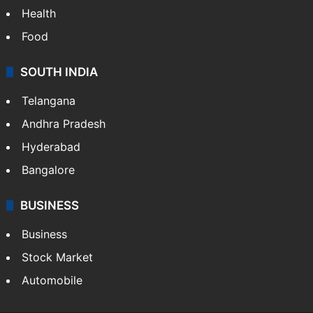
Health
Food
SOUTH INDIA
Telangana
Andhra Pradesh
Hyderabad
Bangalore
BUSINESS
Business
Stock Market
Automobile