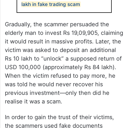
lakh in fake trading scam
Gradually, the scammer persuaded the
elderly man to invest Rs 19,09,905, claiming
it would result in massive profits. Later, the
victim was asked to deposit an additional
Rs 10 lakh to “unlock” a supposed return of
USD 100,000 (approximately Rs 84 lakh).
When the victim refused to pay more, he
was told he would never recover his
previous investment—only then did he
realise it was a scam.
In order to gain the trust of their victims,
the scammers used fake documents