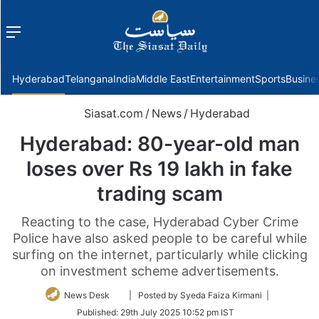
Menu
f
Hyderabad
Telangana
India
Middle East
Entertainment
Sports
Busine
Siasat.com
/
News
/
Hyderabad
Hyderabad: 80-year-old man
loses over Rs 19 lakh in fake
trading scam
Reacting to the case, Hyderabad Cyber Crime
Police have also asked people to be careful while
surfing on the internet, particularly while clicking
on investment scheme advertisements.
Follow
News Desk
| Posted by Syeda Faiza Kirmani |
on
Published:
29th July 2025 10:52 pm IST
Twitter