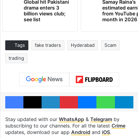
Global hit Pakistani
Samay Raina's
drama enters 3
estimated earn
billion views club;
from YouTube 
see list
month in 2026
Tags
fake traders
Hyderabad
Scam
trading
Facebook
X
LinkedIn
Pinterest
Messenger
WhatsAp
T
Stay updated with our
WhatsApp
&
Telegram
by
subscribing to our channels. For all the latest
Crime
updates, download our app
Android
and
iOS
.