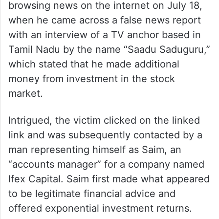
browsing news on the internet on July 18,
when he came across a false news report
with an interview of a TV anchor based in
Tamil Nadu by the name “Saadu Saduguru,”
which stated that he made additional
money from investment in the stock
market.
Intrigued, the victim clicked on the linked
link and was subsequently contacted by a
man representing himself as Saim, an
“accounts manager” for a company named
Ifex Capital. Saim first made what appeared
to be legitimate financial advice and
offered exponential investment returns.