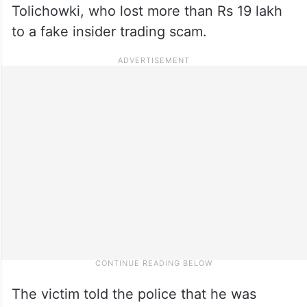
Tolichowki, who lost more than Rs 19 lakh
to a fake insider trading scam.
The victim told the police that he was