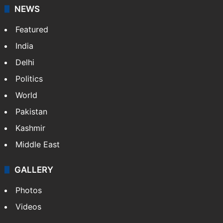
NEWS
Featured
India
Delhi
Politics
World
Pakistan
Kashmir
Middle East
GALLERY
Photos
Videos