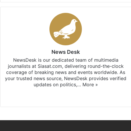
News Desk
NewsDesk is our dedicated team of multimedia
journalists at Siasat.com, delivering round-the-clock
coverage of breaking news and events worldwide. As
your trusted news source, NewsDesk provides verified
updates on politics,…
More »
X