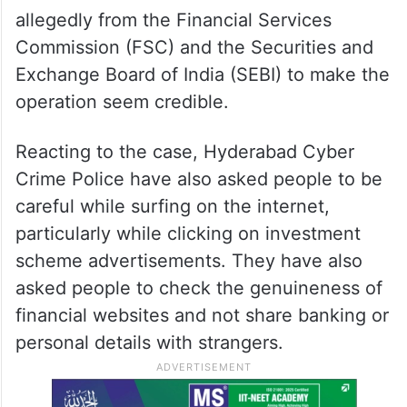
allegedly from the Financial Services
Commission (FSC) and the Securities and
Exchange Board of India (SEBI) to make the
operation seem credible.
Reacting to the case, Hyderabad Cyber
Crime Police have also asked people to be
careful while surfing on the internet,
particularly while clicking on investment
scheme advertisements. They have also
asked people to check the genuineness of
financial websites and not share banking or
personal details with strangers.