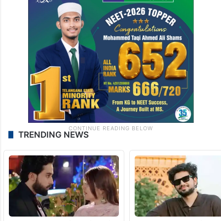
TRENDING NEWS