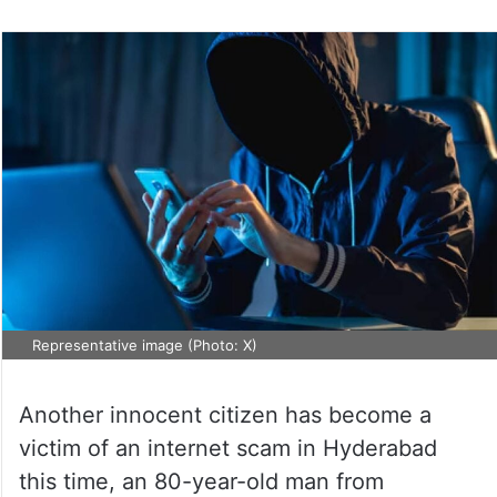
Representative image (Photo: X)
Another innocent citizen has become a
victim of an internet scam in Hyderabad
this time, an 80-year-old man from