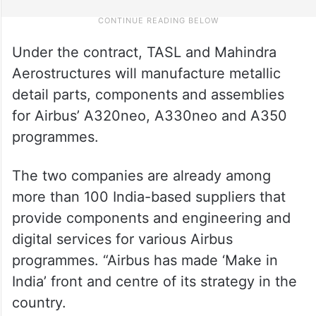
Under the contract, TASL and Mahindra
Aerostructures will manufacture metallic
detail parts, components and assemblies
for Airbus’ A320neo, A330neo and A350
programmes.
The two companies are already among
more than 100 India-based suppliers that
provide components and engineering and
digital services for various Airbus
programmes. “Airbus has made ‘Make in
India’ front and centre of its strategy in the
country.