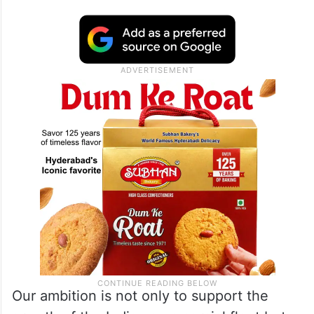
Our ambition is not only to support the