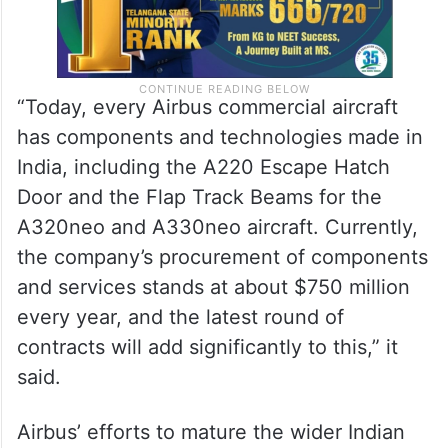
“Today, every Airbus commercial aircraft
has components and technologies made in
India, including the A220 Escape Hatch
Door and the Flap Track Beams for the
A320neo and A330neo aircraft. Currently,
the company’s procurement of components
and services stands at about $750 million
every year, and the latest round of
contracts will add significantly to this,” it
said.
Airbus’ efforts to mature the wider Indian