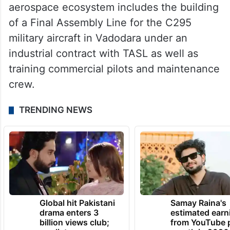
aerospace ecosystem includes the building
of a Final Assembly Line for the C295
military aircraft in Vadodara under an
industrial contract with TASL as well as
training commercial pilots and maintenance
crew.
TRENDING NEWS
Global hit Pakistani
Samay Raina's
drama enters 3
estimated earn
billion views club;
from YouTube 