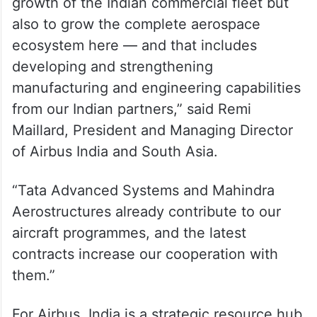
growth of the Indian commercial fleet but
also to grow the complete aerospace
ecosystem here — and that includes
developing and strengthening
manufacturing and engineering capabilities
from our Indian partners,” said Remi
Maillard, President and Managing Director
of Airbus India and South Asia.
“Tata Advanced Systems and Mahindra
Aerostructures already contribute to our
aircraft programmes, and the latest
contracts increase our cooperation with
them.”
For Airbus, India is a strategic resource hub