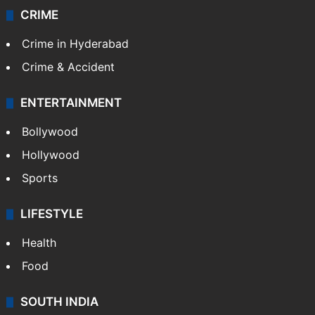
CRIME
Crime in Hyderabad
Crime & Accident
ENTERTAINMENT
Bollywood
Hollywood
Sports
LIFESTYLE
Health
Food
SOUTH INDIA