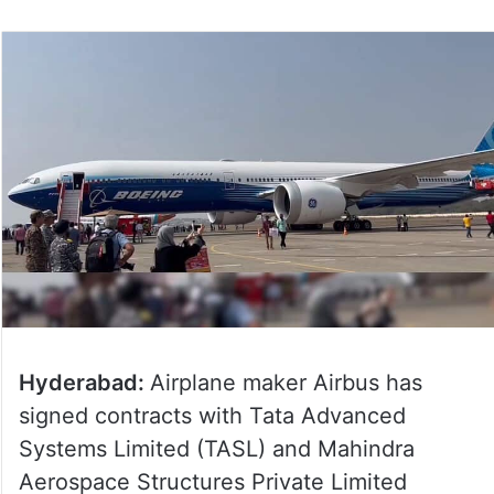
Hyderabad:
Airplane maker Airbus has
signed contracts with Tata Advanced
Systems Limited (TASL) and Mahindra
Aerospace Structures Private Limited