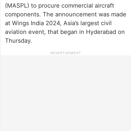
(MASPL) to procure commercial aircraft
components. The announcement was made
at Wings India 2024, Asia’s largest civil
aviation event, that began in Hyderabad on
Thursday.