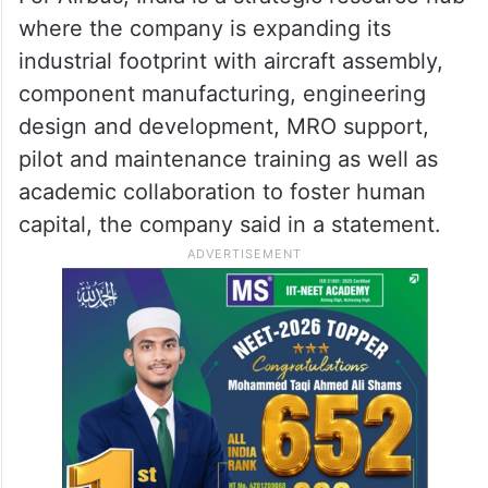
where the company is expanding its
industrial footprint with aircraft assembly,
component manufacturing, engineering
design and development, MRO support,
pilot and maintenance training as well as
academic collaboration to foster human
capital, the company said in a statement.