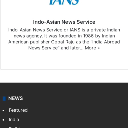
Indo-Asian News Service
Indo-Asian News Service or IANS is a private Indian
news agency. It was founded in 1986 by Indian
American publisher Gopal Raju as the "India Abroad
News Service" and later…
More »
Facebook
X
NEWS
Featured
India