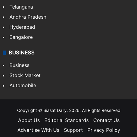
Telangana
Andhra Pradesh
Hyderabad
Bangalore
BUSINESS
Business
Stock Market
Automobile
Copyright © Siasat Daily, 2026. All Rights Reserved
About Us
Editorial Standards
Contact Us
Advertise With Us
Support
Privacy Policy