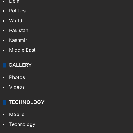
Delhi
Politics
World
Pakistan
Kashmir
Middle East
GALLERY
Photos
Videos
TECHNOLOGY
Mobile
Technology