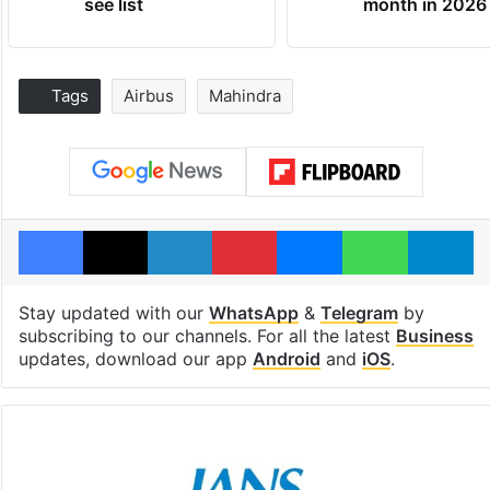
see list
month in 2026
Tags
Airbus
Mahindra
Facebook
X
LinkedIn
Pinterest
Messenger
WhatsAp
T
Stay updated with our
WhatsApp
&
Telegram
by
subscribing to our channels. For all the latest
Business
updates, download our app
Android
and
iOS
.