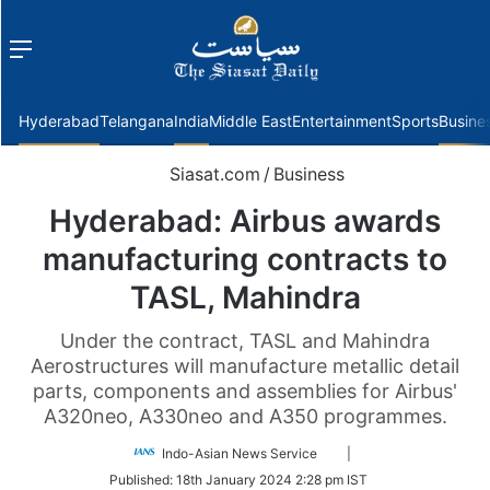
Menu
f
Hyderabad
Telangana
India
Middle East
Entertainment
Sports
Busine
Siasat.com
/
Business
Hyderabad: Airbus awards
manufacturing contracts to
TASL, Mahindra
Under the contract, TASL and Mahindra
Aerostructures will manufacture metallic detail
parts, components and assemblies for Airbus'
A320neo, A330neo and A350 programmes.
Follow
Indo-Asian News Service
|
on
Published:
18th January 2024 2:28 pm IST
Twitter