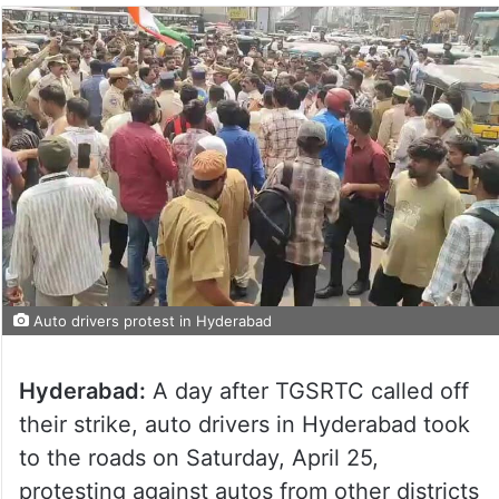
Auto drivers protest in Hyderabad
Hyderabad:
A day after TGSRTC called off
their strike, auto drivers in Hyderabad took
to the roads on Saturday, April 25,
protesting against autos from other districts