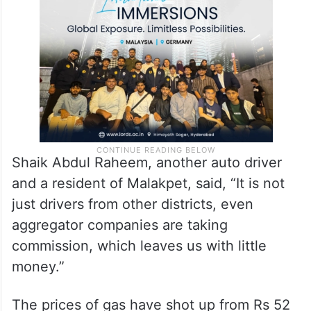
Shaik Abdul Raheem, another auto driver
and a resident of Malakpet, said, “It is not
just drivers from other districts, even
aggregator companies are taking
commission, which leaves us with little
money.”
The prices of gas have shot up from Rs 52