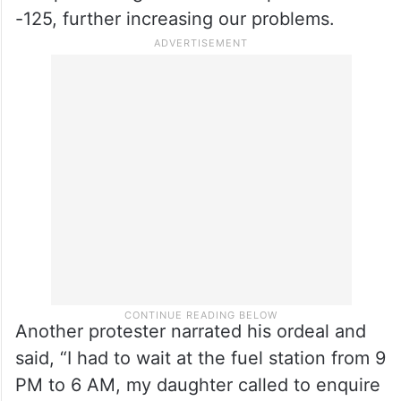
-125, further increasing our problems.
Another protester narrated his ordeal and
said, “I had to wait at the fuel station from 9
PM to 6 AM, my daughter called to enquire