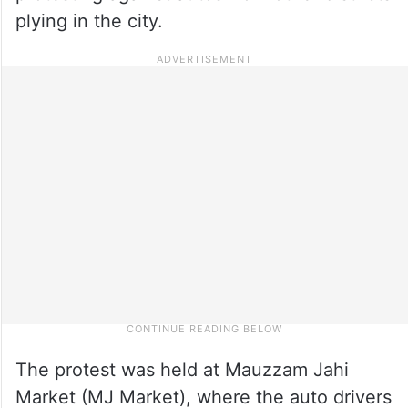
plying in the city.
The protest was held at Mauzzam Jahi
Market (MJ Market), where the auto drivers