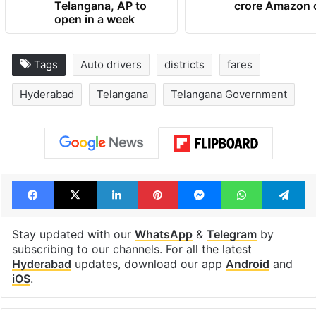
Telangana, AP to
crore Amazon 
open in a week
Tags
Auto drivers
districts
fares
Hyderabad
Telangana
Telangana Government
Facebook
X
LinkedIn
Pinterest
Messenger
WhatsAp
T
Stay updated with our
WhatsApp
&
Telegram
by
subscribing to our channels. For all the latest
Hyderabad
updates, download our app
Android
and
iOS
.