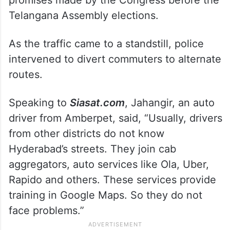
Telangana Assembly elections.
As the traffic came to a standstill, police
intervened to divert commuters to alternate
routes.
Speaking to
Siasat.com
, Jahangir, an auto
driver from Amberpet, said, “Usually, drivers
from other districts do not know
Hyderabad’s streets. They join cab
aggregators, auto services like Ola, Uber,
Rapido and others. These services provide
training in Google Maps. So they do not
face problems.”