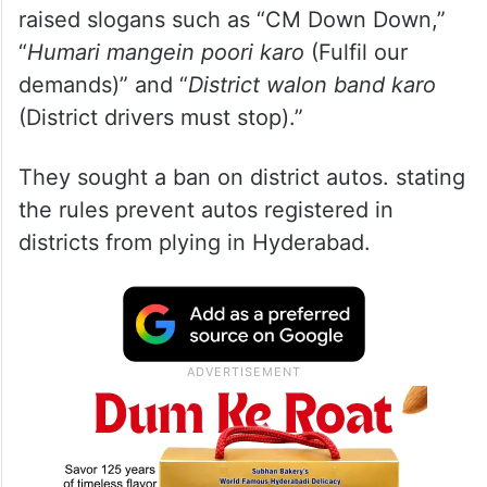
raised slogans such as “CM Down Down,”
“
Humari mangein poori karo
(Fulfil our
demands)” and “
District walon band karo
(District drivers must stop).”
They sought a ban on district autos. stating
the rules prevent autos registered in
districts from plying in Hyderabad.