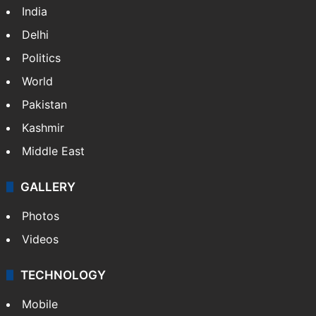
India
Delhi
Politics
World
Pakistan
Kashmir
Middle East
GALLERY
Photos
Videos
TECHNOLOGY
Mobile