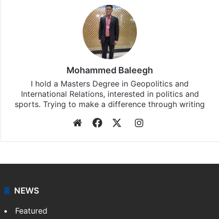
Mohammed Baleegh
I hold a Masters Degree in Geopolitics and
International Relations, interested in politics and
sports. Trying to make a difference through writing
Website
Facebook
X
Instagram
NEWS
Featured