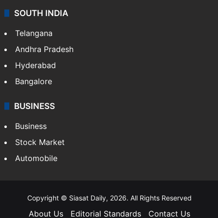
SOUTH INDIA
Telangana
Andhra Pradesh
Hyderabad
Bangalore
BUSINESS
Business
Stock Market
Automobile
Copyright © Siasat Daily, 2026. All Rights Reserved
About Us
Editorial Standards
Contact Us