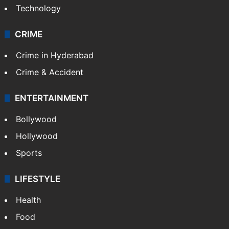
Technology
CRIME
Crime in Hyderabad
Crime & Accident
ENTERTAINMENT
Bollywood
Hollywood
Sports
LIFESTYLE
Health
Food