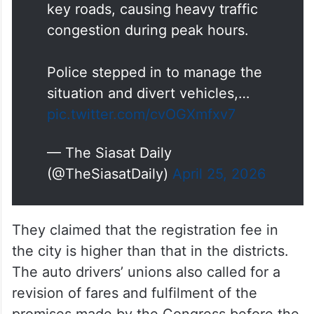
key roads, causing heavy traffic
congestion during peak hours.
Police stepped in to manage the
situation and divert vehicles,…
pic.twitter.com/cvOGXmfxv7
— The Siasat Daily
(@TheSiasatDaily)
April 25, 2026
They claimed that the registration fee in
the city is higher than that in the districts.
The auto drivers’ unions also called for a
revision of fares and fulfilment of the
promises made by the Congress before the