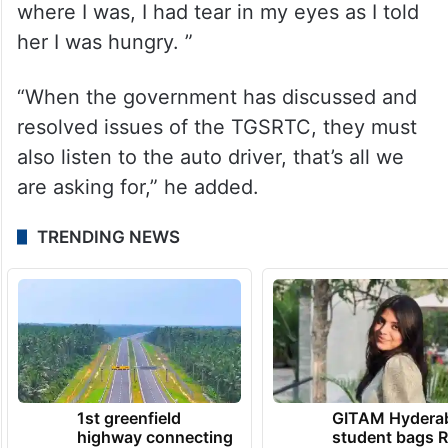
where I was, I had tear in my eyes as I told
her I was hungry. ”
“When the government has discussed and
resolved issues of the TGSRTC, they must
also listen to the auto driver, that’s all we
are asking for,” he added.
TRENDING NEWS
1st greenfield
GITAM Hydera
highway connecting
student bags R