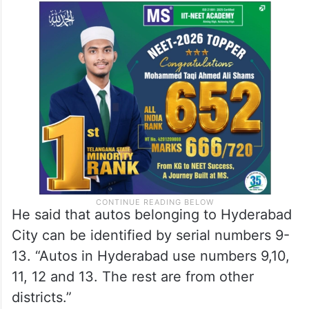
He said that autos belonging to Hyderabad
City can be identified by serial numbers 9-
13. “Autos in Hyderabad use numbers 9,10,
11, 12 and 13. The rest are from other
districts.”