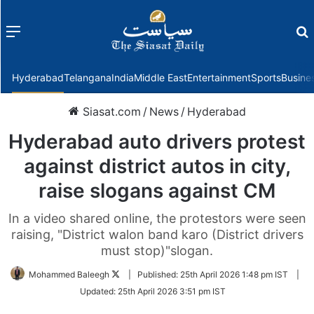
Menu
f
Hyderabad
Telangana
India
Middle East
Entertainment
Sports
Busine
Siasat.com
/
News
/
Hyderabad
Hyderabad auto drivers protest
against district autos in city,
raise slogans against CM
In a video shared online, the protestors were seen
raising, "District walon band karo (District drivers
must stop)"slogan.
Follow
Mohammed Baleegh
|
Published:
25th April 2026 1:48 pm IST
|
on
Updated:
25th April 2026 3:51 pm IST
Twitter