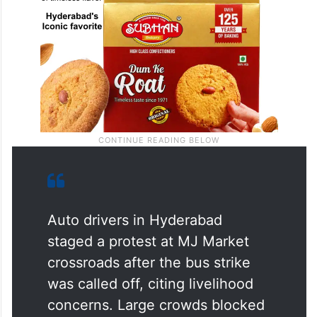
Auto drivers in Hyderabad
staged a protest at MJ Market
crossroads after the bus strike
was called off, citing livelihood
concerns. Large crowds blocked