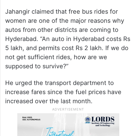
Jahangir claimed that free bus rides for
women are one of the major reasons why
autos from other districts are coming to
Hyderabad. “An auto in Hyderabad costs Rs
5 lakh, and permits cost Rs 2 lakh. If we do
not get sufficient rides, how are we
supposed to survive?”
He urged the transport department to
increase fares since the fuel prices have
increased over the last month.