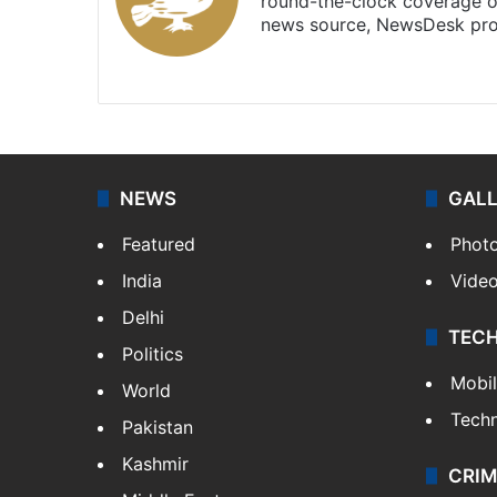
round-the-clock coverage o
news source, NewsDesk prov
X
NEWS
GAL
Featured
Phot
India
Vide
Delhi
TEC
Politics
Mobi
World
Tech
Pakistan
Kashmir
CRIM