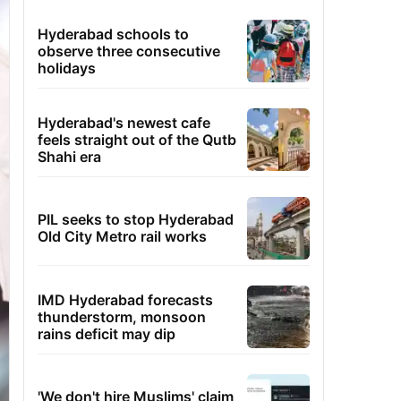
Hyderabad schools to
observe three consecutive
holidays
Hyderabad's newest cafe
feels straight out of the Qutb
Shahi era
PIL seeks to stop Hyderabad
Old City Metro rail works
IMD Hyderabad forecasts
thunderstorm, monsoon
rains deficit may dip
'We don't hire Muslims' claim