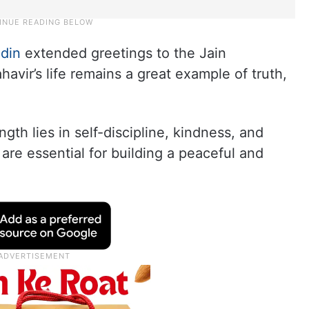
ddin
extended greetings to the Jain
vir’s life remains a great example of truth,
gth lies in self-discipline, kindness, and
are essential for building a peaceful and