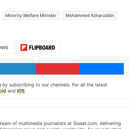
Minority Welfare Minister
Mohammed Azharuddin
LinkedIn
Pinterest
Me
m
by subscribing to our channels. For all the latest
oid
and
iOS
.
eam of multimedia journalists at Siasat.com, delivering