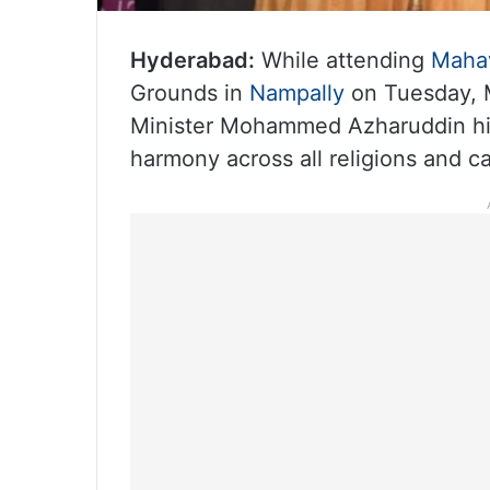
Hyderabad:
While attending
Mahav
Grounds in
Nampally
on Tuesday, M
Minister Mohammed Azharuddin high
harmony across all religions and ca