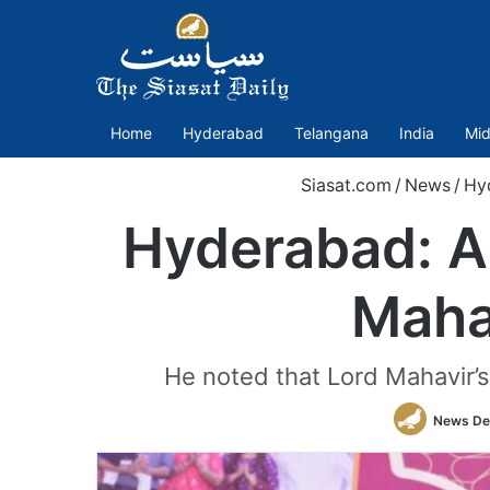
Home
Hyderabad
Telangana
India
Mid
Siasat.com
/
News
/
Hy
Hyderabad: A
Mahav
He noted that Lord Mahavir’s 
News De