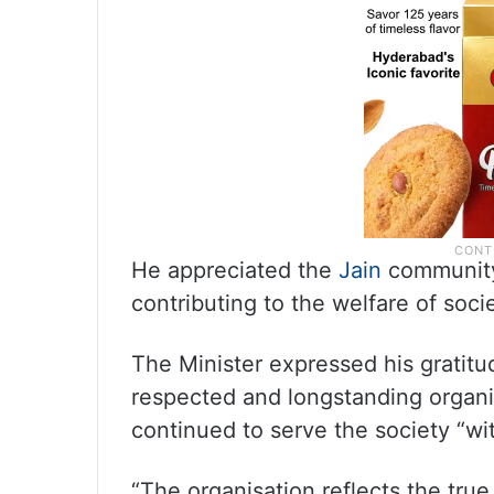
He appreciated the
Jain
community 
contributing to the welfare of socie
The Minister expressed his gratitu
respected and longstanding organis
continued to serve the society “with
“The organisation reflects the true