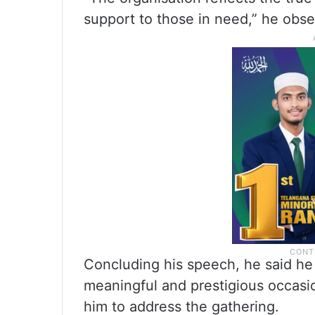
support to those in need,” he obse
Concluding his speech, he said he 
meaningful and prestigious occasi
him to address the gathering.