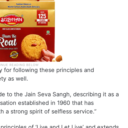
for following these principles and
ty as well.
de to the Jain Seva Sangh, describing it as a
ation established in 1960 that has
 a strong spirit of selfless service.”
 principles of ‘Live and Let Live’ and extends