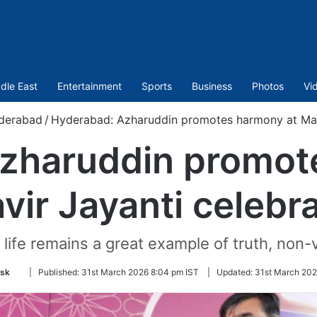
dle East
Entertainment
Sports
Business
Photos
Vi
derabad
/
Hyderabad: Azharuddin promotes harmony at Maha
zharuddin promot
ir Jayanti celebr
life remains a great example of truth, non-v
Follow
sk
|
Published:
31st March 2026 8:04 pm IST
|
Updated:
31st March 202
on
Twitter