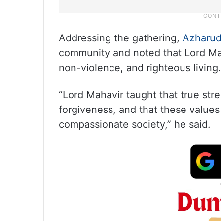
Addressing the gathering,
Azharu
community and noted that Lord Maha
non-violence, and righteous living.
“Lord Mahavir taught that true stren
forgiveness, and that these values 
compassionate society,” he said.