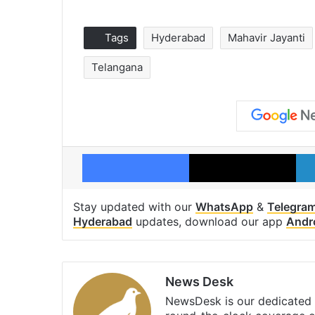
Tags
Hyderabad
Mahavir Jayanti
Telangana
Facebook
X
Stay updated with our
WhatsApp
&
Telegra
Hyderabad
updates, download our app
Andr
News Desk
NewsDesk is our dedicated t