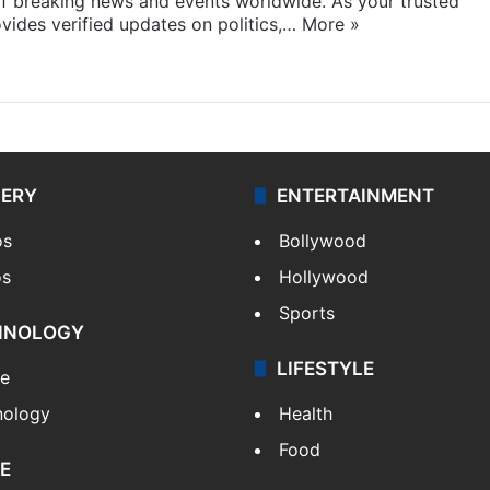
f breaking news and events worldwide. As your trusted
ides verified updates on politics,…
More »
LERY
ENTERTAINMENT
os
Bollywood
os
Hollywood
Sports
HNOLOGY
LIFESTYLE
le
nology
Health
Food
E