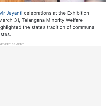
ir Jayanti
celebrations at the Exhibition
arch 31, Telangana Minority Welfare
lighted the state’s tradition of communal
stes.