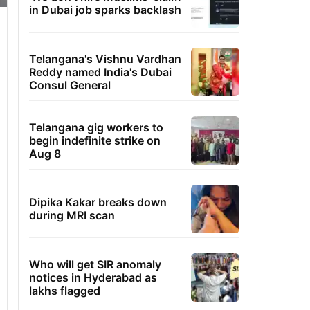
in Dubai job sparks backlash
Telangana's Vishnu Vardhan
Reddy named India's Dubai
Consul General
Telangana gig workers to
begin indefinite strike on
Aug 8
Dipika Kakar breaks down
during MRI scan
Who will get SIR anomaly
notices in Hyderabad as
lakhs flagged