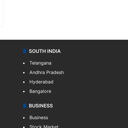
SOUTH INDIA
Telangana
Andhra Pradesh
Hyderabad
Bangalore
BUSINESS
Business
Stock Market