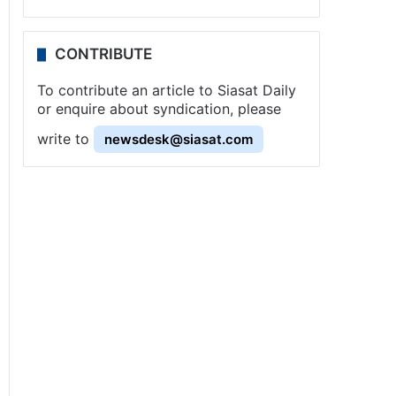
CONTRIBUTE
To contribute an article to Siasat Daily
or enquire about syndication, please
write to
newsdesk@siasat.com