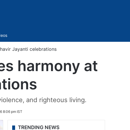
Sidebar
deos
vir Jayanti celebrations
es harmony at
ations
iolence, and righteous living.
6 8:06 pm IST
TRENDING NEWS