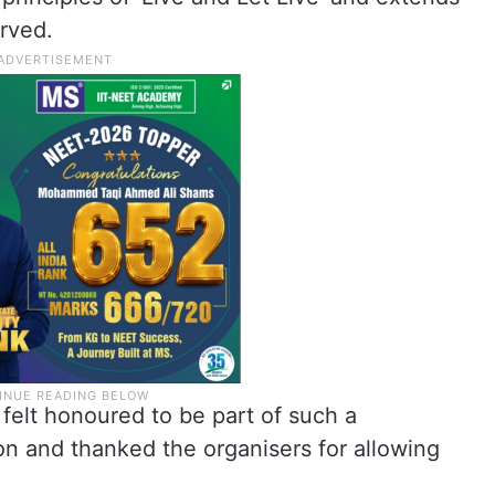
rved.
felt honoured to be part of such a
on and thanked the organisers for allowing