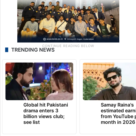
TRENDING NEWS
Global hit Pakistani
Samay Raina's
drama enters 3
estimated earn
billion views club;
from YouTube 
see list
month in 2026