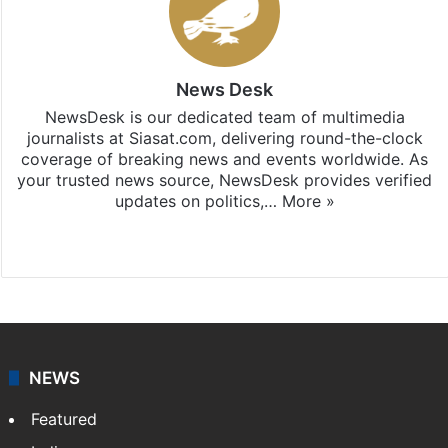
News Desk
NewsDesk is our dedicated team of multimedia
journalists at Siasat.com, delivering round-the-clock
coverage of breaking news and events worldwide. As
your trusted news source, NewsDesk provides verified
updates on politics,…
More »
X
NEWS
Featured