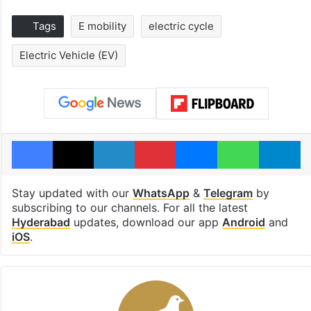
Tags
E mobility
electric cycle
Electric Vehicle (EV)
Facebook
X
LinkedIn
Pinterest
Messenger
WhatsAp
T
Stay updated with our
WhatsApp
&
Telegram
by
subscribing to our channels. For all the latest
Hyderabad
updates, download our app
Android
and
iOS
.