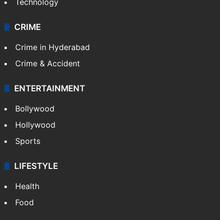
Technology
CRIME
Crime in Hyderabad
Crime & Accident
ENTERTAINMENT
Bollywood
Hollywood
Sports
LIFESTYLE
Health
Food