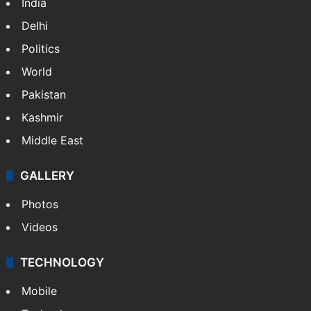
India
Delhi
Politics
World
Pakistan
Kashmir
Middle East
GALLERY
Photos
Videos
TECHNOLOGY
Mobile