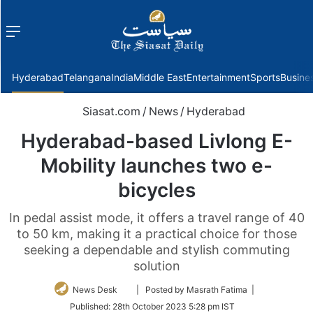
Menu
f
Hyderabad
Telangana
India
Middle East
Entertainment
Sports
Busine
Siasat.com
/
News
/
Hyderabad
Hyderabad-based Livlong E-
Mobility launches two e-
bicycles
In pedal assist mode, it offers a travel range of 40
to 50 km, making it a practical choice for those
seeking a dependable and stylish commuting
solution
Follow
News Desk
| Posted by Masrath Fatima |
on
Published:
28th October 2023 5:28 pm IST
Twitter