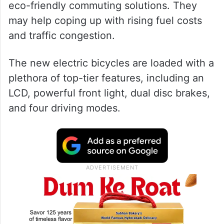
eco-friendly commuting solutions. They
may help coping up with rising fuel costs
and traffic congestion.
The new electric bicycles are loaded with a
plethora of top-tier features, including an
LCD, powerful front light, dual disc brakes,
and four driving modes.