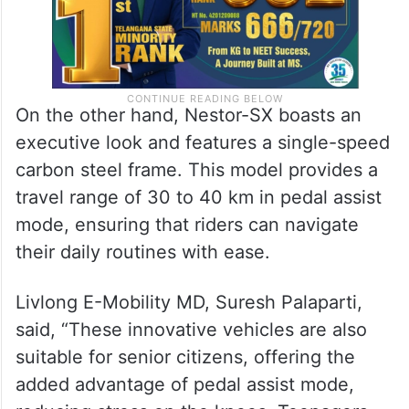
On the other hand, Nestor-SX boasts an
executive look and features a single-speed
carbon steel frame. This model provides a
travel range of 30 to 40 km in pedal assist
mode, ensuring that riders can navigate
their daily routines with ease.
Livlong E-Mobility MD, Suresh Palaparti,
said, “These innovative vehicles are also
suitable for senior citizens, offering the
added advantage of pedal assist mode,