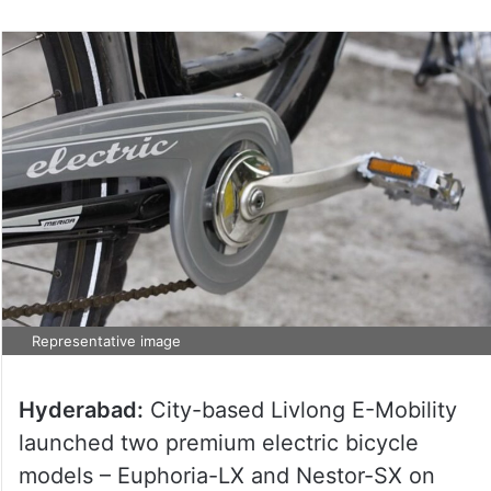
Representative image
Hyderabad:
City-based Livlong E-Mobility
launched two premium electric bicycle
models – Euphoria-LX and Nestor-SX on