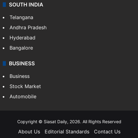
SOUTH INDIA
Telangana
Andhra Pradesh
Hyderabad
Bangalore
BUSINESS
Business
Stock Market
Automobile
Copyright © Siasat Daily, 2026. All Rights Reserved
About Us
Editorial Standards
Contact Us