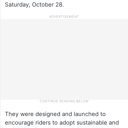
Saturday, October 28.
They were designed and launched to
encourage riders to adopt sustainable and