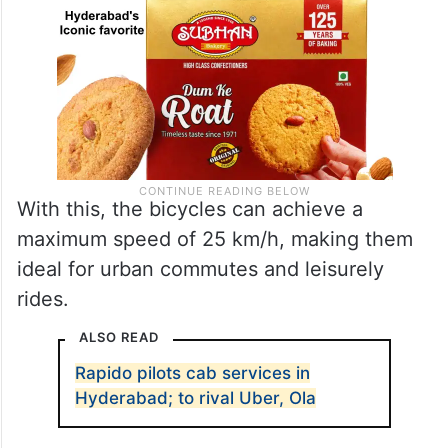
With this, the bicycles can achieve a
maximum speed of 25 km/h, making them
ideal for urban commutes and leisurely
rides.
ALSO READ
Rapido pilots cab services in
Hyderabad; to rival Uber, Ola