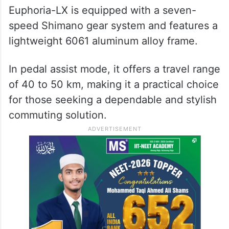
Euphoria-LX is equipped with a seven-
speed Shimano gear system and features a
lightweight 6061 aluminum alloy frame.
In pedal assist mode, it offers a travel range
of 40 to 50 km, making it a practical choice
for those seeking a dependable and stylish
commuting solution.