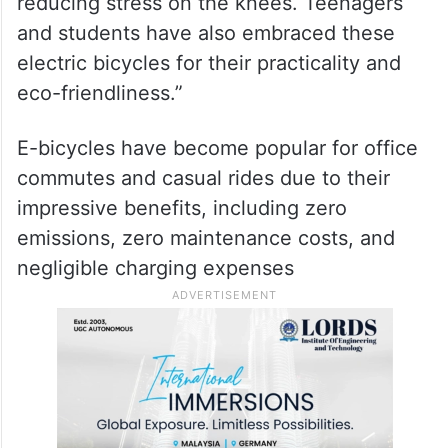
reducing stress on the knees. Teenagers
and students have also embraced these
electric bicycles for their practicality and
eco-friendliness.”
E-bicycles have become popular for office
commutes and casual rides due to their
impressive benefits, including zero
emissions, zero maintenance costs, and
negligible charging expenses