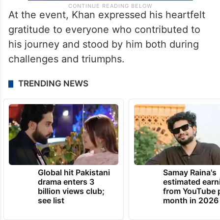
At the event, Khan expressed his heartfelt
gratitude to everyone who contributed to
his journey and stood by him both during
challenges and triumphs.
TRENDING NEWS
Global hit Pakistani
Samay Raina's
drama enters 3
estimated earn
billion views club;
from YouTube 
see list
month in 2026