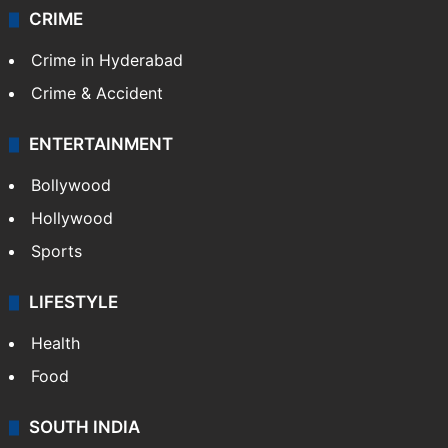
CRIME
Crime in Hyderabad
Crime & Accident
ENTERTAINMENT
Bollywood
Hollywood
Sports
LIFESTYLE
Health
Food
SOUTH INDIA