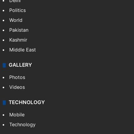
Delhi
Politics
World
Pakistan
Kashmir
Middle East
GALLERY
Photos
Videos
TECHNOLOGY
Mobile
Technology