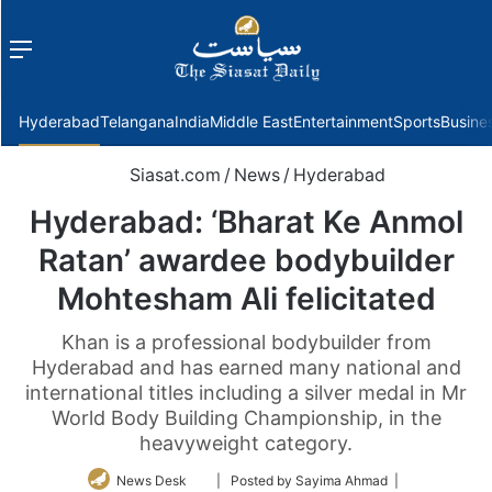
Menu
f
Hyderabad
Telangana
India
Middle East
Entertainment
Sports
Busine
Siasat.com
/
News
/
Hyderabad
Hyderabad: ‘Bharat Ke Anmol
Ratan’ awardee bodybuilder
Mohtesham Ali felicitated
Khan is a professional bodybuilder from
Hyderabad and has earned many national and
international titles including a silver medal in Mr
World Body Building Championship, in the
heavyweight category.
Follow
News Desk
| Posted by Sayima Ahmad |