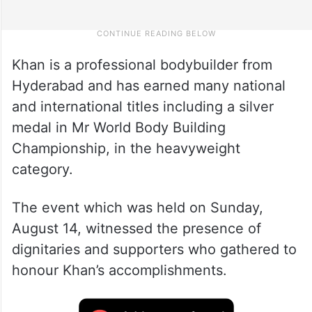
Khan is a professional bodybuilder from
Hyderabad and has earned many national
and international titles including a silver
medal in Mr World Body Building
Championship, in the heavyweight
category.
The event which was held on Sunday,
August 14, witnessed the presence of
dignitaries and supporters who gathered to
honour Khan’s accomplishments.