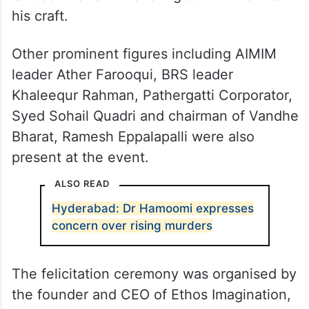
his craft.
Other prominent figures including AIMIM
leader Ather Farooqui, BRS leader
Khaleequr Rahman, Pathergatti Corporator,
Syed Sohail Quadri and chairman of Vandhe
Bharat, Ramesh Eppalapalli were also
present at the event.
ALSO READ
Hyderabad: Dr Hamoomi expresses
concern over rising murders
The felicitation ceremony was organised by
the founder and CEO of Ethos Imagination,