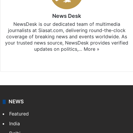
News Desk
NewsDesk is our dedicated team of multimedia
journalists at Siasat.com, delivering round-the-clock
coverage of breaking news and events worldwide. As
your trusted news source, NewsDesk provides verified
updates on politics,…
More »
X
NEWS
Featured
India