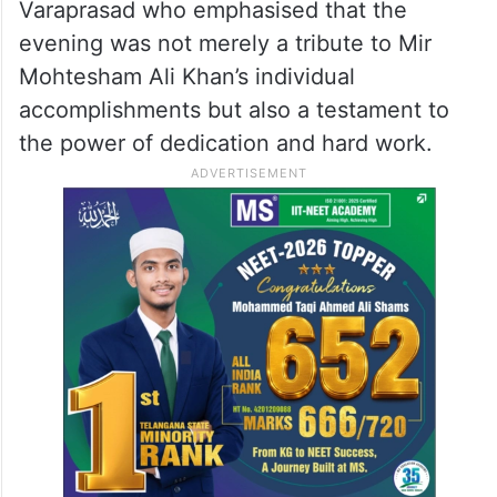
Varaprasad who emphasised that the
evening was not merely a tribute to Mir
Mohtesham Ali Khan’s individual
accomplishments but also a testament to
the power of dedication and hard work.