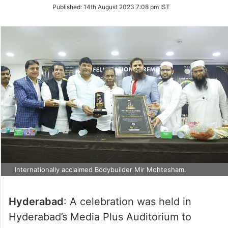
on
Published:
14th August 2023 7:08 pm IST
Twitter
Internationally acclaimed Bodybuilder Mir Mohtesham.
Hyderabad
: A celebration was held in
Hyderabad’s Media Plus Auditorium to