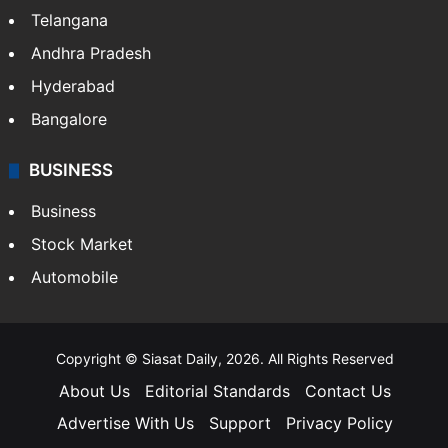
Telangana
Andhra Pradesh
Hyderabad
Bangalore
BUSINESS
Business
Stock Market
Automobile
Copyright © Siasat Daily, 2026. All Rights Reserved
About Us
Editorial Standards
Contact Us
Advertise With Us
Support
Privacy Policy