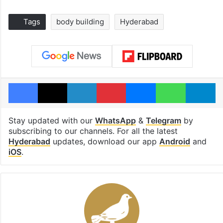
Tags
body building
Hyderabad
Facebook
X
LinkedIn
Pinterest
Messenger
WhatsAp
T
Stay updated with our
WhatsApp
&
Telegram
by
subscribing to our channels. For all the latest
Hyderabad
updates, download our app
Android
and
iOS
.