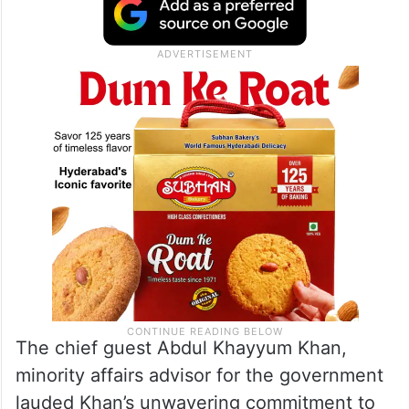
The chief guest Abdul Khayyum Khan,
minority affairs advisor for the government
lauded Khan’s unwavering commitment to