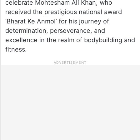
celebrate Mohtesham Ali Khan, who
received the prestigious national award
‘Bharat Ke Anmol’ for his journey of
determination, perseverance, and
excellence in the realm of bodybuilding and
fitness.